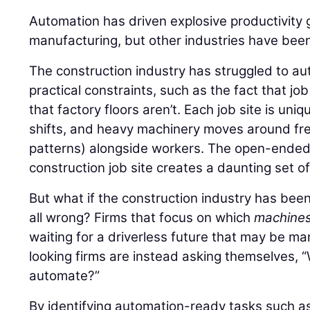
Automation has driven explosive productivity 
manufacturing, but other industries have been
The construction industry has struggled to au
practical constraints, such as the fact that jo
that factory floors aren’t. Each job site is uni
shifts, and heavy machinery moves around free
patterns) alongside workers. The open-ended,
construction job site creates a daunting set o
But what if the construction industry has bee
all wrong? Firms that focus on which
machine
waiting for a driverless future that may be m
looking firms are instead asking themselves,
automate?”
By identifying automation-ready tasks such as 