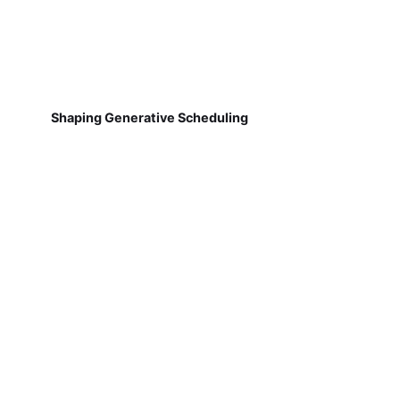
Shaping Generative Scheduling