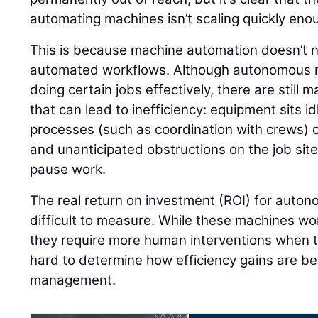
automating machines isn’t scaling quickly eno
This is because machine automation doesn’t ne
automated workflows. Although autonomous m
doing certain jobs effectively, there are still
that can lead to inefficiency: equipment sits 
processes (such as coordination with crews) c
and unanticipated obstructions on the job si
pause work.
The real return on investment (ROI) for aut
difficult to measure. While these machines work
they require more human interventions when th
hard to determine how efficiency gains are b
management.