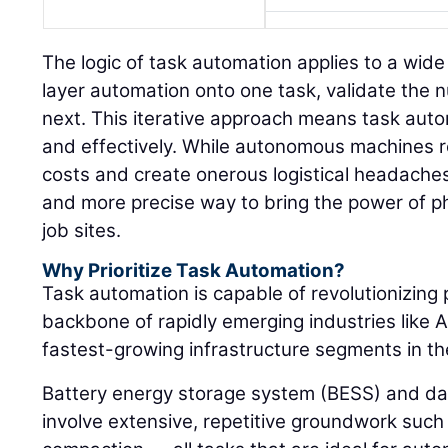
The logic of task automation applies to a wide
layer automation onto one task, validate the
next. This iterative approach means task auto
and effectively. While autonomous machines re
costs and create onerous logistical headaches
and more precise way to bring the power of p
job sites.
Why Prioritize Task Automation?
Task automation is capable of revolutionizing 
backbone of rapidly emerging industries like A
fastest-growing infrastructure segments in th
Battery energy storage system (BESS) and da
involve extensive, repetitive groundwork such 