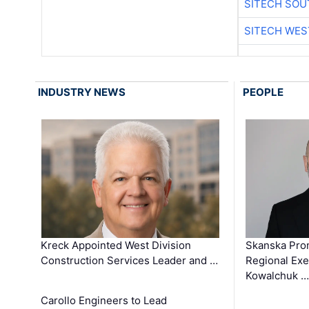
SITECH SO
SITECH WES
INDUSTRY NEWS
PEOPLE
Kreck Appointed West Division
Skanska Pro
Construction Services Leader and …
Regional Exec
Kowalchuk …
Carollo Engineers to Lead