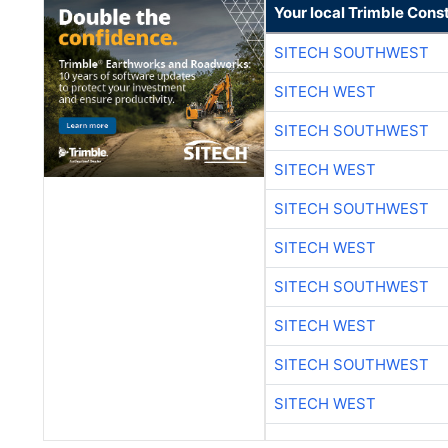
Your local Trimble Const
SITECH SOUTHWEST
SITECH WEST
SITECH SOUTHWEST
SITECH WEST
SITECH SOUTHWEST
SITECH WEST
SITECH SOUTHWEST
SITECH WEST
SITECH SOUTHWEST
SITECH WEST