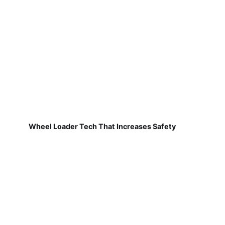
Wheel Loader Tech That Increases Safety