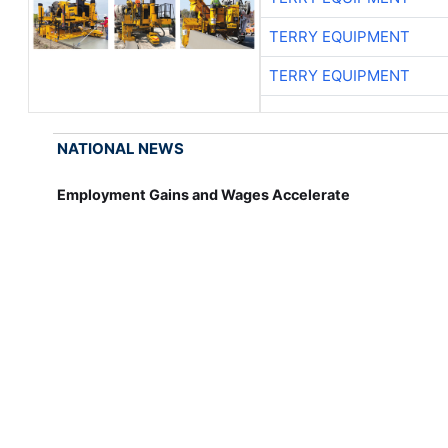
TERRY EQUIPMENT
TERRY EQUIPMENT
NATIONAL NEWS
Employment Gains and Wages Accelerate