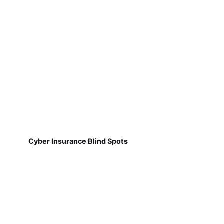
Cyber Insurance Blind Spots