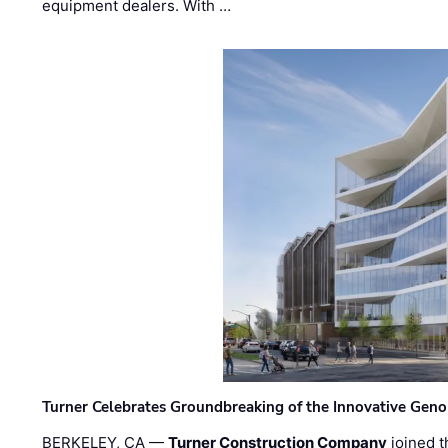
equipment dealers. With …
Turner Celebrates Groundbreaking of the Innovative Genom
BERKELEY, CA —
Turner Construction Company
joined t