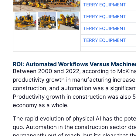
TERRY EQUIPMENT
TERRY EQUIPMENT
TERRY EQUIPMENT
TERRY EQUIPMENT
ROI: Automated Workflows Versus Machine
Between 2000 and 2022, according to McKin
productivity growth in manufacturing increased
construction, and automation was a significant
Productivity growth in construction was also 
economy as a whole.
The rapid evolution of physical AI has the pote
quo. Automation in the construction sector do
permanently out of reach, but it’s clear that t