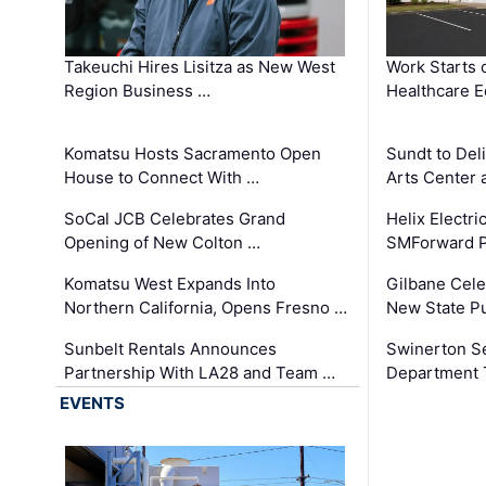
Takeuchi Hires Lisitza as New West
Work Starts 
Region Business …
Healthcare E
Komatsu Hosts Sacramento Open
Sundt to Del
House to Connect With …
Arts Center 
SoCal JCB Celebrates Grand
Helix Electr
Opening of New Colton …
SMForward P
Komatsu West Expands Into
Gilbane Cele
Northern California, Opens Fresno …
New State Pu
Sunbelt Rentals Announces
Swinerton Se
Partnership With LA28 and Team …
Department Tr
EVENTS