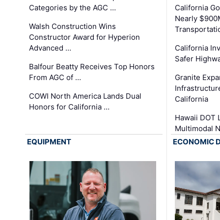
Categories by the AGC …
California 
Nearly $900
Walsh Construction Wins
Transportati
Constructor Award for Hyperion
Advanced …
California In
Safer Highwa
Balfour Beatty Receives Top Honors
From AGC of …
Granite Exp
Infrastructu
COWI North America Lands Dual
California
Honors for California …
Hawaii DOT L
Multimodal 
EQUIPMENT
ECONOMIC 