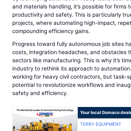
and materials handling, it’s possible for firms
productivity and safety. This is particularly tr
projects, where automating high-impact, repeti
compounding efficiency gains.
Progress toward fully autonomous job sites h
costs, integration headaches, and obstacles th
sectors like manufacturing. This is why it’s tim
industry to rethink its approach to automation
working for heavy civil contractors, but task-
potential to revolutionize workflows and inaug
safety and efficiency.
Your local Gomaco deal
TERRY EQUIPMENT