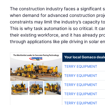
The construction industry faces a significant s
when demand for advanced construction projec
constraints may limit the industry’s capacity to 
This is why task automation is so critical. It ca
their existing workforce, and it has already pro
through applications like pile driving in solar 
Your local Gomaco deal
TERRY EQUIPMENT
TERRY EQUIPMENT
TERRY EQUIPMENT
TERRY EQUIPMENT
TERRY EQUIPMENT