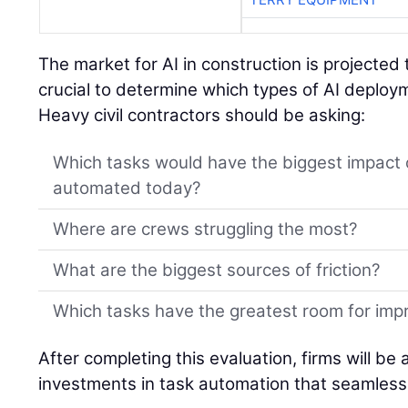
The market for AI in construction is projected 
crucial to determine which types of AI deplo
Heavy civil contractors should be asking:
Which tasks would have the biggest impact 
automated today?
Where are crews struggling the most?
What are the biggest sources of friction?
Which tasks have the greatest room for im
After completing this evaluation, firms will be
investments in task automation that seamlessl