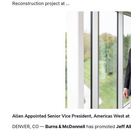
Reconstruction project at …
Allen Appointed Senior Vice President, Americas West a
DENVER, CO —
Burns & McDonnell
has promoted
Jeff Al