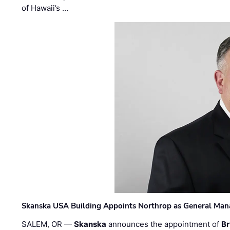
of Hawaii’s …
Skanska USA Building Appoints Northrop as General Mana
SALEM, OR —
Skanska
announces the appointment of
Br