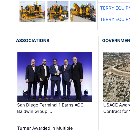
TERRY EQUI
TERRY EQUI
ASSOCIATIONS
GOVERNME
San Diego Terminal 1 Earns AGC
USACE Award
Baldwin Group …
Contract for
…
Turner Awarded in Multiple