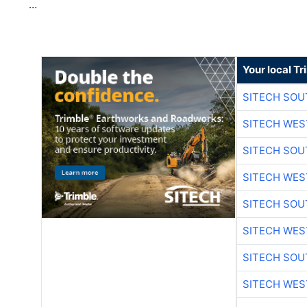
…
Your local T
SITECH SO
SITECH WES
SITECH SO
SITECH WES
SITECH SO
SITECH WES
SITECH SO
SITECH WES