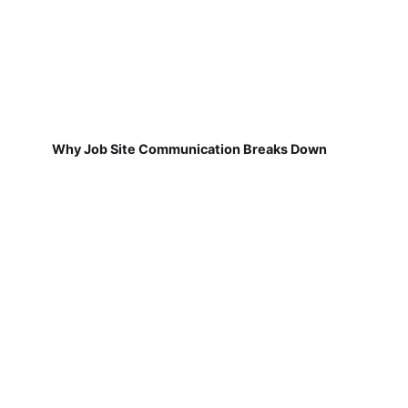
Why Job Site Communication Breaks Down