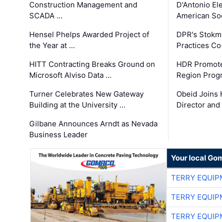
Construction Management and
D'Antonio El
SCADA …
American Soc
Hensel Phelps Awarded Project of
DPR's Stokma
the Year at …
Practices C
HITT Contracting Breaks Ground on
HDR Promote
Microsoft Alviso Data …
Region Prog
Turner Celebrates New Gateway
Obeid Joins 
Building at the University …
Director and
Gilbane Announces Arndt as Nevada
Business Leader
Your local Go
TERRY EQUI
TERRY EQUI
TERRY EQUI