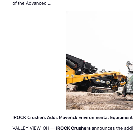
of the Advanced …
IROCK Crushers Adds Maverick Environmental Equipment
VALLEY VIEW, OH —
IROCK Crushers
announces the addi