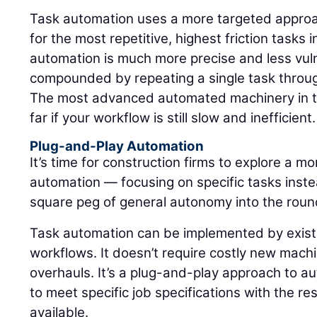
Task automation uses a more targeted approach
for the most repetitive, highest friction tasks 
automation is much more precise and less vulne
compounded by repeating a single task through
The most advanced automated machinery in th
far if your workflow is still slow and inefficient.
Plug-and-Play Automation
It’s time for construction firms to explore a m
automation — focusing on specific tasks instea
square peg of general autonomy into the round 
Task automation can be implemented by existi
workflows. It doesn’t require costly new mac
overhauls. It’s a plug-and-play approach to a
to meet specific job specifications with the re
available.