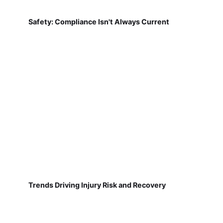
Safety: Compliance Isn't Always Current
Trends Driving Injury Risk and Recovery