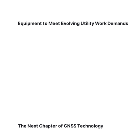
Equipment to Meet Evolving Utility Work Demands
The Next Chapter of GNSS Technology