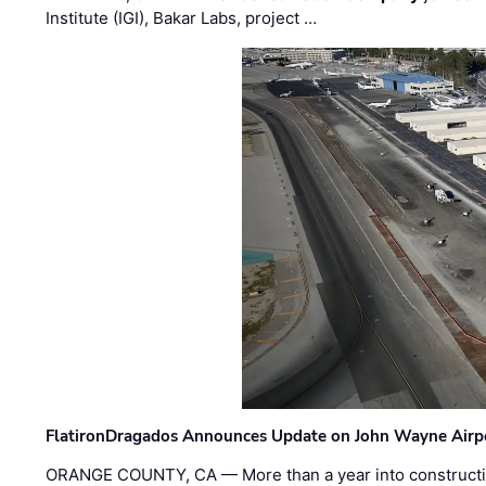
Institute (IGI), Bakar Labs, project …
FlatironDragados Announces Update on John Wayne Airpor
ORANGE COUNTY, CA — More than a year into construct