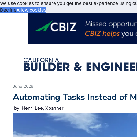
We use cookies to ensure you get the best experience using o
Decline
Allow cookies
June 2026
Automating Tasks Instead of M
by: Henri Lee, Xpanner