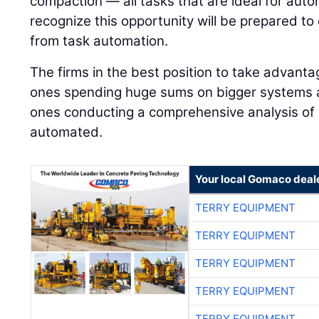
compaction — all tasks that are ideal for auto
recognize this opportunity will be prepared to
from task automation.
The firms in the best position to take advanta
ones spending huge sums on bigger systems 
ones conducting a comprehensive analysis of
automated.
Your local Gomaco deal
TERRY EQUIPMENT
TERRY EQUIPMENT
TERRY EQUIPMENT
TERRY EQUIPMENT
TERRY EQUIPMENT