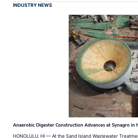
INDUSTRY NEWS
Anaerobic Digester Construction Advances at Synagro in
HONOLULU, HI — At the Sand Island Wastewater Treatment