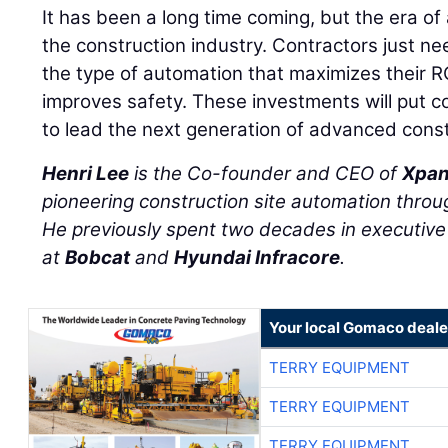
It has been a long time coming, but the era of 
the construction industry. Contractors just ne
the type of automation that maximizes their R
improves safety. These investments will put co
to lead the next generation of advanced const
Henri Lee
is the Co-founder and CEO of
Xpan
pioneering construction site automation throug
He previously spent two decades in executive 
at
Bobcat
and
Hyundai Infracore
.
Your local Gomaco deale
TERRY EQUIPMENT
TERRY EQUIPMENT
TERRY EQUIPMENT