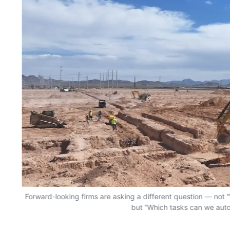
Forward-looking firms are asking a different question — no
but “Which tasks can we aut