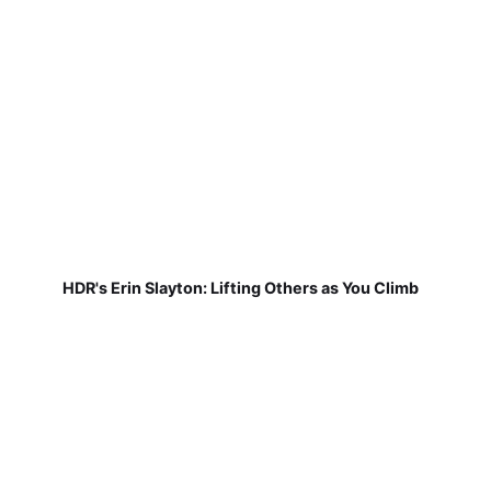
HDR's Erin Slayton: Lifting Others as You Climb