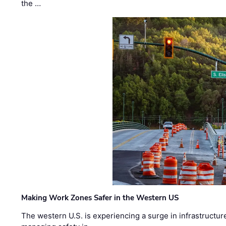
the …
Making Work Zones Safer in the Western US
The western U.S. is experiencing a surge in infrastructur