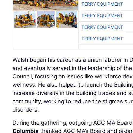
TERRY EQUIPMENT
TERRY EQUIPMENT
TERRY EQUIPMENT
TERRY EQUIPMENT
Walsh began his career as a union laborer in
and eventually served in the leadership of th
Council, focusing on issues like workforce de
wellness. He also helped to launch the Build
increase diversity in the building trades and 
community, working to reduce the stigmas su
disorders.
During the gathering, outgoing AGC MA Board
Columbia
thanked AGC MA’s Board and organiz