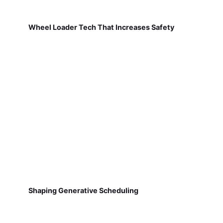
Wheel Loader Tech That Increases Safety
Shaping Generative Scheduling