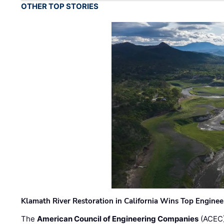
OTHER TOP STORIES
Klamath River Restoration in California Wins Top Engine
The
American Council of Engineering Companies
(ACEC)