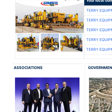
Your local Go
TERRY EQUI
TERRY EQUI
TERRY EQUI
TERRY EQUI
TERRY EQUI
ASSOCIATIONS
GOVERNME