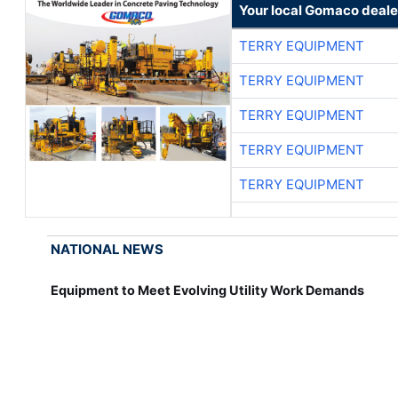
Your local Gomaco deale
TERRY EQUIPMENT
TERRY EQUIPMENT
TERRY EQUIPMENT
TERRY EQUIPMENT
TERRY EQUIPMENT
NATIONAL NEWS
Equipment to Meet Evolving Utility Work Demands