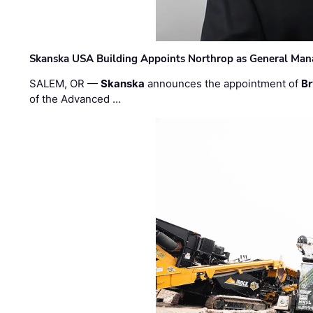
Skanska USA Building Appoints Northrop as General Mana
SALEM, OR —
Skanska
announces the appointment of
Br
of the Advanced …