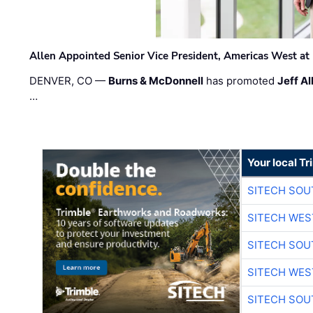
Allen Appointed Senior Vice President, Americas West a
DENVER, CO —
Burns & McDonnell
has promoted
Jeff Al
…
Your local T
SITECH SO
SITECH WES
SITECH SO
SITECH WES
SITECH SO