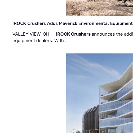
IROCK Crushers Adds Maverick Environmental Equipment
VALLEY VIEW, OH —
IROCK Crushers
announces the addi
equipment dealers. With …