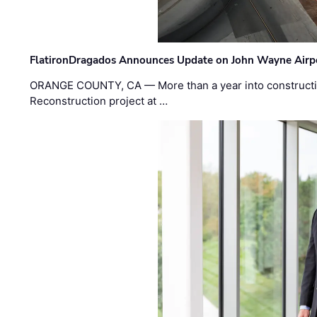
FlatironDragados Announces Update on John Wayne Airpor
ORANGE COUNTY, CA — More than a year into construct
Reconstruction project at …