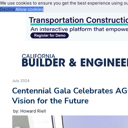
We use cookies to ensure you get the best experience using o
Decline
Allow cookies
July 2024
Centennial Gala Celebrates A
Vision for the Future
by: Howard Riell