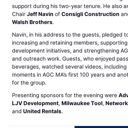
support during his two-year tenure. He also
Chair
Jeff Navin
of
Consigli Construction
an
Walsh Brothers
.
Navin, in his address to the guests, pledged 
increasing and retaining members, supportin
development initiatives, and strengthening A
and outreach work. Guests, who enjoyed pas
beverages, watched several videos, including 
moments in AGC MA’s first 100 years and anot
for the group.
Presenting sponsors for the evening were
Adv
LJV Development
,
Milwaukee Tool
,
Network
and
United Rentals
.