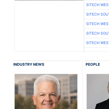
SITECH WES
SITECH SO
SITECH WES
SITECH SO
SITECH WES
INDUSTRY NEWS
PEOPLE