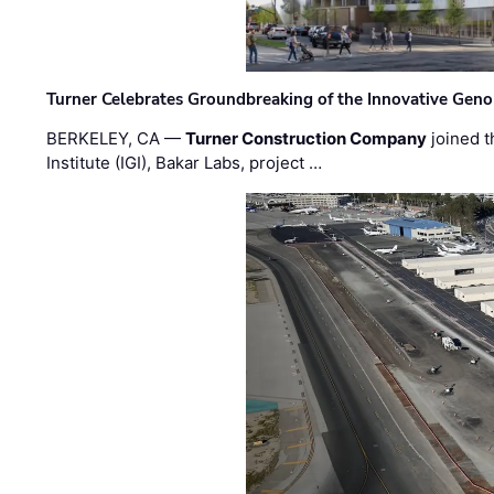
Turner Celebrates Groundbreaking of the Innovative Genom
BERKELEY, CA —
Turner Construction Company
joined t
Institute (IGI), Bakar Labs, project …