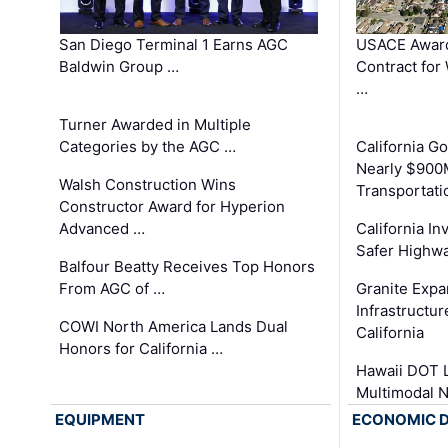
San Diego Terminal 1 Earns AGC
USACE Award
Baldwin Group …
Contract for
…
Turner Awarded in Multiple
Categories by the AGC …
California 
Nearly $900
Walsh Construction Wins
Transportati
Constructor Award for Hyperion
Advanced …
California In
Safer Highwa
Balfour Beatty Receives Top Honors
From AGC of …
Granite Exp
Infrastructu
COWI North America Lands Dual
California
Honors for California …
Hawaii DOT L
Multimodal 
EQUIPMENT
ECONOMIC 