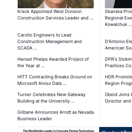
Kreck Appointed West Division
Skanska Pro
Construction Services Leader and …
Regional Exec
Kowalchuk …
Carollo Engineers to Lead
Construction Management and
D'Antonio El
SCADA …
American Soc
Hensel Phelps Awarded Project of
DPR's Stokma
the Year at …
Practices C
HITT Contracting Breaks Ground on
HDR Promote
Microsoft Alviso Data …
Region Prog
Turner Celebrates New Gateway
Obeid Joins 
Building at the University …
Director and
Gilbane Announces Arndt as Nevada
Business Leader