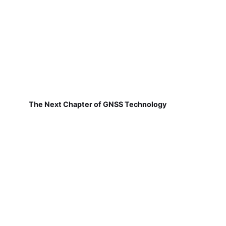
The Next Chapter of GNSS Technology