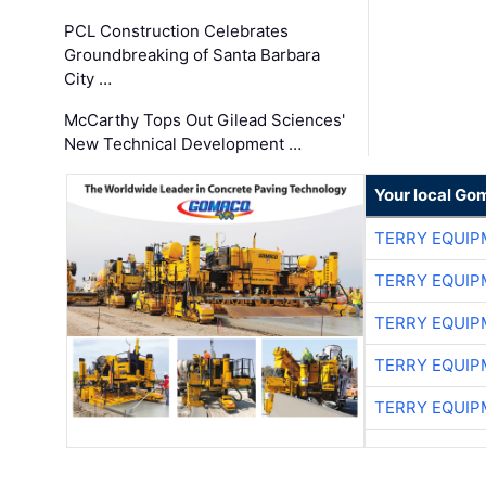
PCL Construction Celebrates
Groundbreaking of Santa Barbara
City …
McCarthy Tops Out Gilead Sciences'
New Technical Development …
Your local Go
TERRY EQUI
TERRY EQUI
TERRY EQUI
TERRY EQUI
TERRY EQUI