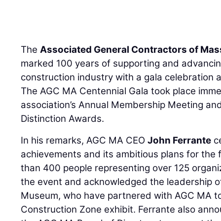
The
Associated General Contractors of Ma
marked 100 years of supporting and advancin
construction industry with a gala celebration
The AGC MA Centennial Gala took place immed
association’s Annual Membership Meeting an
Distinction Awards.
In his remarks, AGC MA CEO
John Ferrante
c
achievements and its ambitious plans for the 
than 400 people representing over 125 organi
the event and acknowledged the leadership of
Museum, who have partnered with AGC MA to 
Construction Zone exhibit. Ferrante also an