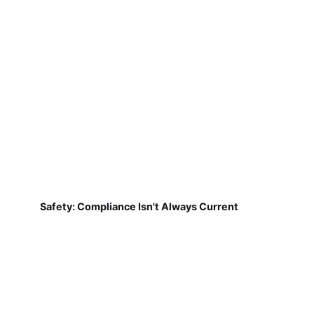
Safety: Compliance Isn't Always Current