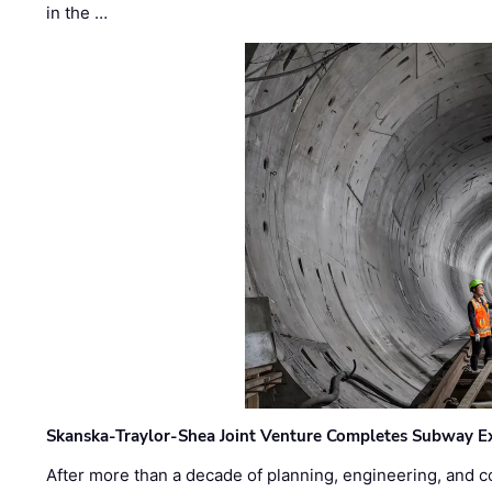
in the …
Skanska-Traylor-Shea Joint Venture Completes Subway Ex
After more than a decade of planning, engineering, and co