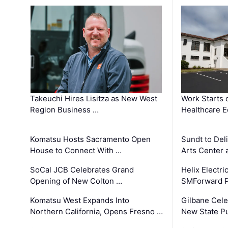
Takeuchi Hires Lisitza as New West
Work Starts 
Region Business …
Healthcare E
Komatsu Hosts Sacramento Open
Sundt to Del
House to Connect With …
Arts Center 
SoCal JCB Celebrates Grand
Helix Electr
Opening of New Colton …
SMForward P
Komatsu West Expands Into
Gilbane Cele
Northern California, Opens Fresno …
New State Pu