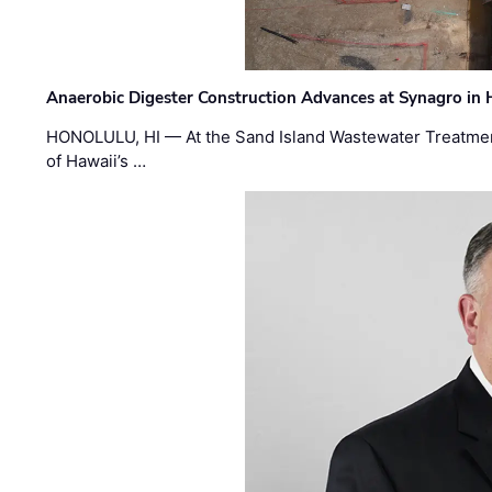
Anaerobic Digester Construction Advances at Synagro in
HONOLULU, HI — At the Sand Island Wastewater Treatment
of Hawaii’s …