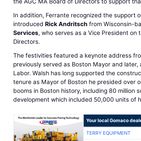
the AGC MA Board of Directors to support that
In addition, Ferrante recognized the support
introduced
Rick Andritsch
from Wisconsin-b
Services
, who serves as a Vice President on
Directors.
The festivities featured a keynote address f
previously served as Boston Mayor and later, 
Labor. Walsh has long supported the construct
tenure as Mayor of Boston he presided over on
booms in Boston history, including 80 million 
development which included 50,000 units of h
Your local Gomaco deal
TERRY EQUIPMENT