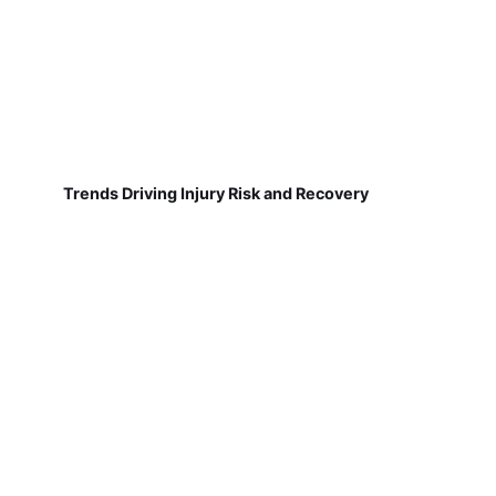
Trends Driving Injury Risk and Recovery