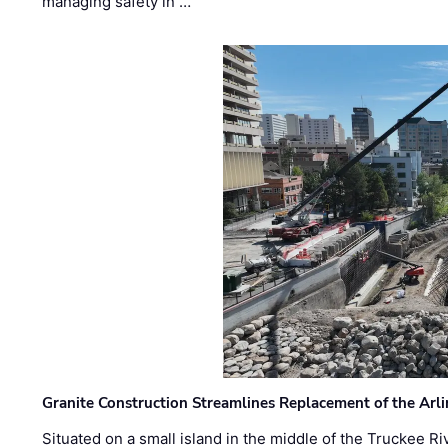
managing safety in …
Granite Construction Streamlines Replacement of the Arl
Situated on a small island in the middle of the Truckee Ri