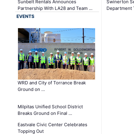
Sunbelt Rentals Announces
Swinerton Se
Partnership With LA28 and Team …
Department Tr
EVENTS
WRD and City of Torrance Break
Ground on …
Milpitas Unified School District
Breaks Ground on Final …
Eastvale Civic Center Celebrates
Topping Out