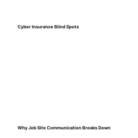
Cyber Insurance Blind Spots
Why Job Site Communication Breaks Down