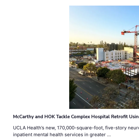
McCarthy and HOK Tackle Complex Hospital Retrofit Usin
UCLA Health’s new, 170,000-square-foot, five-story neurop
inpatient mental health services in greater …