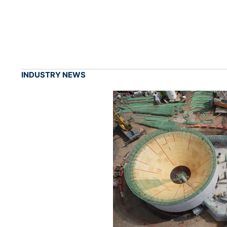
INDUSTRY NEWS