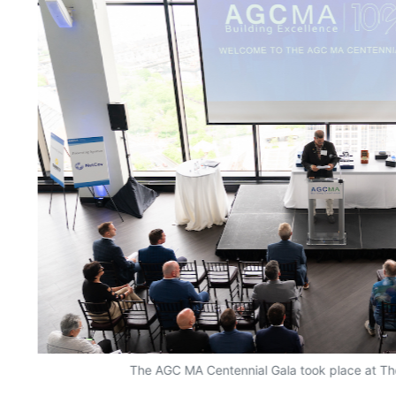
The AGC MA Centennial Gala took place at Th