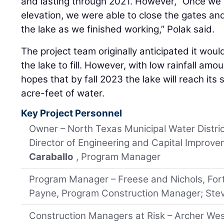
and lasting through 2021. However, “Once we 
elevation, we were able to close the gates and
the lake as we finished working,” Polak said.
The project team originally anticipated it wou
the lake to fill. However, with low rainfall a
hopes that by fall 2023 the lake will reach its
acre-feet of water.
Key Project Personnel
Owner – North Texas Municipal Water Distric
Director of Engineering and Capital Improv
Caraballo
, Program Manager
Program Manager – Freese and Nichols, For
Payne, Program Construction Manager; Stev
Construction Managers at Risk – Archer West