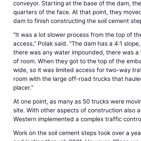
conveyor. Starting at the base of the dam, t
quarters of the face. At that point, they move
dam to finish constructing the soil cement ste
“It was a lot slower process from the top of 
access,” Polak said. “The dam has a 4:1 slope
there was any water impounded, there was a l
of room. When they got to the top of the emba
wide, so it was limited access for two-way tr
room with the large off-road trucks that haule
placer.”
At one point, as many as 50 trucks were mo
site. With other aspects of construction also a
Western implemented a complex traffic control
Work on the soil cement steps took over a year