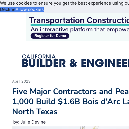
We use cookies to ensure you get the best experience using o
Decline
Allow cookies
April 2023
Five Major Contractors and Pe
1,000 Build $1.6B Bois d’Arc La
North Texas
by: Julie Devine