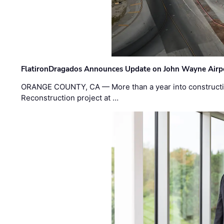
FlatironDragados Announces Update on John Wayne Airpor
ORANGE COUNTY, CA — More than a year into construct
Reconstruction project at …