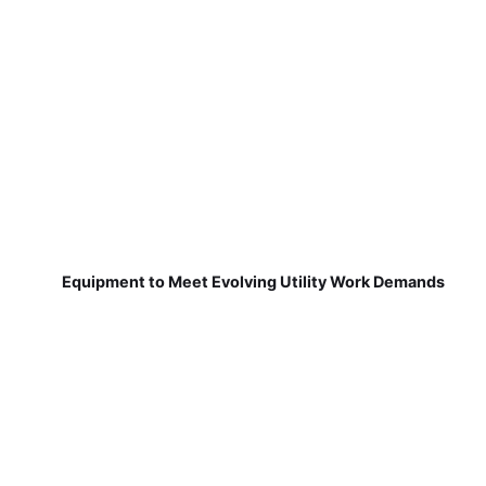
Equipment to Meet Evolving Utility Work Demands