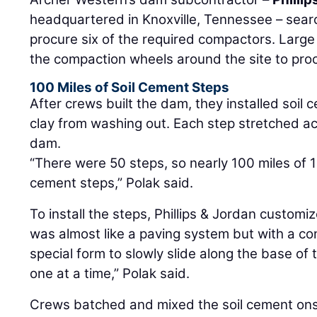
headquartered in Knoxville, Tennessee – sear
procure six of the required compactors. Large
the compaction wheels around the site to proc
100 Miles of Soil Cement Steps
After crews built the dam, they installed soil 
clay from washing out. Each step stretched ac
dam.
“There were 50 steps, so nearly 100 miles of 1
cement steps,” Polak said.
To install the steps, Phillips & Jordan customi
was almost like a paving system but with a co
special form to slowly slide along the base of
one at a time,” Polak said.
Crews batched and mixed the soil cement onsi