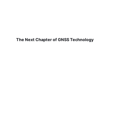
The Next Chapter of GNSS Technology