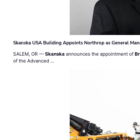
Skanska USA Building Appoints Northrop as General Mana
SALEM, OR —
Skanska
announces the appointment of
Br
of the Advanced …