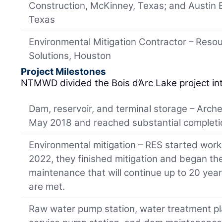
Construction, McKinney, Texas; and Austin 
Texas
Environmental Mitigation Contractor – Reso
Solutions, Houston
Project Milestones
NTMWD divided the Bois d’Arc Lake project int
Dam, reservoir, and terminal storage – Arch
May 2018 and reached substantial completi
Environmental mitigation – RES started work
2022, they finished mitigation and began th
maintenance that will continue up to 20 year
are met.
Raw water pump station, water treatment pl