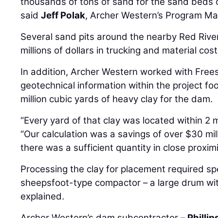
thousands of tons of sand for the sand beds 
said
Jeff Polak
, Archer Western’s Program Ma
Several sand pits around the nearby Red Rive
millions of dollars in trucking and material cost
In addition, Archer Western worked with Free
geotechnical information within the project foo
million cubic yards of heavy clay for the dam.
“Every yard of that clay was located within 2 m
“Our calculation was a savings of over $30 mil
there was a sufficient quantity in close proximi
Processing the clay for placement required spe
sheepsfoot-type compactor – a large drum with
explained.
Archer Western’s dam subcontractor –
Phillip