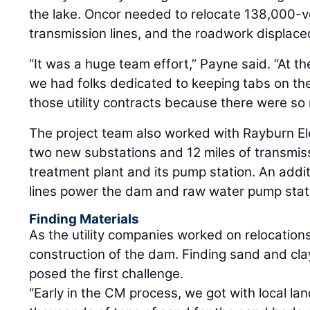
the lake. Oncor needed to relocate 138,000-vo
transmission lines, and the roadwork displaced
“It was a huge team effort,” Payne said. “At 
we had folks dedicated to keeping tabs on t
those utility contracts because there were so
The project team also worked with Rayburn Ele
two new substations and 12 miles of transmiss
treatment plant and its pump station. An addit
lines power the dam and raw water pump stat
Finding Materials
As the utility companies worked on relocatio
construction of the dam. Finding sand and cla
posed the first challenge.
“Early in the CM process, we got with local l