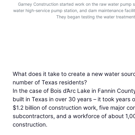
Garney Construction started work on the raw water pump st
water high-service pump station, and dam maintenance facili
They began testing the water treatment p
What does it take to create a new water sourc
number of Texas residents?
In the case of Bois d’Arc Lake in Fannin County
built in Texas in over 30 years – it took years 
$1.2 billion of construction work, five major c
subcontractors, and a workforce of about 1,0
construction.