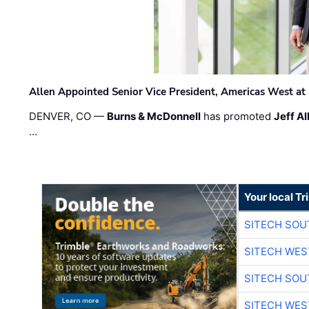
Allen Appointed Senior Vice President, Americas West a
DENVER, CO —
Burns & McDonnell
has promoted
Jeff Al
…
Your local T
SITECH SO
SITECH WES
SITECH SO
SITECH WES