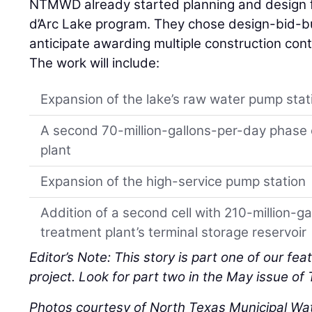
NTMWD already started planning and design f
d’Arc Lake program. They chose design-bid-bui
anticipate awarding multiple construction cont
The work will include:
Expansion of the lake’s raw water pump stat
A second 70-million-gallons-per-day phase 
plant
Expansion of the high-service pump station
Addition of a second cell with 210-million-ga
treatment plant’s terminal storage reservoir
Editor’s Note: This story is part one of our fea
project. Look for part two in the May issue of
Photos courtesy of North Texas Municipal Wate