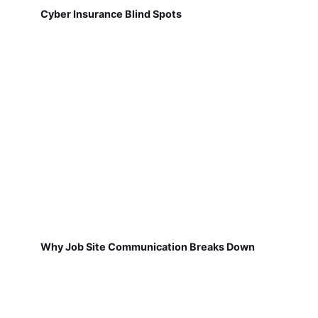
Cyber Insurance Blind Spots
Why Job Site Communication Breaks Down