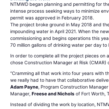
NTMWD began planning and permitting for the 
intense process seeking ways to minimize envi
permit was approved in February 2018.
The project broke ground in May 2018 and the
impounding water in April 2021. When the new 
commissioning and begins operations this year, 
70 million gallons of drinking water per day t
In order to complete all the project pieces o
chose Construction Manager at Risk (CMAR) d
“Cramming all that work into four years with t
we really had to have that collaborative delive
Adam Payne
, Program Construction Manager 
Manager,
Freese and Nichols
of Fort Worth, 
Instead of dividing the work by location, NT