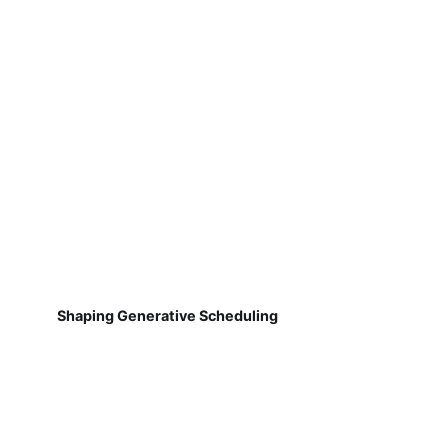
Shaping Generative Scheduling