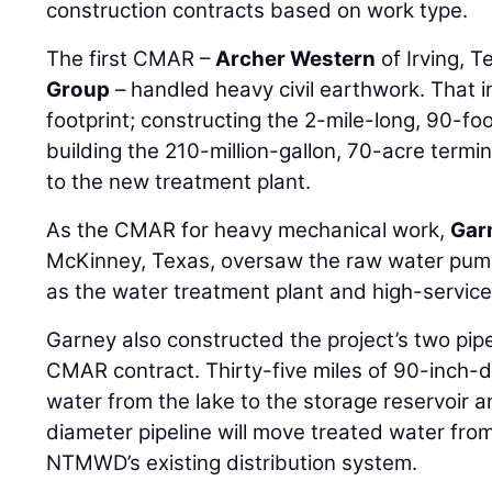
construction contracts based on work type.
The first CMAR –
Archer Western
of Irving, T
Group
– handled heavy civil earthwork. That i
footprint; constructing the 2-mile-long, 90-fo
building the 210-million-gallon, 70-acre termi
to the new treatment plant.
As the CMAR for heavy mechanical work,
Gar
McKinney, Texas, oversaw the raw water pump 
as the water treatment plant and high-service
Garney also constructed the project’s two pip
CMAR contract. Thirty-five miles of 90-inch-di
water from the lake to the storage reservoir a
diameter pipeline will move treated water fro
NTMWD’s existing distribution system.