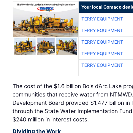
Your local Gomaco deal
TERRY EQUIPMENT
TERRY EQUIPMENT
TERRY EQUIPMENT
TERRY EQUIPMENT
TERRY EQUIPMENT
The cost of the $1.6 billion Bois d’Arc Lake 
communities that receive water from NTMWD
Development Board provided $1.477 billion in 
through the State Water Implementation Fund
$240 million in interest costs.
Dividing the Work