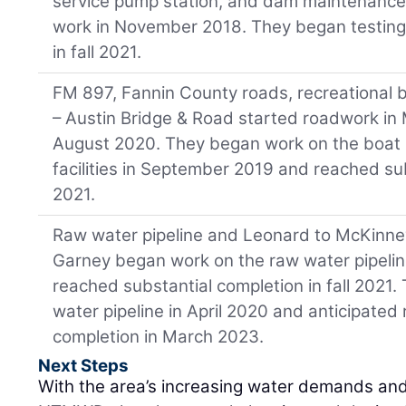
service pump station, and dam maintenance f
work in November 2018. They began testing
in fall 2021.
FM 897, Fannin County roads, recreational b
– Austin Bridge & Road started roadwork in 
August 2020. They began work on the boat 
facilities in September 2019 and reached sub
2021.
Raw water pipeline and Leonard to McKinney
Garney began work on the raw water pipeli
reached substantial completion in fall 2021.
water pipeline in April 2020 and anticipated
completion in March 2023.
Next Steps
With the area’s increasing water demands an