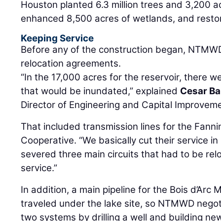
Houston planted 6.3 million trees and 3,200 a
enhanced 8,500 acres of wetlands, and restor
Keeping Service
Before any of the construction began, NTMWD 
relocation agreements.
“In the 17,000 acres for the reservoir, there wer
that would be inundated,” explained
Cesar Ba
Director of Engineering and Capital Improvem
That included transmission lines for the Fanni
Cooperative. “We basically cut their service in 
severed three main circuits that had to be rel
service.”
In addition, a main pipeline for the Bois d’Arc Mu
traveled under the lake site, so NTMWD negot
two systems by drilling a well and building ne