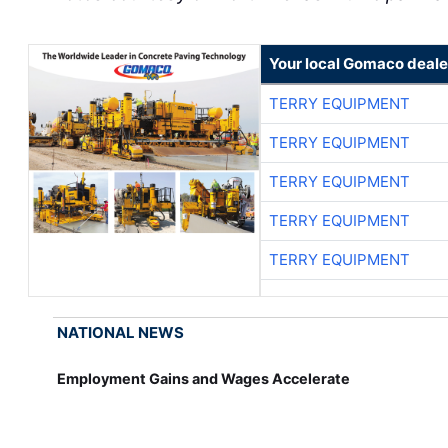
Your local Gomaco deale
TERRY EQUIPMENT
TERRY EQUIPMENT
TERRY EQUIPMENT
TERRY EQUIPMENT
TERRY EQUIPMENT
NATIONAL NEWS
Employment Gains and Wages Accelerate