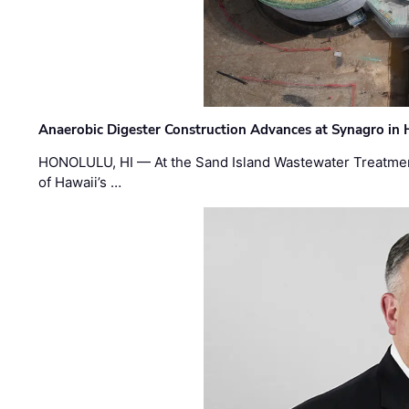
Anaerobic Digester Construction Advances at Synagro in
HONOLULU, HI — At the Sand Island Wastewater Treatment
of Hawaii’s …