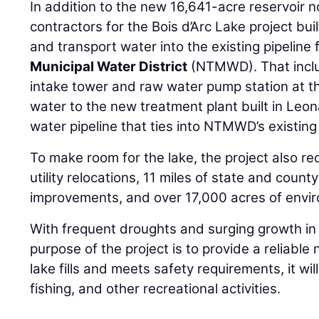
In addition to the new 16,641-acre reservoir 
contractors for the Bois d’Arc Lake project bui
and transport water into the existing pipeline 
Municipal Water District
(NTMWD). That includ
intake tower and raw water pump station at th
water to the new treatment plant built in Leo
water pipeline that ties into NTMWD’s existing
To make room for the lake, the project also req
utility relocations, 11 miles of state and cou
improvements, and over 17,000 acres of envir
With frequent droughts and surging growth in
purpose of the project is to provide a reliabl
lake fills and meets safety requirements, it wil
fishing, and other recreational activities.