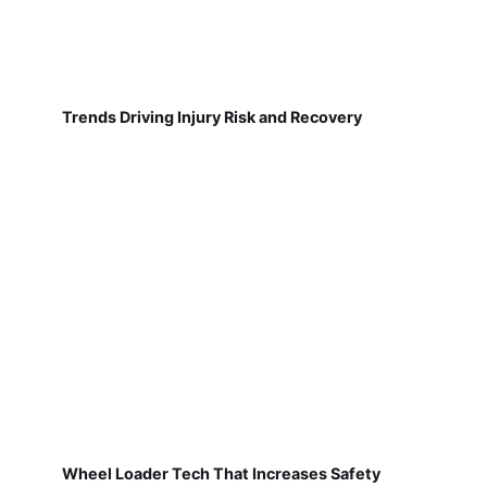
Trends Driving Injury Risk and Recovery
Wheel Loader Tech That Increases Safety