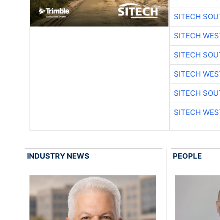
SITECH SO
SITECH WES
SITECH SO
SITECH WES
SITECH SO
SITECH WES
INDUSTRY NEWS
PEOPLE