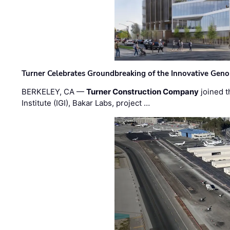
Turner Celebrates Groundbreaking of the Innovative Genom
BERKELEY, CA —
Turner Construction Company
joined t
Institute (IGI), Bakar Labs, project …