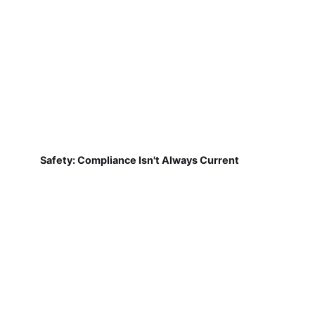
Safety: Compliance Isn't Always Current