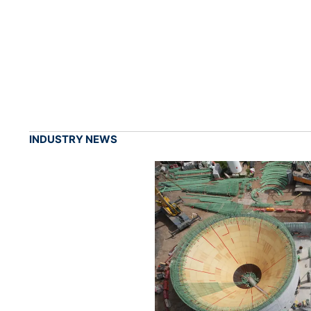
INDUSTRY NEWS