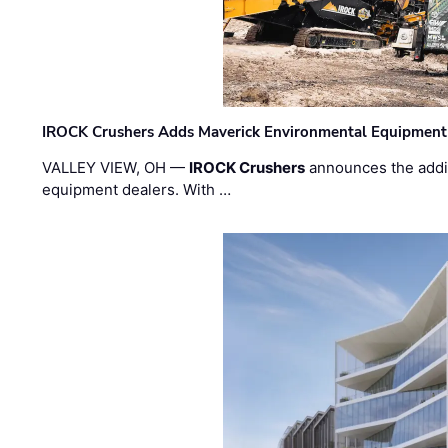
IROCK Crushers Adds Maverick Environmental Equipment
VALLEY VIEW, OH —
IROCK Crushers
announces the addi
equipment dealers. With …