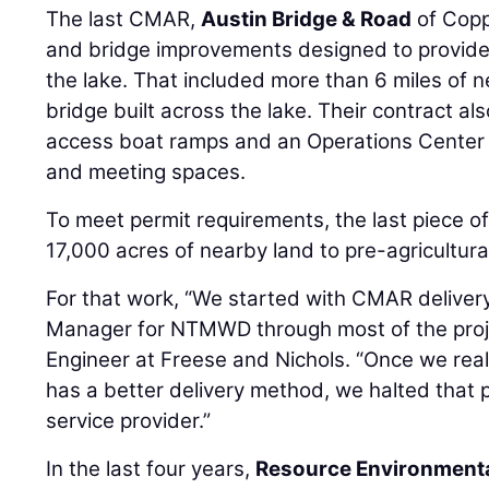
The last CMAR,
Austin Bridge & Road
of Copp
and bridge improvements designed to provide
the lake. That included more than 6 miles of n
bridge built across the lake. Their contract al
access boat ramps and an Operations Center 
and meeting spaces.
To meet permit requirements, the last piece of
17,000 acres of nearby land to pre-agricultura
For that work, “We started with CMAR delivery
Manager for NTMWD through most of the proj
Engineer at Freese and Nichols. “Once we real
has a better delivery method, we halted that 
service provider.”
In the last four years,
Resource Environmenta