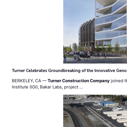
Turner Celebrates Groundbreaking of the Innovative Genom
BERKELEY, CA —
Turner Construction Company
joined t
Institute (IGI), Bakar Labs, project …