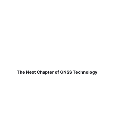
The Next Chapter of GNSS Technology