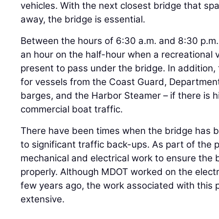
vehicles. With the next closest bridge that s
away, the bridge is essential.
Between the hours of 6:30 a.m. and 8:30 p.m
an hour on the half-hour when a recreational v
present to pass under the bridge. In additio
for vessels from the Coast Guard, Department
barges, and the Harbor Steamer – if there is h
commercial boat traffic.
There have been times when the bridge has b
to significant traffic back-ups. As part of the 
mechanical and electrical work to ensure the
properly. Although MDOT worked on the electri
few years ago, the work associated with this 
extensive.