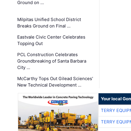
Ground on …
Milpitas Unified School District
Breaks Ground on Final …
Eastvale Civic Center Celebrates
Topping Out
PCL Construction Celebrates
Groundbreaking of Santa Barbara
City …
McCarthy Tops Out Gilead Sciences'
New Technical Development …
Your local Go
TERRY EQUI
TERRY EQUI