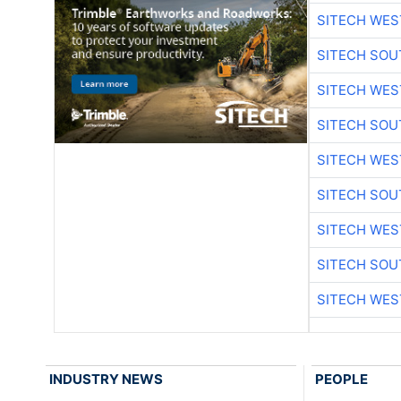
SITECH WES
SITECH SO
SITECH WES
SITECH SO
SITECH WES
SITECH SO
SITECH WES
SITECH SO
SITECH WES
INDUSTRY NEWS
PEOPLE