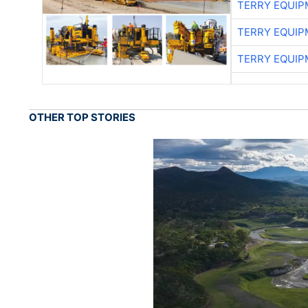
TERRY EQUI
TERRY EQUI
TERRY EQUI
OTHER TOP STORIES