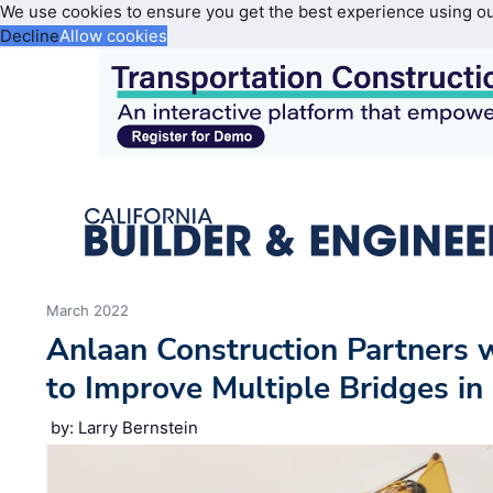
We use cookies to ensure you get the best experience using o
Decline
Allow cookies
March 2022
Anlaan Construction Partners 
to Improve Multiple Bridges i
by: Larry Bernstein