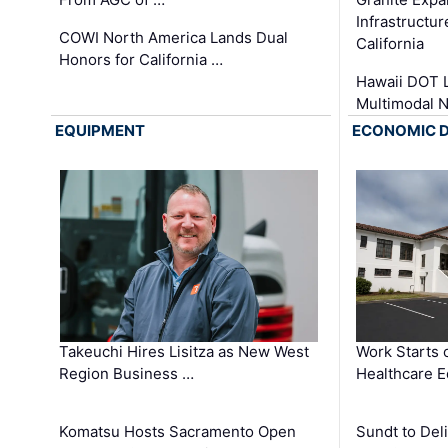
Infrastructu
COWI North America Lands Dual
California
Honors for California …
Hawaii DOT L
Multimodal 
EQUIPMENT
ECONOMIC 
Takeuchi Hires Lisitza as New West
Work Starts 
Region Business …
Healthcare E
Komatsu Hosts Sacramento Open
Sundt to Del