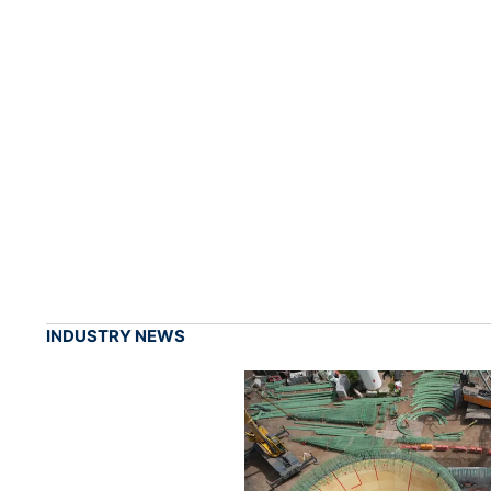
INDUSTRY NEWS