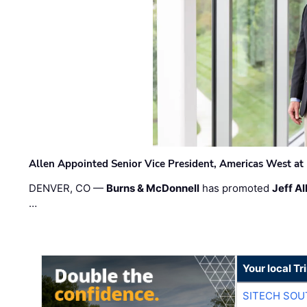
Allen Appointed Senior Vice President, Americas West a
DENVER, CO —
Burns & McDonnell
has promoted
Jeff Al
…
Your local T
SITECH SO