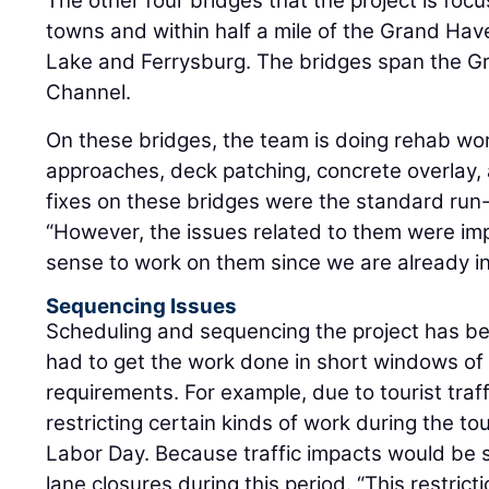
The other four bridges that the project is foc
towns and within half a mile of the Grand Ha
Lake and Ferrysburg. The bridges span the G
Channel.
On these bridges, the team is doing rehab work
approaches, deck patching, concrete overlay, 
fixes on these bridges were the standard run-
“However, the issues related to them were imp
sense to work on them since we are already in
Sequencing Issues
Scheduling and sequencing the project has b
had to get the work done in short windows of 
requirements. For example, due to tourist traf
restricting certain kinds of work during the to
Labor Day. Because traffic impacts would be 
lane closures during this period. “This restrict