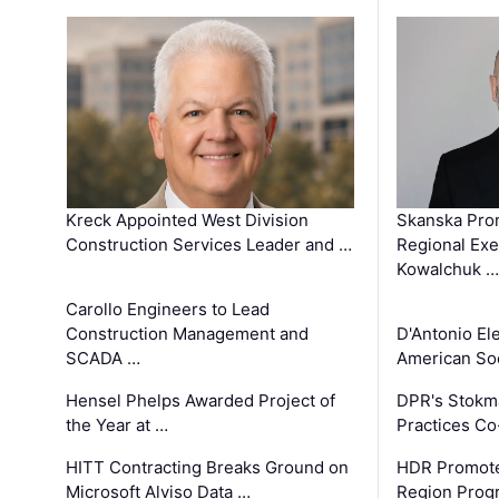
Kreck Appointed West Division
Skanska Pro
Construction Services Leader and …
Regional Exec
Kowalchuk …
Carollo Engineers to Lead
Construction Management and
D'Antonio El
SCADA …
American Soc
Hensel Phelps Awarded Project of
DPR's Stokma
the Year at …
Practices C
HITT Contracting Breaks Ground on
HDR Promote
Microsoft Alviso Data …
Region Prog