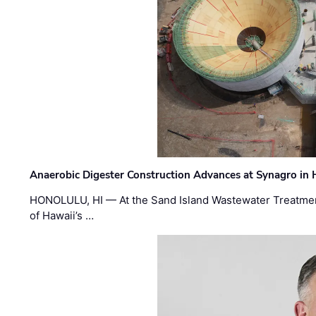
Anaerobic Digester Construction Advances at Synagro in
HONOLULU, HI — At the Sand Island Wastewater Treatment
of Hawaii’s …