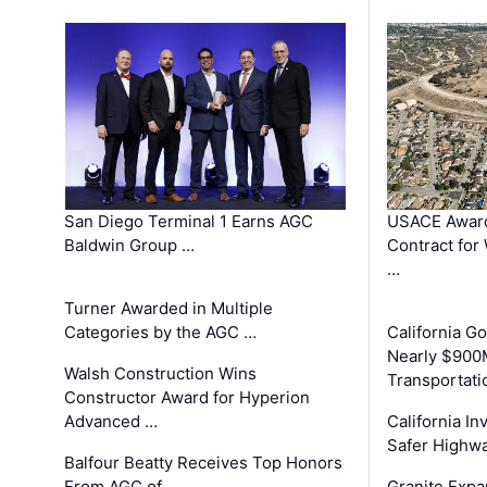
San Diego Terminal 1 Earns AGC
USACE Award
Baldwin Group …
Contract for
…
Turner Awarded in Multiple
Categories by the AGC …
California 
Nearly $900
Walsh Construction Wins
Transportati
Constructor Award for Hyperion
Advanced …
California In
Safer Highwa
Balfour Beatty Receives Top Honors
From AGC of …
Granite Exp