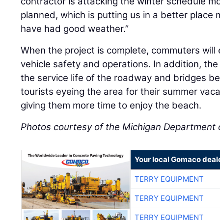
contractor is attacking the winter schedule m
planned, which is putting us in a better place
have had good weather.”
When the project is complete, commuters will
vehicle safety and operations. In addition, th
the service life of the roadway and bridges b
tourists eyeing the area for their summer vacat
giving them more time to enjoy the beach.
Photos courtesy of the Michigan Department 
Your local Gomaco deal
TERRY EQUIPMENT
TERRY EQUIPMENT
TERRY EQUIPMENT