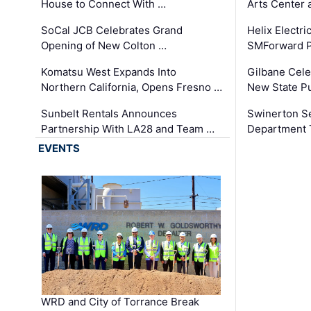
House to Connect With …
Arts Center 
SoCal JCB Celebrates Grand
Helix Electr
Opening of New Colton …
SMForward P
Komatsu West Expands Into
Gilbane Cele
Northern California, Opens Fresno …
New State Pu
Sunbelt Rentals Announces
Swinerton Se
Partnership With LA28 and Team …
Department Tr
EVENTS
WRD and City of Torrance Break