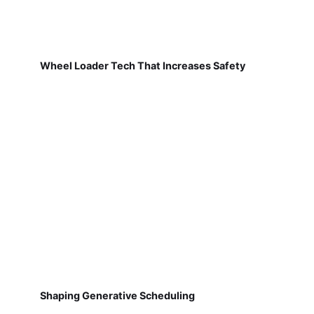
Wheel Loader Tech That Increases Safety
Shaping Generative Scheduling