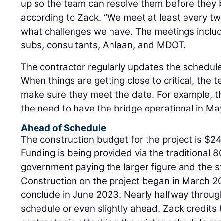
up so the team can resolve them before they 
according to Zack. “We meet at least every t
what challenges we have. The meetings include
subs, consultants, Anlaan, and MDOT.
The contractor regularly updates the schedule
When things are getting close to critical, the 
make sure they meet the date. For example, t
the need to have the bridge operational in Ma
Ahead of Schedule
The construction budget for the project is $24 
Funding is being provided via the traditional 8
government paying the larger figure and the st
Construction on the project began in March 20
conclude in June 2023. Nearly halfway through
schedule or even slightly ahead. Zack credits t