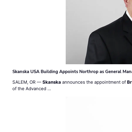
Skanska USA Building Appoints Northrop as General Mana
SALEM, OR —
Skanska
announces the appointment of
Br
of the Advanced …