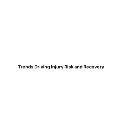
Trends Driving Injury Risk and Recovery