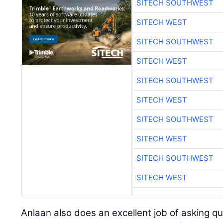
SITECH SOUTHWEST
SITECH WEST
SITECH SOUTHWEST
SITECH WEST
SITECH SOUTHWEST
SITECH WEST
SITECH SOUTHWEST
SITECH WEST
SITECH SOUTHWEST
SITECH WEST
Anlaan also does an excellent job of asking q