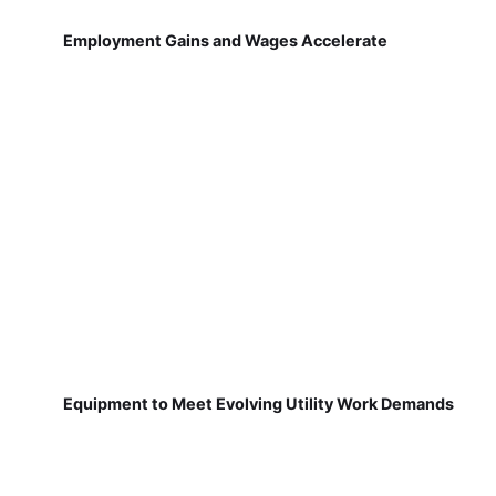
Employment Gains and Wages Accelerate
Equipment to Meet Evolving Utility Work Demands