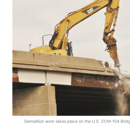
Demolition work takes place on the U.S. 31/M-104 Bri