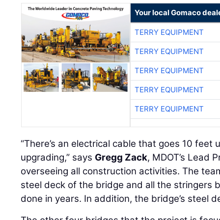
Your local Gomaco deal
TERRY EQUIPMENT
TERRY EQUIPMENT
TERRY EQUIPMENT
TERRY EQUIPMENT
TERRY EQUIPMENT
“There’s an electrical cable that goes 10 feet 
upgrading,” says
Gregg Zack
, MDOT’s Lead Pr
overseeing all construction activities. The tea
steel deck of the bridge and all the stringers
done in years. In addition, the bridge’s steel d