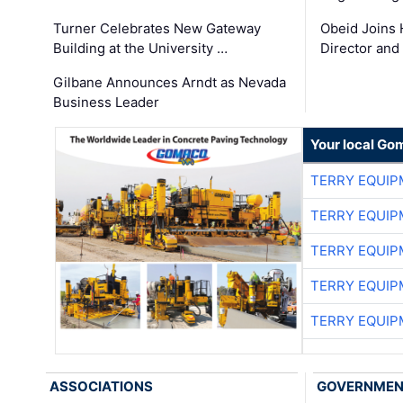
Turner Celebrates New Gateway
Obeid Joins 
Building at the University …
Director and
Gilbane Announces Arndt as Nevada
Business Leader
Your local Go
TERRY EQUI
TERRY EQUI
TERRY EQUI
TERRY EQUI
TERRY EQUI
ASSOCIATIONS
GOVERNME