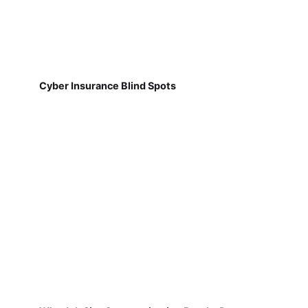
Cyber Insurance Blind Spots