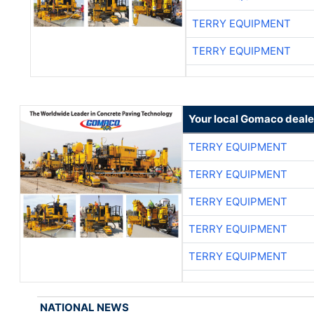
TERRY EQUIPMENT
TERRY EQUIPMENT
Your local Gomaco deale
TERRY EQUIPMENT
TERRY EQUIPMENT
TERRY EQUIPMENT
TERRY EQUIPMENT
TERRY EQUIPMENT
NATIONAL NEWS