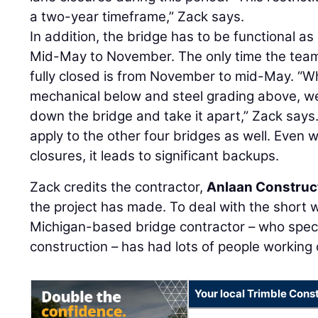
a two-year timeframe,” Zack says.
In addition, the bridge has to be functional a
Mid-May to November. The only time the team
fully closed is from November to mid-May. “W
mechanical below and steel grading above, we
down the bridge and take it apart,” Zack says.
apply to the other four bridges as well. Eve
closures, it leads to significant backups.
Zack credits the contractor,
Anlaan Construc
the project has made. To deal with the short
Michigan-based bridge contractor – who specia
construction – has had lots of people working 
Your local Trimble Const