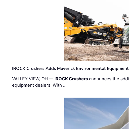
IROCK Crushers Adds Maverick Environmental Equipment
VALLEY VIEW, OH —
IROCK Crushers
announces the addi
equipment dealers. With …