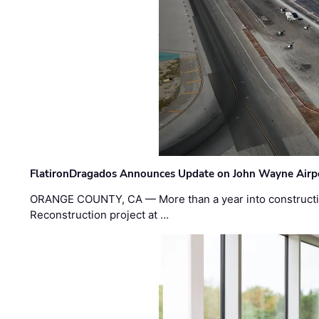
FlatironDragados Announces Update on John Wayne Airpor
ORANGE COUNTY, CA — More than a year into construct
Reconstruction project at …