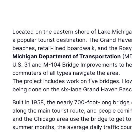
Located on the eastern shore of Lake Michiga
a popular tourist destination. The Grand Have
beaches, retail-lined boardwalk, and the Ros
Michigan Department of Transportation
(MDO
U.S. 31 and M-104 Bridge Improvements to he
commuters of all types navigate the area.
The project includes work on five bridges. How
being done on the six-lane Grand Haven Basc
Built in 1958, the nearly 700-foot-long bridge 
along the main tourist route, and people com
and the Chicago area use the bridge to get to
summer months, the average daily traffic cou