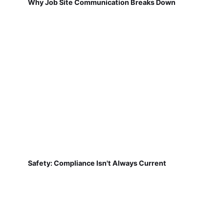
Why Job Site Communication Breaks Down
Safety: Compliance Isn't Always Current