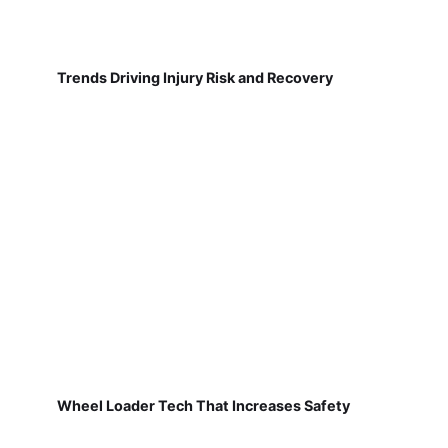
Trends Driving Injury Risk and Recovery
Wheel Loader Tech That Increases Safety