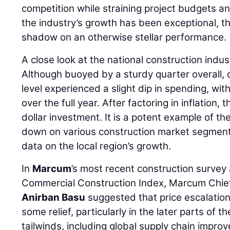
competition while straining project budgets an
the industry’s growth has been exceptional, t
shadow on an otherwise stellar performance.
A close look at the national construction indus
Although buoyed by a sturdy quarter overall, c
level experienced a slight dip in spending, wi
over the full year. After factoring in inflation, 
dollar investment. It is a potent example of t
down on various construction market segmen
data on the local region’s growth.
In
Marcum
’s most recent construction survey
Commercial Construction Index, Marcum Chie
Anirban Basu
suggested that price escalations
some relief, particularly in the later parts of t
tailwinds, including global supply chain impro