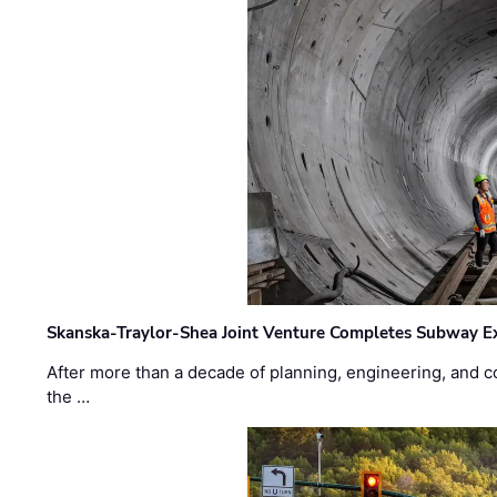
Skanska-Traylor-Shea Joint Venture Completes Subway Ex
After more than a decade of planning, engineering, and co
the …