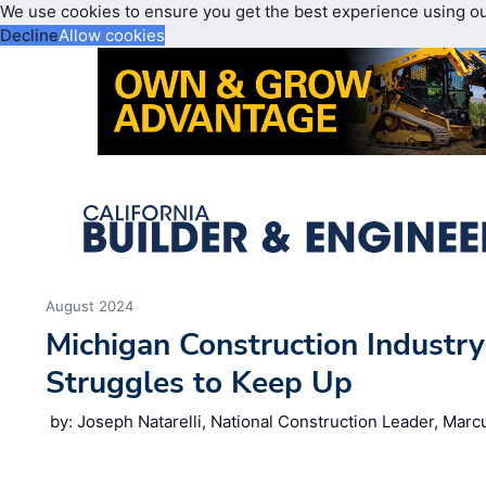
We use cookies to ensure you get the best experience using o
Decline
Allow cookies
August 2024
Michigan Construction Industr
Struggles to Keep Up
by: Joseph Natarelli, National Construction Leader, Mar