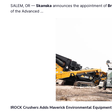
SALEM, OR —
Skanska
announces the appointment of
Br
of the Advanced …
IROCK Crushers Adds Maverick Environmental Equipment