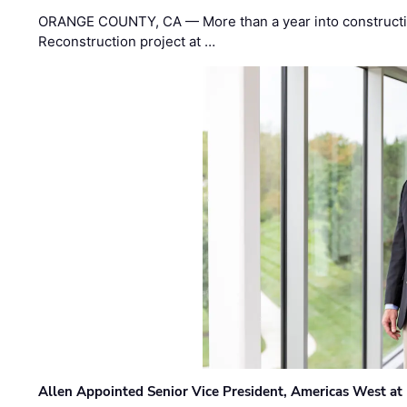
ORANGE COUNTY, CA — More than a year into construct
Reconstruction project at …
Allen Appointed Senior Vice President, Americas West a