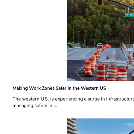
Making Work Zones Safer in the Western US
The western U.S. is experiencing a surge in infrastructur
managing safety in …