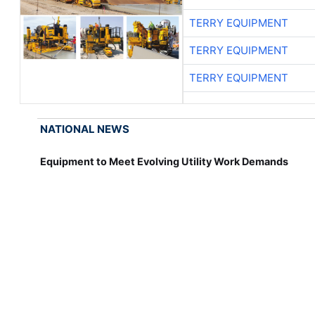
TERRY EQUIPMENT
TERRY EQUIPMENT
TERRY EQUIPMENT
NATIONAL NEWS
Equipment to Meet Evolving Utility Work Demands