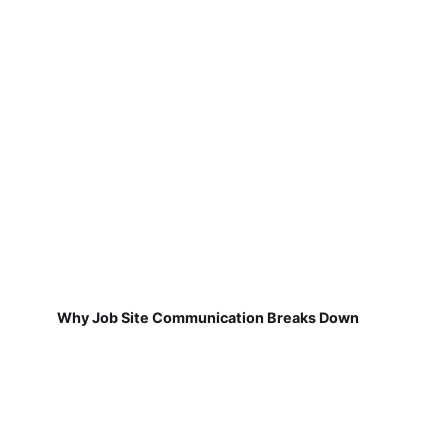
Why Job Site Communication Breaks Down