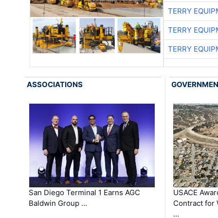
TERRY EQUI
TERRY EQUI
TERRY EQUI
ASSOCIATIONS
GOVERNME
San Diego Terminal 1 Earns AGC
USACE Award
Baldwin Group …
Contract for
…