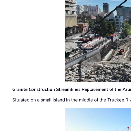
Granite Construction Streamlines Replacement of the Arl
Situated on a small island in the middle of the Truckee Ri