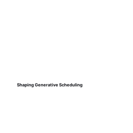
Shaping Generative Scheduling