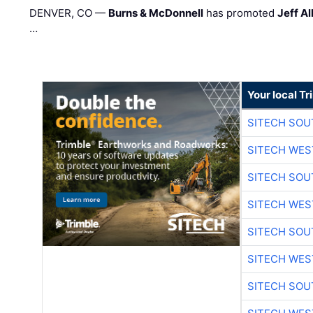
DENVER, CO —
Burns & McDonnell
has promoted
Jeff Al
…
Your local T
SITECH SO
SITECH WES
SITECH SO
SITECH WES
SITECH SO
SITECH WES
SITECH SO