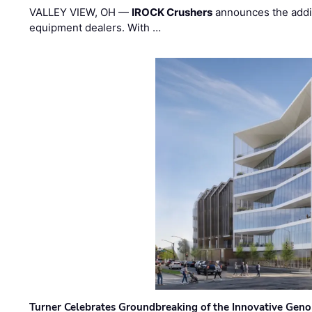
VALLEY VIEW, OH —
IROCK Crushers
announces the addi
equipment dealers. With …
Turner Celebrates Groundbreaking of the Innovative Genom