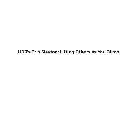
HDR's Erin Slayton: Lifting Others as You Climb