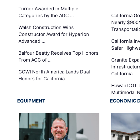
Turner Awarded in Multiple
Categories by the AGC …
California 
Nearly $900
Walsh Construction Wins
Transportati
Constructor Award for Hyperion
Advanced …
California In
Safer Highwa
Balfour Beatty Receives Top Honors
From AGC of …
Granite Exp
Infrastructu
COWI North America Lands Dual
California
Honors for California …
Hawaii DOT L
Multimodal 
EQUIPMENT
ECONOMIC 