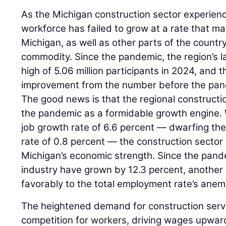
As the Michigan construction sector experience
workforce has failed to grow at a rate that m
Michigan, as well as other parts of the count
commodity. Since the pandemic, the region’s l
high of 5.06 million participants in 2024, and t
improvement from the number before the pan
The good news is that the regional construct
the pandemic as a formidable growth engine. 
job growth rate of 6.6 percent — dwarfing the
rate of 0.8 percent — the construction sector s
Michigan’s economic strength. Since the pande
industry have grown by 12.3 percent, another 
favorably to the total employment rate’s anem
The heightened demand for construction servi
competition for workers, driving wages upward