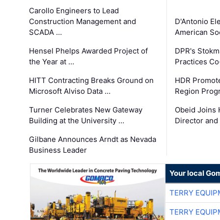
Carollo Engineers to Lead
Construction Management and
D'Antonio El
SCADA …
American Soc
Hensel Phelps Awarded Project of
DPR's Stokma
the Year at …
Practices C
HITT Contracting Breaks Ground on
HDR Promote
Microsoft Alviso Data …
Region Prog
Turner Celebrates New Gateway
Obeid Joins 
Building at the University …
Director and
Gilbane Announces Arndt as Nevada
Business Leader
Your local Go
TERRY EQUI
TERRY EQUI