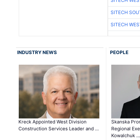
SITECH WES
SITECH SO
SITECH WES
INDUSTRY NEWS
PEOPLE
Kreck Appointed West Division
Skanska Pro
Construction Services Leader and …
Regional Exec
Kowalchuk …