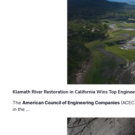
Klamath River Restoration in California Wins Top Engine
The
American Council of Engineering Companies
(ACEC)
in the …