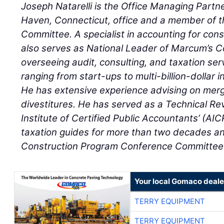
Joseph Natarelli is the Office Managing Part
Haven, Connecticut, office and a member of th
Committee. A specialist in accounting for const
also serves as National Leader of Marcum’s Co
overseeing audit, consulting, and taxation serv
ranging from start-ups to multi-billion-dollar i
He has extensive experience advising on merg
divestitures. He has served as a Technical Re
Institute of Certified Public Accountants’ (AI
taxation guides for more than two decades a
Construction Program Conference Committee 
Your local Gomaco deale
TERRY EQUIPMENT
TERRY EQUIPMENT