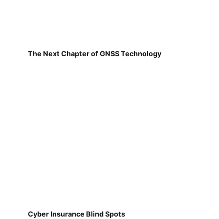
The Next Chapter of GNSS Technology
Cyber Insurance Blind Spots