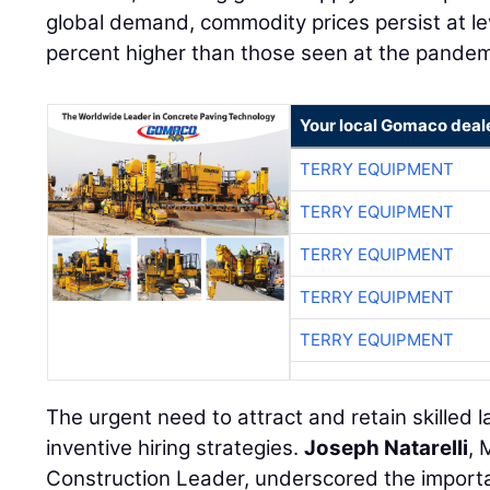
global demand, commodity prices persist at l
percent higher than those seen at the pandem
Your local Gomaco deal
TERRY EQUIPMENT
TERRY EQUIPMENT
TERRY EQUIPMENT
TERRY EQUIPMENT
TERRY EQUIPMENT
The urgent need to attract and retain skilled 
inventive hiring strategies.
Joseph Natarelli
, 
Construction Leader, underscored the importa