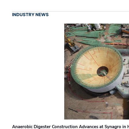
INDUSTRY NEWS
Anaerobic Digester Construction Advances at Synagro in