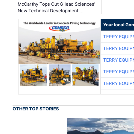
McCarthy Tops Out Gilead Sciences'
New Technical Development …
Your local Go
TERRY EQUI
TERRY EQUI
TERRY EQUI
TERRY EQUI
TERRY EQUI
OTHER TOP STORIES