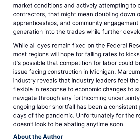
market conditions and actively attempting to
contractors, that might mean doubling down 
apprenticeships, and community engagement e
generation into the trades while further devel
While all eyes remain fixed on the Federal Res
most regions will hope for falling rates to kicks
it's possible that competition for labor coul
issue facing construction in Michigan. Marcum'
industry reveals that industry leaders feel the
flexible in response to economic changes to
navigate through any forthcoming uncertainty. 
ongoing labor shortfall has been a consistent 
days of the pandemic. Unfortunately for the reg
doesn’t look to be abating anytime soon.
About the Author