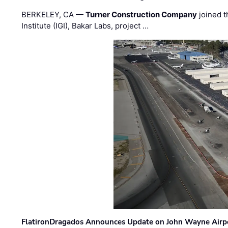
BERKELEY, CA —
Turner Construction Company
joined t
Institute (IGI), Bakar Labs, project …
FlatironDragados Announces Update on John Wayne Airpor