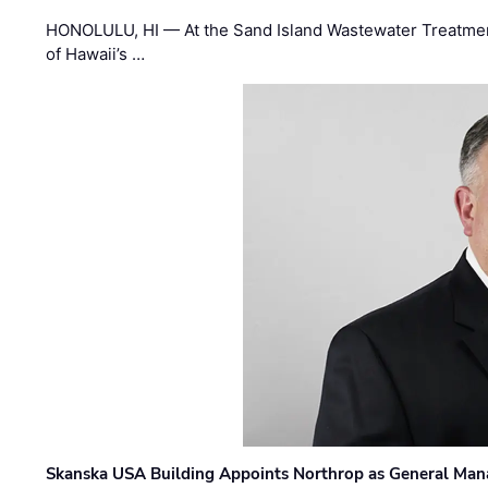
HONOLULU, HI — At the Sand Island Wastewater Treatment
of Hawaii’s …
Skanska USA Building Appoints Northrop as General Mana