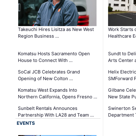
Takeuchi Hires Lisitza as New West
Work Starts 
Region Business …
Healthcare E
Komatsu Hosts Sacramento Open
Sundt to Del
House to Connect With …
Arts Center 
SoCal JCB Celebrates Grand
Helix Electr
Opening of New Colton …
SMForward P
Komatsu West Expands Into
Gilbane Cele
Northern California, Opens Fresno …
New State Pu
Sunbelt Rentals Announces
Swinerton Se
Partnership With LA28 and Team …
Department Tr
EVENTS