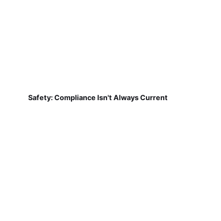
Safety: Compliance Isn't Always Current