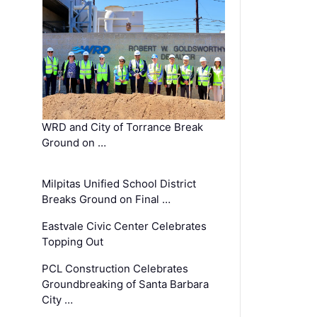
WRD and City of Torrance Break
Ground on …
Milpitas Unified School District
Breaks Ground on Final …
Eastvale Civic Center Celebrates
Topping Out
PCL Construction Celebrates
Groundbreaking of Santa Barbara
City …