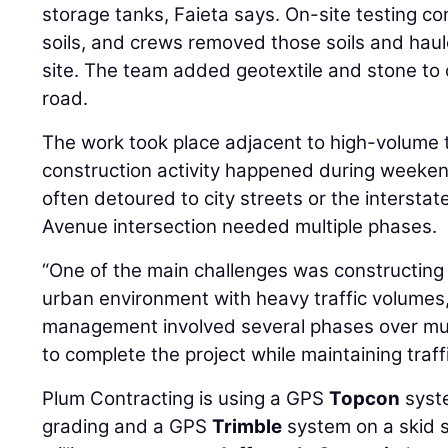
storage tanks, Faieta says. On-site testing c
soils, and crews removed those soils and haul
site. The team added geotextile and stone to 
road.
The work took place adjacent to high-volume t
construction activity happened during weeken
often detoured to city streets or the intersta
Avenue intersection needed multiple phases.
“One of the main challenges was constructing 
urban environment with heavy traffic volumes,
management involved several phases over mul
to complete the project while maintaining traf
Plum Contracting is using a GPS
Topcon
syste
grading and a GPS
Trimble
system on a skid st