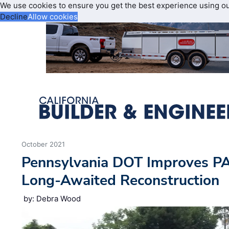
We use cookies to ensure you get the best experience using o
Decline
Allow cookies
October 2021
Pennsylvania DOT Improves PA
Long-Awaited Reconstruction
by: Debra Wood