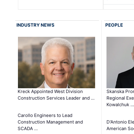
INDUSTRY NEWS
PEOPLE
Kreck Appointed West Division
Skanska Pro
Construction Services Leader and …
Regional Exec
Kowalchuk …
Carollo Engineers to Lead
Construction Management and
D'Antonio El
SCADA …
American Soc