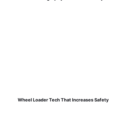
Wheel Loader Tech That Increases Safety