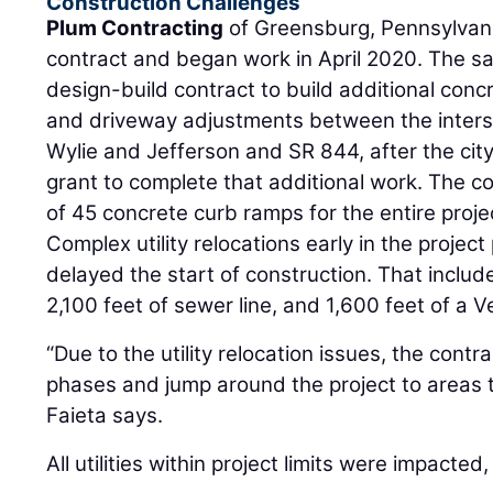
Construction Challenges
Plum Contracting
of Greensburg, Pennsylvan
contract and began work in April 2020. The s
design-build contract to build additional con
and driveway adjustments between the inters
Wylie and Jefferson and SR 844, after the cit
grant to complete that additional work. The con
of 45 concrete curb ramps for the entire proje
Complex utility relocations early in the proje
delayed the start of construction. That include
2,100 feet of sewer line, and 1,600 feet of a 
“Due to the utility relocation issues, the cont
phases and jump around the project to areas t
Faieta says.
All utilities within project limits were impacted