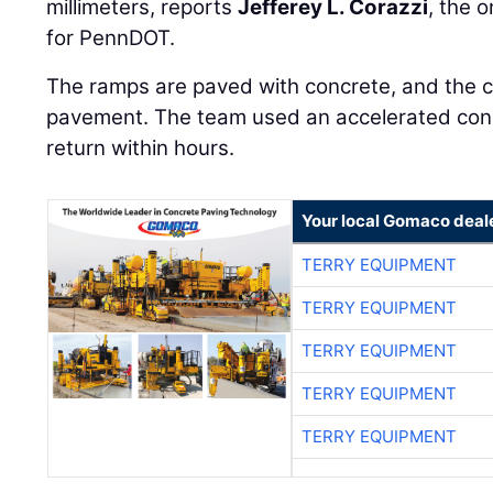
millimeters, reports
Jefferey L. Corazzi
, the 
for PennDOT.
The ramps are paved with concrete, and the c
pavement. The team used an accelerated concr
return within hours.
Your local Gomaco deal
TERRY EQUIPMENT
TERRY EQUIPMENT
TERRY EQUIPMENT
TERRY EQUIPMENT
TERRY EQUIPMENT