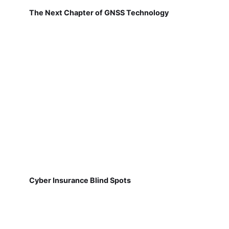
The Next Chapter of GNSS Technology
Cyber Insurance Blind Spots