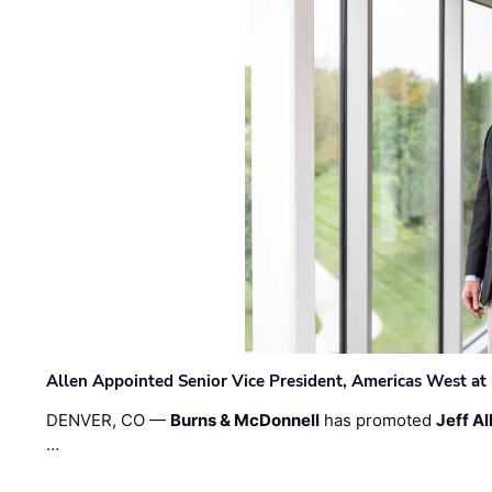
Allen Appointed Senior Vice President, Americas West a
DENVER, CO —
Burns & McDonnell
has promoted
Jeff Al
…