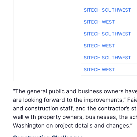
SITECH SOUTHWEST
SITECH WEST
SITECH SOUTHWEST
SITECH WEST
SITECH SOUTHWEST
SITECH WEST
“The general public and business owners hav
are looking forward to the improvements,” Fa
and construction staff, and the contractor’s 
well with property owners, businesses, the scho
Washington on project details and changes.”