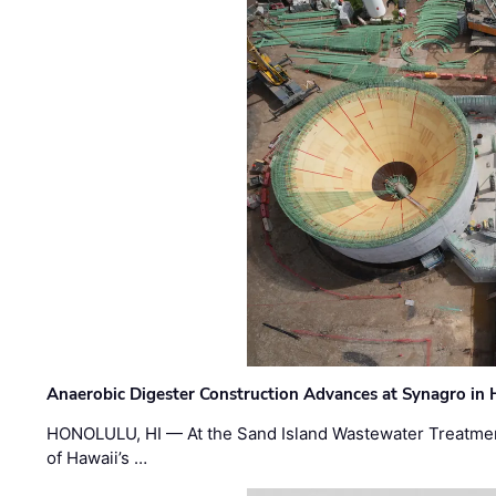
Anaerobic Digester Construction Advances at Synagro in
HONOLULU, HI — At the Sand Island Wastewater Treatment
of Hawaii’s …