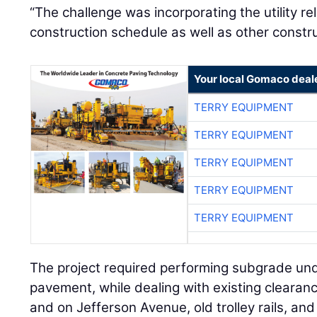
“The challenge was incorporating the utility re
construction schedule as well as other constru
Your local Gomaco deal
TERRY EQUIPMENT
TERRY EQUIPMENT
TERRY EQUIPMENT
TERRY EQUIPMENT
TERRY EQUIPMENT
The project required performing subgrade un
pavement, while dealing with existing clearanc
and on Jefferson Avenue, old trolley rails, an