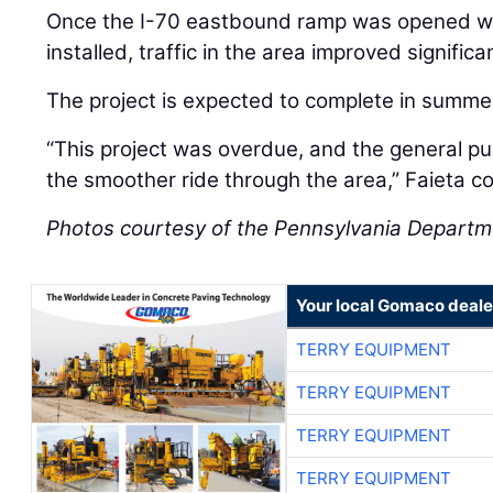
Once the I-70 eastbound ramp was opened with
installed, traffic in the area improved signific
The project is expected to complete in summe
“This project was overdue, and the general publ
the smoother ride through the area,” Faieta c
Photos courtesy of the Pennsylvania Departm
Your local Gomaco deale
TERRY EQUIPMENT
TERRY EQUIPMENT
TERRY EQUIPMENT
TERRY EQUIPMENT