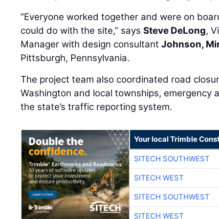
“Everyone worked together and were on board
could do with the site,” says
Steve DeLong
, V
Manager with design consultant
Johnson, Mi
Pittsburgh, Pennsylvania.
The project team also coordinated road closure
Washington and local townships, emergency ag
the state’s traffic reporting system.
Your local Trimble Const
SITECH SOUTHWEST
SITECH WEST
SITECH SOUTHWEST
SITECH WEST