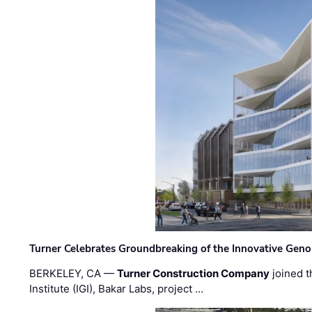
Turner Celebrates Groundbreaking of the Innovative Genom
BERKELEY, CA —
Turner Construction Company
joined t
Institute (IGI), Bakar Labs, project …