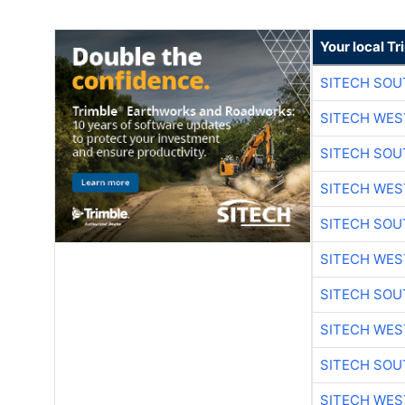
Your local T
SITECH SO
SITECH WES
SITECH SO
SITECH WES
SITECH SO
SITECH WES
SITECH SO
SITECH WES
SITECH SO
SITECH WES