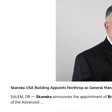
Skanska USA Building Appoints Northrop as General Mana
SALEM, OR —
Skanska
announces the appointment of
Br
of the Advanced …