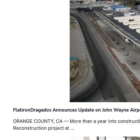
FlatironDragados Announces Update on John Wayne Airpor
ORANGE COUNTY, CA — More than a year into construct
Reconstruction project at …