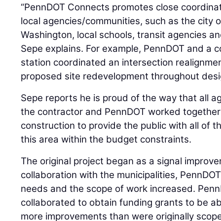
“PennDOT Connects promotes close coordinat
local agencies/communities, such as the city 
Washington, local schools, transit agencies a
Sepe explains. For example, PennDOT and a c
station coordinated an intersection realignment
proposed site redevelopment throughout desi
Sepe reports he is proud of the way that all ag
the contractor and PennDOT worked together
construction to provide the public with all o
this area within the budget constraints.
The original project began as a signal improve
collaboration with the municipalities, PennDO
needs and the scope of work increased. Penn
collaborated to obtain funding grants to be ab
more improvements than were originally scop