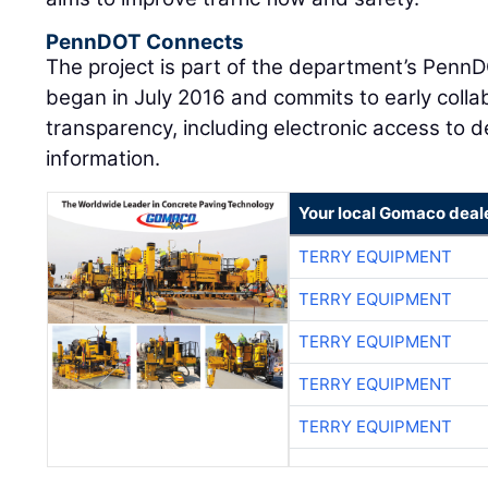
PennDOT Connects
The project is part of the department’s Pen
began in July 2016 and commits to early colla
transparency, including electronic access to
information.
Your local Gomaco deal
TERRY EQUIPMENT
TERRY EQUIPMENT
TERRY EQUIPMENT
TERRY EQUIPMENT
TERRY EQUIPMENT