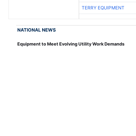
TERRY EQUIPMENT
NATIONAL NEWS
Equipment to Meet Evolving Utility Work Demands