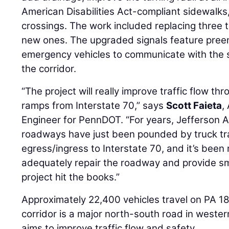
American Disabilities Act-compliant sidewalk
crossings. The work included replacing three t
new ones. The upgraded signals feature pree
emergency vehicles to communicate with the 
the corridor.
“The project will really improve traffic flow th
ramps from Interstate 70,” says
Scott Faieta
,
Engineer for PennDOT. “For years, Jefferson
roadways have just been pounded by truck traf
egress/ingress to Interstate 70, and it’s been 
adequately repair the roadway and provide smoo
project hit the books.”
Approximately 22,400 vehicles travel on PA 18 
corridor is a major north-south road in wester
aims to improve traffic flow and safety.