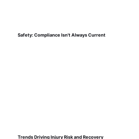
Safety: Compliance Isn't Always Current
Trends Driving Injury Risk and Recovery