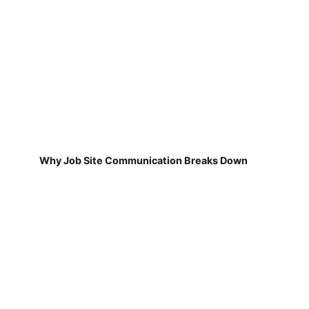
Why Job Site Communication Breaks Down