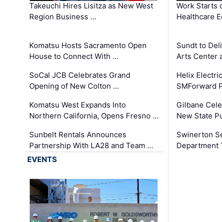
Takeuchi Hires Lisitza as New West
Work Starts 
Region Business …
Healthcare E
Komatsu Hosts Sacramento Open
Sundt to Del
House to Connect With …
Arts Center 
SoCal JCB Celebrates Grand
Helix Electr
Opening of New Colton …
SMForward P
Komatsu West Expands Into
Gilbane Cele
Northern California, Opens Fresno …
New State Pu
Sunbelt Rentals Announces
Swinerton Se
Partnership With LA28 and Team …
Department Tr
EVENTS