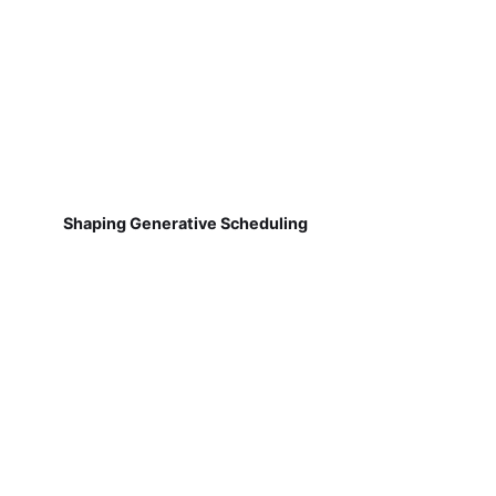
Shaping Generative Scheduling