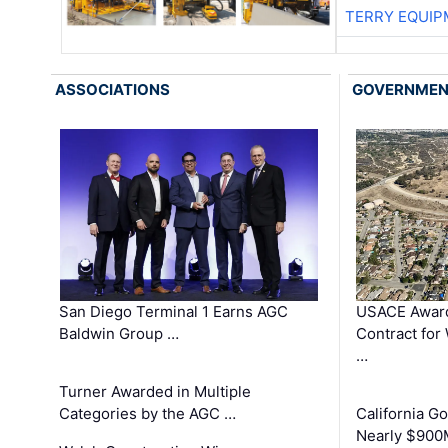
TERRY EQUI
ASSOCIATIONS
GOVERNME
San Diego Terminal 1 Earns AGC
USACE Award
Baldwin Group …
Contract for
…
Turner Awarded in Multiple
Categories by the AGC …
California 
Nearly $900