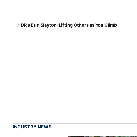
HDR's Erin Slayton: Lifting Others as You Climb
INDUSTRY NEWS