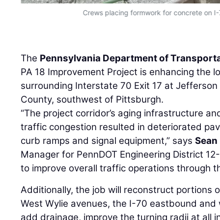
Crews placing formwork for concrete on 
The
Pennsylvania Department of Transport
PA 18 Improvement Project is enhancing the l
surrounding Interstate 70 Exit 17 at Jefferso
County, southwest of Pittsburgh.
“The project corridor’s aging infrastructure a
traffic congestion resulted in deteriorated pa
curb ramps and signal equipment,” says
Sean 
Manager for PennDOT Engineering District 12-
to improve overall traffic operations through t
Additionally, the job will reconstruct portions
West Wylie avenues, the I-70 eastbound and
add drainage, improve the turning radii at all 