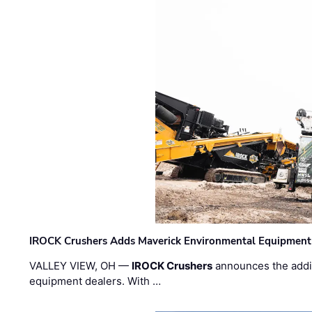
IROCK Crushers Adds Maverick Environmental Equipment
VALLEY VIEW, OH —
IROCK Crushers
announces the addi
equipment dealers. With …