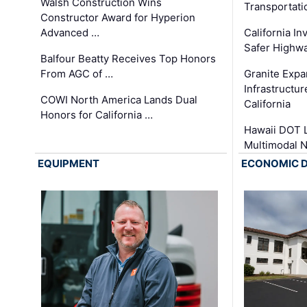
Walsh Construction Wins
Transportati
Constructor Award for Hyperion
Advanced …
California In
Safer Highwa
Balfour Beatty Receives Top Honors
From AGC of …
Granite Exp
Infrastructu
COWI North America Lands Dual
California
Honors for California …
Hawaii DOT L
Multimodal 
EQUIPMENT
ECONOMIC 