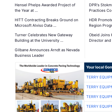
Hensel Phelps Awarded Project of
DPR's Stokma
the Year at …
Practices C
HITT Contracting Breaks Ground on
HDR Promote
Microsoft Alviso Data …
Region Prog
Turner Celebrates New Gateway
Obeid Joins 
Building at the University …
Director and
Gilbane Announces Arndt as Nevada
Business Leader
Your local Go
TERRY EQUI
TERRY EQUI
TERRY EQUI
TERRY EQUI