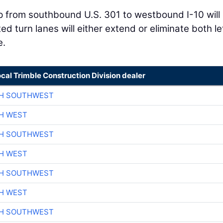
 from southbound U.S. 301 to westbound I-10 will
ed turn lanes will either extend or eliminate both le
e.
ocal Trimble Construction Division dealer
CH SOUTHWEST
H WEST
CH SOUTHWEST
H WEST
CH SOUTHWEST
H WEST
CH SOUTHWEST