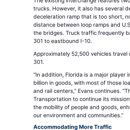
The existing interchange features two
trucks. However, it also has several d
deceleration ramp that is too short, 
distance between loop ramps and U.S.
the bridges. Truck traffic frequently
301 to eastbound I-10.
Approximately 52,500 vehicles travel o
301.
“In addition, Florida is a major play
billion in goods, with most of those 
and rail centers,” Evans continues. “T
Transportation to continue its missio
the mobility of people and goods, enh
our environment and communities.”
Accommodating More Traffic