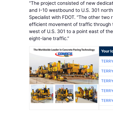
“The project consisted of new dedica
and I-10 westbound to U.S. 301 nort
Specialist with FDOT. “The other two
efficient movement of traffic through 
west of U.S. 301 to a point east of t
eight-lane traffic.”
Your l
TERRY
TERRY
TERRY
TERRY
TERRY