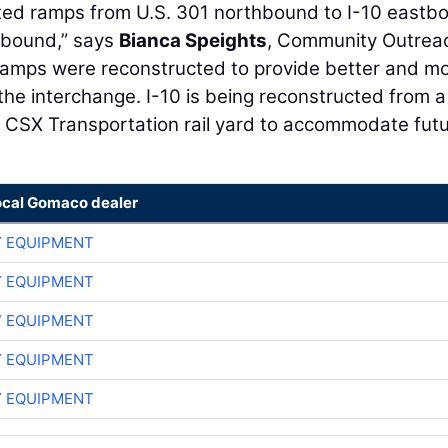
ted ramps from U.S. 301 northbound to I-10 eastb
hbound,” says
Bianca Speights
, Community Outrea
 ramps were reconstructed to provide better and m
the interchange. I-10 is being reconstructed from a
he CSX Transportation rail yard to accommodate fut
ocal Gomaco dealer
 EQUIPMENT
 EQUIPMENT
 EQUIPMENT
 EQUIPMENT
 EQUIPMENT