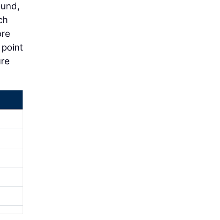
ound,
ch
ore
 point
ure