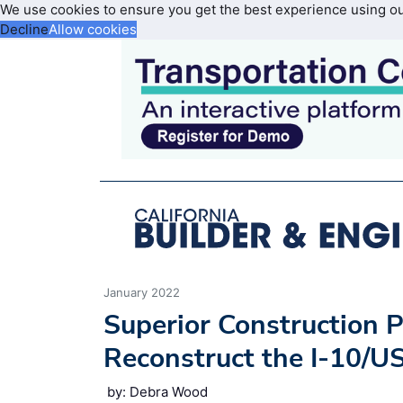
We use cookies to ensure you get the best experience using o
Decline
Allow cookies
January 2022
Superior Construction P
Reconstruct the I-10/U
by: Debra Wood