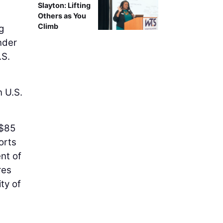
-
Slayton: Lifting
Others as You
Climb
g
nder
.S.
n U.S.
 $85
orts
nt of
res
ty of