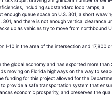
 truck stops, drawing a significant number of semi
eficiencies, including substandard loop ramps, a
not enough queue space on U.S. 301, a short weavin
 301, and there is not enough vertical clearance u
 backs up as vehicles try to move from northbound U
n I-10 in the area of the intersection and 17,800 o
er in the global economy and has exported more than
loads moving on Florida highways on the way to seap
he funding for this project allowed for the Departme
n to provide a safe transportation system that ensu
ances economic prosperity, and preserves the quali