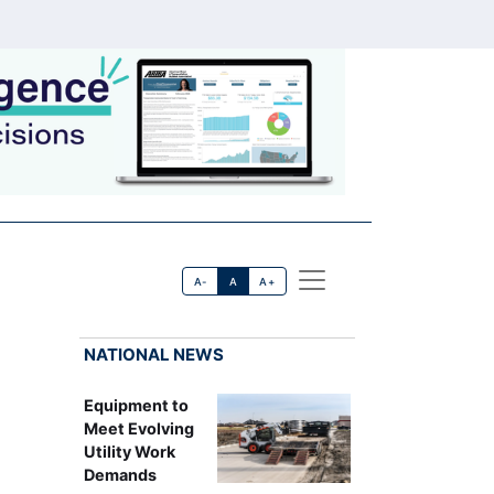
A-
A
A+
NATIONAL NEWS
Equipment to
Meet Evolving
Utility Work
Demands