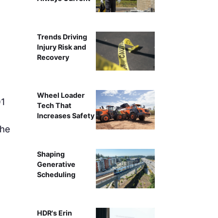
An aerial view of the ramp modifications on the I-10 a
Trends Driving
Florida Department o
Injury Risk and
Recovery
Wheel Loader
01
Tech That
Increases Safety
the
Shaping
Generative
Scheduling
HDR's Erin