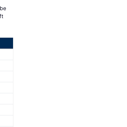
 be
ft