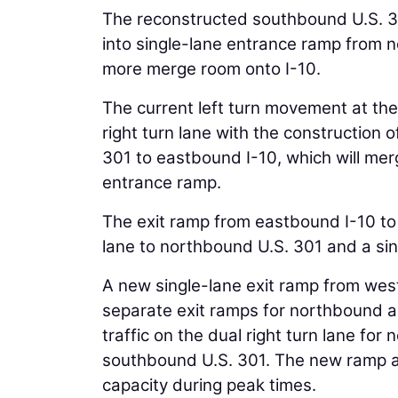
The reconstructed southbound U.S. 30
into single-lane entrance ramp from n
more merge room onto I-10.
The current left turn movement at the s
right turn lane with the construction
301 to eastbound I-10, which will me
entrance ramp.
The exit ramp from eastbound I-10 to 
lane to northbound U.S. 301 and a sin
A new single-lane exit ramp from westb
separate exit ramps for northbound an
traffic on the dual right turn lane fo
southbound U.S. 301. The new ramp a
capacity during peak times.