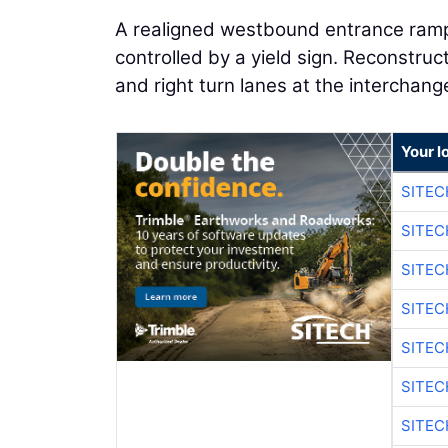
A realigned westbound entrance ramp
controlled by a yield sign. Reconstruct
and right turn lanes at the interchang
Your l
SITE
SITEC
SITE
SITEC
SITE
SITEC
SITE