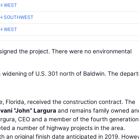
H WEST
CH SOUTHWEST
H WEST
signed the project. There were no environmental
n widening of U.S. 301 north of Baldwin. The depar
e, Florida, received the construction contract. The
vani “John” Largura
and remains family owned an
 Largura, CEO and a member of the fourth generation
ted a number of highway projects in the area.
h an original finish date anticipated in 2019. Howev