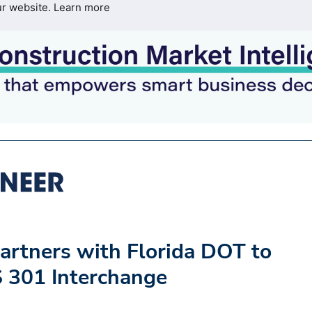
ur website.
Learn more
artners with Florida DOT to
S 301 Interchange