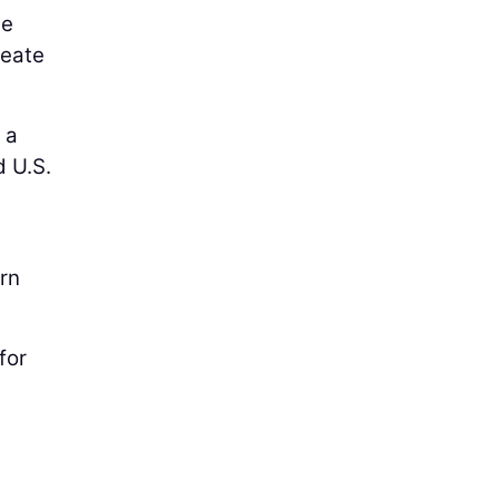
ge
reate
 a
d U.S.
urn
for