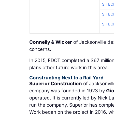
SITEC
SITE
SITEC
Connelly & Wicker
of Jacksonville de
concerns.
In 2015, FDOT completed a $67 millio
plans other future work in this area.
Constructing Next to a Rail Yard
Superior Construction
of Jacksonvill
company was founded in 1923 by
Gio
operated. It is currently led by Nick
run the company. Superior has comple
Work began on the project in 2016, wit