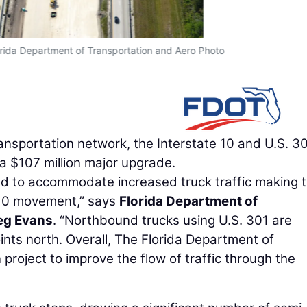
orida Department of Transportation and Aero Photo
transportation network, the Interstate 10 and U.S. 3
 a $107 million major upgrade.
ned to accommodate increased truck traffic making 
-10 movement,” says
Florida Department of
eg Evans
. “Northbound trucks using U.S. 301 are
oints north. Overall, The Florida Department of
project to improve the flow of traffic through the