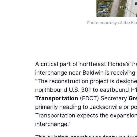
Photo courtesy of the Fl
A critical part of northeast Florida’s 
interchange near Baldwin is receiving
“The reconstruction project is desig
northbound U.S. 301 to eastbound I
Transportation
(FDOT) Secretary
Gr
primarily heading to Jacksonville or p
Transportation expects the expansion 
interchange.”