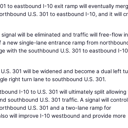
1 to eastbound I-10 exit ramp will eventually mer
orthbound U.S. 301 to eastbound I-10, and it will c
ignal will be eliminated and traffic will free-flow in
 of a new single-lane entrance ramp from northboun
rge with the southbound U.S. 301 to eastbound I-10
U.S. 301 will be widened and become a dual left t
gle right turn lane to southbound U.S. 301.
ound I-10 to U.S. 301 will ultimately split allowing 
d southbound U.S. 301 traffic. A signal will control
r northbound U.S. 301 and a two-lane ramp for
lso will improve I-10 westbound and provide more