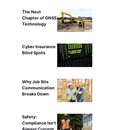
The Next
Chapter of GNSS
Technology
Cyber Insurance
Blind Spots
Why Job Site
Communication
Breaks Down
Safety:
Compliance Isn't
Always Current