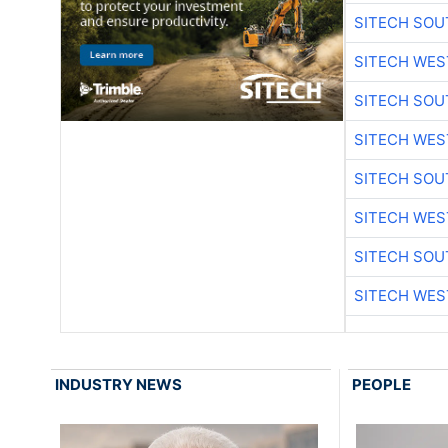
SITECH SO
SITECH WES
SITECH SO
SITECH WES
SITECH SO
SITECH WES
SITECH SO
SITECH WES
INDUSTRY NEWS
PEOPLE