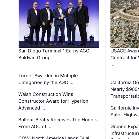
San Diego Terminal 1 Earns AGC
USACE Award
Baldwin Group …
Contract for
…
Turner Awarded in Multiple
Categories by the AGC …
California 
Nearly $900
Walsh Construction Wins
Transportati
Constructor Award for Hyperion
Advanced …
California In
Safer Highwa
Balfour Beatty Receives Top Honors
From AGC of …
Granite Exp
Infrastructu
COWI North America Lands Dual