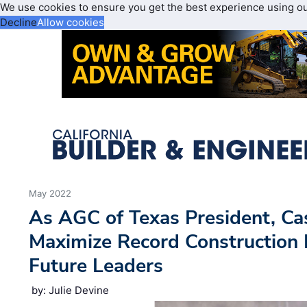
We use cookies to ensure you get the best experience using o
Decline
Allow cookies
May 2022
As AGC of Texas President, Ca
Maximize Record Construction
Future Leaders
by: Julie Devine