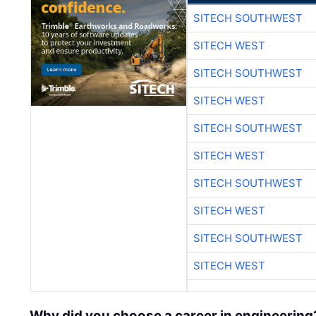
SITECH SOUTHWEST
SITECH WEST
SITECH SOUTHWEST
SITECH WEST
SITECH SOUTHWEST
SITECH WEST
SITECH SOUTHWEST
SITECH WEST
SITECH SOUTHWEST
SITECH WEST
Why did you choose a career in engineering