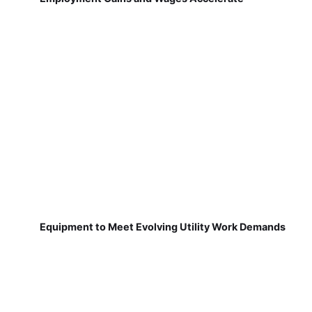
Equipment to Meet Evolving Utility Work Demands