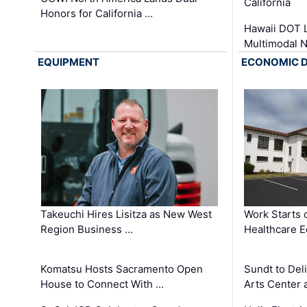
California
Honors for California …
Hawaii DOT L
Multimodal 
EQUIPMENT
ECONOMIC 
Takeuchi Hires Lisitza as New West
Work Starts 
Region Business …
Healthcare E
Komatsu Hosts Sacramento Open
Sundt to Del
House to Connect With …
Arts Center 