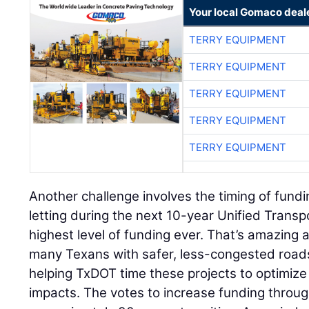
Your local Gomaco deal
TERRY EQUIPMENT
TERRY EQUIPMENT
TERRY EQUIPMENT
TERRY EQUIPMENT
TERRY EQUIPMENT
Another challenge involves the timing of fundi
letting during the next 10-year Unified Trans
highest level of funding ever. That’s amazing a
many Texans with safer, less-congested roads
helping TxDOT time these projects to optimize
impacts. The votes to increase funding throug