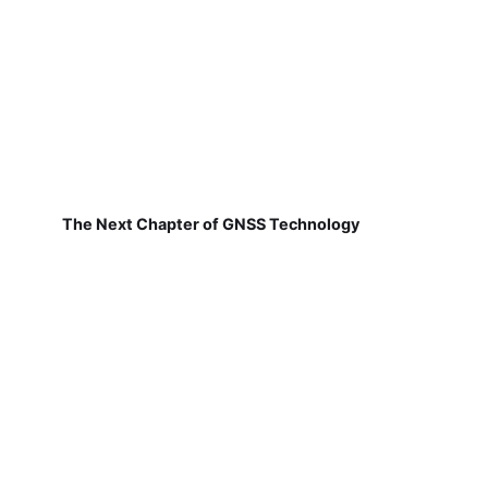
The Next Chapter of GNSS Technology