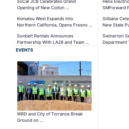
SoCal JCB Celebrates Grand
Helix Electr
Opening of New Colton …
SMForward P
Komatsu West Expands Into
Gilbane Cele
Northern California, Opens Fresno …
New State Pu
Sunbelt Rentals Announces
Swinerton Se
Partnership With LA28 and Team …
Department Tr
EVENTS
WRD and City of Torrance Break
Ground on …