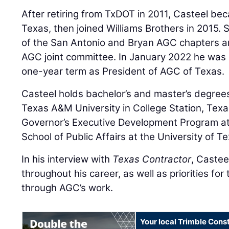
After retiring from TxDOT in 2011, Casteel b
Texas, then joined Williams Brothers in 2015. 
of the San Antonio and Bryan AGC chapters a
AGC joint committee. In January 2022 he was 
one-year term as President of AGC of Texas.
Casteel holds bachelor’s and master’s degrees 
Texas A&M University in College Station, Tex
Governor’s Executive Development Program a
School of Public Affairs at the University of T
In his interview with
Texas Contractor
, Castee
throughout his career, as well as priorities for
through AGC’s work.
Your local Trimble Const