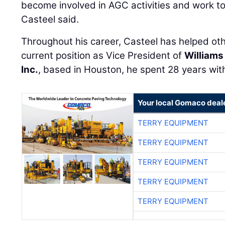
become involved in AGC activities and work to
Casteel said.
Throughout his career, Casteel has helped ot
current position as Vice President of
Williams
Inc.
, based in Houston, he spent 28 years wi
Your local Gomaco deal
TERRY EQUIPMENT
TERRY EQUIPMENT
TERRY EQUIPMENT
TERRY EQUIPMENT
TERRY EQUIPMENT