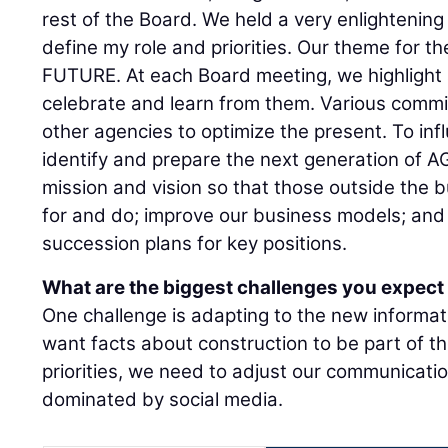
rest of the Board. We held a very enlighteni
define my role and priorities. Our theme for 
FUTURE. At each Board meeting, we highlight 
celebrate and learn from them. Various comm
other agencies to optimize the present. To inf
identify and prepare the next generation of 
mission and vision so that those outside the
for and do; improve our business models; and 
succession plans for key positions.
What are the biggest challenges you expect 
One challenge is adapting to the new informa
want facts about construction to be part of t
priorities, we need to adjust our communicat
dominated by social media.