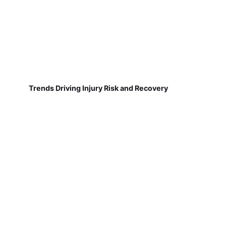
Trends Driving Injury Risk and Recovery