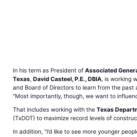
In his term as President of
Associated Genera
Texas
,
David Casteel, P.E., DBIA
, is working 
and Board of Directors to learn from the past 
“Most importantly, though, we want to influenc
That includes working with the
Texas Departm
(TxDOT) to maximize record levels of construc
In addition, “I’d like to see more younger peo