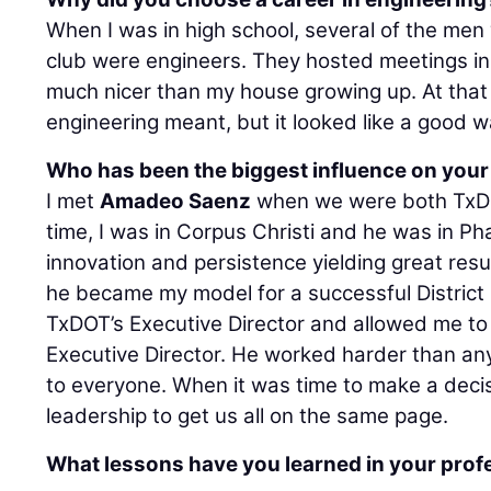
When I was in high school, several of the men
club were engineers. They hosted meetings in
much nicer than my house growing up. At that 
engineering meant, but it looked like a good w
Who has been the biggest influence on your
I met
Amadeo Saenz
when we were both TxDOT
time, I was in Corpus Christi and he was in Pha
innovation and persistence yielding great resul
he became my model for a successful District
TxDOT’s Executive Director and allowed me to 
Executive Director. He worked harder than an
to everyone. When it was time to make a decis
leadership to get us all on the same page.
What lessons have you learned in your profe