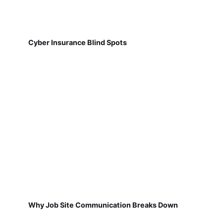
Cyber Insurance Blind Spots
Why Job Site Communication Breaks Down