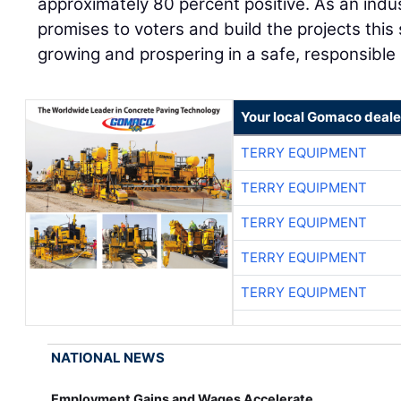
approximately 80 percent positive. As an indu
promises to voters and build the projects this
growing and prospering in a safe, responsible
Your local Gomaco deale
TERRY EQUIPMENT
TERRY EQUIPMENT
TERRY EQUIPMENT
TERRY EQUIPMENT
TERRY EQUIPMENT
NATIONAL NEWS
Employment Gains and Wages Accelerate