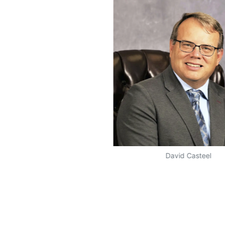
David Casteel