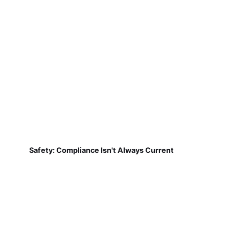
Safety: Compliance Isn't Always Current