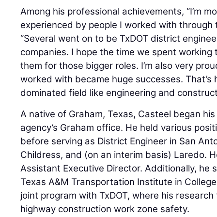
Among his professional achievements, “I’m mo
experienced by people I worked with through t
“Several went on to be TxDOT district enginee
companies. I hope the time we spent working 
them for those bigger roles. I’m also very pro
worked with became huge successes. That’s h
dominated field like engineering and construct
A native of Graham, Texas, Casteel began his
agency’s Graham office. He held various posit
before serving as District Engineer in San Anto
Childress, and (on an interim basis) Laredo.
Assistant Executive Director. Additionally, he
Texas A&M Transportation Institute in College 
joint program with TxDOT, where his research
highway construction work zone safety.