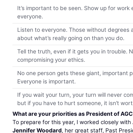
It’s important to be seen. Show up for work 
everyone.
Listen to everyone. Those without degrees 
about what’s really going on than you do.
Tell the truth, even if it gets you in trouble.
compromising your ethics.
No one person gets these giant, important p
Everyone is important.
If you wait your turn, your turn will never 
but if you have to hurt someone, it isn’t worth
What are your priorities as President of AG
To prepare for this year, I worked closely wit
Jennifer Woodard
, her great staff, Past Pres