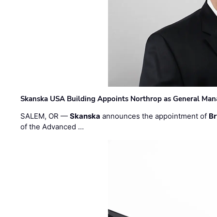
Skanska USA Building Appoints Northrop as General Mana
SALEM, OR —
Skanska
announces the appointment of
Br
of the Advanced …