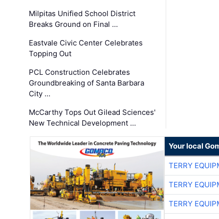
Milpitas Unified School District
Breaks Ground on Final …
Eastvale Civic Center Celebrates
Topping Out
PCL Construction Celebrates
Groundbreaking of Santa Barbara
City …
McCarthy Tops Out Gilead Sciences'
New Technical Development …
Your local Go
TERRY EQUI
TERRY EQUI
TERRY EQUI