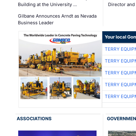
Building at the University …
Director and
Gilbane Announces Arndt as Nevada
Business Leader
Your local Go
TERRY EQUI
TERRY EQUI
TERRY EQUI
TERRY EQUI
TERRY EQUI
ASSOCIATIONS
GOVERNME