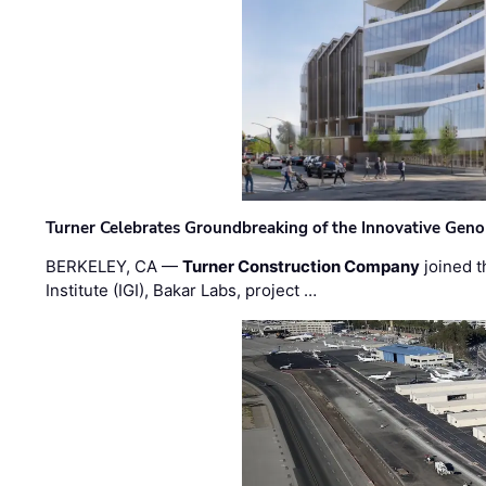
Turner Celebrates Groundbreaking of the Innovative Genom
BERKELEY, CA —
Turner Construction Company
joined t
Institute (IGI), Bakar Labs, project …