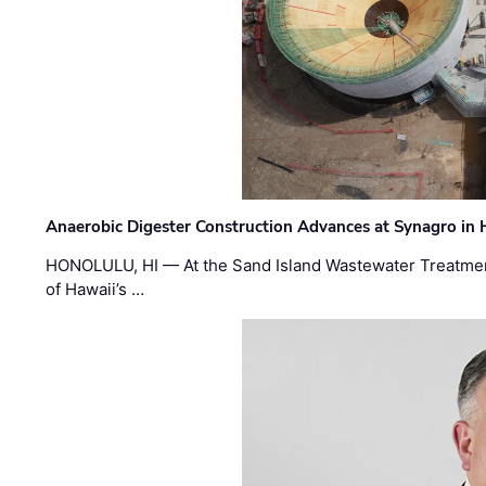
Anaerobic Digester Construction Advances at Synagro in
HONOLULU, HI — At the Sand Island Wastewater Treatment
of Hawaii’s …