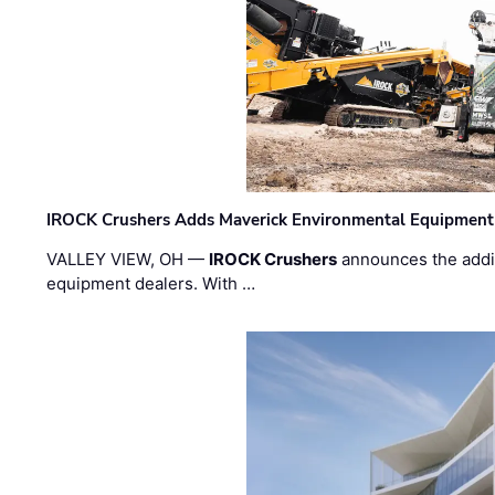
IROCK Crushers Adds Maverick Environmental Equipment
VALLEY VIEW, OH —
IROCK Crushers
announces the addi
equipment dealers. With …