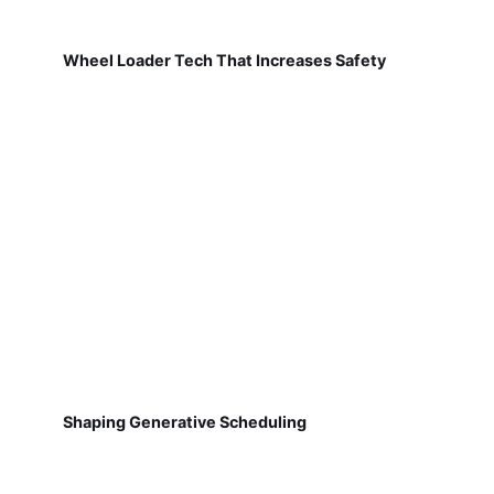
Wheel Loader Tech That Increases Safety
Shaping Generative Scheduling