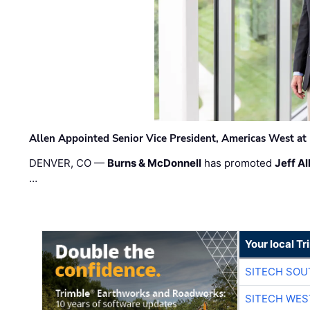
Allen Appointed Senior Vice President, Americas West a
DENVER, CO —
Burns & McDonnell
has promoted
Jeff Al
…
Your local T
SITECH SO
SITECH WES