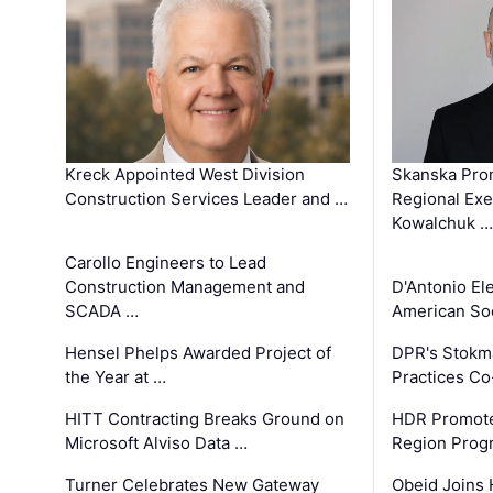
Kreck Appointed West Division
Skanska Pro
Construction Services Leader and …
Regional Exec
Kowalchuk …
Carollo Engineers to Lead
Construction Management and
D'Antonio El
SCADA …
American Soc
Hensel Phelps Awarded Project of
DPR's Stokma
the Year at …
Practices C
HITT Contracting Breaks Ground on
HDR Promote
Microsoft Alviso Data …
Region Prog
Turner Celebrates New Gateway
Obeid Joins 