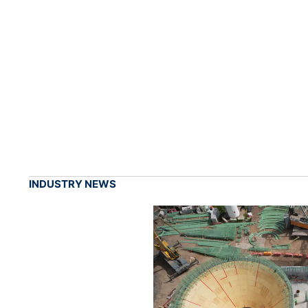
INDUSTRY NEWS