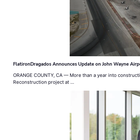
FlatironDragados Announces Update on John Wayne Airpor
ORANGE COUNTY, CA — More than a year into construct
Reconstruction project at …