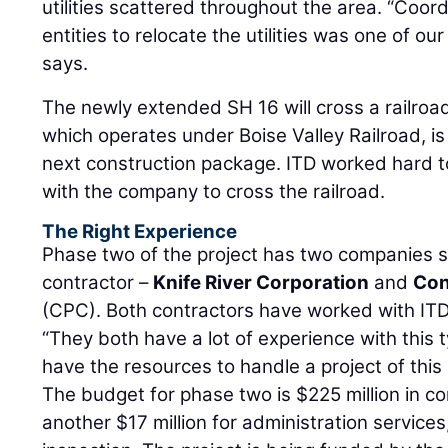
utilities scattered throughout the area. “Coord
entities to relocate the utilities was one of ou
says.
The newly extended SH 16 will cross a railroad 
which operates under Boise Valley Railroad, is 
next construction package. ITD worked hard 
with the company to cross the railroad.
The Right Experience
Phase two of the project has two companies s
contractor –
Knife River Corporation
and
Con
(CPC). Both contractors have worked with ITD
“They both have a lot of experience with this 
have the resources to handle a project of this 
The budget for phase two is $225 million in c
another $17 million for administration service