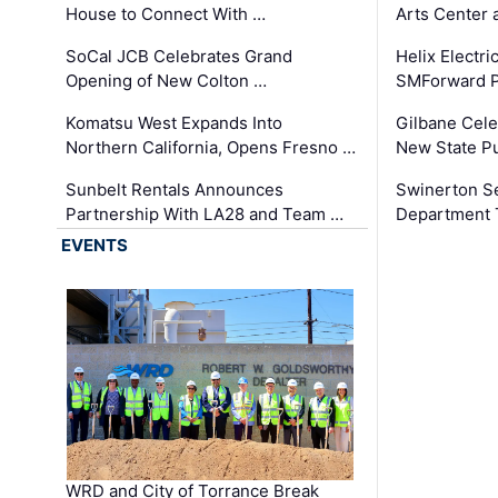
House to Connect With …
Arts Center 
SoCal JCB Celebrates Grand
Helix Electr
Opening of New Colton …
SMForward P
Komatsu West Expands Into
Gilbane Cele
Northern California, Opens Fresno …
New State Pu
Sunbelt Rentals Announces
Swinerton Se
Partnership With LA28 and Team …
Department Tr
EVENTS
WRD and City of Torrance Break