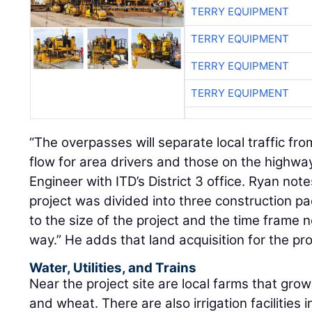
TERRY EQUIPMENT
TERRY EQUIPMENT
TERRY EQUIPMENT
TERRY EQUIPMENT
“The overpasses will separate local traffic fr
flow for area drivers and those on the highwa
Engineer with ITD’s District 3 office. Ryan not
project was divided into three construction 
to the size of the project and the time frame 
way.” He adds that land acquisition for the pr
Water, Utilities, and Trains
Near the project site are local farms that grow
and wheat. There are also irrigation facilities 