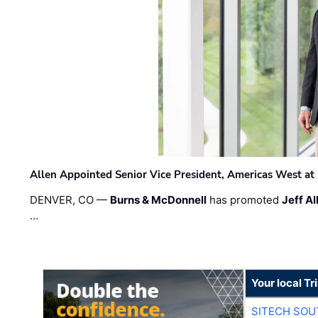
Allen Appointed Senior Vice President, Americas West a
DENVER, CO —
Burns & McDonnell
has promoted
Jeff Al
…
Your local T
SITECH SO