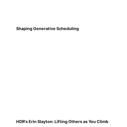
Shaping Generative Scheduling
HDR's Erin Slayton: Lifting Others as You Climb