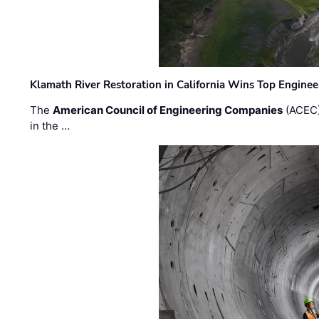
Klamath River Restoration in California Wins Top Engine
The
American Council of Engineering Companies
(ACEC)
in the …