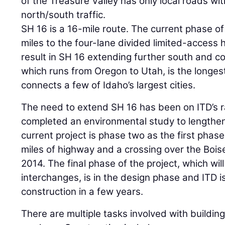
of the Treasure Valley has only local roads wit
north/south traffic.
SH 16 is a 16-mile route. The current phase of 
miles to the four-lane divided limited-access 
result in SH 16 extending further south and co
which runs from Oregon to Utah, is the longes
connects a few of Idaho’s largest cities.
The need to extend SH 16 has been on ITD’s ra
completed an environmental study to lengthen
current project is phase two as the first phase
miles of highway and a crossing over the Bois
2014. The final phase of the project, which wil
interchanges, is in the design phase and ITD i
construction in a few years.
There are multiple tasks involved with buildi