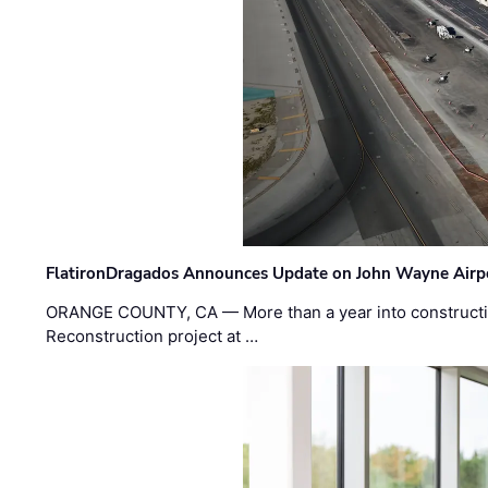
FlatironDragados Announces Update on John Wayne Airpor
ORANGE COUNTY, CA — More than a year into construct
Reconstruction project at …