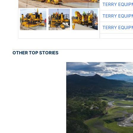
TERRY EQUI
TERRY EQUI
TERRY EQUI
OTHER TOP STORIES