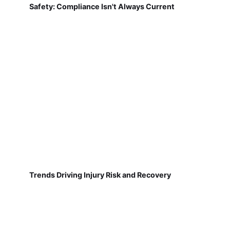
Safety: Compliance Isn't Always Current
Trends Driving Injury Risk and Recovery