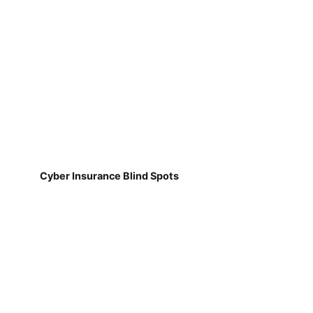
Cyber Insurance Blind Spots