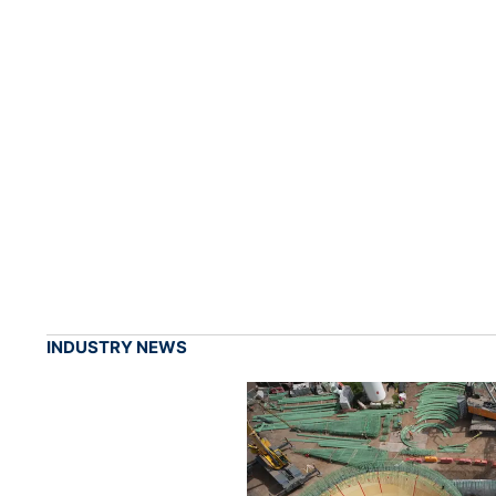
INDUSTRY NEWS