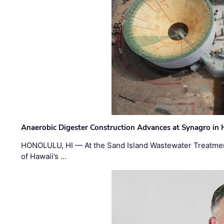
Anaerobic Digester Construction Advances at Synagro in
HONOLULU, HI — At the Sand Island Wastewater Treatment
of Hawaii’s …