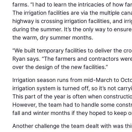
farms. “I had to learn the intricacies of how fa
The irrigation facilities are via the multiple ca
highway is crossing irrigation facilities, and ir
during the summer. It’s the only way to ensur
the warm, dry summer months.
“We built temporary facilities to deliver the c
Ryan says. “The farmers and contractors were 
over the design of the new facilities.”
Irrigation season runs from mid-March to Octo
irrigation system is turned off, so it’s not car
This part of the year is often when construc
However, the team had to handle some constru
fall and winter months if they hoped to keep 
Another challenge the team dealt with was thir