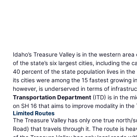
Idaho’s Treasure Valley is in the western area o
of the state’s six largest cities, including the 
40 percent of the state population lives in the
its cities were among the 15 fastest growing in
however, is underserved in terms of infrastru
Transportation Department
(ITD) is in the m
on SH 16 that aims to improve modality in the 
Limited Routes
The Treasure Valley has only one true north/s
Road) that travels through it. The route is hea