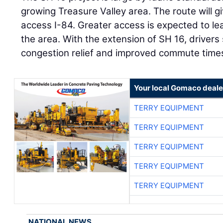
growing Treasure Valley area. The route will g
access I-84. Greater access is expected to le
the area. With the extension of SH 16, driver
congestion relief and improved commute time
Your local Gomaco deale
TERRY EQUIPMENT
TERRY EQUIPMENT
TERRY EQUIPMENT
TERRY EQUIPMENT
TERRY EQUIPMENT
NATIONAL NEWS