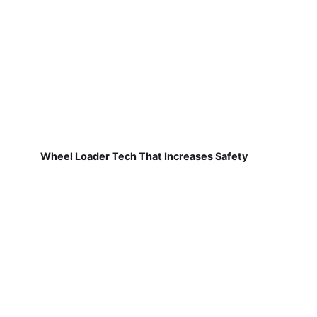
Wheel Loader Tech That Increases Safety