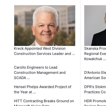
Kreck Appointed West Division
Skanska Pro
Construction Services Leader and …
Regional Exec
Kowalchuk …
Carollo Engineers to Lead
Construction Management and
D'Antonio El
SCADA …
American Soc
Hensel Phelps Awarded Project of
DPR's Stokma
the Year at …
Practices C
HITT Contracting Breaks Ground on
HDR Promote