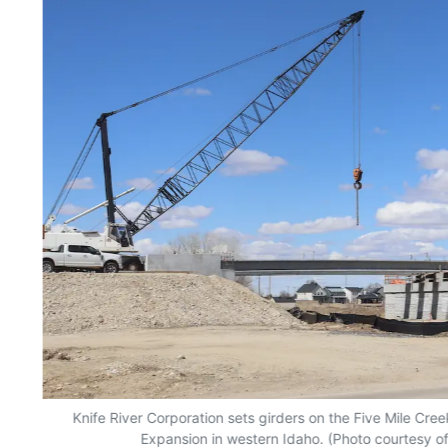
Knife River Corporation sets girders on the Five Mile Cree
Expansion in western Idaho. (Photo courtesy of