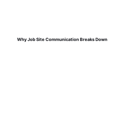
Why Job Site Communication Breaks Down