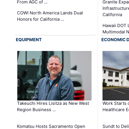
From AGC of …
Granite Exp
Infrastructu
COWI North America Lands Dual
California
Honors for California …
Hawaii DOT L
Multimodal 
EQUIPMENT
ECONOMIC 
Takeuchi Hires Lisitza as New West
Work Starts 
Region Business …
Healthcare E
Komatsu Hosts Sacramento Open
Sundt to Del