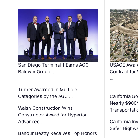
San Diego Terminal 1 Earns AGC
USACE Award
Baldwin Group …
Contract for
…
Turner Awarded in Multiple
Categories by the AGC …
California 
Nearly $900
Walsh Construction Wins
Transportati
Constructor Award for Hyperion
Advanced …
California In
Safer Highwa
Balfour Beatty Receives Top Honors