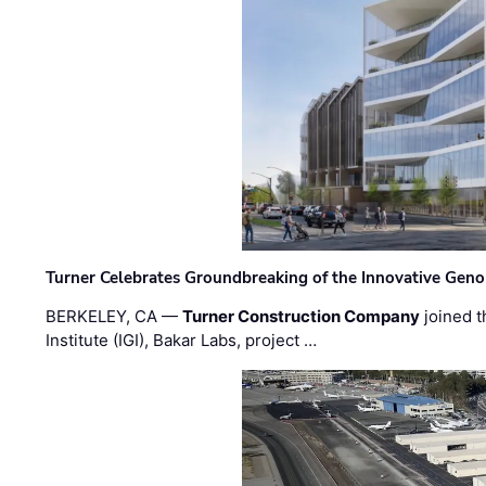
Turner Celebrates Groundbreaking of the Innovative Genom
BERKELEY, CA —
Turner Construction Company
joined t
Institute (IGI), Bakar Labs, project …