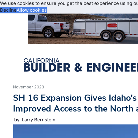
We use cookies to ensure you get the best experience using o
Decline
Allow cookies
November 2023
SH 16 Expansion Gives Idaho’s
Improved Access to the North
by: Larry Bernstein