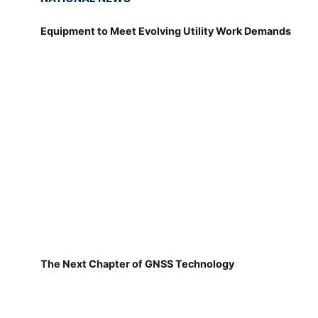
Equipment to Meet Evolving Utility Work Demands
The Next Chapter of GNSS Technology