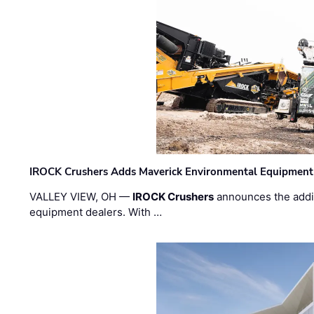
IROCK Crushers Adds Maverick Environmental Equipment
VALLEY VIEW, OH —
IROCK Crushers
announces the addi
equipment dealers. With …