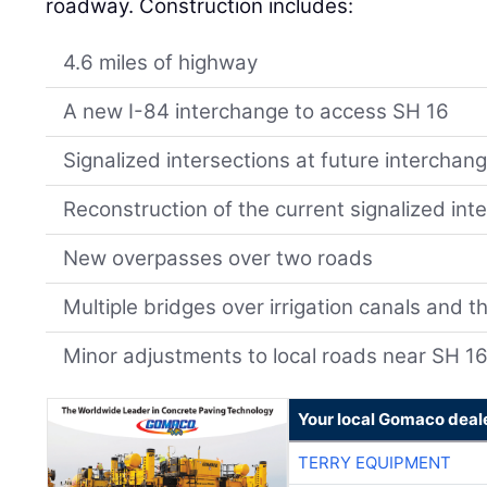
roadway. Construction includes:
4.6 miles of highway
A new I-84 interchange to access SH 16
Signalized intersections at future interchan
Reconstruction of the current signalized int
New overpasses over two roads
Multiple bridges over irrigation canals and th
Minor adjustments to local roads near SH 1
Your local Gomaco deal
TERRY EQUIPMENT