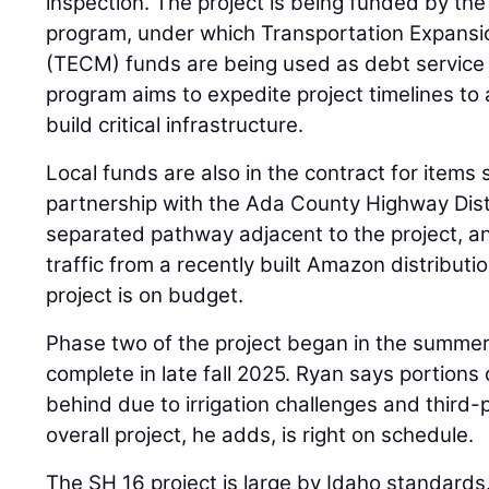
inspection. The project is being funded by th
program, under which Transportation Expansi
(TECM) funds are being used as debt service
program aims to expedite project timelines t
build critical infrastructure.
Local funds are also in the contract for items s
partnership with the Ada County Highway Dist
separated pathway adjacent to the project, a
traffic from a recently built Amazon distributio
project is on budget.
Phase two of the project began in the summer 
complete in late fall 2025. Ryan says portions o
behind due to irrigation challenges and third-
overall project, he adds, is right on schedule.
The SH 16 project is large by Idaho standards. It