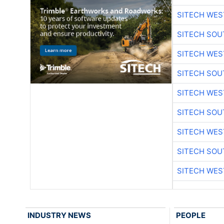
SITECH WES
SITECH SO
SITECH WES
SITECH SO
SITECH WES
SITECH SO
SITECH WES
SITECH SO
SITECH WES
INDUSTRY NEWS
PEOPLE