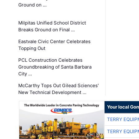
Ground on …
Milpitas Unified School District
Breaks Ground on Final …
Eastvale Civic Center Celebrates
Topping Out
PCL Construction Celebrates
Groundbreaking of Santa Barbara
City …
McCarthy Tops Out Gilead Sciences'
New Technical Development …
Your local Go
TERRY EQUI
TERRY EQUI