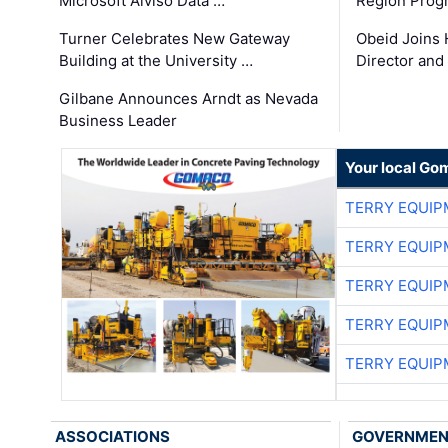
Microsoft Alviso Data …
Region Prog
Turner Celebrates New Gateway
Obeid Joins 
Building at the University …
Director and
Gilbane Announces Arndt as Nevada
Business Leader
Your local Go
TERRY EQUI
TERRY EQUI
TERRY EQUI
TERRY EQUI
TERRY EQUI
ASSOCIATIONS
GOVERNME