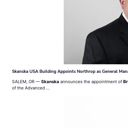
Skanska USA Building Appoints Northrop as General Mana
SALEM, OR —
Skanska
announces the appointment of
Br
of the Advanced …