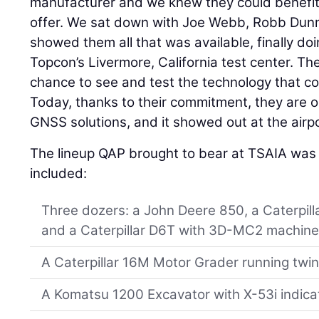
manufacturer and we knew they could benefi
offer. We sat down with Joe Webb, Robb Dunn
showed them all that was available, finally doin
Topcon’s Livermore, California test center. Th
chance to see and test the technology that cou
Today, thanks to their commitment, they are 
GNSS solutions, and it showed out at the airpo
The lineup QAP brought to bear at TSAIA was 
included:
Three dozers: a John Deere 850, a Caterpi
and a Caterpillar D6T with 3D-MC2 machine
A Caterpillar 16M Motor Grader running tw
A Komatsu 1200 Excavator with X-53i indic