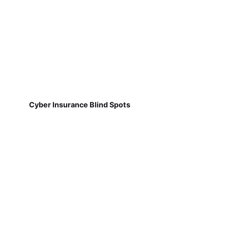
Cyber Insurance Blind Spots