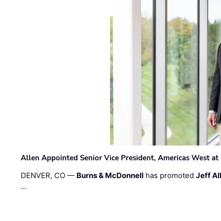
Allen Appointed Senior Vice President, Americas West a
DENVER, CO —
Burns & McDonnell
has promoted
Jeff Al
…