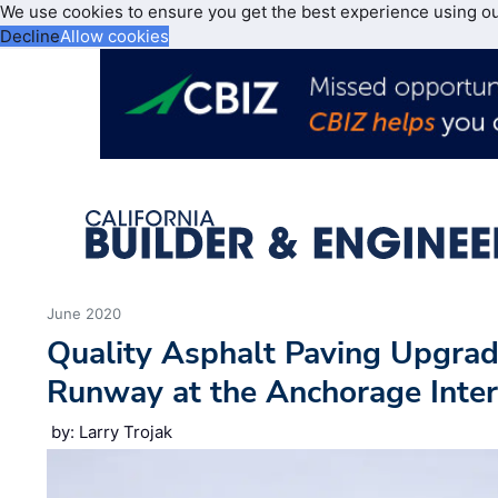
We use cookies to ensure you get the best experience using o
Decline
Allow cookies
June 2020
Quality Asphalt Paving Upgrad
Runway at the Anchorage Inter
by: Larry Trojak