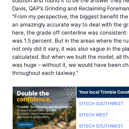
solution and found it to be the answer they 
Davis, QAP’s Grinding and Reclaiming Foreman
“From my perspective, the biggest benefit th
an amazingly accurate way to deal with the gr
here, the grade off centerline was consistent: f
was 1.5 percent. But in the areas where the 
not only did it vary, it was also vague in the 
calculated. But when we built the model, all t
was huge – without it, we would have been ch
throughout each taxiway.”
Your local Trimble Const
SITECH SOUTHWEST
SITECH WEST
SITECH SOUTHWEST