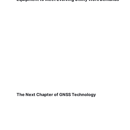
The Next Chapter of GNSS Technology