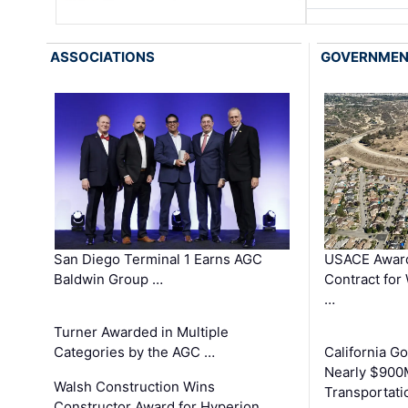
ASSOCIATIONS
GOVERNME
San Diego Terminal 1 Earns AGC
USACE Award
Baldwin Group …
Contract for
…
Turner Awarded in Multiple
Categories by the AGC …
California 
Nearly $900
Walsh Construction Wins
Transportati
Constructor Award for Hyperion