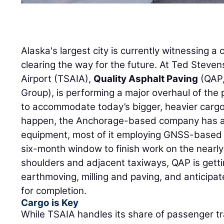
Alaska's largest city is currently witnessing 
clearing the way for the future. At Ted Steve
Airport (TSAIA),
Quality Asphalt Paving
(QAP,
Group), is performing a major overhaul of the
to accommodate today’s bigger, heavier cargo 
happen, the Anchorage-based company has as
equipment, most of it employing GNSS-based 
six-month window to finish work on the nearly
shoulders and adjacent taxiways, QAP is getti
earthmoving, milling and paving, and anticipat
for completion.
Cargo is Key
While TSAIA handles its share of passenger tra