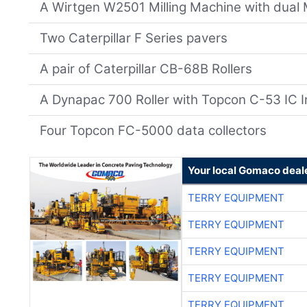
A Wirtgen W2501 Milling Machine with dual 
Two Caterpillar F Series pavers
A pair of Caterpillar CB-68B Rollers
A Dynapac 700 Roller with Topcon C-53 IC I
Four Topcon FC-5000 data collectors
Your local Gomaco deal
TERRY EQUIPMENT
TERRY EQUIPMENT
TERRY EQUIPMENT
TERRY EQUIPMENT
TERRY EQUIPMENT