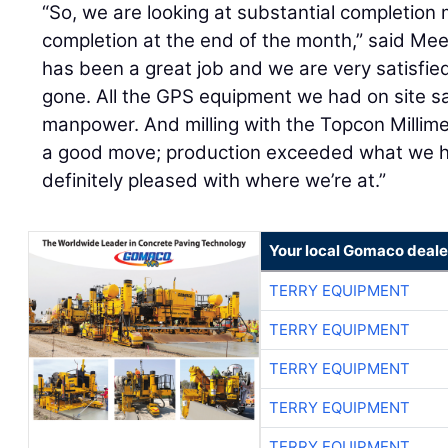
“So, we are looking at substantial completion
completion at the end of the month,” said Mee
has been a great job and we are very satisfie
gone. All the GPS equipment we had on site sa
manpower. And milling with the Topcon Millim
a good move; production exceeded what we had
definitely pleased with where we’re at.”
Your local Gomaco deale
TERRY EQUIPMENT
TERRY EQUIPMENT
TERRY EQUIPMENT
TERRY EQUIPMENT
TERRY EQUIPMENT