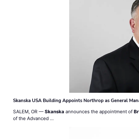
Skanska USA Building Appoints Northrop as General Mana
SALEM, OR —
Skanska
announces the appointment of
Br
of the Advanced …