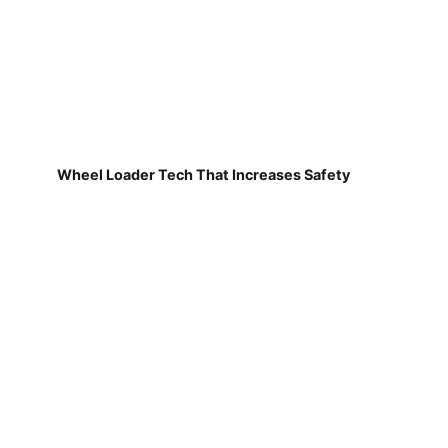
Wheel Loader Tech That Increases Safety