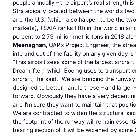
people annually – the airport’s real strength is
Strategically located between the world’s two
and the U.S. (which also happen to be the tw
markets), TSAIA ranks fifth in the world in air
percent to 2.79 million metric tons in 2018 al
Meenaghan
, QAP’s Project Engineer, the str
into and out of the facility on any given day is
“This airport sees some of the largest aircraft 
Dreamlifter,” which Boeing uses to transport 
aircraft,” he said. “We are bringing the runw
designed to better handle these – and larger –
forward. Obviously they have a very decent nich
and I’m sure they want to maintain that position
We are contracted to widen the structural sect
the footprint of the runway will remain essent
bearing section of it will be widened by some 