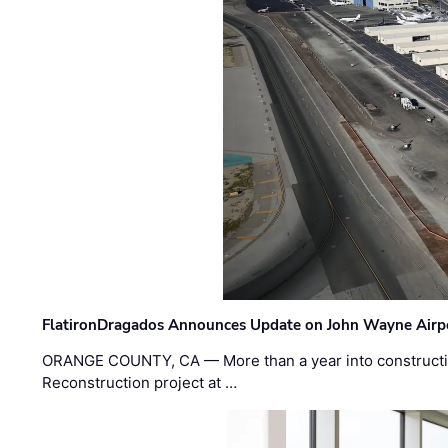
FlatironDragados Announces Update on John Wayne Airpor
ORANGE COUNTY, CA — More than a year into construct
Reconstruction project at …