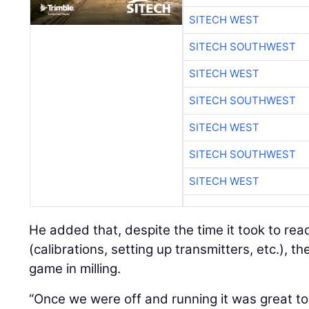
SITECH WEST
SITECH SOUTHWEST
SITECH WEST
SITECH SOUTHWEST
SITECH WEST
SITECH SOUTHWEST
SITECH WEST
He added that, despite the time it took to re
(calibrations, setting up transmitters, etc.), th
game in milling.
“Once we were off and running it was great to