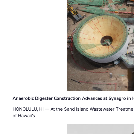
Anaerobic Digester Construction Advances at Synagro in
HONOLULU, HI — At the Sand Island Wastewater Treatment
of Hawaii’s …