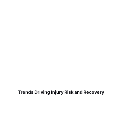
Trends Driving Injury Risk and Recovery