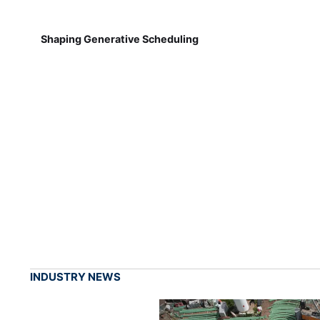
Shaping Generative Scheduling
INDUSTRY NEWS