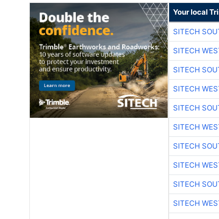
Your local T
SITECH SO
SITECH WES
SITECH SO
SITECH WES
SITECH SO
SITECH WES
SITECH SO
SITECH WES
SITECH SO
SITECH WES