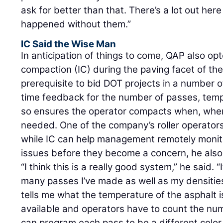
ask for better than that. There’s a lot out her
happened without them.”
IC Said the Wise Man
In anticipation of things to come, QAP also opt
compaction (IC) during the paving facet of the
prerequisite to bid DOT projects in a number o
time feedback for the number of passes, temp
so ensures the operator compacts when, whe
needed. One of the company’s roller operators
while IC can help management remotely monit
issues before they become a concern, he also 
“I think this is a really good system,” he said
many passes I’ve made as well as my densities
tells me what the temperature of the asphalt is
available and operators have to count the nu
can program each pass to be a different color 