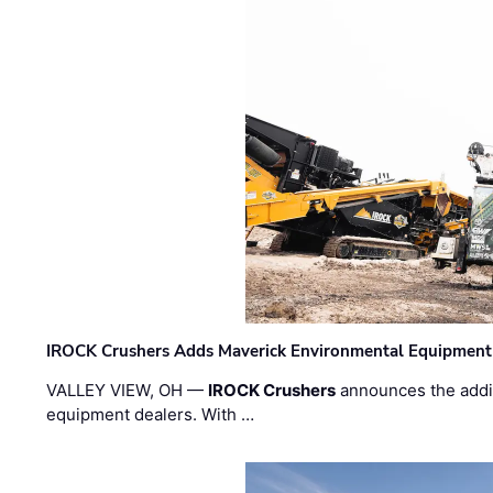
IROCK Crushers Adds Maverick Environmental Equipment
VALLEY VIEW, OH —
IROCK Crushers
announces the addi
equipment dealers. With …