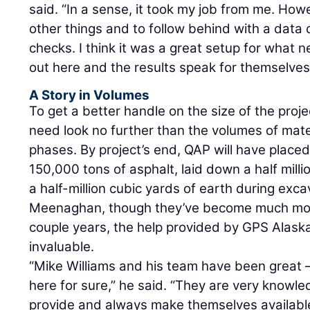
said. “In a sense, it took my job from me. Howe
other things and to follow behind with a data c
checks. I think it was a great setup for what
out here and the results speak for themselves
A Story in Volumes
To get a better handle on the size of the proj
need look no further than the volumes of mater
phases. By project’s end, QAP will have plac
150,000 tons of asphalt, laid down a half mill
a half-million cubic yards of earth during exca
Meenaghan, though they’ve become much mor
couple years, the help provided by GPS Alaska
invaluable.
“Mike Williams and his team have been great –
here for sure,” he said. “They are very knowle
provide and always make themselves available