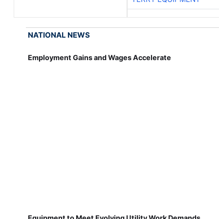
NATIONAL NEWS
Employment Gains and Wages Accelerate
Equipment to Meet Evolving Utility Work Demands