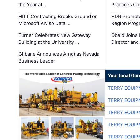
the Year at …
Practices C
HITT Contracting Breaks Ground on
HDR Promote
Microsoft Alviso Data …
Region Prog
Turner Celebrates New Gateway
Obeid Joins 
Building at the University …
Director and
Gilbane Announces Arndt as Nevada
Business Leader
Your local Go
TERRY EQUI
TERRY EQUI
TERRY EQUI
TERRY EQUI
TERRY EQUI