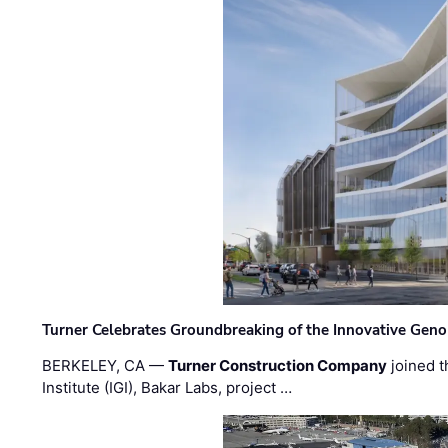
Turner Celebrates Groundbreaking of the Innovative Genom
BERKELEY, CA —
Turner Construction Company
joined t
Institute (IGI), Bakar Labs, project …