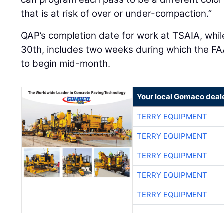
that is at risk of over or under-compaction.”
QAP’s completion date for work at TSAIA, whi
30th, includes two weeks during which the FAA
to begin mid-month.
Your local Gomaco deal
TERRY EQUIPMENT
TERRY EQUIPMENT
TERRY EQUIPMENT
TERRY EQUIPMENT
TERRY EQUIPMENT