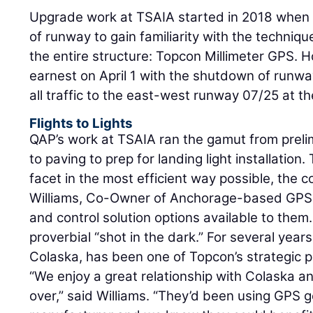
Upgrade work at TSAIA started in 2018 when 
of runway to gain familiarity with the techniqu
the entire structure: Topcon Millimeter GPS. 
earnest on April 1 with the shutdown of runwa
all traffic to the east-west runway 07/25 at th
Flights to Lights
QAP’s work at TSAIA ran the gamut from prelim
to paving to prep for landing light installatio
facet in the most efficient way possible, the
Williams, Co-Owner of Anchorage-based GPS 
and control solution options available to them
proverbial “shot in the dark.” For several yea
Colaska, has been one of Topcon’s strategic p
“We enjoy a great relationship with Colaska 
over,” said Williams. “They’d been using GPS 