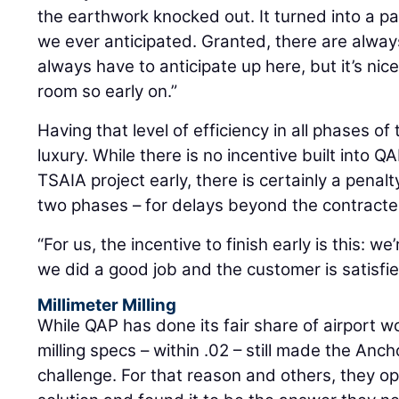
the earthwork knocked out. It turned into a 
we ever anticipated. Granted, there are alwa
always have to anticipate up here, but it’s nice
room so early on.”
Having that level of efficiency in all phases of
luxury. While there is no incentive built into QA
TSAIA project early, there is certainly a pena
two phases – for delays beyond the contract
“For us, the incentive to finish early is this: 
we did a good job and the customer is satisf
Millimeter Milling
While QAP has done its fair share of airport wo
milling specs – within .02 – still made the Anc
challenge. For that reason and others, they op