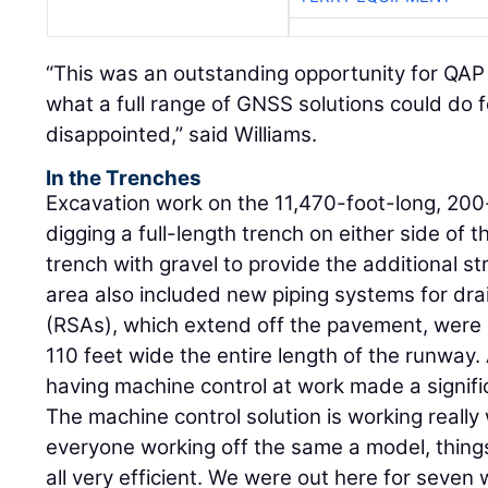
“This was an outstanding opportunity for QAP 
what a full range of GNSS solutions could do 
disappointed,” said Williams.
In the Trenches
Excavation work on the 11,470-foot-long, 20
digging a full-length trench on either side of 
trench with gravel to provide the additional stru
area also included new piping systems for dr
(RSAs), which extend off the pavement, were 
110 feet wide the entire length of the runwa
having machine control at work made a signifi
The machine control solution is working really w
everyone working off the same a model, things 
all very efficient. We were out here for seven