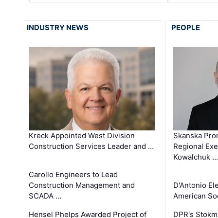
INDUSTRY NEWS
PEOPLE
Kreck Appointed West Division
Skanska Pro
Construction Services Leader and …
Regional Exec
Kowalchuk …
Carollo Engineers to Lead
Construction Management and
D'Antonio El
SCADA …
American Soc
Hensel Phelps Awarded Project of
DPR's Stokma