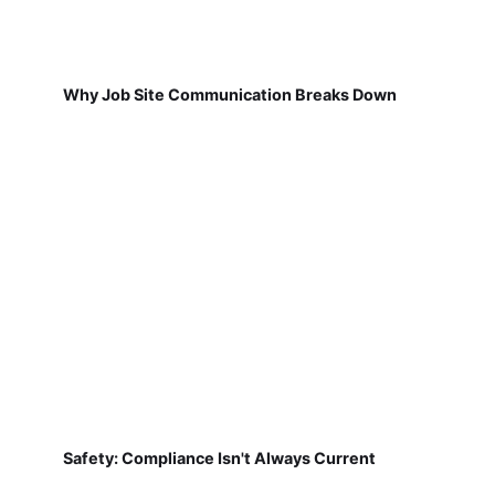
Why Job Site Communication Breaks Down
Safety: Compliance Isn't Always Current