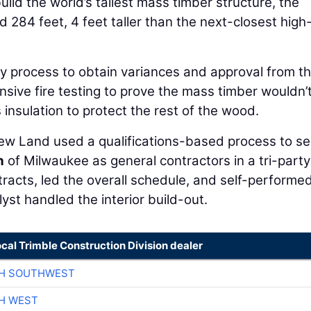
ild the world’s tallest mass timber structure, the
284 feet, 4 feet taller than the next-closest high-
hy process to obtain variances and approval from t
nsive fire testing to prove the mass timber wouldn’
 insulation to protect the rest of the wood.
New Land used a qualifications-based process to se
n
of Milwaukee as general contractors in a tri-party
racts, led the overall schedule, and self-performe
st handled the interior build-out.
ocal Trimble Construction Division dealer
CH SOUTHWEST
H WEST