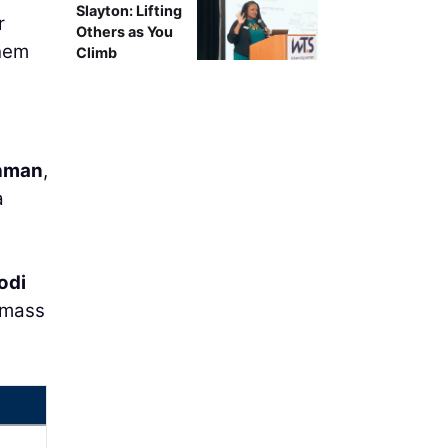
Slayton: Lifting
r
Others as You
them
Climb
hman
,
a
odi
, mass