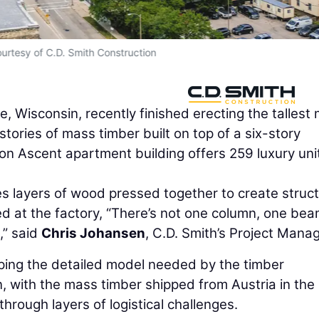
urtesy of C.D. Smith Construction
, Wisconsin, recently finished erecting the tallest
stories of mass timber built on top of a six-story
ion Ascent apartment building offers 259 luxury unit
 layers of wood pressed together to create struct
ed at the factory, “There’s not one column, one bea
,” said
Chris Johansen
, C.D. Smith’s Project Manag
ping the detailed model needed by the timber
, with the mass timber shipped from Austria in the
hrough layers of logistical challenges.