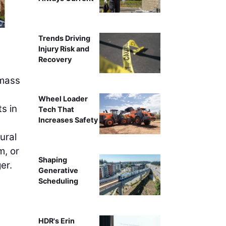
C.D. Smith Construction of Milwaukee recently finished
Trends Driving
tallest mass timber structure in the wor
Injury Risk and
Recovery
 mass
Wheel Loader
s in
Tech That
Increases Safety
ural
m, or
Shaping
er.
Generative
Scheduling
HDR's Erin