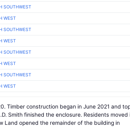
CH SOUTHWEST
H WEST
CH SOUTHWEST
H WEST
CH SOUTHWEST
H WEST
CH SOUTHWEST
H WEST
0. Timber construction began in June 2021 and to
C.D. Smith finished the enclosure. Residents moved 
New Land opened the remainder of the building in