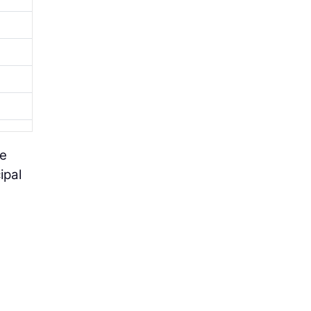
he
ipal