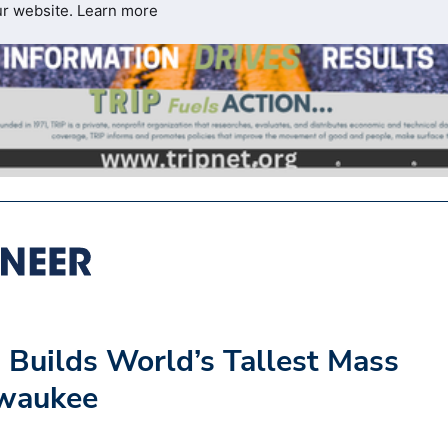
ur website.
Learn more
 Builds World’s Tallest Mass
lwaukee