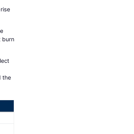
rise
he
t burn
lect
d the