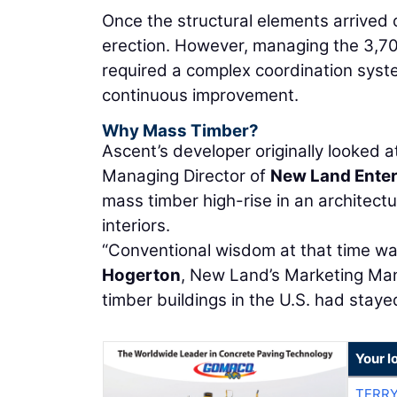
Once the structural elements arrived 
erection. However, managing the 3,7
required a complex coordination syste
continuous improvement.
Why Mass Timber?
Ascent’s developer originally looked 
Managing Director of
New Land Enter
mass timber high-rise in an architect
interiors.
“Conventional wisdom at that time was
Hogerton
, New Land’s Marketing Mana
timber buildings in the U.S. had staye
Your l
TERRY