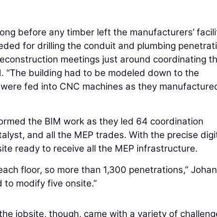
g before any timber left the manufacturers’ facilit
eded for drilling the conduit and plumbing penetrat
reconstruction meetings just around coordinating t
d. “The building had to be modeled down to the
els were fed into CNC machines as they manufacture
rformed the BIM work as they led 64 coordination
lyst, and all the MEP trades. With the precise digi
te ready to receive all the MEP infrastructure.
each floor, so more than 1,300 penetrations,” Joha
 to modify five onsite.”
he jobsite, though, came with a variety of challeng