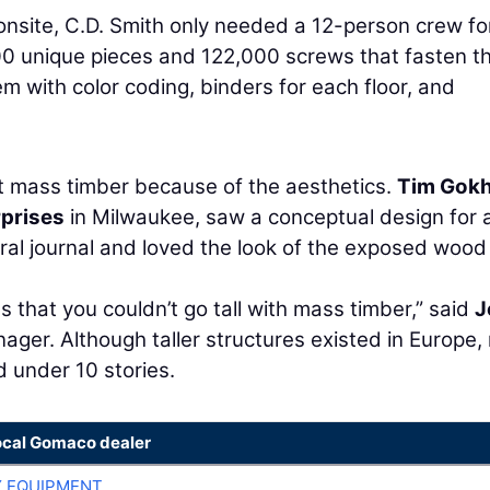
onsite, C.D. Smith only needed a 12-person crew fo
00 unique pieces and 122,000 screws that fasten 
m with color coding, binders for each floor, and
at mass timber because of the aesthetics.
Tim Gok
prises
in Milwaukee, saw a conceptual design for 
ural journal and loved the look of the exposed wood
 that you couldn’t go tall with mass timber,” said
J
ger. Although taller structures existed in Europe
d under 10 stories.
ocal Gomaco dealer
 EQUIPMENT