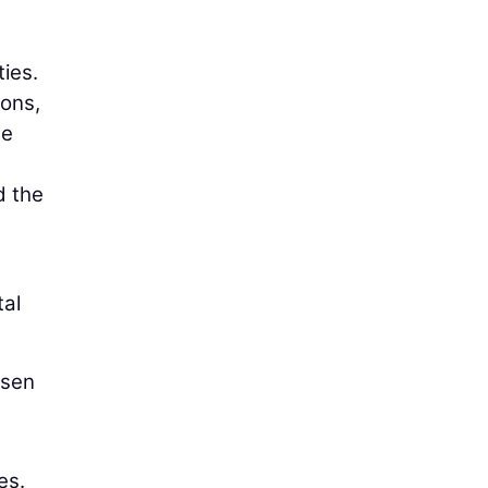
ies.
ions,
he
d the
tal
nsen
es.