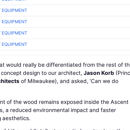
 EQUIPMENT
 EQUIPMENT
 EQUIPMENT
 EQUIPMENT
t would really be differentiated from the rest of t
 concept design to our architect,
Jason Korb
(Princ
hitects
of Milwaukee), and asked, ‘Can we do
ent of the wood remains exposed inside the Ascent
ss, a reduced environmental impact and faster
 aesthetics.