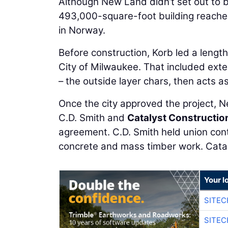
Although New Land didn’t set out to bu
493,000-square-foot building reached 
in Norway.
Before construction, Korb led a lengt
City of Milwaukee. That included exte
– the outside layer chars, then acts as
Once the city approved the project, 
C.D. Smith and
Catalyst Constructio
agreement. C.D. Smith held union cont
concrete and mass timber work. Cataly
Your l
SITE
SITEC