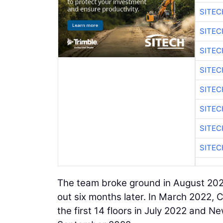
SITE
SITEC
SITE
SITEC
SITE
SITEC
SITE
SITEC
The team broke ground in August 202
out six months later. In March 2022, 
the first 14 floors in July 2022 and 