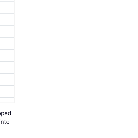
pped
into