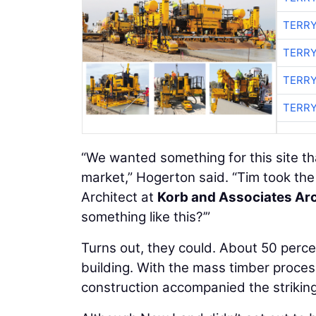
TERRY
TERRY
TERRY
TERRY
“We wanted something for this site tha
market,” Hogerton said. “Tim took the
Architect at
Korb and Associates Arc
something like this?’”
Turns out, they could. About 50 perc
building. With the mass timber proce
construction accompanied the striking