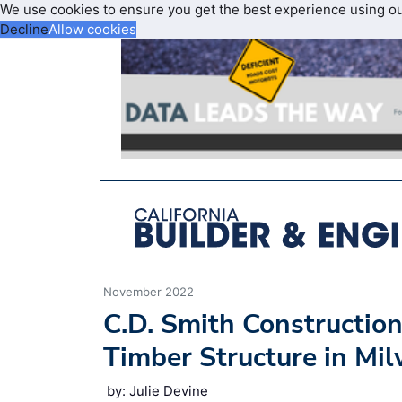
We use cookies to ensure you get the best experience using o
Decline
Allow cookies
November 2022
C.D. Smith Construction
Timber Structure in Mi
by: Julie Devine