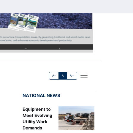
A-
A
A+
NATIONAL NEWS
Equipment to
Meet Evolving
Utility Work
Demands