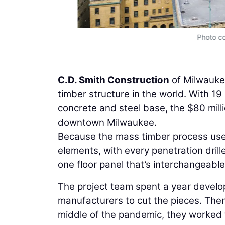
Photo co
C.D. Smith Construction
of Milwaukee
timber structure in the world. With 19 
concrete and steel base, the $80 mill
downtown Milwaukee.
Because the mass timber process uses
elements, with every penetration drill
one floor panel that’s interchangeable
The project team spent a year develo
manufacturers to cut the pieces. Then
middle of the pandemic, they worked t