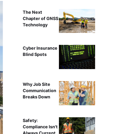
The Next
Chapter of GNSS
Technology
Cyber Insurance
Blind Spots
Why Job Site
Communication
Breaks Down
Safety:
Compliance Isn't
Always Current