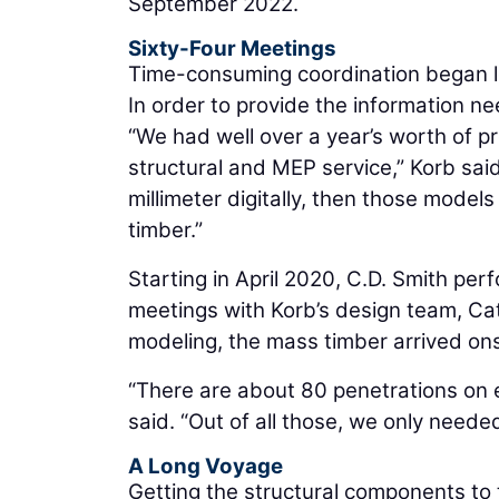
September 2022.
Sixty-Four Meetings
Time-consuming coordination began lon
In order to provide the information ne
“We had well over a year’s worth of p
structural and MEP service,” Korb sai
millimeter digitally, then those mod
timber.”
Starting in April 2020, C.D. Smith pe
meetings with Korb’s design team, Cata
modeling, the mass timber arrived onsi
“There are about 80 penetrations on 
said. “Out of all those, we only needed
A Long Voyage
Getting the structural components to t