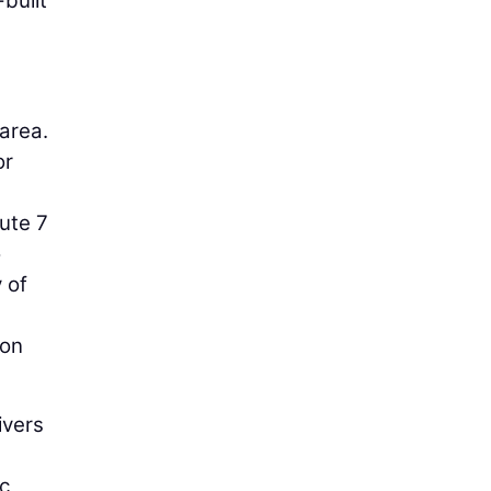
built
 area.
or
ute 7
o
 of
 on
ivers
ic