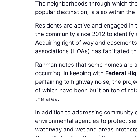
The neighborhoods through which the t
popular destination, is also within the 
Residents are active and engaged in
the community since 2012 to identify 
Acquiring right of way and easements
associations (HOAs) has facilitated th
Rahman notes that some homes are as
occurring. In keeping with
Federal Hi
pertaining to highway noise, the proje
of which have been built on top of re
the area.
In addition to addressing community 
environmental agencies to protect sen
waterway and wetland areas protecte