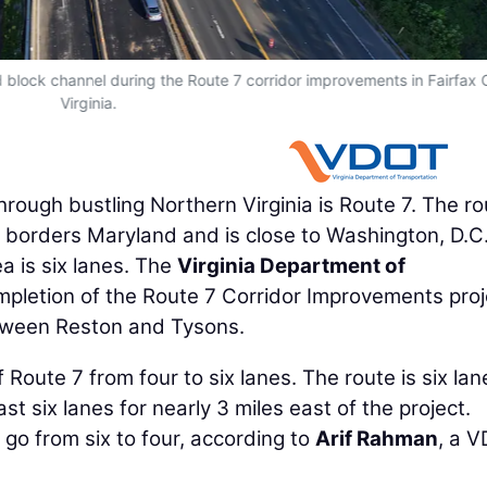
d block channel during the Route 7 corridor improvements in Fairfax 
Virginia.
ough bustling Northern Virginia is Route 7. The ro
 borders Maryland and is close to Washington, D.C
ea is six lanes. The
Virginia Department of
pletion of the Route 7 Corridor Improvements proj
etween Reston and Tysons.
Route 7 from four to six lanes. The route is six lan
ast six lanes for nearly 3 miles east of the project.
 go from six to four, according to
Arif Rahman
, a 