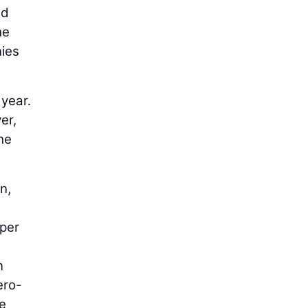
nd
he
nies
 year.
er,
he
n,
 per
n
ero-
he