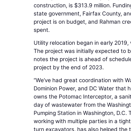
construction, is $313.9 million. Fundin
state government, Fairfax County, and
project is on budget, and Rahman cred
spent.
Utility relocation began in early 2019,
The project was initially expected t
notes the project is ahead of schedul
project by the end of 2023.
“We’ve had great coordination with Wa
Dominion Power, and DC Water that ha
owns the Potomac Interceptor, a sanita
day of wastewater from the Washingto
Pumping Station in Washington, D.C. T
working with multiple parties in a tig
turn excavators, has also helped the 