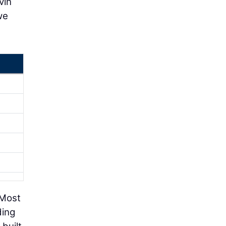
vin
we
 Most
ding