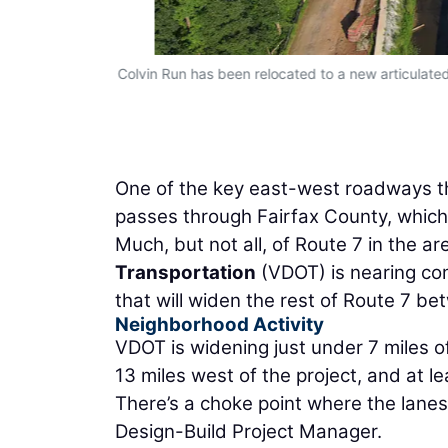
Colvin Run has been relocated to a new articulate
One of the key east-west roadways thr
passes through Fairfax County, which
Much, but not all, of Route 7 in the ar
Transportation
(VDOT) is nearing com
that will widen the rest of Route 7 b
Neighborhood Activity
VDOT is widening just under 7 miles of 
13 miles west of the project, and at le
There’s a choke point where the lanes
Design-Build Project Manager.