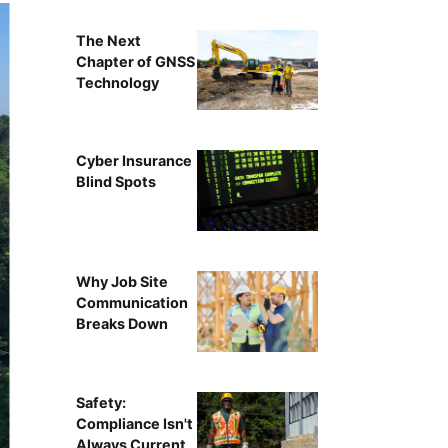
The Next
Chapter of GNSS
Technology
Cyber Insurance
Blind Spots
Why Job Site
Communication
Breaks Down
Safety:
Compliance Isn't
Always Current