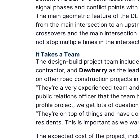
signal phases and conflict points wit
The main geometric feature of the DLT
from the main intersection to an upstr
crossovers and the main intersection
not stop multiple times in the intersec
It Takes a Team
The design-build project team includ
contractor, and
Dewberry
as the lea
on other road construction projects in
“They’re a very experienced team and w
public relations officer that the team 
profile project, we get lots of quest
“They’re on top of things and have do
residents. This is important as we wa
The expected cost of the project, incl