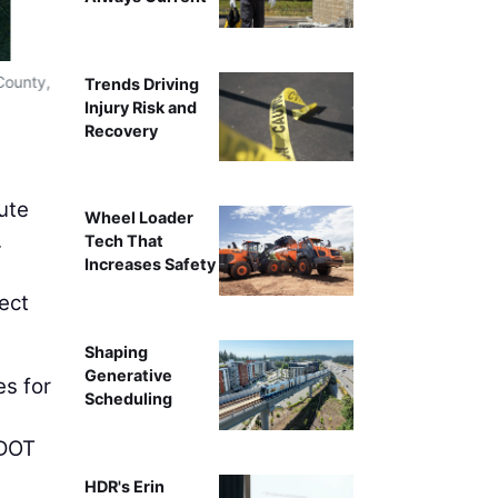
A displaced left-turn interse
County,
Trends Driving
Injury Risk and
Recovery
ute
Wheel Loader
.
Tech That
Increases Safety
ect
Shaping
Generative
es for
Scheduling
VDOT
HDR's Erin