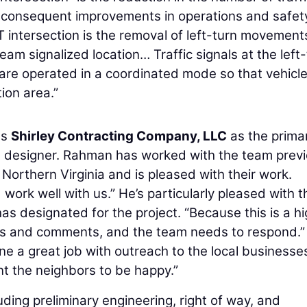
h consequent improvements in operations and safet
 intersection is the removal of left-turn movement
eam signalized location… Traffic signals at the left
 are operated in a coordinated mode so that vehicl
tion area.”
es
Shirley Contracting Company, LLC
as the prima
d designer. Rahman has worked with the team previ
 Northern Virginia and is pleased with their work.
ork well with us.” He’s particularly pleased with t
has designated for the project. “Because this is a h
ions and comments, and the team needs to respond.”
ne a great job with outreach to the local businesse
nt the neighbors to be happy.”
uding preliminary engineering, right of way, and