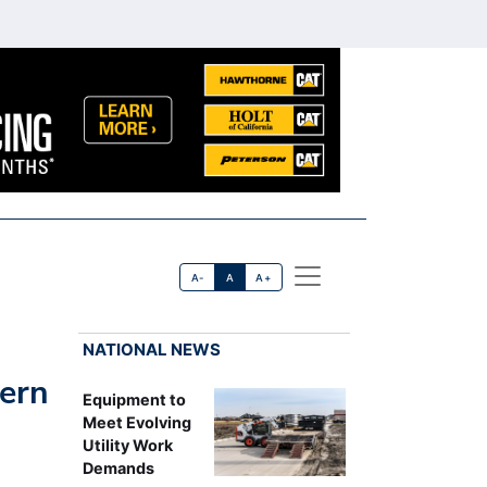
A-
A
A+
NATIONAL NEWS
ern
Equipment to
Meet Evolving
Utility Work
Demands