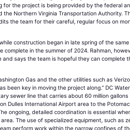
g for the project is being provided by the federal a
 the Northern Virginia Transportation Authority. T
its the team for their careful, regular focus on mo
 while construction began in late spring of the same
o be complete in the summer of 2024. Rahman, howev
e and says the team is hopeful they can complete t
shington Gas and the other utilities such as Verizo
s been key in moving the project along.” DC Water
ry sewer line that carries about 60 million gallons
n Dulles International Airport area to the Potomac
he ongoing, detailed coordination is essential whe
ht area. The use of specialized equipment, such as z
team perform work within the narrow confines of t