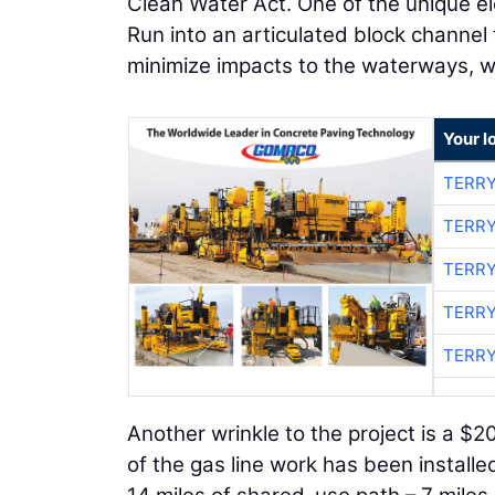
Clean Water Act. One of the unique ele
Run into an articulated block channel
minimize impacts to the waterways, w
Your l
TERRY
TERRY
TERRY
TERRY
TERRY
Another wrinkle to the project is a $
of the gas line work has been install