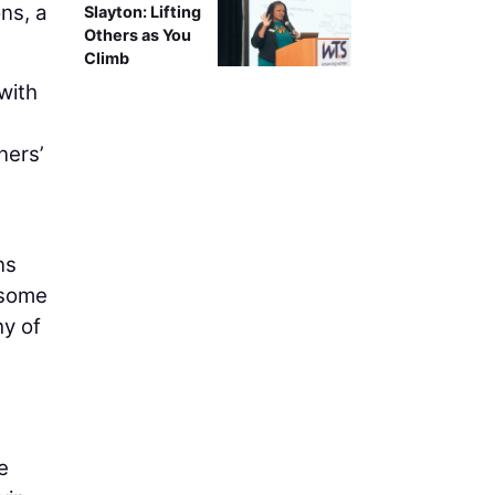
ns, a
Slayton: Lifting
Others as You
Climb
with
.
ners’
ns
 some
hy of
e