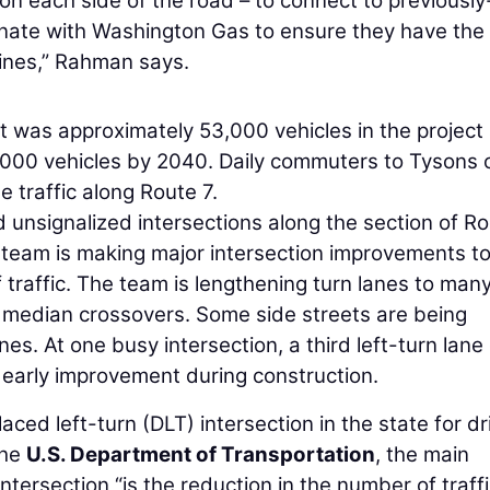
on each side of the road – to connect to previously-
dinate with Washington Gas to ensure they have the
ines,” Rahman says.
nt was approximately 53,000 vehicles in the project
6,000 vehicles by 2040. Daily commuters to Tysons 
 traffic along Route 7.
 unsignalized intersections along the section of Ro
e team is making major intersection improvements t
of traffic. The team is lengthening turn lanes to many
e median crossovers. Some side streets are being
es. At one busy intersection, a third left-turn lane
arly improvement during construction.
aced left-turn (DLT) intersection in the state for dr
the
U.S. Department of Transportation
, the main
ntersection “is the reduction in the number of traff