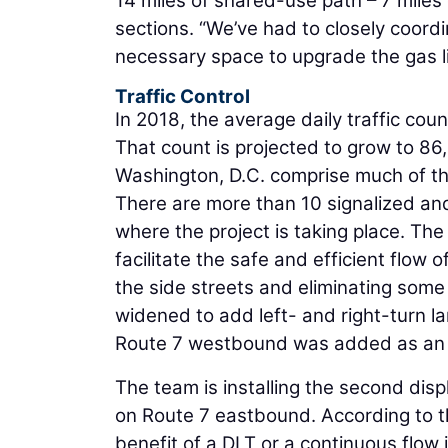
14 miles of shared-use path – 7 miles 
sections. “We’ve had to closely coor
necessary space to upgrade the gas l
Traffic Control
In 2018, the average daily traffic cou
That count is projected to grow to 8
Washington, D.C. comprise much of the
There are more than 10 signalized and
where the project is taking place. Th
facilitate the safe and efficient flow 
the side streets and eliminating som
widened to add left- and right-turn lan
Route 7 westbound was added as an e
The team is installing the second displ
on Route 7 eastbound. According to 
benefit of a DLT or a continuous flow i