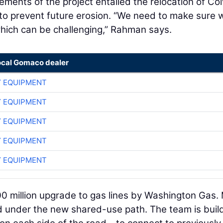
ments of the project entailed the relocation of Col
 to prevent future erosion. “We need to make sure 
hich can be challenging,” Rahman says.
ocal Gomaco dealer
 EQUIPMENT
 EQUIPMENT
 EQUIPMENT
 EQUIPMENT
 EQUIPMENT
200 million upgrade to gas lines by Washington Gas.
ed under the new shared-use path. The team is buil