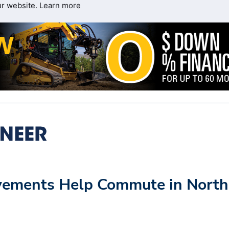
ur website.
Learn more
ovements Help Commute in North