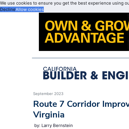
We use cookies to ensure you get the best experience using o
Decline
Allow cookies
September 2023
Route 7 Corridor Impr
Virginia
by: Larry Bernstein