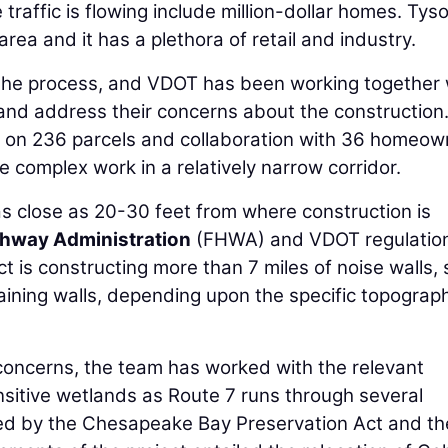
raffic is flowing include million-dollar homes. Tyso
area and it has a plethora of retail and industry.
 the process, and VDOT has been working together 
and address their concerns about the construction
 on 236 parcels and collaboration with 36 homeow
e complex work in a relatively narrow corridor.
 close as 20-30 feet from where construction is
ghway Administration
(FHWA) and VDOT regulatio
ct is constructing more than 7 miles of noise walls,
taining walls, depending upon the specific topograp
concerns, the team has worked with the relevant
sitive wetlands as Route 7 runs through several
d by the Chesapeake Bay Preservation Act and th