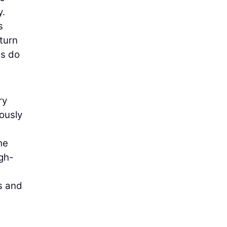
y.
s
-turn
es do
ry
ously
he
igh-
s and