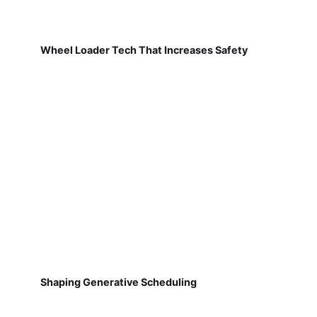
Wheel Loader Tech That Increases Safety
Shaping Generative Scheduling