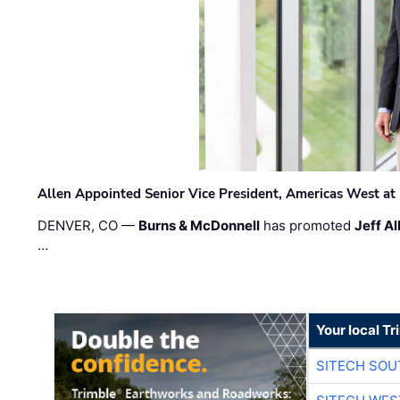
Allen Appointed Senior Vice President, Americas West a
DENVER, CO —
Burns & McDonnell
has promoted
Jeff Al
…
Your local T
SITECH SO