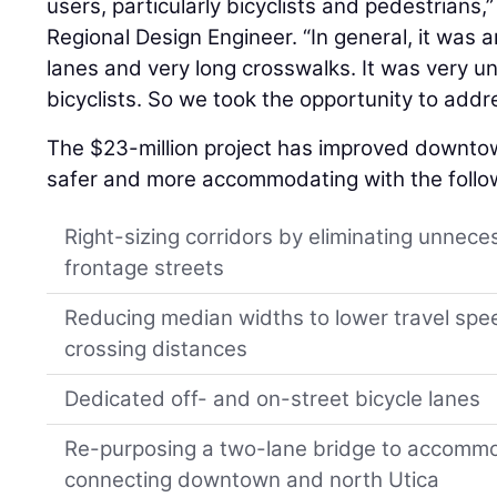
users, particularly bicyclists and pedestrians,
Regional Design Engineer. “In general, it was 
lanes and very long crosswalks. It was very u
bicyclists. So we took the opportunity to add
The $23-million project has improved downt
safer and more accommodating with the follo
Right-sizing corridors by eliminating unnece
frontage streets
Reducing median widths to lower travel spe
crossing distances
Dedicated off- and on-street bicycle lanes
Re-purposing a two-lane bridge to accommo
connecting downtown and north Utica