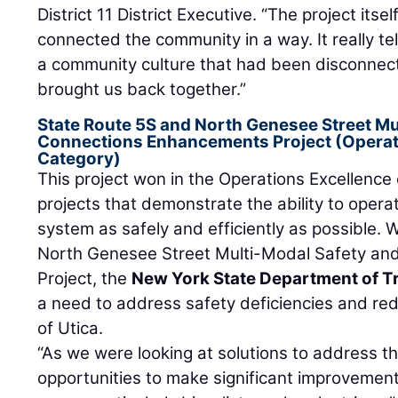
District 11 District Executive. “The project itse
connected the community in a way. It really tell
a community culture that had been disconnect
brought us back together.”
State Route 5S and North Genesee Street Mu
Connections Enhancements Project (Operati
Category)
This project won in the Operations Excellence
projects that demonstrate the ability to opera
system as safely and efficiently as possible. 
North Genesee Street Multi-Modal Safety a
Project, the
New York State Department of T
a need to address safety deficiencies and redu
of Utica.
“As we were looking at solutions to address t
opportunities to make significant improvements