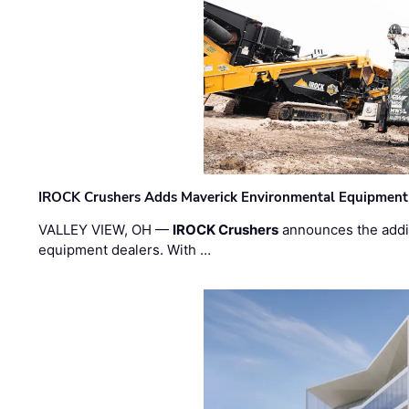
IROCK Crushers Adds Maverick Environmental Equipment
VALLEY VIEW, OH —
IROCK Crushers
announces the addi
equipment dealers. With …