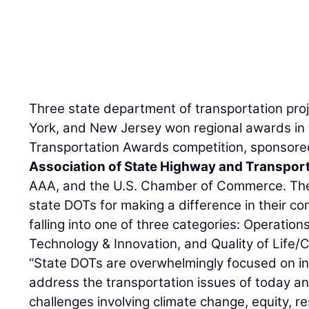
Three state department of transportation pro
York, and New Jersey won regional awards in
Transportation Awards competition, sponsore
Association of State Highway and Transporta
AAA, and the U.S. Chamber of Commerce. The
state DOTs for making a difference in their co
falling into one of three categories: Operation
Technology & Innovation, and Quality of Lif
“State DOTs are overwhelmingly focused on in
address the transportation issues of today a
challenges involving climate change, equity, re