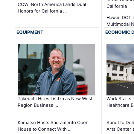
COWI North America Lands Dual
California
Honors for California …
Hawaii DOT L
Multimodal 
EQUIPMENT
ECONOMIC 
Takeuchi Hires Lisitza as New West
Work Starts 
Region Business …
Healthcare E
Komatsu Hosts Sacramento Open
Sundt to Del
House to Connect With …
Arts Center 