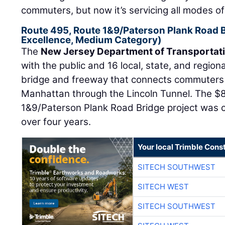
commuters, but now it’s servicing all modes of t
Route 495, Route 1&9/Paterson Plank Road 
Excellence, Medium Category)
The
New Jersey Department of Transportat
with the public and 16 local, state, and regiona
bridge and freeway that connects commuters
Manhattan through the Lincoln Tunnel. The $8
1&9/Paterson Plank Road Bridge project was 
over four years.
Your local Trimble Const
SITECH SOUTHWEST
SITECH WEST
SITECH SOUTHWEST