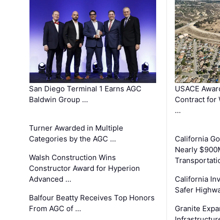
San Diego Terminal 1 Earns AGC
USACE Award
Baldwin Group …
Contract for
…
Turner Awarded in Multiple
Categories by the AGC …
California 
Nearly $900
Walsh Construction Wins
Transportati
Constructor Award for Hyperion
Advanced …
California In
Safer Highwa
Balfour Beatty Receives Top Honors
From AGC of …
Granite Exp
Infrastructu