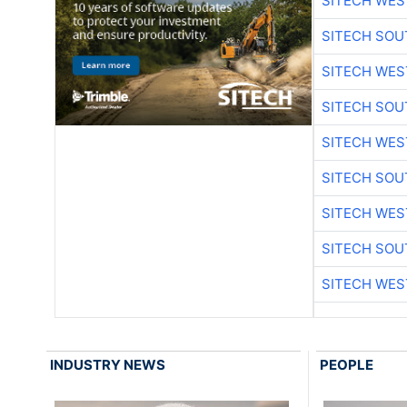
SITECH WES
SITECH SO
SITECH WES
SITECH SO
SITECH WES
SITECH SO
SITECH WES
SITECH SO
SITECH WES
INDUSTRY NEWS
PEOPLE