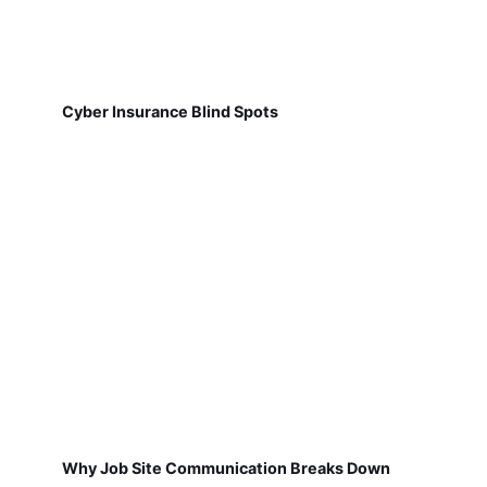
Cyber Insurance Blind Spots
Why Job Site Communication Breaks Down