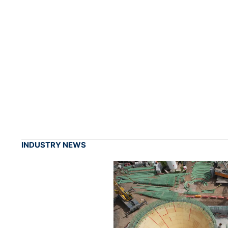
INDUSTRY NEWS