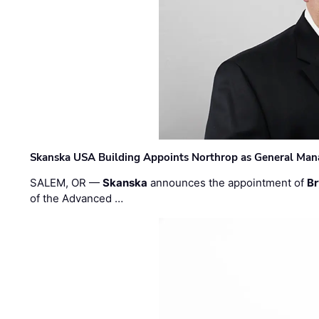
Skanska USA Building Appoints Northrop as General Mana
SALEM, OR —
Skanska
announces the appointment of
Br
of the Advanced …