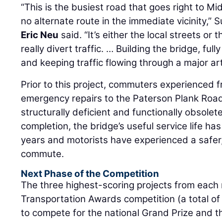
“This is the busiest road that goes right to 
no alternate route in the immediate vicinity,”
Eric Neu
said. “It’s either the local streets or 
really divert traffic. … Building the bridge, ful
and keeping traffic flowing through a major ar
Prior to this project, commuters experienced 
emergency repairs to the Paterson Plank Road
structurally deficient and functionally obsolete
completion, the bridge’s useful service life h
years and motorists have experienced a safer,
commute.
Next Phase of the Competition
The three highest-scoring projects from each 
Transportation Awards competition (a total of 
to compete for the national Grand Prize and 