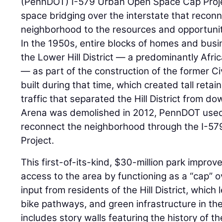
(PennDOT) I-579 Urban Open Space Cap Projec
space bridging over the interstate that reconn
neighborhood to the resources and opportunit
In the 1950s, entire blocks of homes and bus
the Lower Hill District — a predominantly Af
— as part of the construction of the former Ci
built during that time, which created tall retai
traffic that separated the Hill District from 
Arena was demolished in 2012, PennDOT used 
reconnect the neighborhood through the I-5
Project.
This first-of-its-kind, $30-million park impro
access to the area by functioning as a “cap”
input from residents of the Hill District, which 
bike pathways, and green infrastructure in the
includes story walls featuring the history of th