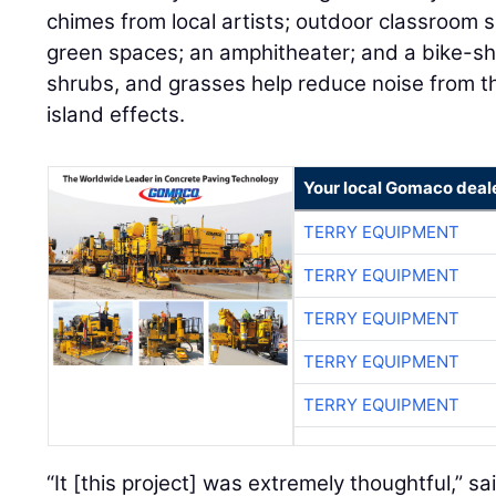
chimes from local artists; outdoor classroom
green spaces; an amphitheater; and a bike-sha
shrubs, and grasses help reduce noise from th
island effects.
Your local Gomaco deal
TERRY EQUIPMENT
TERRY EQUIPMENT
TERRY EQUIPMENT
TERRY EQUIPMENT
TERRY EQUIPMENT
“It [this project] was extremely thoughtful,” s