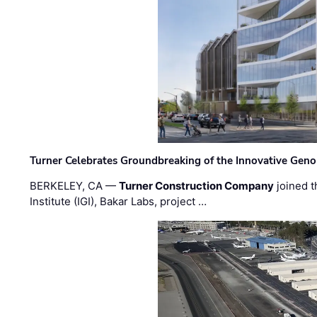
Turner Celebrates Groundbreaking of the Innovative Genom
BERKELEY, CA —
Turner Construction Company
joined t
Institute (IGI), Bakar Labs, project …