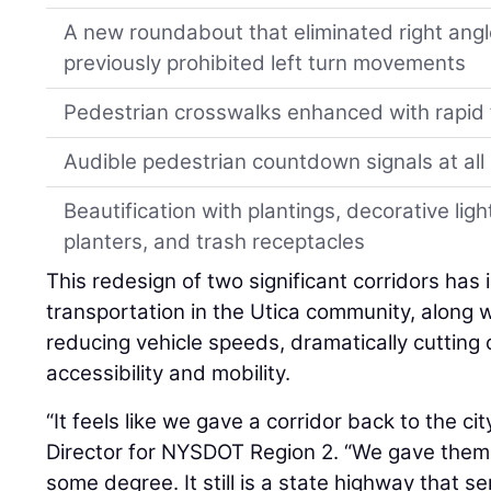
A new roundabout that eliminated right ang
previously prohibited left turn movements
Pedestrian crosswalks enhanced with rapid
Audible pedestrian countdown signals at all 
Beautification with plantings, decorative ligh
planters, and trash receptacles
This redesign of two significant corridors has
transportation in the Utica community, along wi
reducing vehicle speeds, dramatically cutting
accessibility and mobility.
“It feels like we gave a corridor back to the cit
Director for NYSDOT Region 2. “We gave them 
some degree. It still is a state highway that s