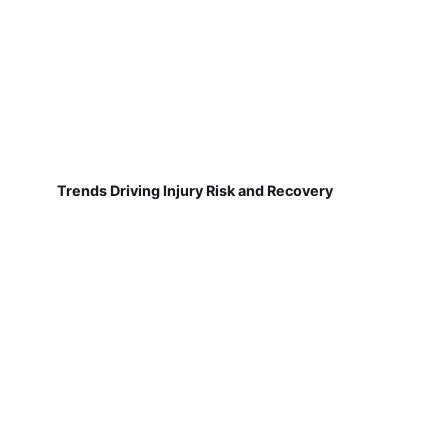
Trends Driving Injury Risk and Recovery