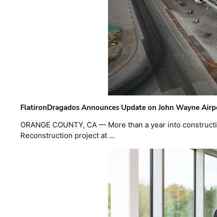
FlatironDragados Announces Update on John Wayne Airpor
ORANGE COUNTY, CA — More than a year into construct
Reconstruction project at …