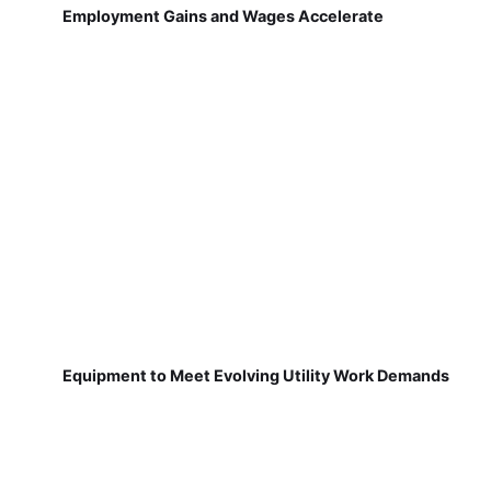
Employment Gains and Wages Accelerate
Equipment to Meet Evolving Utility Work Demands