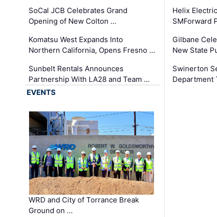
SoCal JCB Celebrates Grand
Helix Electr
Opening of New Colton …
SMForward P
Komatsu West Expands Into
Gilbane Cele
Northern California, Opens Fresno …
New State Pu
Sunbelt Rentals Announces
Swinerton Se
Partnership With LA28 and Team …
Department Tr
EVENTS
WRD and City of Torrance Break
Ground on …