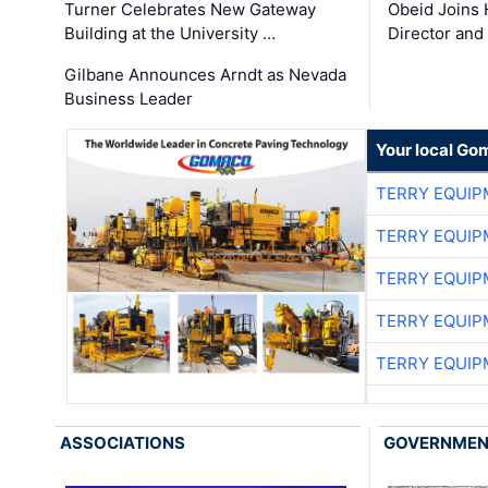
Turner Celebrates New Gateway
Obeid Joins 
Building at the University …
Director and
Gilbane Announces Arndt as Nevada
Business Leader
Your local Go
TERRY EQUI
TERRY EQUI
TERRY EQUI
TERRY EQUI
TERRY EQUI
ASSOCIATIONS
GOVERNME