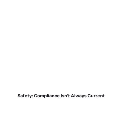
Safety: Compliance Isn't Always Current