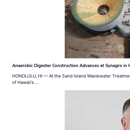
Anaerobic Digester Construction Advances at Synagro in
HONOLULU, HI — At the Sand Island Wastewater Treatment
of Hawaii’s …