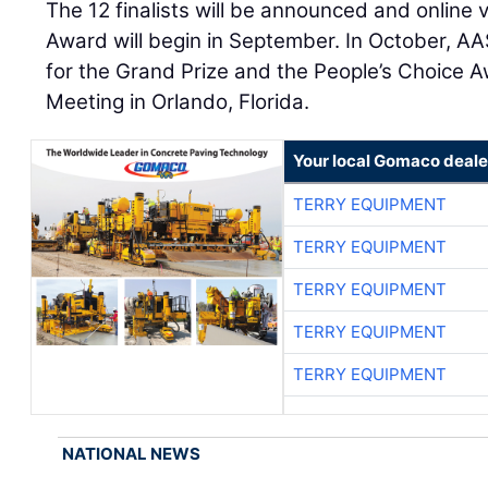
The 12 finalists will be announced and online 
Award will begin in September. In October, AA
for the Grand Prize and the People’s Choice A
Meeting in Orlando, Florida.
Your local Gomaco deale
TERRY EQUIPMENT
TERRY EQUIPMENT
TERRY EQUIPMENT
TERRY EQUIPMENT
TERRY EQUIPMENT
NATIONAL NEWS