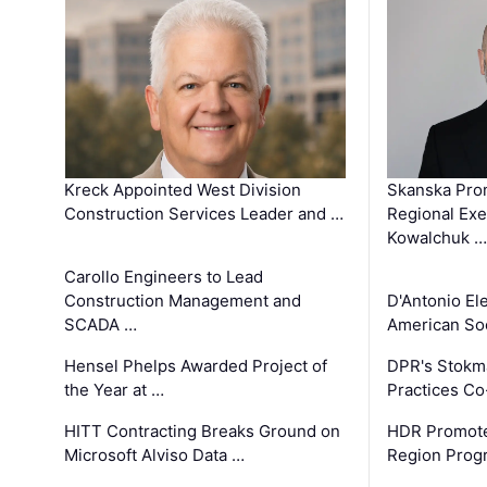
Kreck Appointed West Division
Skanska Pro
Construction Services Leader and …
Regional Exec
Kowalchuk …
Carollo Engineers to Lead
Construction Management and
D'Antonio El
SCADA …
American Soc
Hensel Phelps Awarded Project of
DPR's Stokma
the Year at …
Practices C
HITT Contracting Breaks Ground on
HDR Promote
Microsoft Alviso Data …
Region Prog