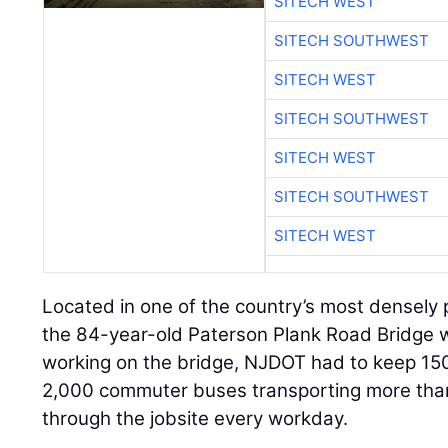
SITECH WEST
SITECH SOUTHWEST
SITECH WEST
SITECH SOUTHWEST
SITECH WEST
SITECH SOUTHWEST
SITECH WEST
Located in one of the country’s most densely 
the 84-year-old Paterson Plank Road Bridge w
working on the bridge, NJDOT had to keep 150
2,000 commuter buses transporting more th
through the jobsite every workday.