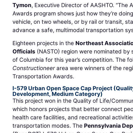
Tymon
, Executive Director of AASHTO. “The 
Awards program shows just how they’re doing 
vehicle, on two wheels, or by rail or transit, s
advance a safe, multimodal transportation sy
Eighteen projects in the
Northeast Associatio
Officials
(NASTO) region were nominated by se
of Columbia for this year’s competition. The fo
Constructioneer
area were winners of the regi
Transportation Awards.
I-579 Urban Open Space Cap Project (Qualit
Development, Medium Category)
This project won in the Quality of Life/Comm
which honors projects that better connect peo
health care facilities, and recreational activit
transportation modes. The
Pennsylvania Dep