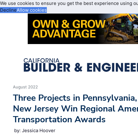
We use cookies to ensure you get the best experience using o
Decline
Allow cookies
August 2022
Three Projects in Pennsylvania
New Jersey Win Regional Amer
Transportation Awards
by: Jessica Hoover