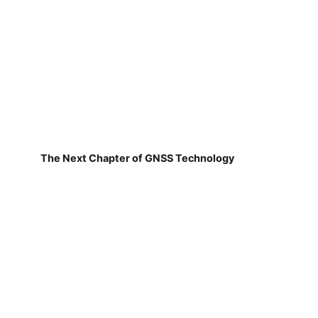
The Next Chapter of GNSS Technology