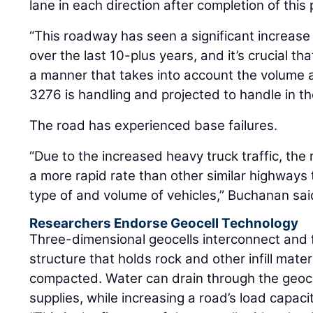
lane in each direction after completion of this 
“This roadway has seen a significant increase 
over the last 10-plus years, and it’s crucial th
a manner that takes into account the volume a
3276 is handling and projected to handle in t
The road has experienced base failures.
“Due to the increased heavy truck traffic, the
a more rapid rate than other similar highways 
type of and volume of vehicles,” Buchanan sai
Researchers Endorse Geocell Technology
Three-dimensional geocells interconnect and
structure that holds rock and other infill mate
compacted. Water can drain through the geoce
supplies, while increasing a road’s load capacit