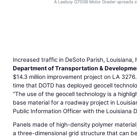
A Leeboy G700B Motor Grader spreads st
Increased traffic in DeSoto Parish, Louisiana,
Department of Transportation & Developme
$14.3 million improvement project on LA 3276. 
time that DOTD has deployed geocell technolog
“The use of the geocell technology is a highligh
base material for a roadway project in Louisia
Public Information Officer with the Louisiana 
Panels made of high-density polymer material
a three-dimensional grid structure that can be 