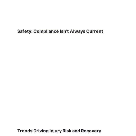
Safety: Compliance Isn't Always Current
Trends Driving Injury Risk and Recovery