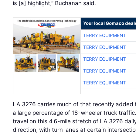
is [a] highlight,” Buchanan said.
Your local Gomaco deal
TERRY EQUIPMENT
TERRY EQUIPMENT
TERRY EQUIPMENT
TERRY EQUIPMENT
TERRY EQUIPMENT
LA 3276 carries much of that recently added t
a large percentage of 18-wheeler truck traffi
travel on this 4.6-mile stretch of LA 3276 daily
direction, with turn lanes at certain intersecti