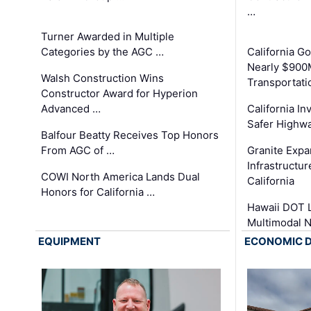
…
Turner Awarded in Multiple
Categories by the AGC …
California 
Nearly $900
Walsh Construction Wins
Transportati
Constructor Award for Hyperion
Advanced …
California In
Safer Highwa
Balfour Beatty Receives Top Honors
From AGC of …
Granite Exp
Infrastructu
COWI North America Lands Dual
California
Honors for California …
Hawaii DOT L
Multimodal 
EQUIPMENT
ECONOMIC 