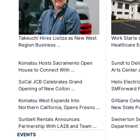
Takeuchi Hires Lisitza as New West
Work Starts 
Region Business …
Healthcare E
Komatsu Hosts Sacramento Open
Sundt to Del
House to Connect With …
Arts Center 
SoCal JCB Celebrates Grand
Helix Electr
Opening of New Colton …
SMForward P
Komatsu West Expands Into
Gilbane Cele
Northern California, Opens Fresno …
New State Pu
Sunbelt Rentals Announces
Swinerton Se
Partnership With LA28 and Team …
Department Tr
EVENTS