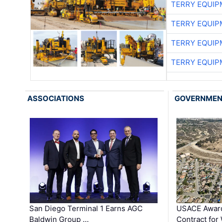
TERRY EQUI
TERRY EQUI
TERRY EQUI
TERRY EQUI
ASSOCIATIONS
GOVERNME
San Diego Terminal 1 Earns AGC
USACE Award
Baldwin Group …
Contract for