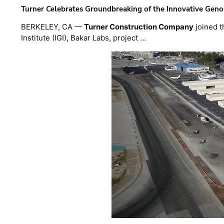
Turner Celebrates Groundbreaking of the Innovative Genom
BERKELEY, CA —
Turner Construction Company
joined t
Institute (IGI), Bakar Labs, project …