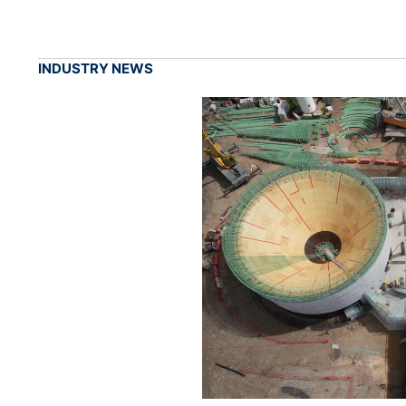
INDUSTRY NEWS