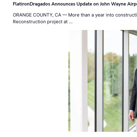
FlatironDragados Announces Update on John Wayne Airpor
ORANGE COUNTY, CA — More than a year into construct
Reconstruction project at …