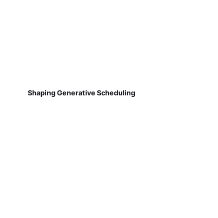
Shaping Generative Scheduling