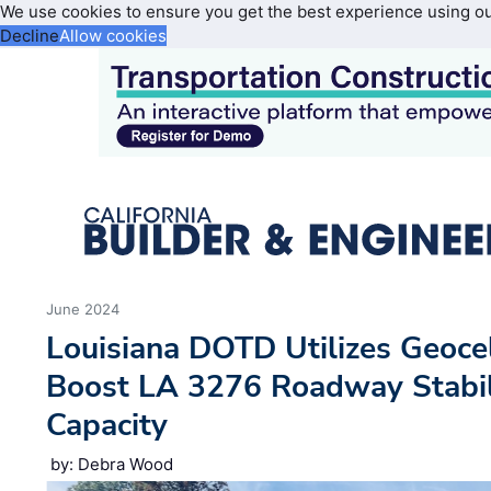
We use cookies to ensure you get the best experience using o
Decline
Allow cookies
June 2024
Louisiana DOTD Utilizes Geoce
Boost LA 3276 Roadway Stabil
Capacity
by: Debra Wood