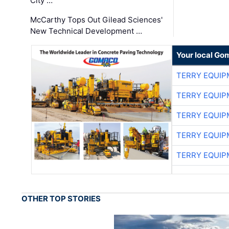
City …
McCarthy Tops Out Gilead Sciences'
New Technical Development …
Your local Go
TERRY EQUI
TERRY EQUI
TERRY EQUI
TERRY EQUI
TERRY EQUI
OTHER TOP STORIES