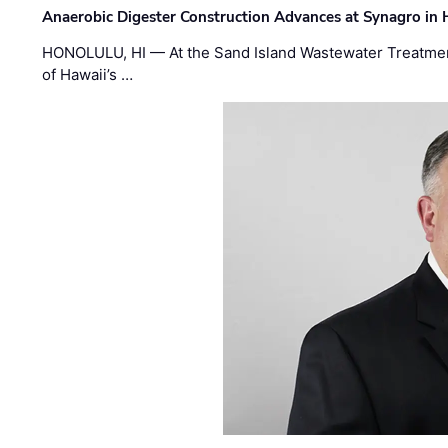
Anaerobic Digester Construction Advances at Synagro in
HONOLULU, HI — At the Sand Island Wastewater Treatment
of Hawaii’s …