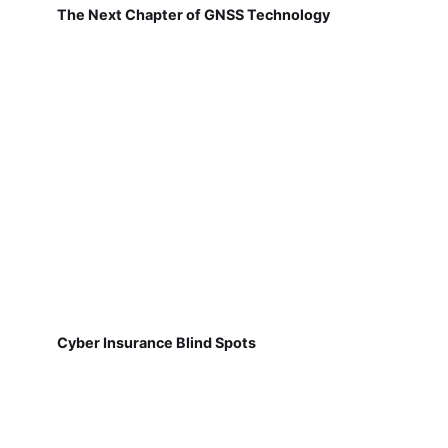
The Next Chapter of GNSS Technology
Cyber Insurance Blind Spots