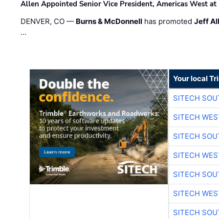
Allen Appointed Senior Vice President, Americas West a
DENVER, CO —
Burns & McDonnell
has promoted
Jeff Al
…
Your local T
SITECH SO
SITECH WES
SITECH SO
SITECH WES
SITECH SO
SITECH WES
SITECH SO