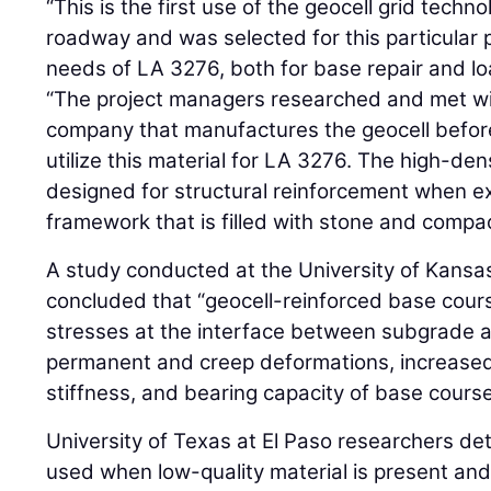
“This is the first use of the geocell grid tech
roadway and was selected for this particular p
needs of LA 3276, both for base repair and l
“The project managers researched and met wi
company that manufactures the geocell before
utilize this material for LA 3276. The high-de
designed for structural reinforcement when e
framework that is filled with stone and compa
A study conducted at the University of Kansas,
concluded that “geocell-reinforced base cour
stresses at the interface between subgrade 
permanent and creep deformations, increased
stiffness, and bearing capacity of base course
University of Texas at El Paso researchers de
used when low-quality material is present and t