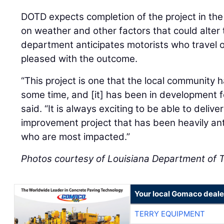
DOTD expects completion of the project in th
on weather and other factors that could alter 
department anticipates motorists who travel o
pleased with the outcome.
“This project is one that the local community 
some time, and [it] has been in development 
said. “It is always exciting to be able to delive
improvement project that has been heavily ant
who are most impacted.”
Photos courtesy of Louisiana Department of 
Your local Gomaco deale
TERRY EQUIPMENT