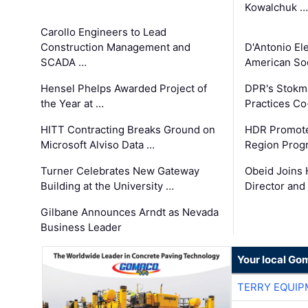
Kowalchuk …
Carollo Engineers to Lead
Construction Management and
D'Antonio El
SCADA …
American Soc
Hensel Phelps Awarded Project of
DPR's Stokma
the Year at …
Practices C
HITT Contracting Breaks Ground on
HDR Promote
Microsoft Alviso Data …
Region Prog
Turner Celebrates New Gateway
Obeid Joins 
Building at the University …
Director and
Gilbane Announces Arndt as Nevada
Business Leader
Your local Go
TERRY EQUI