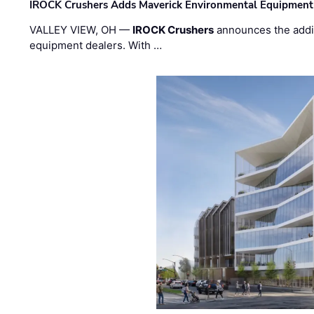
IROCK Crushers Adds Maverick Environmental Equipment
VALLEY VIEW, OH —
IROCK Crushers
announces the addi
equipment dealers. With …