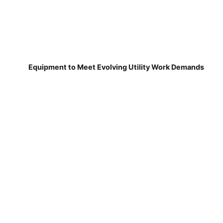
Equipment to Meet Evolving Utility Work Demands