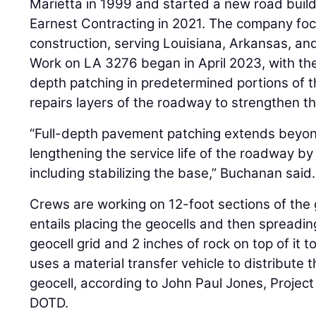
Marietta in 1999 and started a new road buil
Earnest Contracting in 2021. The company foc
construction, serving Louisiana, Arkansas, an
Work on LA 3276 began in April 2023, with the
depth patching in predetermined portions of t
repairs layers of the roadway to strengthen t
“Full-depth pavement patching extends beyond
lengthening the service life of the roadway by p
including stabilizing the base,” Buchanan said.
Crews are working on 12-foot sections of the 
entails placing the geocells and then spreadin
geocell grid and 2 inches of rock on top of it
uses a material transfer vehicle to distribute 
geocell, according to John Paul Jones, Project
DOTD.