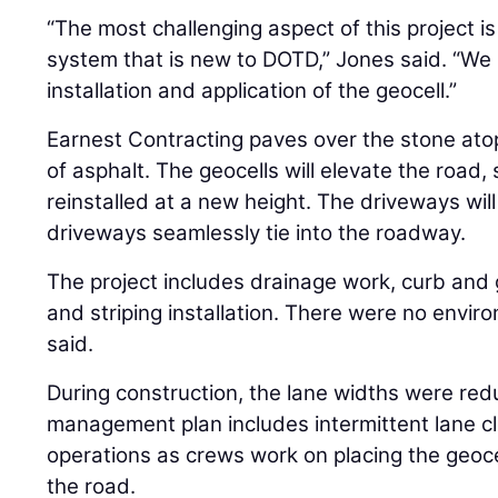
“The most challenging aspect of this project is
system that is new to DOTD,” Jones said. “We 
installation and application of the geocell.”
Earnest Contracting paves over the stone atop
of asphalt. The geocells will elevate the road, 
reinstalled at a new height. The driveways wil
driveways seamlessly tie into the roadway.
The project includes drainage work, curb and
and striping installation. There were no envi
said.
During construction, the lane widths were redu
management plan includes intermittent lane c
operations as crews work on placing the geoc
the road.