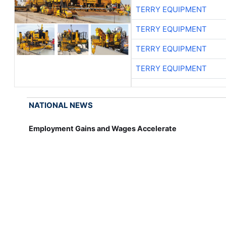
TERRY EQUIPMENT
TERRY EQUIPMENT
TERRY EQUIPMENT
TERRY EQUIPMENT
NATIONAL NEWS
Employment Gains and Wages Accelerate