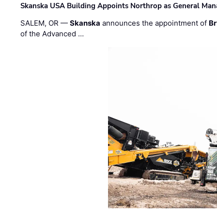
Skanska USA Building Appoints Northrop as General Mana
SALEM, OR —
Skanska
announces the appointment of
Br
of the Advanced …