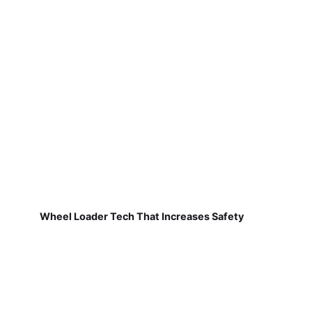
Wheel Loader Tech That Increases Safety