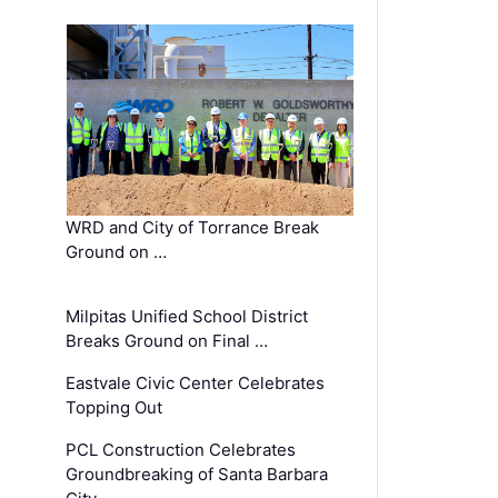
WRD and City of Torrance Break
Ground on …
Milpitas Unified School District
Breaks Ground on Final …
Eastvale Civic Center Celebrates
Topping Out
PCL Construction Celebrates
Groundbreaking of Santa Barbara