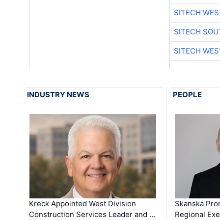
SITECH WES
SITECH SO
SITECH WES
INDUSTRY NEWS
PEOPLE
Kreck Appointed West Division
Skanska Pro
Construction Services Leader and …
Regional Exec