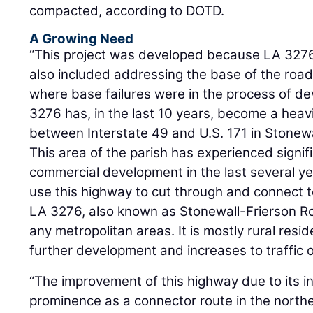
compacted, according to DOTD.
A Growing Need
“This project was developed because LA 3276 
also included addressing the base of the road
where base failures were in the process of de
3276 has, in the last 10 years, become a heav
between Interstate 49 and U.S. 171 in Stonewa
This area of the parish has experienced signif
commercial development in the last several yea
use this highway to cut through and connect to
LA 3276, also known as Stonewall-Frierson R
any metropolitan areas. It is mostly rural resi
further development and increases to traffic 
“The improvement of this highway due to its i
prominence as a connector route in the northe