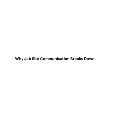
Why Job Site Communication Breaks Down