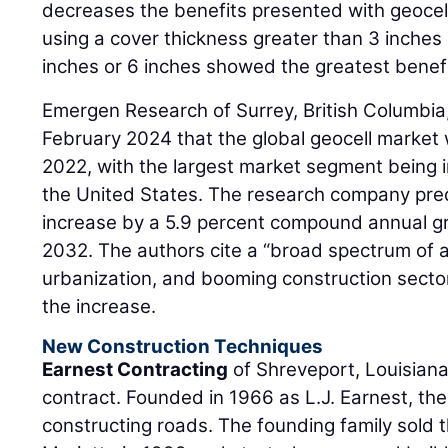
decreases the benefits presented with geoce
using a cover thickness greater than 3 inches 
inches or 6 inches showed the greatest benefi
Emergen Research of Surrey, British Columbia
February 2024 that the global geocell market 
2022, with the largest market segment being i
the United States. The research company pred
increase by a 5.9 percent compound annual gro
2032. The authors cite a “broad spectrum of a
urbanization, and booming construction sector
the increase.
New Construction Techniques
Earnest Contracting
of Shreveport, Louisiana
contract. Founded in 1966 as L.J. Earnest, t
constructing roads. The founding family sold