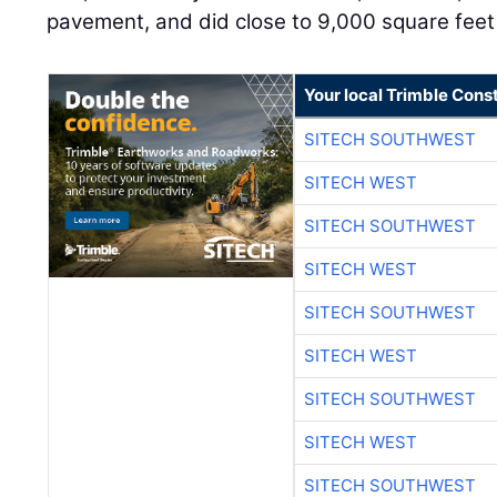
pavement, and did close to 9,000 square feet 
Your local Trimble Const
SITECH SOUTHWEST
SITECH WEST
SITECH SOUTHWEST
SITECH WEST
SITECH SOUTHWEST
SITECH WEST
SITECH SOUTHWEST
SITECH WEST
SITECH SOUTHWEST