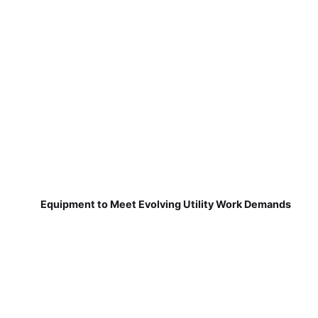
Equipment to Meet Evolving Utility Work Demands