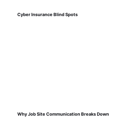
Cyber Insurance Blind Spots
Why Job Site Communication Breaks Down