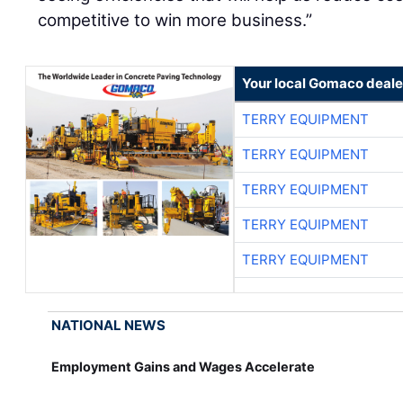
competitive to win more business.”
Your local Gomaco deale
TERRY EQUIPMENT
TERRY EQUIPMENT
TERRY EQUIPMENT
TERRY EQUIPMENT
TERRY EQUIPMENT
NATIONAL NEWS
Employment Gains and Wages Accelerate