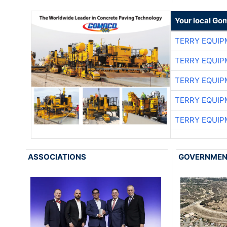
Your local Go
TERRY EQUI
TERRY EQUI
TERRY EQUI
TERRY EQUI
TERRY EQUI
ASSOCIATIONS
GOVERNME