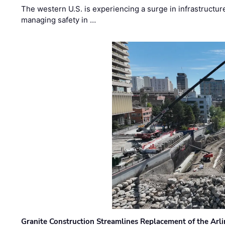
The western U.S. is experiencing a surge in infrastructur
managing safety in …
Granite Construction Streamlines Replacement of the Arl