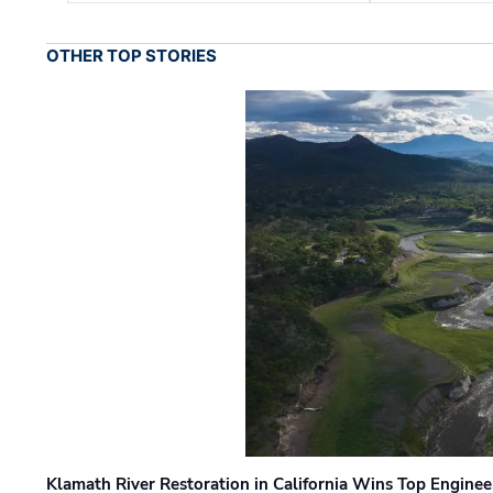
OTHER TOP STORIES
Klamath River Restoration in California Wins Top Engine