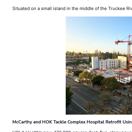
Situated on a small island in the middle of the Truckee Ri
McCarthy and HOK Tackle Complex Hospital Retrofit Usin