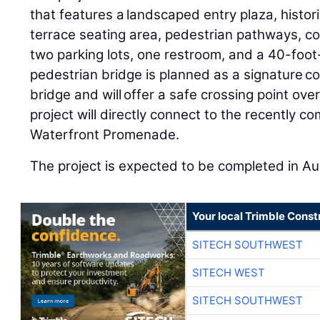
that features a landscaped entry plaza, histor
terrace seating area, pedestrian pathways, c
two parking lots, one restroom, and a 40-foot-
pedestrian bridge is planned as a signature c
bridge and will offer a safe crossing point over
project will directly connect to the recently 
Waterfront Promenade.
The project is expected to be completed in A
Your local Trimble Const
SITECH SOUTHWEST
SITECH WEST
SITECH SOUTHWEST