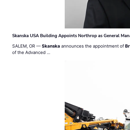
Skanska USA Building Appoints Northrop as General Mana
SALEM, OR —
Skanska
announces the appointment of
Br
of the Advanced …