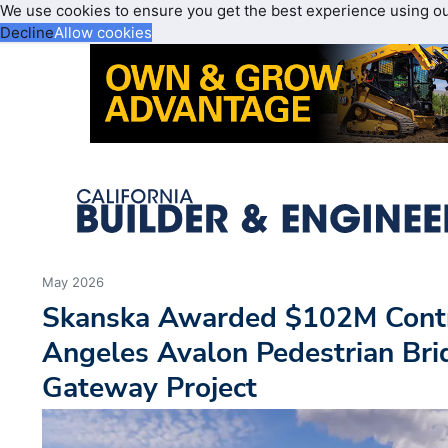
We use cookies to ensure you get the best experience using o
Decline
Allow cookies
May 2026
Skanska Awarded $102M Contra
Angeles Avalon Pedestrian Br
Gateway Project