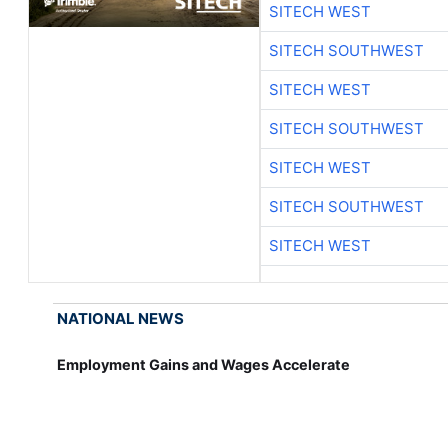
SITECH WEST
SITECH SOUTHWEST
SITECH WEST
SITECH SOUTHWEST
SITECH WEST
SITECH SOUTHWEST
SITECH WEST
NATIONAL NEWS
Employment Gains and Wages Accelerate