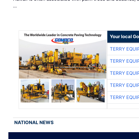
…
Your local G
TERRY EQU
TERRY EQU
TERRY EQU
TERRY EQU
TERRY EQU
NATIONAL NEWS