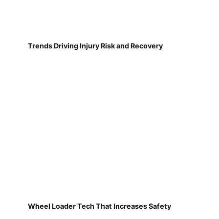
Trends Driving Injury Risk and Recovery
Wheel Loader Tech That Increases Safety