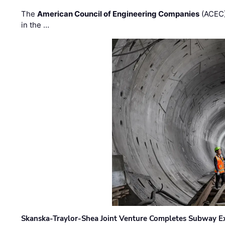
The
American Council of Engineering Companies
(ACEC)
in the …
Skanska-Traylor-Shea Joint Venture Completes Subway Ex