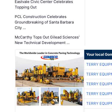
Eastvale Civic Center Celebrates
Topping Out
PCL Construction Celebrates
Groundbreaking of Santa Barbara
City …
McCarthy Tops Out Gilead Sciences'
New Technical Development …
Your local Go
TERRY EQUI
TERRY EQUI
TERRY EQUI
TERRY EQUI
TERRY EQUI