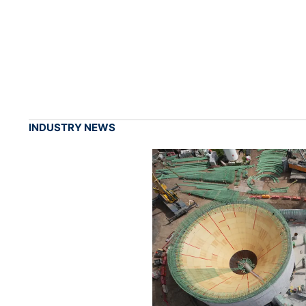
INDUSTRY NEWS