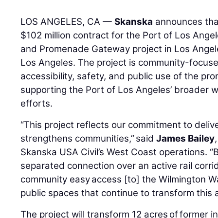
LOS ANGELES, CA —
Skanska
announces tha
$102 million contract for the Port of Los Ange
and Promenade Gateway project in Los Angeles
Los Angeles. The project is community-focuse
accessibility, safety, and public use of the 
supporting the Port of Los Angeles’ broader wa
efforts.
“This project reflects our commitment to delive
strengthens communities,” said
James Bailey
Skanska USA Civil’s West Coast operations. “B
separated connection over an active rail corrid
community easy access [to] the Wilmington 
public spaces that continue to transform this 
The project will transform 12 acres of former i