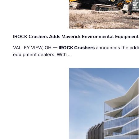
IROCK Crushers Adds Maverick Environmental Equipment
VALLEY VIEW, OH —
IROCK Crushers
announces the addi
equipment dealers. With …