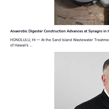
Anaerobic Digester Construction Advances at Synagro in
HONOLULU, HI — At the Sand Island Wastewater Treatment
of Hawaii’s …