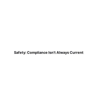
Safety: Compliance Isn't Always Current