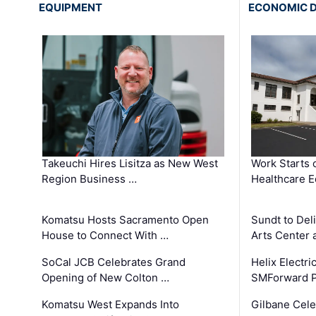
EQUIPMENT
ECONOMIC 
Takeuchi Hires Lisitza as New West
Work Starts 
Region Business …
Healthcare E
Komatsu Hosts Sacramento Open
Sundt to Del
House to Connect With …
Arts Center 
SoCal JCB Celebrates Grand
Helix Electr
Opening of New Colton …
SMForward P
Komatsu West Expands Into
Gilbane Cele