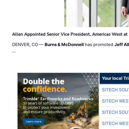
Allen Appointed Senior Vice President, Americas West a
DENVER, CO —
Burns & McDonnell
has promoted
Jeff Al
…
Your local T
SITECH SO
SITECH WES
SITECH SO
SITECH WES