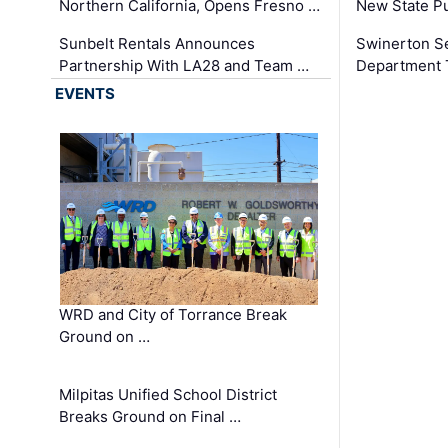
Northern California, Opens Fresno …
New State Pu
Sunbelt Rentals Announces
Swinerton Se
Partnership With LA28 and Team …
Department Tr
EVENTS
WRD and City of Torrance Break
Ground on …
Milpitas Unified School District
Breaks Ground on Final …