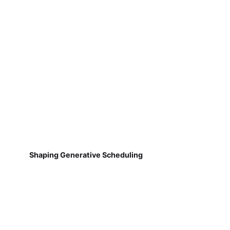
Shaping Generative Scheduling