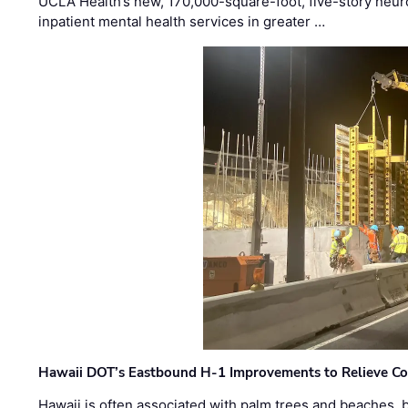
UCLA Health’s new, 170,000-square-foot, five-story neurop
inpatient mental health services in greater …
Hawaii DOT’s Eastbound H-1 Improvements to Relieve Co
Hawaii is often associated with palm trees and beaches, bu