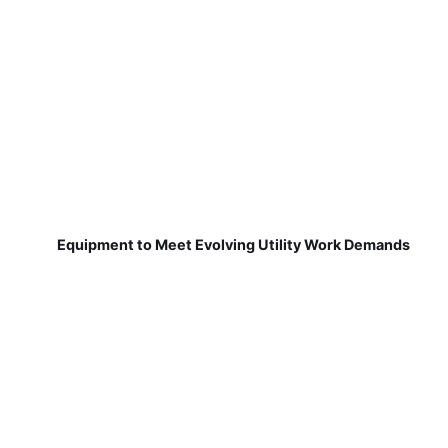
Equipment to Meet Evolving Utility Work Demands