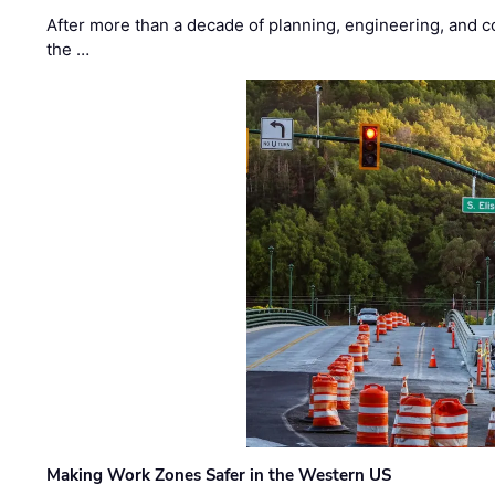
After more than a decade of planning, engineering, and co
the …
Making Work Zones Safer in the Western US