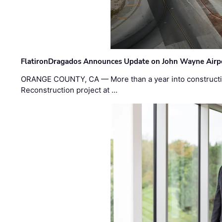
FlatironDragados Announces Update on John Wayne Airpor
ORANGE COUNTY, CA — More than a year into construct
Reconstruction project at …