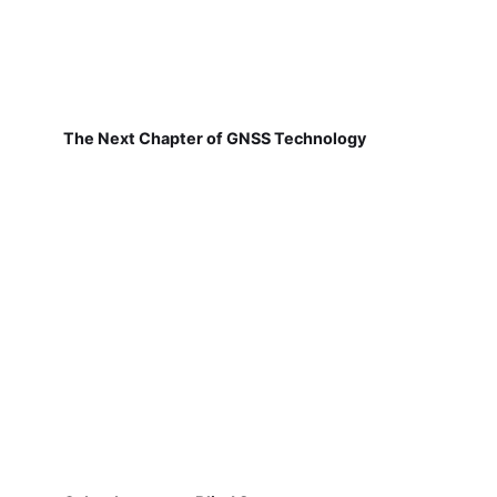
The Next Chapter of GNSS Technology