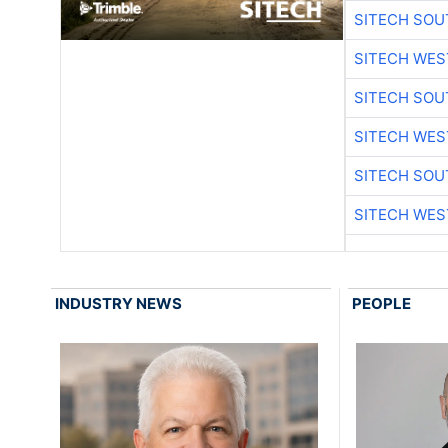
SITECH SO
SITECH WES
SITECH SO
SITECH WES
SITECH SO
SITECH WES
INDUSTRY NEWS
PEOPLE