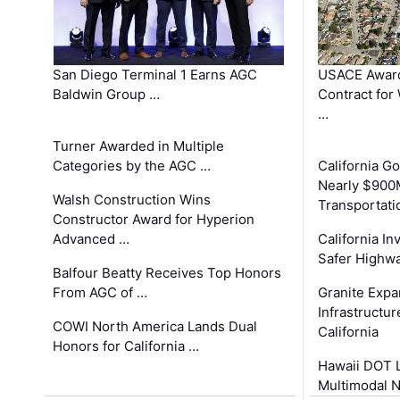
San Diego Terminal 1 Earns AGC
USACE Award
Baldwin Group …
Contract for
…
Turner Awarded in Multiple
Categories by the AGC …
California 
Nearly $900
Walsh Construction Wins
Transportati
Constructor Award for Hyperion
Advanced …
California In
Safer Highwa
Balfour Beatty Receives Top Honors
From AGC of …
Granite Exp
Infrastructu
COWI North America Lands Dual
California
Honors for California …
Hawaii DOT L
Multimodal 