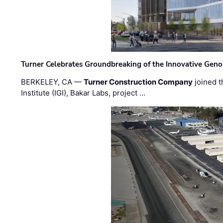
Turner Celebrates Groundbreaking of the Innovative Genom
BERKELEY, CA —
Turner Construction Company
joined t
Institute (IGI), Bakar Labs, project …