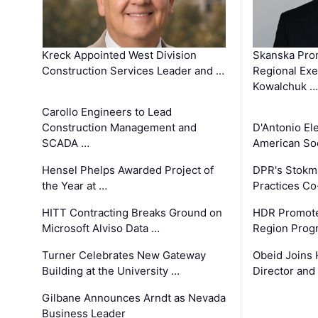
Kreck Appointed West Division
Skanska Pro
Construction Services Leader and …
Regional Exec
Kowalchuk …
Carollo Engineers to Lead
Construction Management and
D'Antonio El
SCADA …
American Soc
Hensel Phelps Awarded Project of
DPR's Stokma
the Year at …
Practices C
HITT Contracting Breaks Ground on
HDR Promote
Microsoft Alviso Data …
Region Prog
Turner Celebrates New Gateway
Obeid Joins 
Building at the University …
Director and
Gilbane Announces Arndt as Nevada
Business Leader