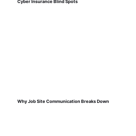
Cyber Insurance Blind Spots
Why Job Site Communication Breaks Down