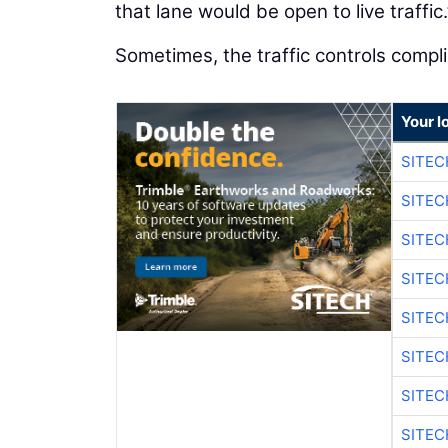
that lane would be open to live traffic.
Sometimes, the traffic controls compl
Your l
SITE
SITEC
SITE
SITEC
SITE
SITEC
SITE
SITEC