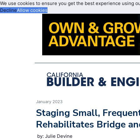
We use cookies to ensure you get the best experience using o
Decline
Allow cookies
January 2023
Staging Small, Frequen
Rehabilitates Bridge a
by: Julie Devine