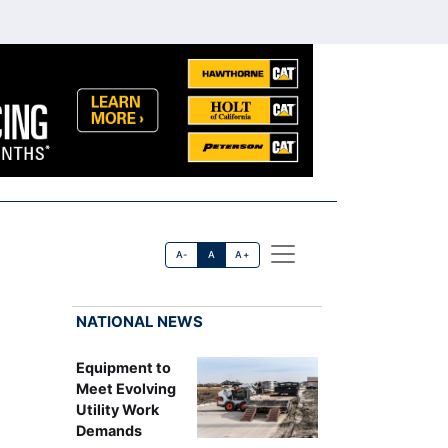
A-
A
A+
NATIONAL NEWS
Equipment to
Meet Evolving
Utility Work
Demands