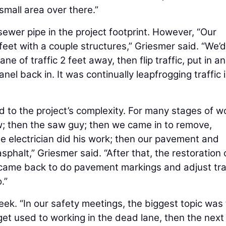
small area over there.”
 sewer pipe in the project footprint. However, “Our
feet with a couple structures,” Griesmer said. “We’d
lane of traffic 2 feet away, then flip traffic, put in a
nel back in. It was continually leapfrogging traffic 
to the project’s complexity. For many stages of w
rew; then the saw guy; then we came in to remove,
he electrician did his work; then our pavement and
phalt,” Griesmer said. “After that, the restoration
s came back to do pavement markings and adjust tra
.”
eek. “In our safety meetings, the biggest topic was 
 get used to working in the dead lane, then the next