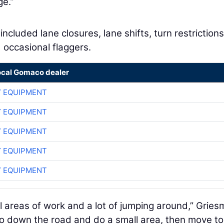
ge.”
included lane closures, lane shifts, turn restrictions
 occasional flaggers.
ocal Gomaco dealer
 EQUIPMENT
 EQUIPMENT
 EQUIPMENT
 EQUIPMENT
 EQUIPMENT
 areas of work and a lot of jumping around,” Gries
go down the road and do a small area, then move to