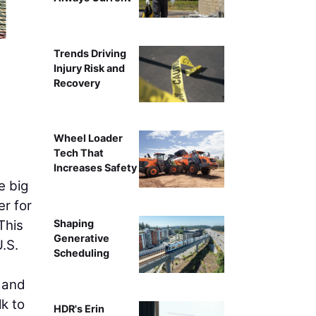
Photo courte
Trends Driving
Injury Risk and
Recovery
Wheel Loader
Tech That
Increases Safety
e big
er for
This
Shaping
Generative
U.S.
Scheduling
, and
k to
HDR's Erin