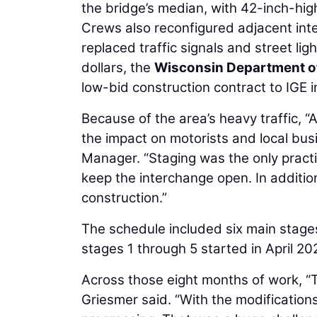
the bridge’s median, with 42-inch-hig
Crews also reconfigured adjacent int
replaced traffic signals and street li
dollars, the
Wisconsin Department o
low-bid construction contract to IGE i
Because of the area’s heavy traffic, “A
the impact on motorists and local bus
Manager. “Staging was the only practi
keep the interchange open. In additi
construction.”
The schedule included six main stages
stages 1 through 5 started in April 2
Across those eight months of work, “
Griesmer said. “With the modifications