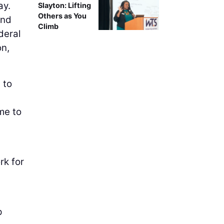
ay.
Slayton: Lifting
Others as You
and
Climb
deral
on,
 to
me to
rk for
p