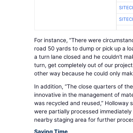
SITE
SITEC
For instance, “There were circumstanc
road 50 yards to dump or pick up a lo
a turn lane closed and he couldn’t mak
turn, get completely out of our projec
other way because he could only make a
In addition, “The close quarters of th
innovative in the management of mater
was recycled and reused,” Holloway sa
were partially processed immediately 
nearby staging area for further proces
Saving Time