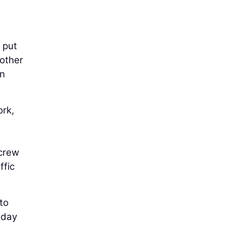
 put
nother
in
ork,
 crew
ffic
to
 day