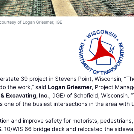
courtesy of Logan Griesmer, IGE
erstate 39 project in Stevens Point, Wisconsin, “Th
do the work,” said
Logan Griesmer
, Project Manag
 & Excavating, Inc.
, (IGE) of Schofield, Wisconsin. “
it’s one of the busiest intersections in the area with 
ion and improve safety for motorists, pedestrians
U.S. 10/WIS 66 bridge deck and relocated the sidewal