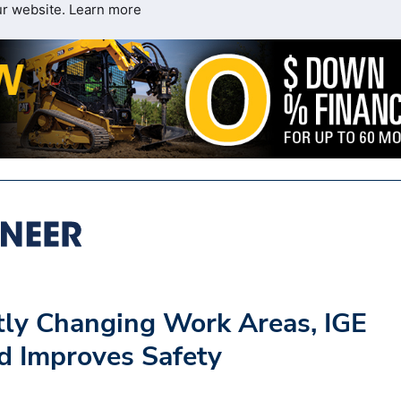
ur website.
Learn more
tly Changing Work Areas, IGE
nd Improves Safety