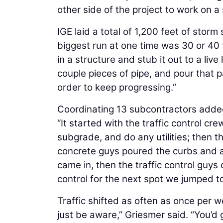
other side of the project to work on a 
IGE laid a total of 1,200 feet of storm
biggest run at one time was 30 or 40 
in a structure and stub it out to a live 
couple pieces of pipe, and pour that pa
order to keep progressing.”
Coordinating 13 subcontractors added 
“It started with the traffic control c
subgrade, and do any utilities; then t
concrete guys poured the curbs and as
came in, then the traffic control guy
control for the next spot we jumped to
Traffic shifted as often as once per w
just be aware,” Griesmer said. “You’d