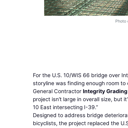
Photo 
For the U.S. 10/WIS 66 bridge over Int
storyline was finding enough room to 
General Contractor
Integrity Grading
project isn’t large in overall size, but 
10 East intersecting I-39.”
Designed to address bridge deteriorat
bicyclists, the project replaced the 