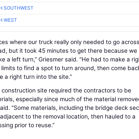
CH SOUTHWEST
H WEST
es where our truck really only needed to go acros
ad, but it took 45 minutes to get there because we
e a left turn,” Griesmer said. “He had to make a rig
t limits to find a spot to turn around, then come bac
 right turn into the site.”
e construction site required the contractors to be
ials, especially since much of the material remov
id. “Some materials, including the bridge deck sec
adjacent to the removal location, then hauled to a
sing prior to reuse.”