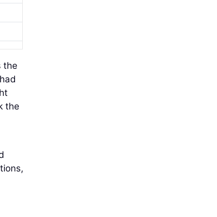
s the
 had
ht
k the
ed
tions,