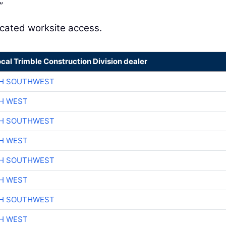
”
icated worksite access.
ocal Trimble Construction Division dealer
CH SOUTHWEST
H WEST
CH SOUTHWEST
H WEST
CH SOUTHWEST
H WEST
CH SOUTHWEST
H WEST