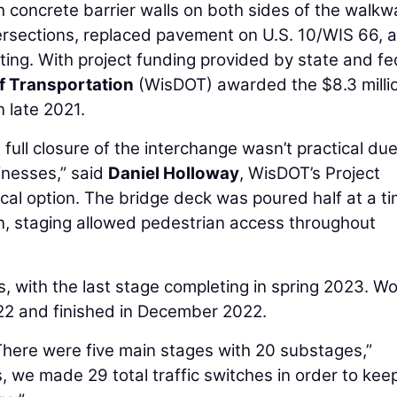
h concrete barrier walls on both sides of the walkw
ersections, replaced pavement on U.S. 10/WIS 66, 
ghting. With project funding provided by state and fe
f Transportation
(WisDOT) awarded the $8.3 milli
n late 2021.
 full closure of the interchange wasn’t practical due
inesses,” said
Daniel Holloway
, WisDOT’s Project
cal option. The bridge deck was poured half at a ti
on, staging allowed pedestrian access throughout
, with the last stage completing in spring 2023. Wo
022 and finished in December 2022.
There were five main stages with 20 substages,”
, we made 29 total traffic switches in order to kee