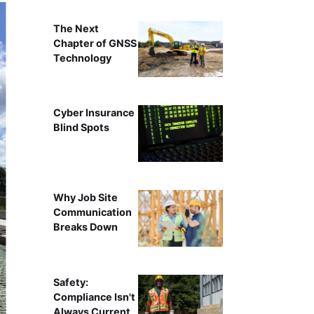
The Next
Chapter of GNSS
Technology
Cyber Insurance
Blind Spots
Why Job Site
Communication
Breaks Down
Safety:
Compliance Isn't
Always Current