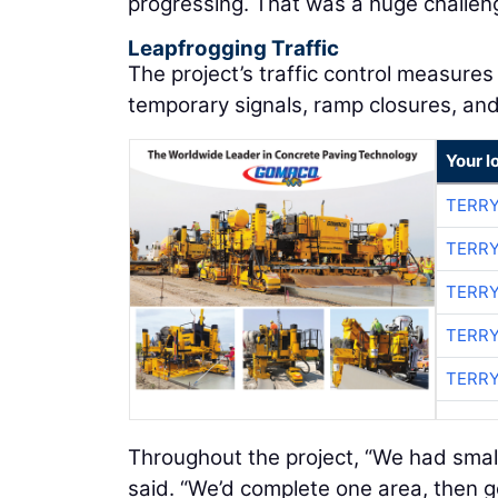
progressing. That was a huge challen
Leapfrogging Traffic
The project’s traffic control measures 
temporary signals, ramp closures, and
Your l
TERRY
TERRY
TERRY
TERRY
TERRY
Throughout the project, “We had small
said. “We’d complete one area, then 