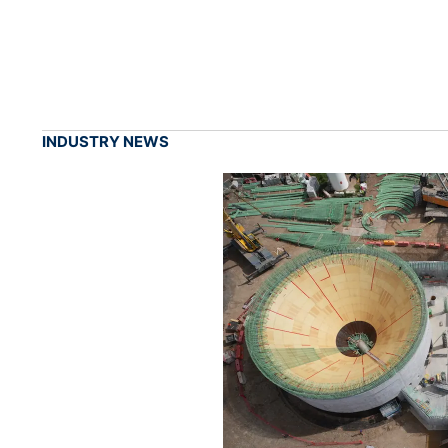
INDUSTRY NEWS