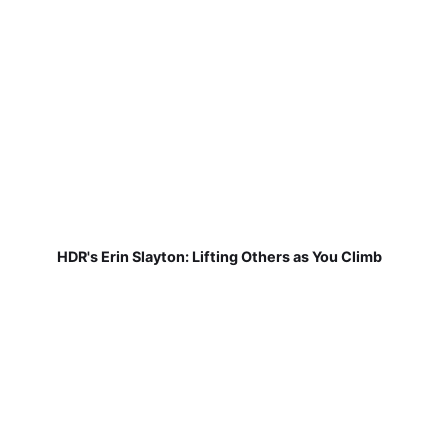
HDR's Erin Slayton: Lifting Others as You Climb