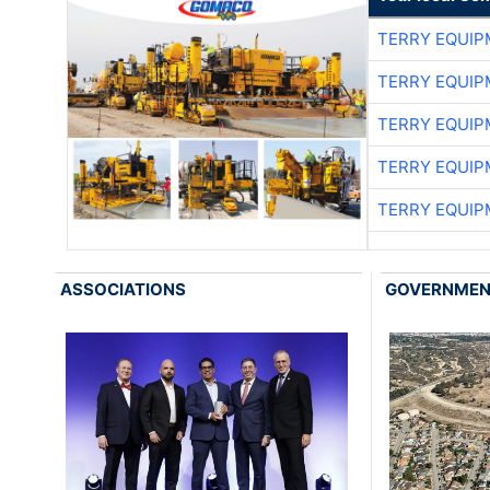
TERRY EQUI
TERRY EQUI
TERRY EQUI
TERRY EQUI
TERRY EQUI
ASSOCIATIONS
GOVERNME