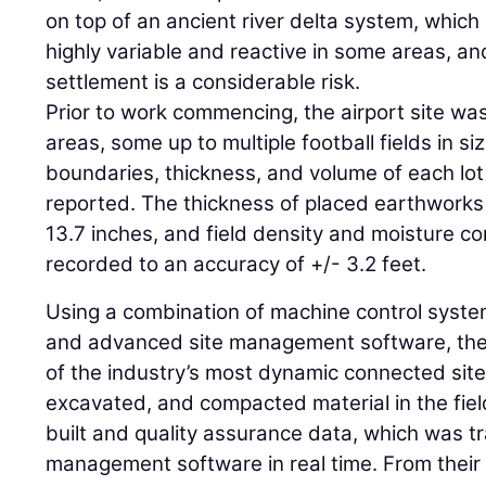
on top of an ancient river delta system, whic
highly variable and reactive in some areas, an
settlement is a considerable risk.
Prior to work commencing, the airport site was
areas, some up to multiple football fields in si
boundaries, thickness, and volume of each lo
reported. The thickness of placed earthworks
13.7 inches, and field density and moisture co
recorded to an accuracy of +/- 3.2 feet.
Using a combination of machine control system
and advanced site management software, the 
of the industry’s most dynamic connected sit
excavated, and compacted material in the fiel
built and quality assurance data, which was tr
management software in real time. From their 