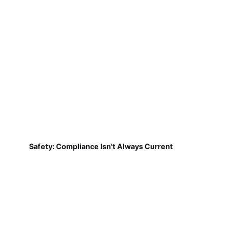
Safety: Compliance Isn't Always Current