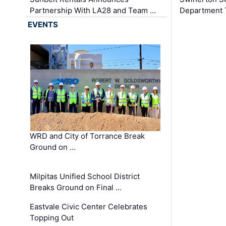
Partnership With LA28 and Team …
Department Tr
EVENTS
WRD and City of Torrance Break
Ground on …
Milpitas Unified School District
Breaks Ground on Final …
Eastvale Civic Center Celebrates
Topping Out