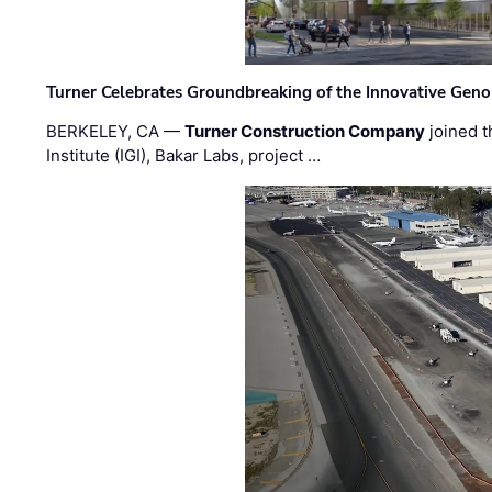
Turner Celebrates Groundbreaking of the Innovative Genom
BERKELEY, CA —
Turner Construction Company
joined t
Institute (IGI), Bakar Labs, project …