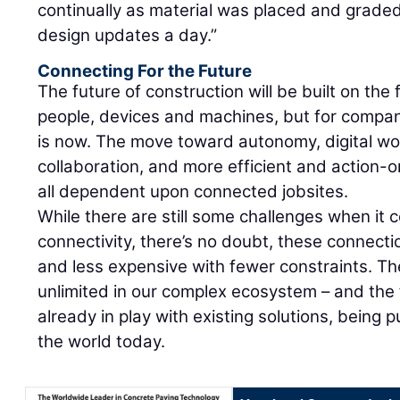
continually as material was placed and grade
design updates a day.”
Connecting For the Future
The future of construction will be built on th
people, devices and machines, but for compan
is now. The move toward autonomy, digital wo
collaboration, and more efficient and action-
all dependent upon connected jobsites.
While there are still some challenges when it 
connectivity, there’s no doubt, these connecti
and less expensive with fewer constraints. The
unlimited in our complex ecosystem – and the
already in play with existing solutions, being 
the world today.