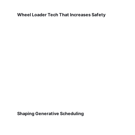
Wheel Loader Tech That Increases Safety
Shaping Generative Scheduling