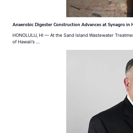
Anaerobic Digester Construction Advances at Synagro in
HONOLULU, HI — At the Sand Island Wastewater Treatment
of Hawaii’s …