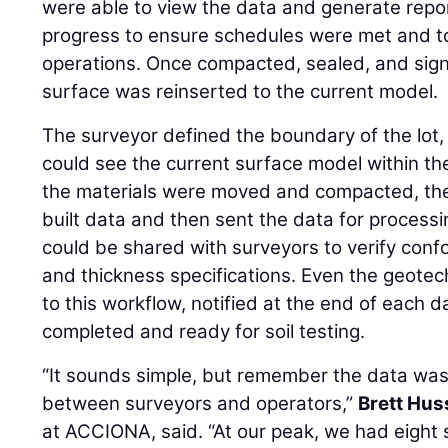
were able to view the data and generate repor
progress to ensure schedules were met and to
operations. Once compacted, sealed, and sign
surface was reinserted to the current model.
The surveyor defined the boundary of the lot,
could see the current surface model within t
the materials were moved and compacted, th
built data and then sent the data for process
could be shared with surveyors to verify conf
and thickness specifications. Even the geote
to this workflow, notified at the end of each 
completed and ready for soil testing.
“It sounds simple, but remember the data wa
between surveyors and operators,”
Brett Hus
at ACCIONA, said. “At our peak, we had eight 