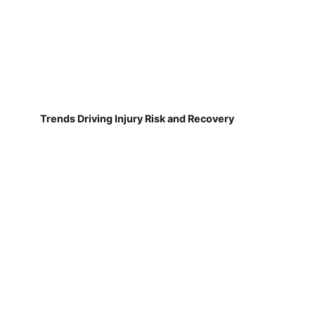
Trends Driving Injury Risk and Recovery