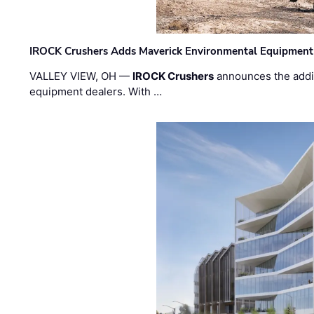
IROCK Crushers Adds Maverick Environmental Equipment
VALLEY VIEW, OH —
IROCK Crushers
announces the addi
equipment dealers. With …