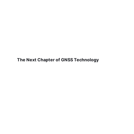
The Next Chapter of GNSS Technology