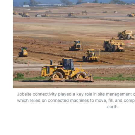
Jobsite connectivity played a key role in site management o
which relied on connected machines to move, fill, and compa
earth.