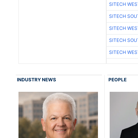
SITECH WES
SITECH SO
SITECH WES
SITECH SO
SITECH WES
INDUSTRY NEWS
PEOPLE