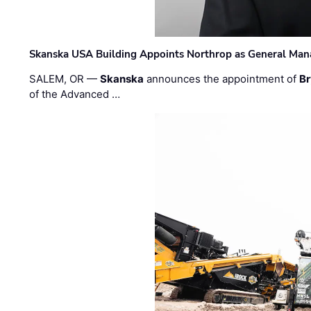
Skanska USA Building Appoints Northrop as General Mana
SALEM, OR —
Skanska
announces the appointment of
Br
of the Advanced …