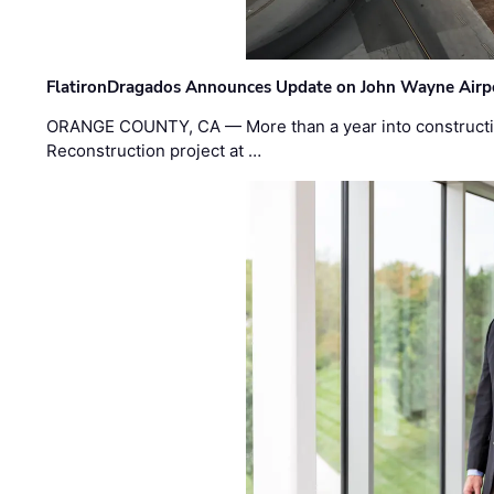
FlatironDragados Announces Update on John Wayne Airpor
ORANGE COUNTY, CA — More than a year into construct
Reconstruction project at …