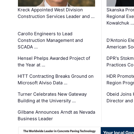
Kreck Appointed West Division
Skanska Pro
Construction Services Leader and …
Regional Exec
Kowalchuk …
Carollo Engineers to Lead
Construction Management and
D'Antonio El
SCADA …
American Soc
Hensel Phelps Awarded Project of
DPR's Stokma
the Year at …
Practices C
HITT Contracting Breaks Ground on
HDR Promote
Microsoft Alviso Data …
Region Prog
Turner Celebrates New Gateway
Obeid Joins 
Building at the University …
Director and
Gilbane Announces Arndt as Nevada
Business Leader
Your local Go