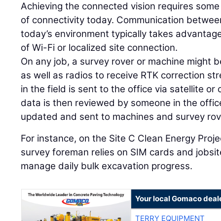
Achieving the connected vision requires some
of connectivity today. Communication between 
today’s environment typically takes advantag
of Wi-Fi or localized site connection.
On any job, a survey rover or machine might b
as well as radios to receive RTK correction s
in the field is sent to the office via satellite or
data is then reviewed by someone in the offi
updated and sent to machines and survey rov
For instance, on the Site C Clean Energy Projec
survey foreman relies on SIM cards and jobs
manage daily bulk excavation progress.
Your local Gomaco deal
TERRY EQUIPMENT