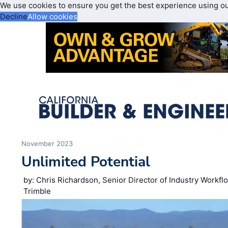
We use cookies to ensure you get the best experience using o
Decline
Allow cookies
November 2023
Unlimited Potential
by: Chris Richardson, Senior Director of Industry Workflo
Trimble