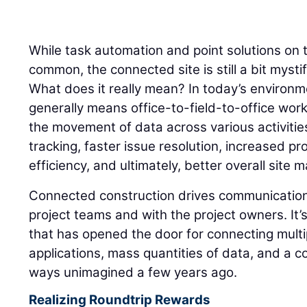
nd
While task automation and point solutions on t
common, the connected site is still a bit mysti
What does it really mean? In today’s environ
generally means office-to-field-to-office work
the movement of data across various activitie
tracking, faster issue resolution, increased pr
efficiency, and ultimately, better overall site
Connected construction drives communication
project teams and with the project owners. It
that has opened the door for connecting multi
applications, mass quantities of data, and a c
ways unimagined a few years ago.
Realizing Roundtrip Rewards