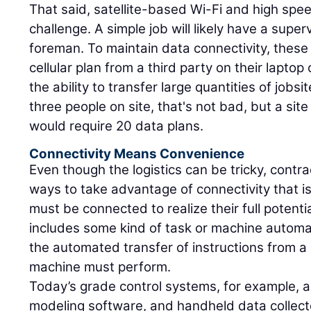
That said, satellite-based Wi-Fi and high spe
challenge. A simple job will likely have a super
foreman. To maintain data connectivity, thes
cellular plan from a third party on their laptop
the ability to transfer large quantities of jobs
three people on site, that's not bad, but a si
would require 20 data plans.
Connectivity Means Convenience
Even though the logistics can be tricky, contrac
ways to take advantage of connectivity that is
must be connected to realize their full potent
includes some kind of task or machine automa
the automated transfer of instructions from a d
machine must perform.
Today’s grade control systems, for example, ar
modeling software, and handheld data collecto