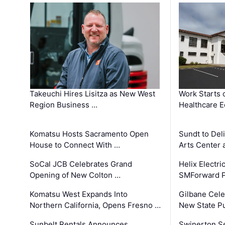
Takeuchi Hires Lisitza as New West
Work Starts 
Region Business …
Healthcare E
Komatsu Hosts Sacramento Open
Sundt to Del
House to Connect With …
Arts Center 
SoCal JCB Celebrates Grand
Helix Electr
Opening of New Colton …
SMForward P
Komatsu West Expands Into
Gilbane Cele
Northern California, Opens Fresno …
New State Pu
Sunbelt Rentals Announces
Swinerton Se