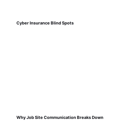
Cyber Insurance Blind Spots
Why Job Site Communication Breaks Down