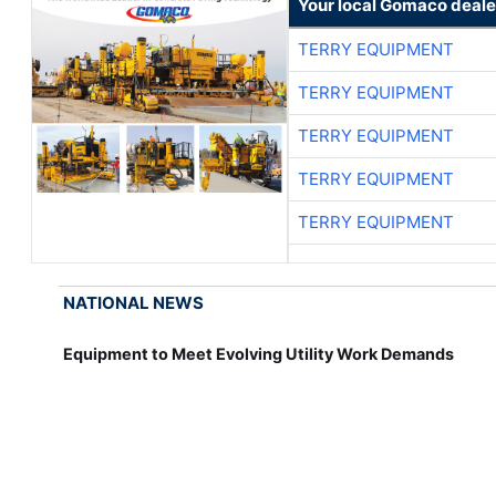
Your local Gomaco deale
TERRY EQUIPMENT
TERRY EQUIPMENT
TERRY EQUIPMENT
TERRY EQUIPMENT
TERRY EQUIPMENT
NATIONAL NEWS
Equipment to Meet Evolving Utility Work Demands