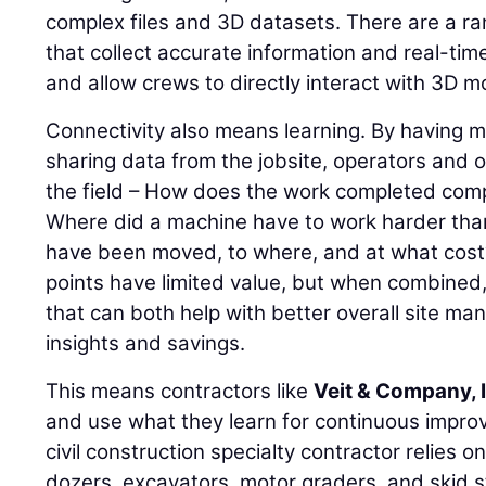
complex files and 3D datasets. There are a r
that collect accurate information and real-time
and allow crews to directly interact with 3D mo
Connectivity also means learning. By having
sharing data from the jobsite, operators and 
the field – How does the work completed com
Where did a machine have to work harder tha
have been moved, to where, and at what cost?
points have limited value, but when combined, 
that can both help with better overall site m
insights and savings.
This means contractors like
Veit & Company, 
and use what they learn for continuous impro
civil construction specialty contractor relies o
dozers, excavators, motor graders, and skid s