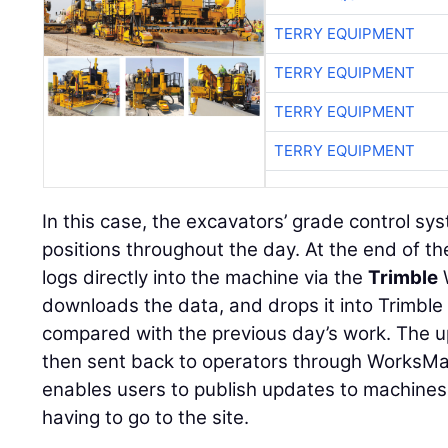
TERRY EQUIPMENT
TERRY EQUIPMENT
TERRY EQUIPMENT
TERRY EQUIPMENT
In this case, the excavators’ grade control sy
positions throughout the day. At the end of t
logs directly into the machine via the
Trimble
downloads the data, and drops it into Trimble
compared with the previous day’s work. The u
then sent back to operators through WorksM
enables users to publish updates to machines
having to go to the site.