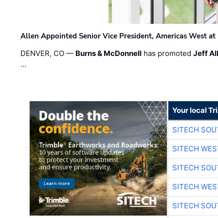
Allen Appointed Senior Vice President, Americas West a
DENVER, CO —
Burns & McDonnell
has promoted
Jeff Al
…
Your local T
SITECH SO
SITECH WES
SITECH SO
SITECH WES
SITECH SO