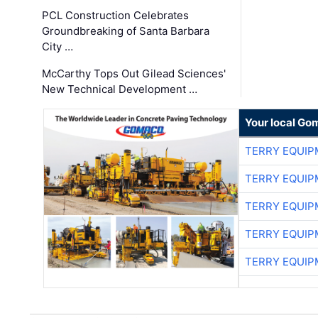
PCL Construction Celebrates
Groundbreaking of Santa Barbara
City …
McCarthy Tops Out Gilead Sciences'
New Technical Development …
Your local Go
TERRY EQUI
TERRY EQUI
TERRY EQUI
TERRY EQUI
TERRY EQUI