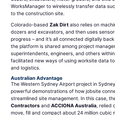
WorksManager to wirelessly transfer data suc
to the construction site.
Colorado-based
Zak Dirt
also relies on machi
dozers and excavators, and then uses sensor
progress – and it’s all connected digitally back
the platform is shared among project manager
superintendents, engineers, and others within
facilitated new ways of using worksite data to
and logistics.
Australian Advantage
The Western Sydney Airport project in Sydney,
powerful demonstrations of how jobsite connect
streamlined site management. In this case, the
Contractors
and
ACCIONA Australia
, relie
move, fill and compact about 24 million cubic m