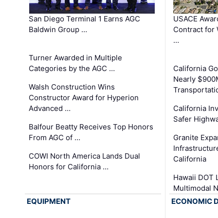
San Diego Terminal 1 Earns AGC
USACE Award
Baldwin Group …
Contract for
…
Turner Awarded in Multiple
Categories by the AGC …
California 
Nearly $900
Walsh Construction Wins
Transportati
Constructor Award for Hyperion
Advanced …
California In
Safer Highwa
Balfour Beatty Receives Top Honors
From AGC of …
Granite Exp
Infrastructu
COWI North America Lands Dual
California
Honors for California …
Hawaii DOT L
Multimodal 
EQUIPMENT
ECONOMIC 