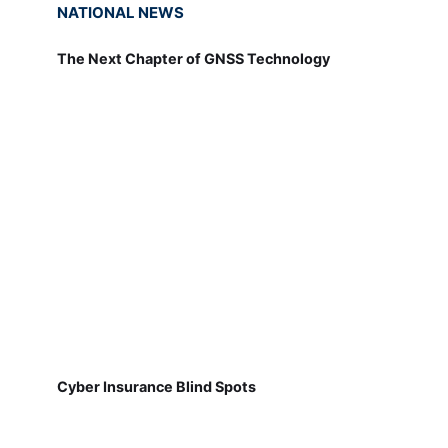
NATIONAL NEWS
The Next Chapter of GNSS Technology
Cyber Insurance Blind Spots