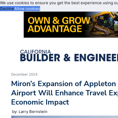
We use cookies to ensure you get the best experience using o
Decline
Allow cookies
December 2024
Miron’s Expansion of Appleton 
Airport Will Enhance Travel E
Economic Impact
by: Larry Bernstein