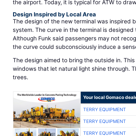
the airport. Today, it is typical for ATW to dra
Design Inspired by Local Area
The design of the new terminal was inspired 
system. The curve in the terminal is designed 
Although Funk said passengers may not recogn
the curve could subconsciously induce a sens
The design aimed to bring the outside in. Thi
windows that let natural light shine through. Th
trees.
Your local Gomaco deal
TERRY EQUIPMENT
TERRY EQUIPMENT
TERRY EQUIPMENT