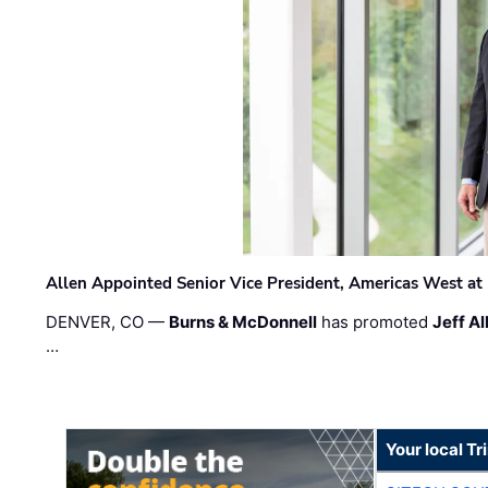
Allen Appointed Senior Vice President, Americas West a
DENVER, CO —
Burns & McDonnell
has promoted
Jeff Al
…
Your local T