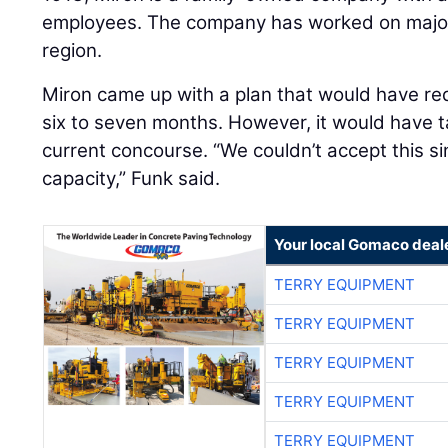
employees. The company has worked on major
region.
Miron came up with a plan that would have re
six to seven months. However, it would have t
current concourse. “We couldn’t accept this si
capacity,” Funk said.
Your local Gomaco deal
TERRY EQUIPMENT
TERRY EQUIPMENT
TERRY EQUIPMENT
TERRY EQUIPMENT
TERRY EQUIPMENT