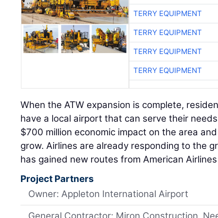
TERRY EQUIPMENT
TERRY EQUIPMENT
TERRY EQUIPMENT
TERRY EQUIPMENT
When the ATW expansion is complete, residents
have a local airport that can serve their needs
$700 million economic impact on the area and w
grow. Airlines are already responding to the 
has gained new routes from American Airlines 
Project Partners
Owner: Appleton International Airport
General Contractor: Miron Construction, Ne