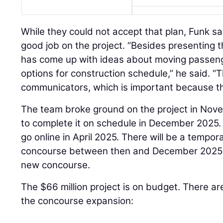
While they could not accept that plan, Funk s
good job on the project. “Besides presenting 
has come up with ideas about moving passeng
options for construction schedule,” he said. 
communicators, which is important because th
The team broke ground on the project in Nov
to complete it on schedule in December 2025.
go online in April 2025. There will be a tempo
concourse between then and December 2025 w
new concourse.
The $66 million project is on budget. There ar
the concourse expansion: