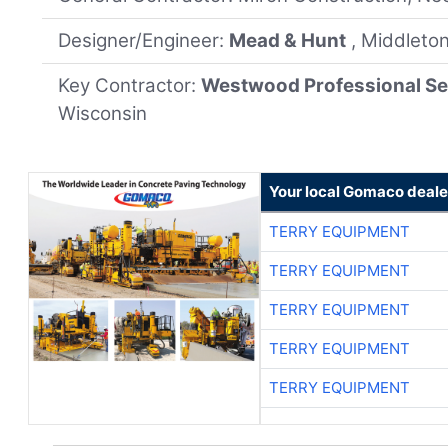
Designer/Engineer:
Mead & Hunt
, Middleto
Key Contractor:
Westwood Professional Se
Wisconsin
Your local Gomaco deale
TERRY EQUIPMENT
TERRY EQUIPMENT
TERRY EQUIPMENT
TERRY EQUIPMENT
TERRY EQUIPMENT