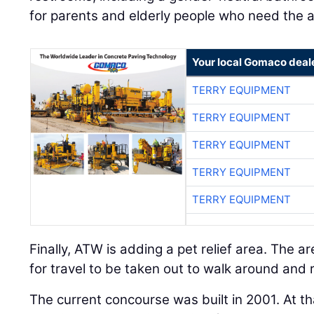
for parents and elderly people who need the a
Your local Gomaco deal
TERRY EQUIPMENT
TERRY EQUIPMENT
TERRY EQUIPMENT
TERRY EQUIPMENT
TERRY EQUIPMENT
Finally, ATW is adding a pet relief area. The ar
for travel to be taken out to walk around and 
The current concourse was built in 2001. At th