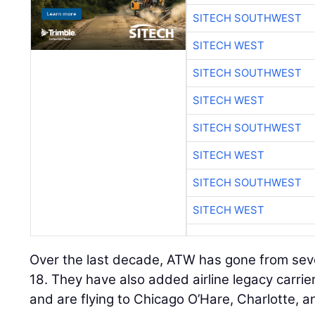
SITECH SOUTHWEST
SITECH WEST
SITECH SOUTHWEST
SITECH WEST
SITECH SOUTHWEST
SITECH WEST
SITECH SOUTHWEST
SITECH WEST
Over the last decade, ATW has gone from sev
18. They have also added airline legacy carrier
and are flying to Chicago O’Hare, Charlotte, a