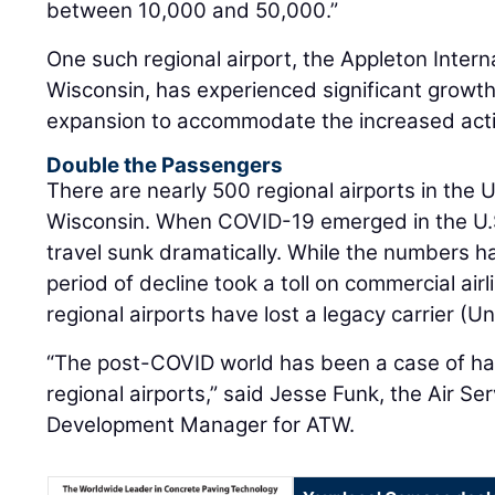
between 10,000 and 50,000.”
One such regional airport, the Appleton Intern
Wisconsin, has experienced significant growth 
expansion to accommodate the increased activ
Double the Passengers
There are nearly 500 regional airports in the U
Wisconsin. When COVID-19 emerged in the U.S.
travel sunk dramatically. While the numbers 
period of decline took a toll on commercial airl
regional airports have lost a legacy carrier (U
“The post-COVID world has been a case of hav
regional airports,” said Jesse Funk, the Air S
Development Manager for ATW.