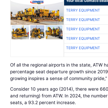
Your local Gomaco deal
TERRY EQUIPMENT
TERRY EQUIPMENT
TERRY EQUIPMENT
TERRY EQUIPMENT
TERRY EQUIPMENT
Of all the regional airports in the state, ATW
percentage seat departure growth since 2019. 
growing inspires a sense of community pride,”
Consider 10 years ago (2014), there were 660
and returning) from ATW. In 2024, the number ha
seats, a 93.2 percent increase.