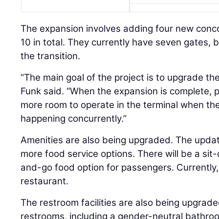
The expansion involves adding four new conco
10 in total. They currently have seven gates, b
the transition.
“The main goal of the project is to upgrade t
Funk said. “When the expansion is complete, 
more room to operate in the terminal when ther
happening concurrently.”
Amenities are also being upgraded. The upda
more food service options. There will be a si
and-go food option for passengers. Currently, 
restaurant.
The restroom facilities are also being upgrade
restrooms, including a gender-neutral bathroo