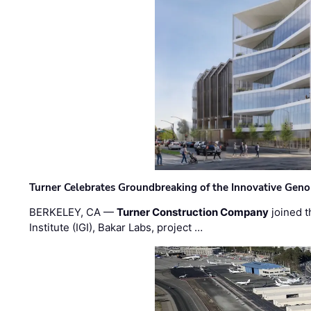
Turner Celebrates Groundbreaking of the Innovative Genom
BERKELEY, CA —
Turner Construction Company
joined t
Institute (IGI), Bakar Labs, project …