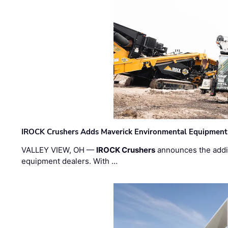
IROCK Crushers Adds Maverick Environmental Equipment
VALLEY VIEW, OH —
IROCK Crushers
announces the addi
equipment dealers. With …