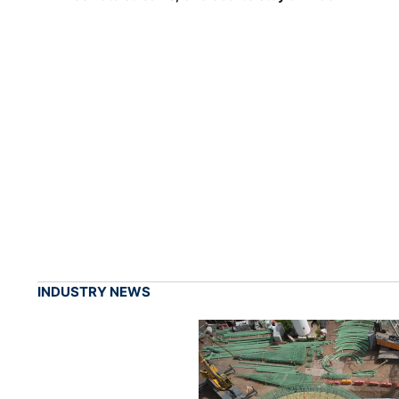
INDUSTRY NEWS