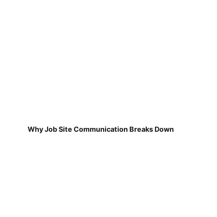
Why Job Site Communication Breaks Down