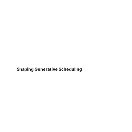
Shaping Generative Scheduling