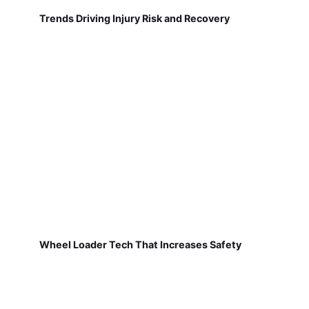
Trends Driving Injury Risk and Recovery
Wheel Loader Tech That Increases Safety