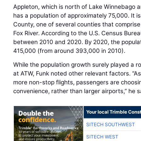
Appleton, which is north of Lake Winnebago an
has a population of approximately 75,000. It i
County, one of several counties that comprise 
Fox River. According to the U.S. Census Bureau
between 2010 and 2020. By 2020, the populati
415,000 (from around 393,000 in 2010).
While the population growth surely played a r
at ATW, Funk noted other relevant factors. “As
more non-stop flights, passengers are choosin
convenience, rather than larger airports,” he s
Your local Trimble Const
SITECH SOUTHWEST
SITECH WEST