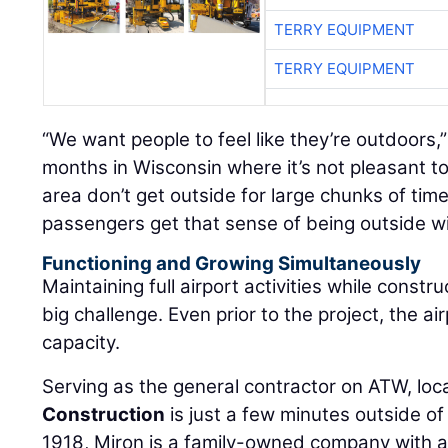
TERRY EQUIPMENT
TERRY EQUIPMENT
“We want people to feel like they’re outdoors,
months in Wisconsin where it’s not pleasant to
area don’t get outside for large chunks of time
passengers get that sense of being outside with
Functioning and Growing Simultaneously
Maintaining full airport activities while constr
big challenge. Even prior to the project, the ai
capacity.
Serving as the general contractor on ATW, loc
Construction
is just a few minutes outside of
1918, Miron is a family-owned company with 