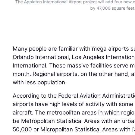
The Appleton International Airport project will add four new
by 47,000 square feet
Many people are familiar with mega airports s
Orlando International, Los Angeles Internation
International. These massive facilities serve 
month. Regional airports, on the other hand, 
with less population.
According to the Federal Aviation Administrati
airports have high levels of activity with some
aircraft. The metropolitan areas in which regio
be Metropolitan Statistical Areas with an urba
50,000 or Micropolitan Statistical Areas with 