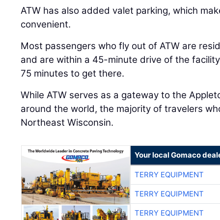
ATW has also added valet parking, which mak
convenient.
Most passengers who fly out of ATW are resi
and are within a 45-minute drive of the facili
75 minutes to get there.
While ATW serves as a gateway to the Appleto
around the world, the majority of travelers who
Northeast Wisconsin.
Your local Gomaco deal
TERRY EQUIPMENT
TERRY EQUIPMENT
TERRY EQUIPMENT