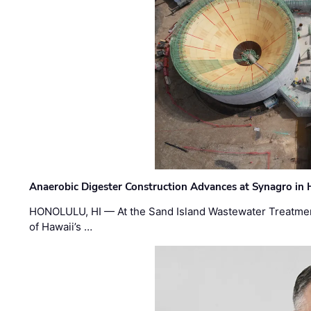
Anaerobic Digester Construction Advances at Synagro in
HONOLULU, HI — At the Sand Island Wastewater Treatment
of Hawaii’s …