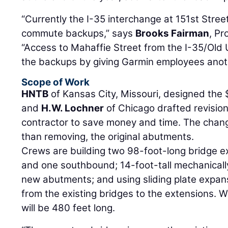
“Currently the I-35 interchange at 151st Stree
commute backups,” says
Brooks Fairman
, P
“Access to Mahaffie Street from the I-35/Old U
the backups by giving Garmin employees anot
Scope of Work
HNTB
of Kansas City, Missouri, designed the $
and
H.W. Lochner
of Chicago drafted revisio
contractor to save money and time. The chang
than removing, the original abutments.
Crews are building two 98-foot-long bridge 
and one southbound; 14-foot-tall mechanically
new abutments; and using sliding plate expansi
from the existing bridges to the extensions. 
will be 480 feet long.