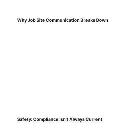
Why Job Site Communication Breaks Down
Safety: Compliance Isn't Always Current