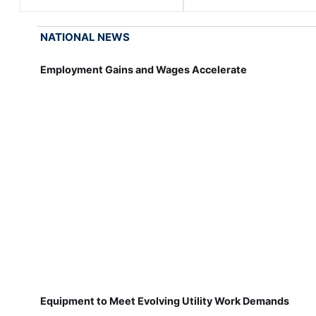
NATIONAL NEWS
Employment Gains and Wages Accelerate
Equipment to Meet Evolving Utility Work Demands