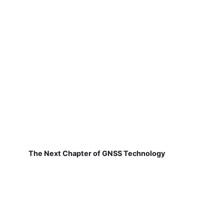
The Next Chapter of GNSS Technology