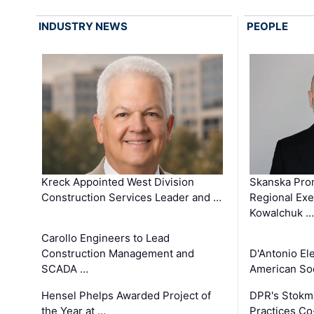
INDUSTRY NEWS
PEOPLE
Kreck Appointed West Division
Skanska Pro
Construction Services Leader and …
Regional Exec
Kowalchuk …
Carollo Engineers to Lead
Construction Management and
D'Antonio El
SCADA …
American Soc
Hensel Phelps Awarded Project of
DPR's Stokma
the Year at …
Practices C