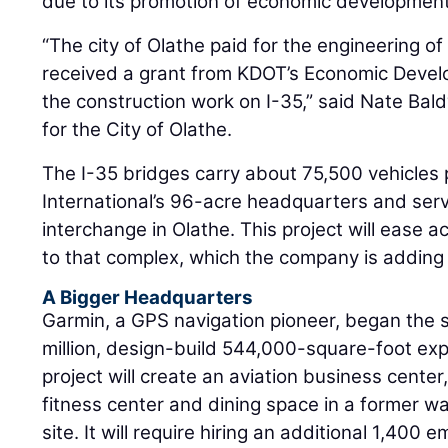
due to its promotion of economic development 
“The city of Olathe paid for the engineering o
received a grant from KDOT’s Economic Devel
the construction work on I-35,” said Nate Bald
for the City of Olathe.
The I-35 bridges carry about 75,500 vehicles
International’s 96-acre headquarters and serv
interchange in Olathe. This project will ease a
to that complex, which the company is adding 
A Bigger Headquarters
Garmin, a GPS navigation pioneer, began the 
million, design-build 544,000-square-foot ex
project will create an aviation business center,
fitness center and dining space in a former 
site. It will require hiring an additional 1,400 