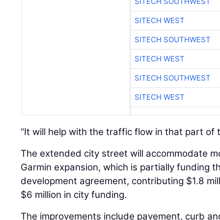
SITECH SOUTHWEST
SITECH WEST
SITECH SOUTHWEST
SITECH WEST
SITECH SOUTHWEST
SITECH WEST
“It will help with the traffic flow in that part of
The extended city street will accommodate mor
Garmin expansion, which is partially funding 
development agreement, contributing $1.8 mill
$6 million in city funding.
The improvements include pavement, curb and 