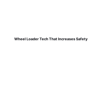
Wheel Loader Tech That Increases Safety