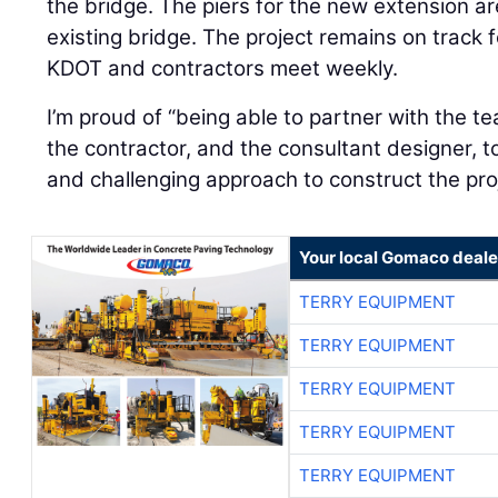
the bridge. The piers for the new extension ar
existing bridge. The project remains on track 
KDOT and contractors meet weekly.
I’m proud of “being able to partner with the t
the contractor, and the consultant designer, t
and challenging approach to construct the pro
Your local Gomaco deale
TERRY EQUIPMENT
TERRY EQUIPMENT
TERRY EQUIPMENT
TERRY EQUIPMENT
TERRY EQUIPMENT