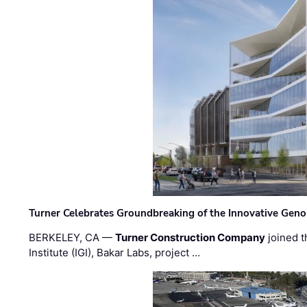
Turner Celebrates Groundbreaking of the Innovative Genom
BERKELEY, CA —
Turner Construction Company
joined t
Institute (IGI), Bakar Labs, project …