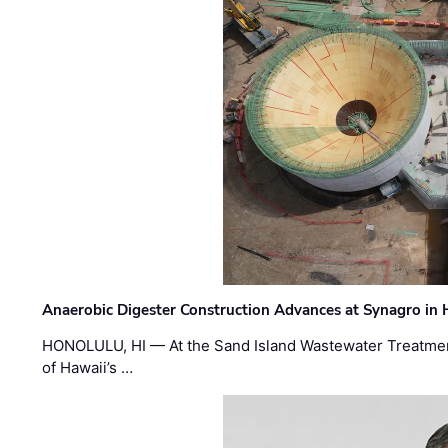
Anaerobic Digester Construction Advances at Synagro in
HONOLULU, HI — At the Sand Island Wastewater Treatment
of Hawaii’s …