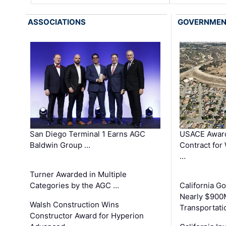
ASSOCIATIONS
GOVERNME
San Diego Terminal 1 Earns AGC
USACE Award
Baldwin Group …
Contract for
…
Turner Awarded in Multiple
Categories by the AGC …
California 
Nearly $900
Walsh Construction Wins
Transportati
Constructor Award for Hyperion