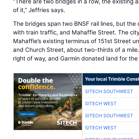
“There are two bridges in a row, the existing
of it,” Jeffries says.
The bridges span two BNSF rail lines, but the c
with train traffic, and Mahaffie Street. The cit
Mahaffie’s existing terminus of 151st Street 
and Church Street, about two-thirds of a mile.
right of way, and Garmin donated land for the
Your local Trimble Const
SITECH SOUTHWEST
SITECH WEST
SITECH SOUTHWEST
SITECH WEST