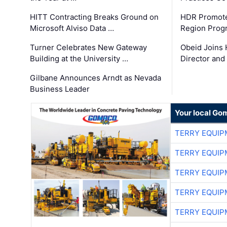
HITT Contracting Breaks Ground on
HDR Promote
Microsoft Alviso Data …
Region Prog
Turner Celebrates New Gateway
Obeid Joins 
Building at the University …
Director and
Gilbane Announces Arndt as Nevada
Business Leader
Your local Go
TERRY EQUI
TERRY EQUI
TERRY EQUI
TERRY EQUI
TERRY EQUI