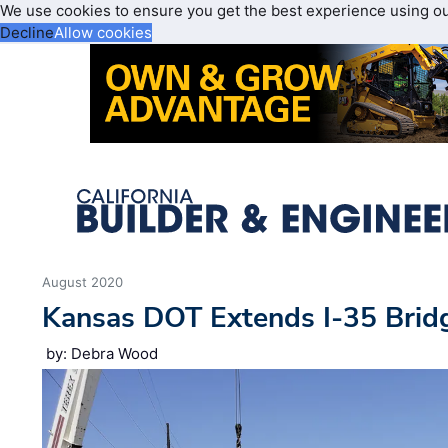
We use cookies to ensure you get the best experience using o
Decline
Allow cookies
August 2020
Kansas DOT Extends I-35 Bridg
by: Debra Wood