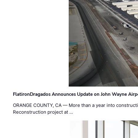
FlatironDragados Announces Update on John Wayne Airpor
ORANGE COUNTY, CA — More than a year into construct
Reconstruction project at …