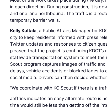
Most of the work takes place during the day. 
in each direction. During construction, it is 
and one lane northbound. The traffic is direct
temporary barrier walls.
Kelly Kultala
, a Public Affairs Manager for KD
city to keep residents informed with press r
Twitter updates and responses to citizen quest
pleased that the project is continuing KDOT’s m
statewide transportation system to meet the
Scout program captures images of traffic and
delays, vehicle accidents or blocked lanes to
social media. Drivers can then decide whether 
“We coordinate with KC Scout if there is a traff
Jeffries indicates an easy alternate route is n
time would still be less than getting off the in