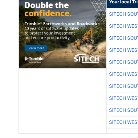
Your local T
SITECH SO
SITECH WES
SITECH SO
SITECH WES
SITECH SO
SITECH WES
SITECH SO
SITECH WES
SITECH SO
SITECH WES