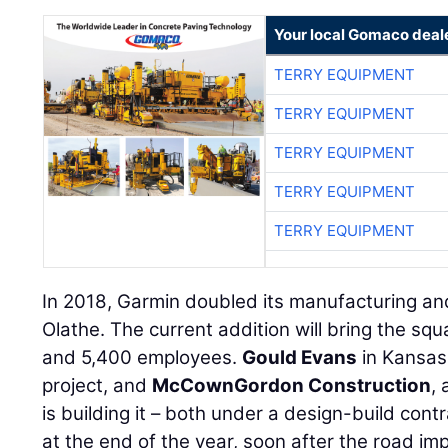
Your local Gomaco deal
TERRY EQUIPMENT
TERRY EQUIPMENT
TERRY EQUIPMENT
TERRY EQUIPMENT
TERRY EQUIPMENT
In 2018, Garmin doubled its manufacturing and d
Olathe. The current addition will bring the squ
and 5,400 employees.
Gould Evans
in Kansas 
project, and
McCownGordon Construction
,
is building it – both under a design-build con
at the end of the year, soon after the road i