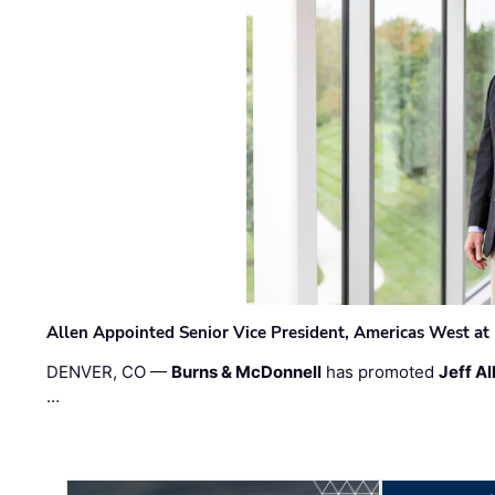
Allen Appointed Senior Vice President, Americas West a
DENVER, CO —
Burns & McDonnell
has promoted
Jeff Al
…