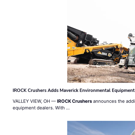
IROCK Crushers Adds Maverick Environmental Equipment
VALLEY VIEW, OH —
IROCK Crushers
announces the addi
equipment dealers. With …