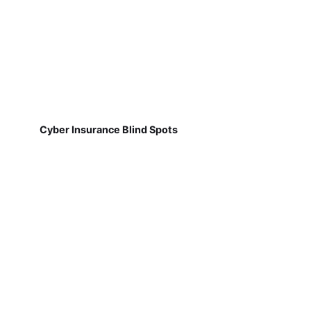
Cyber Insurance Blind Spots