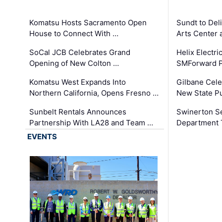
Komatsu Hosts Sacramento Open
Sundt to Del
House to Connect With …
Arts Center 
SoCal JCB Celebrates Grand
Helix Electr
Opening of New Colton …
SMForward P
Komatsu West Expands Into
Gilbane Cele
Northern California, Opens Fresno …
New State Pu
Sunbelt Rentals Announces
Swinerton Se
Partnership With LA28 and Team …
Department Tr
EVENTS