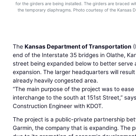
for the girders are being installed. The girders are braced with
the temporary diaphragms. Photo courtesy of the Kansas 
The
Kansas Department of Transportation
(
end of the Interstate 35 bridges in Olathe, K
street being expanded below to better serve 
expansion. The larger headquarters will result 
already heavily congested area.
“The main purpose of the project was to ease
interchange to the south at 151st Street,” say
Construction Engineer with KDOT.
The project is a public-private partnership b
Garmin, the company that is expanding. The p