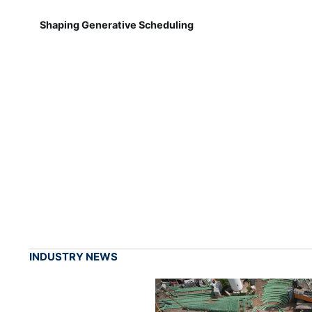
Shaping Generative Scheduling
INDUSTRY NEWS