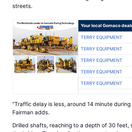
streets.
Your local Gomaco deal
TERRY EQUIPMENT
TERRY EQUIPMENT
TERRY EQUIPMENT
TERRY EQUIPMENT
TERRY EQUIPMENT
“Traffic delay is less, around 14 minute during
Fairman adds.
Drilled shafts, reaching to a depth of 30 feet