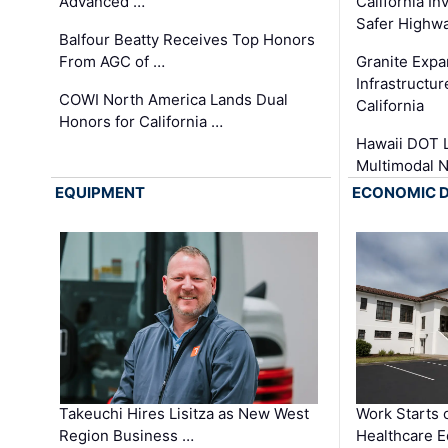
Advanced …
California In
Safer Highwa
Balfour Beatty Receives Top Honors
From AGC of …
Granite Exp
Infrastructu
COWI North America Lands Dual
California
Honors for California …
Hawaii DOT L
Multimodal 
EQUIPMENT
ECONOMIC 
Takeuchi Hires Lisitza as New West
Work Starts 
Region Business …
Healthcare E