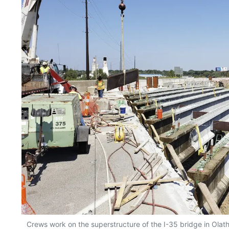
Crews work on the superstructure of the I-35 bridge in Ola