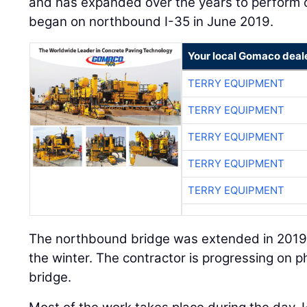
and has expanded over the years to perform ot
began on northbound I-35 in June 2019.
Your local Gomaco deal
TERRY EQUIPMENT
TERRY EQUIPMENT
TERRY EQUIPMENT
TERRY EQUIPMENT
TERRY EQUIPMENT
The northbound bridge was extended in 2019,
the winter. The contractor is progressing on
bridge.