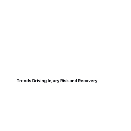
Trends Driving Injury Risk and Recovery