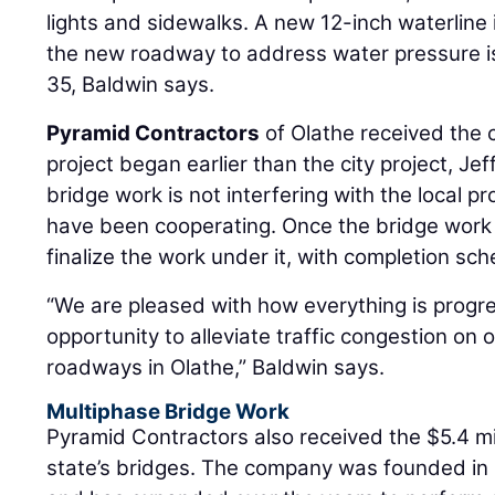
lights and sidewalks. A new 12-inch waterline i
the new roadway to address water pressure is
35, Baldwin says.
Pyramid Contractors
of Olathe received the c
project began earlier than the city project, Jef
bridge work is not interfering with the local proj
have been cooperating. Once the bridge work is
finalize the work under it, with completion sch
“We are pleased with how everything is progre
opportunity to alleviate traffic congestion on 
roadways in Olathe,” Baldwin says.
Multiphase Bridge Work
Pyramid Contractors also received the $5.4 mi
state’s bridges. The company was founded in 