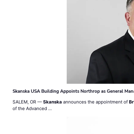
Skanska USA Building Appoints Northrop as General Mana
SALEM, OR —
Skanska
announces the appointment of
Br
of the Advanced …