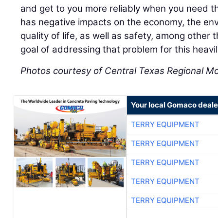
and get to you more reliably when you need 
has negative impacts on the economy, the env
quality of life, as well as safety, among other 
goal of addressing that problem for this heavil
Photos courtesy of Central Texas Regional Mob
Your local Gomaco deale
TERRY EQUIPMENT
TERRY EQUIPMENT
TERRY EQUIPMENT
TERRY EQUIPMENT
TERRY EQUIPMENT