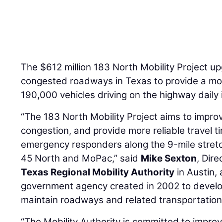
The $612 million 183 North Mobility Project u
congested roadways in Texas to provide a more
190,000 vehicles driving on the highway daily 
“The 183 North Mobility Project aims to improv
congestion, and provide more reliable travel t
emergency responders along the 9-mile stretc
45 North and MoPac,” said
Mike Sexton
, Dir
Texas Regional Mobility Authority
in Austin, 
government agency created in 2002 to develop
maintain roadways and related transportation 
“The Mobility Authority is committed to improvi