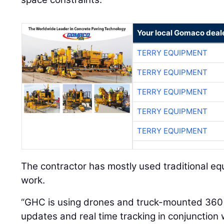
Your local Gomaco deal
TERRY EQUIPMENT
TERRY EQUIPMENT
TERRY EQUIPMENT
TERRY EQUIPMENT
TERRY EQUIPMENT
The contractor has mostly used traditional e
work.
“GHC is using drones and truck-mounted 360
updates and real time tracking in conjunction 