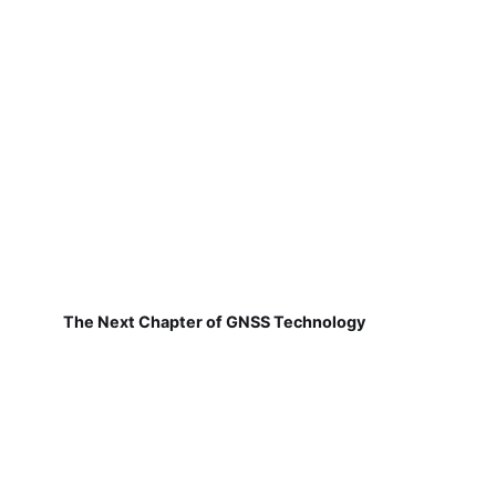
The Next Chapter of GNSS Technology