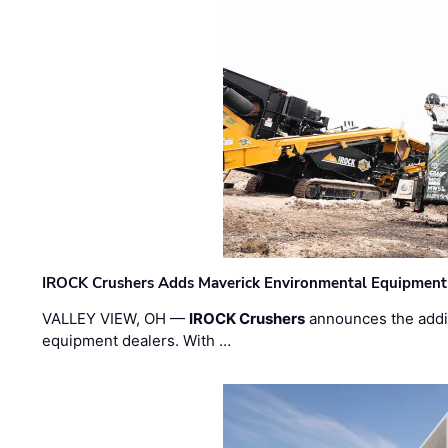
IROCK Crushers Adds Maverick Environmental Equipment
VALLEY VIEW, OH —
IROCK Crushers
announces the addi
equipment dealers. With …