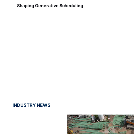
Shaping Generative Scheduling
INDUSTRY NEWS