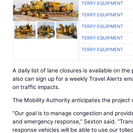
TERRY EQUIPMENT
TERRY EQUIPMENT
TERRY EQUIPMENT
TERRY EQUIPMENT
TERRY EQUIPMENT
A daily list of lane closures is available on th
also can sign up for a weekly Travel Alerts ema
on traffic impacts.
The Mobility Authority anticipates the project w
“Our goal is to manage congestion and provide 
and emergency response,” Sexton said. “Tran
response vehicles will be able to use our toll