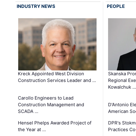
INDUSTRY NEWS
PEOPLE
Kreck Appointed West Division
Skanska Pro
Construction Services Leader and …
Regional Exec
Kowalchuk …
Carollo Engineers to Lead
Construction Management and
D'Antonio El
SCADA …
American Soc
Hensel Phelps Awarded Project of
DPR's Stokma
the Year at …
Practices C