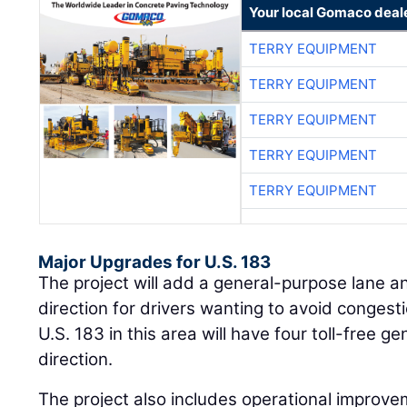
Your local Gomaco deal
TERRY EQUIPMENT
TERRY EQUIPMENT
TERRY EQUIPMENT
TERRY EQUIPMENT
TERRY EQUIPMENT
Major Upgrades for U.S. 183
The project will add a general-purpose lane a
direction for drivers wanting to avoid conges
U.S. 183 in this area will have four toll-free 
direction.
The project also includes operational impro