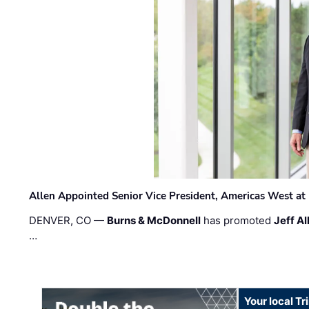
Allen Appointed Senior Vice President, Americas West a
DENVER, CO —
Burns & McDonnell
has promoted
Jeff Al
…
Your local T