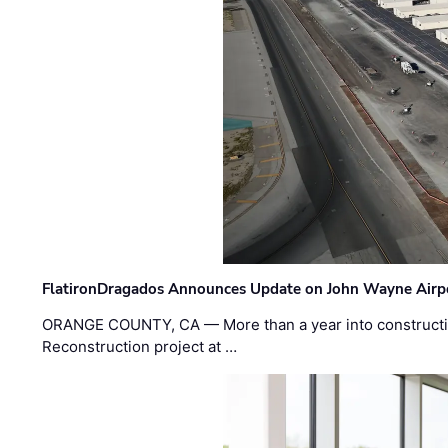
FlatironDragados Announces Update on John Wayne Airpor
ORANGE COUNTY, CA — More than a year into construct
Reconstruction project at …