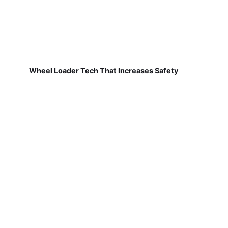
Wheel Loader Tech That Increases Safety