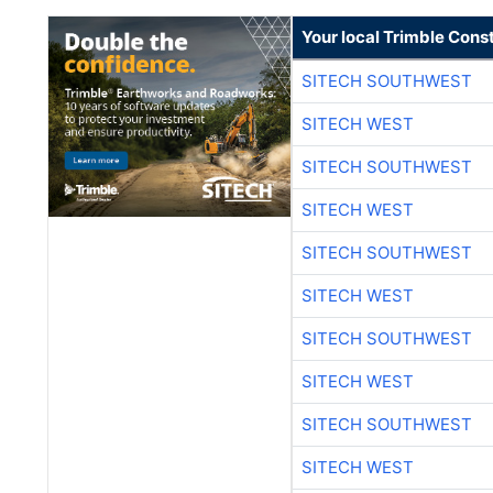
Your local Trimble Const
SITECH SOUTHWEST
SITECH WEST
SITECH SOUTHWEST
SITECH WEST
SITECH SOUTHWEST
SITECH WEST
SITECH SOUTHWEST
SITECH WEST
SITECH SOUTHWEST
SITECH WEST