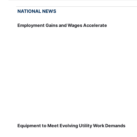
NATIONAL NEWS
Employment Gains and Wages Accelerate
Equipment to Meet Evolving Utility Work Demands