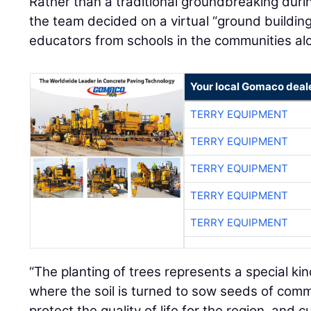
Rather than a traditional groundbreaking dur
the team decided on a virtual “ground building
educators from schools in the communities alo
Your local Gomaco deal
TERRY EQUIPMENT
TERRY EQUIPMENT
TERRY EQUIPMENT
TERRY EQUIPMENT
TERRY EQUIPMENT
“The planting of trees represents a special k
where the soil is turned to sow seeds of com
protect the quality of life for the region, and