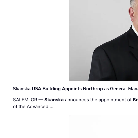
Skanska USA Building Appoints Northrop as General Mana
SALEM, OR —
Skanska
announces the appointment of
Br
of the Advanced …