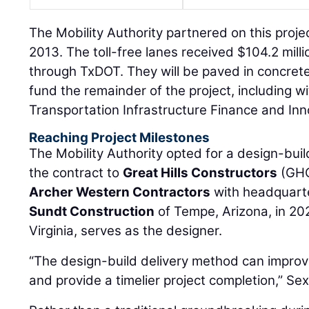
The Mobility Authority partnered on this proje
2013. The toll-free lanes received $104.2 milli
through TxDOT. They will be paved in concrete.
fund the remainder of the project, including w
Transportation Infrastructure Finance and Inn
Reaching Project Milestones
The Mobility Authority opted for a design-b
the contract to
Great Hills Constructors
(GHC
Archer Western Contractors
with headquarte
Sundt Construction
of Tempe, Arizona, in 20
Virginia, serves as the designer.
“The design-build delivery method can improve
and provide a timelier project completion,” Sex