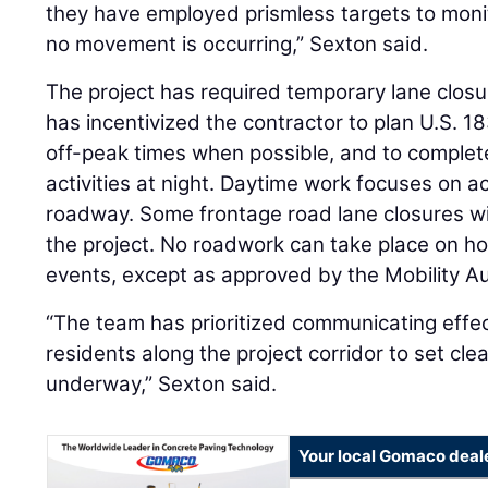
they have employed prismless targets to monit
no movement is occurring,” Sexton said.
The project has required temporary lane closu
has incentivized the contractor to plan U.S. 1
off-peak times when possible, and to complet
activities at night. Daytime work focuses on ac
roadway. Some frontage road lane closures wil
the project. No roadwork can take place on hol
events, except as approved by the Mobility A
“The team has prioritized communicating effec
residents along the project corridor to set cle
underway,” Sexton said.
Your local Gomaco deal