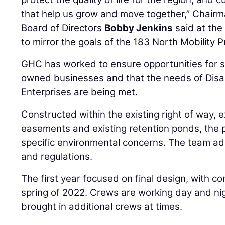
that help us grow and move together,” Chairma
Board of Directors
Bobby Jenkins
said at the 
to mirror the goals of the 183 North Mobility Pr
GHC has worked to ensure opportunities for s
owned businesses and that the needs of Dis
Enterprises are being met.
Constructed within the existing right of way, 
easements and existing retention ponds, the 
specific environmental concerns. The team a
and regulations.
The first year focused on final design, with co
spring of 2022. Crews are working day and ni
brought in additional crews at times.