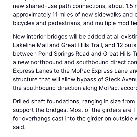
new shared-use path connections, about 1.5 m
approximately 11 miles of new sidewalks and 
bicycles and pedestrians, and multiple modifi
New interior bridges will be added at all exis
Lakeline Mall and Great Hills Trail, and 12 out
between Pond Springs Road and Great Hills Tra
a new northbound and southbound direct con
Express Lanes to the MoPac Express Lane and 
structure that will allow bypass of Steck Ave
the southbound direction along MoPac, accord
Drilled shaft foundations, ranging in size from
support the bridges. Most of the girders ar
for overhangs cast into the girder on outside
said.