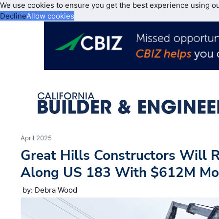
We use cookies to ensure you get the best experience using o
Decline
Allow cookies
April 2025
Great Hills Constructors Will 
Along US 183 With $612M Mobi
by: Debra Wood