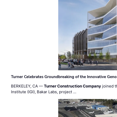
Turner Celebrates Groundbreaking of the Innovative Genom
BERKELEY, CA —
Turner Construction Company
joined t
Institute (IGI), Bakar Labs, project …