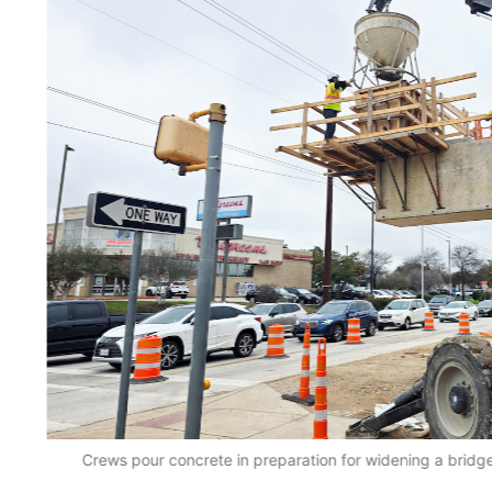
Crews pour concrete in preparation for widening a bridge