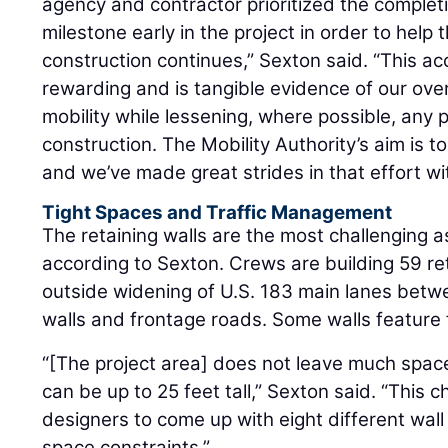
agency and contractor prioritized the completi
milestone early in the project in order to help t
construction continues,” Sexton said. “This a
rewarding and is tangible evidence of our ov
mobility while lessening, where possible, any 
construction. The Mobility Authority’s aim is 
and we’ve made great strides in that effort wi
Tight Spaces and Traffic Management
The retaining walls are the most challenging a
according to Sexton. Crews are building 59 ret
outside widening of U.S. 183 main lanes betwe
walls and frontage roads. Some walls feature f
“[The project area] does not leave much space 
can be up to 25 feet tall,” Sexton said. “This 
designers to come up with eight different wa
space constraints.”