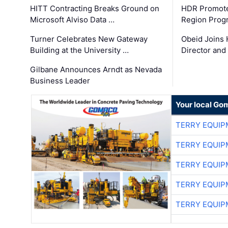
HITT Contracting Breaks Ground on
HDR Promote
Microsoft Alviso Data …
Region Prog
Turner Celebrates New Gateway
Obeid Joins 
Building at the University …
Director and
Gilbane Announces Arndt as Nevada
Business Leader
Your local Go
TERRY EQUI
TERRY EQUI
TERRY EQUI
TERRY EQUI
TERRY EQUI