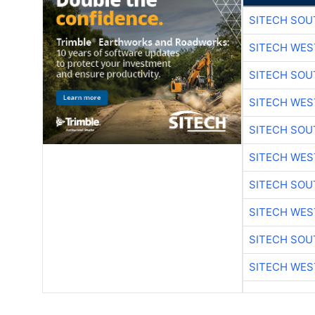
SITECH SO
SITECH WES
SITECH SO
SITECH WES
SITECH SO
SITECH WES
SITECH SO
SITECH WES
SITECH SO
SITECH WES