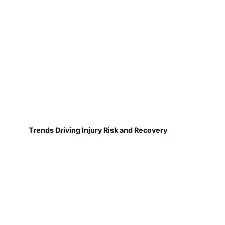
Trends Driving Injury Risk and Recovery