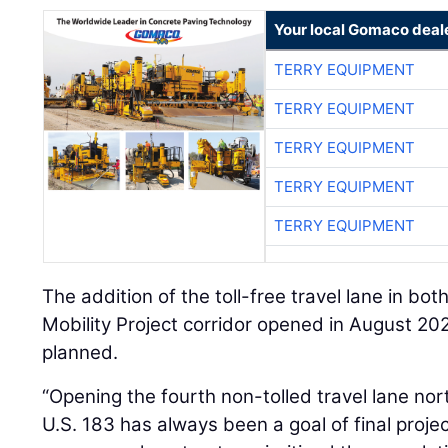
Your local Gomaco deal
TERRY EQUIPMENT
TERRY EQUIPMENT
TERRY EQUIPMENT
TERRY EQUIPMENT
TERRY EQUIPMENT
The addition of the toll-free travel lane in bo
Mobility Project corridor opened in August 2024
planned.
“Opening the fourth non-tolled travel lane 
U.S. 183 has always been a goal of final proje