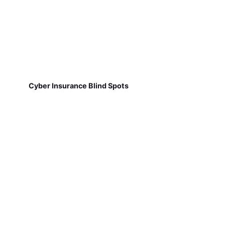
Cyber Insurance Blind Spots