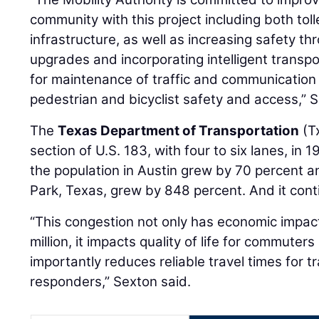
community with this project including both tol
infrastructure, as well as increasing safety th
upgrades and incorporating intelligent transp
for maintenance of traffic and communication c
pedestrian and bicyclist safety and access,”
The
Texas Department of Transportation
(T
section of U.S. 183, with four to six lanes, in 
the population in Austin grew by 70 percent a
Park, Texas, grew by 848 percent. And it cont
“This congestion not only has economic impac
million, it impacts quality of life for commute
importantly reduces reliable travel times for 
responders,” Sexton said.