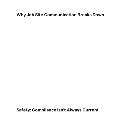
Why Job Site Communication Breaks Down
Safety: Compliance Isn't Always Current