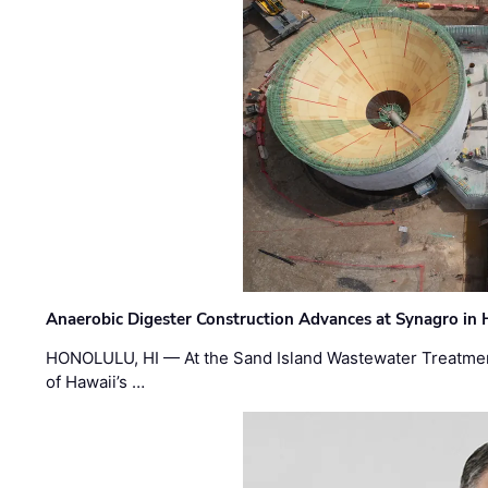
Anaerobic Digester Construction Advances at Synagro in
HONOLULU, HI — At the Sand Island Wastewater Treatment
of Hawaii’s …