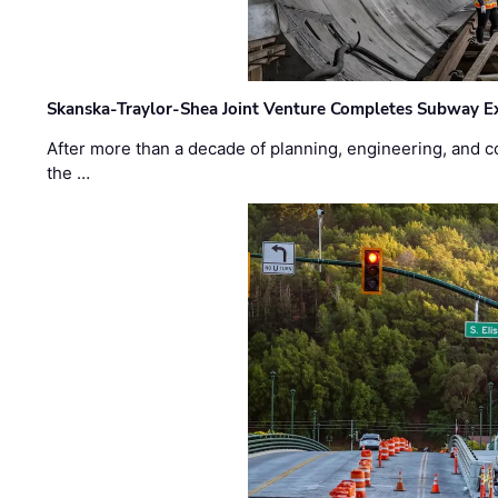
Skanska-Traylor-Shea Joint Venture Completes Subway Ex
After more than a decade of planning, engineering, and co
the …