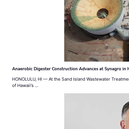
Anaerobic Digester Construction Advances at Synagro in
HONOLULU, HI — At the Sand Island Wastewater Treatment
of Hawaii’s …