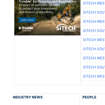
SITECH WES
SITECH SO
SITECH WES
SITECH SO
SITECH WES
SITECH SO
SITECH WES
SITECH SO
SITECH WES
INDUSTRY NEWS
PEOPLE