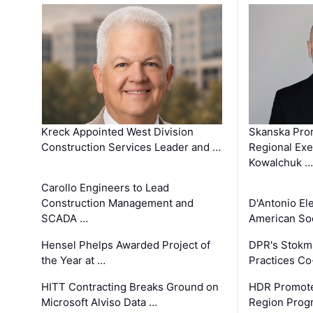
Kreck Appointed West Division
Skanska Pro
Construction Services Leader and …
Regional Exec
Kowalchuk …
Carollo Engineers to Lead
Construction Management and
D'Antonio El
SCADA …
American Soc
Hensel Phelps Awarded Project of
DPR's Stokma
the Year at …
Practices C
HITT Contracting Breaks Ground on
HDR Promote
Microsoft Alviso Data …
Region Prog