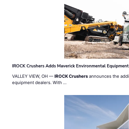
IROCK Crushers Adds Maverick Environmental Equipment
VALLEY VIEW, OH —
IROCK Crushers
announces the addi
equipment dealers. With …