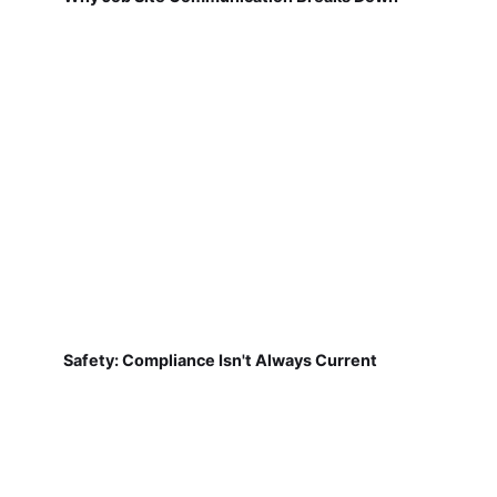
Safety: Compliance Isn't Always Current