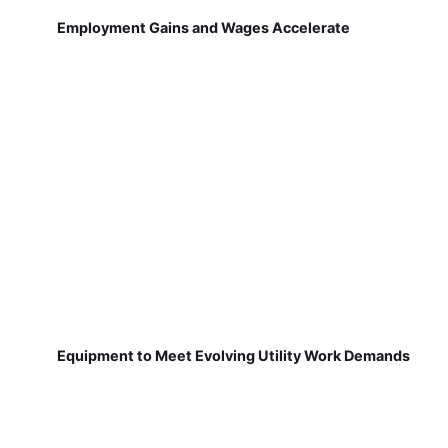
Employment Gains and Wages Accelerate
Equipment to Meet Evolving Utility Work Demands