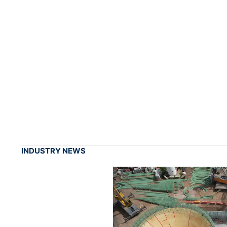
INDUSTRY NEWS