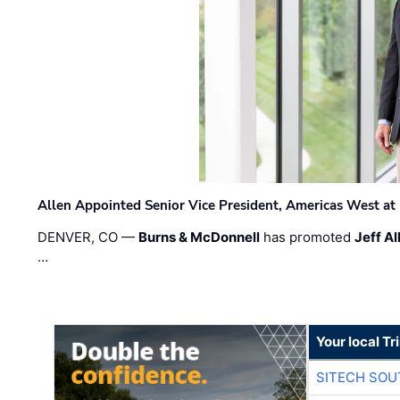
Allen Appointed Senior Vice President, Americas West a
DENVER, CO —
Burns & McDonnell
has promoted
Jeff Al
…
Your local T
SITECH SO