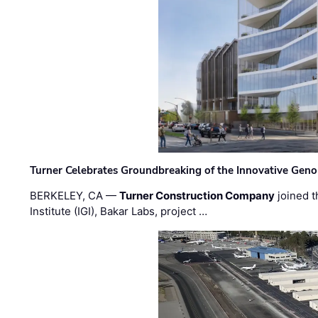
Turner Celebrates Groundbreaking of the Innovative Genom
BERKELEY, CA —
Turner Construction Company
joined t
Institute (IGI), Bakar Labs, project …