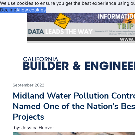
We use cookies to ensure you get the best experience using o
Decline
Allow cookies
September 2022
Midland Water Pollution Contr
Named One of the Nation’s Bes
Projects
by: Jessica Hoover