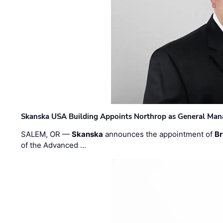
Skanska USA Building Appoints Northrop as General Mana
SALEM, OR —
Skanska
announces the appointment of
Br
of the Advanced …