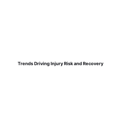
Trends Driving Injury Risk and Recovery