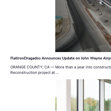
FlatironDragados Announces Update on John Wayne Airpor
ORANGE COUNTY, CA — More than a year into construct
Reconstruction project at …