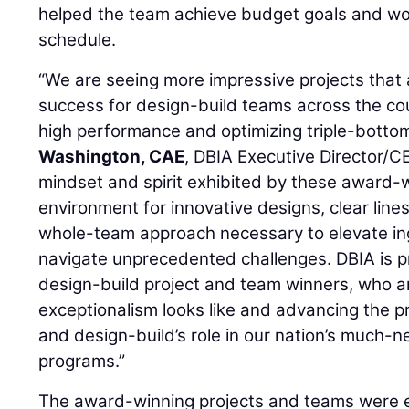
helped the team achieve budget goals and wo
schedule.
“We are seeing more impressive projects that a
success for design-build teams across the coun
high performance and optimizing triple-bottom
Washington, CAE
, DBIA Executive Director/C
mindset and spirit exhibited by these award-
environment for innovative designs, clear lin
whole-team approach necessary to elevate in
navigate unprecedented challenges. DBIA is pr
design-build project and team winners, who a
exceptionalism looks like and advancing the p
and design-build’s role in our nation’s much-
programs.”
The award-winning projects and teams were e