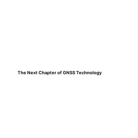
The Next Chapter of GNSS Technology