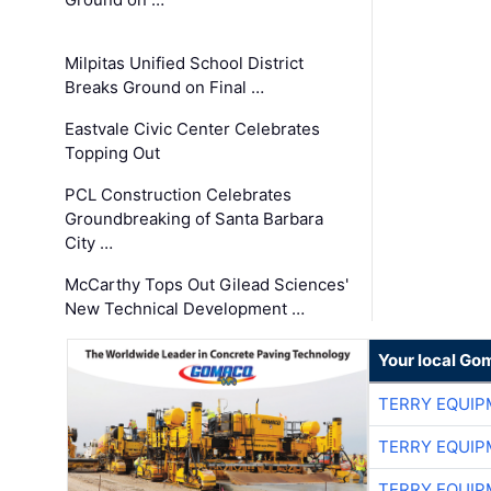
Milpitas Unified School District
Breaks Ground on Final …
Eastvale Civic Center Celebrates
Topping Out
PCL Construction Celebrates
Groundbreaking of Santa Barbara
City …
McCarthy Tops Out Gilead Sciences'
New Technical Development …
Your local Go
TERRY EQUI
TERRY EQUI
TERRY EQUI