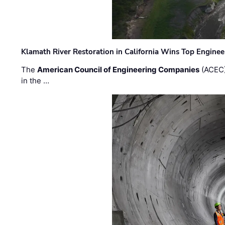
Klamath River Restoration in California Wins Top Engine
The
American Council of Engineering Companies
(ACEC)
in the …