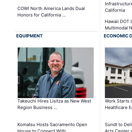
Infrastructu
COWI North America Lands Dual
California
Honors for California …
Hawaii DOT L
Multimodal 
EQUIPMENT
ECONOMIC 
Takeuchi Hires Lisitza as New West
Work Starts 
Region Business …
Healthcare E
Komatsu Hosts Sacramento Open
Sundt to Del
House to Connect With …
Arts Center 