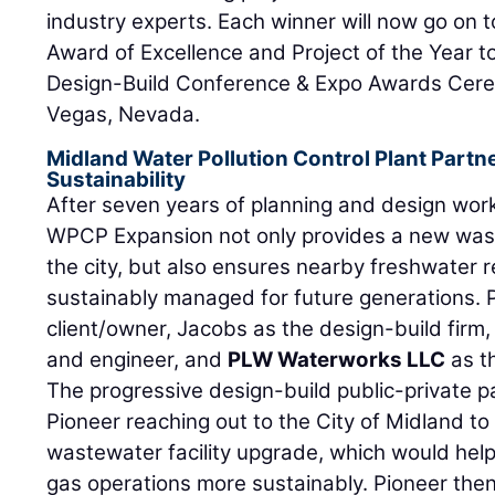
industry experts. Each winner will now go on 
Award of Excellence and Project of the Year 
Design-Build Conference & Expo Awards Cer
Vegas, Nevada.
Midland Water Pollution Control Plant Part
Sustainability
After seven years of planning and design work
WPCP Expansion not only provides a new wast
the city, but also ensures nearby freshwater 
sustainably managed for future generations. 
client/owner, Jacobs as the design-build firm, 
and engineer, and
PLW Waterworks LLC
as th
The progressive design-build public-private 
Pioneer reaching out to the City of Midland to
wastewater facility upgrade, which would help
gas operations more sustainably. Pioneer the