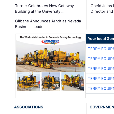
Turner Celebrates New Gateway
Obeid Joins 
Building at the University …
Director and
Gilbane Announces Arndt as Nevada
Business Leader
Your local Go
TERRY EQUI
TERRY EQUI
TERRY EQUI
TERRY EQUI
TERRY EQUI
ASSOCIATIONS
GOVERNME