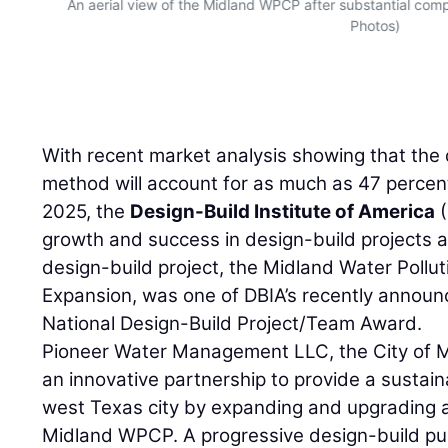
and
An aerial view of the Midland WPCP after substantial com
Photos)
With recent market analysis showing that the 
method will account for as much as 47 percen
2025, the
Design-Build Institute of America
(
growth and success in design-build projects 
design-build project, the Midland Water Pollu
Expansion, was one of DBIA’s recently announ
National Design-Build Project/Team Award.
Pioneer Water Management LLC, the City of 
an innovative partnership to provide a sustain
west Texas city by expanding and upgrading ag
Midland WPCP. A progressive design-build pub