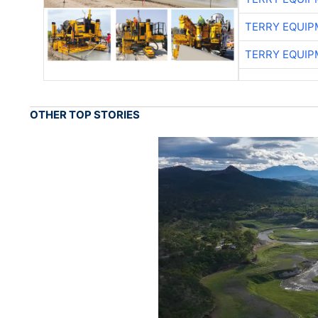
TERRY EQUI
TERRY EQUI
OTHER TOP STORIES