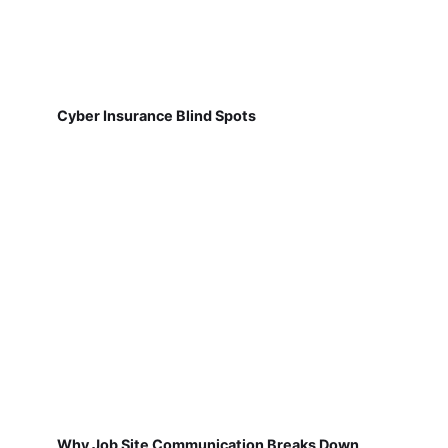
Cyber Insurance Blind Spots
Why Job Site Communication Breaks Down