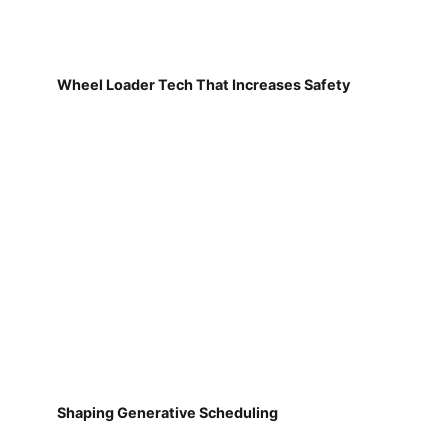
Wheel Loader Tech That Increases Safety
Shaping Generative Scheduling