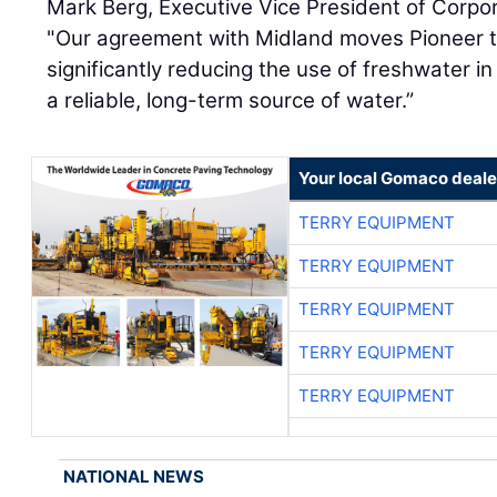
Mark Berg, Executive Vice President of Corpor
"Our agreement with Midland moves Pioneer t
significantly reducing the use of freshwater i
a reliable, long-term source of water.”
Your local Gomaco deale
TERRY EQUIPMENT
TERRY EQUIPMENT
TERRY EQUIPMENT
TERRY EQUIPMENT
TERRY EQUIPMENT
NATIONAL NEWS