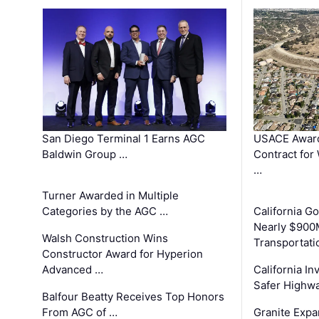
San Diego Terminal 1 Earns AGC
USACE Award
Baldwin Group …
Contract for
…
Turner Awarded in Multiple
Categories by the AGC …
California 
Nearly $900
Walsh Construction Wins
Transportati
Constructor Award for Hyperion
Advanced …
California In
Safer Highwa
Balfour Beatty Receives Top Honors
From AGC of …
Granite Exp