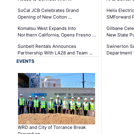
SoCal JCB Celebrates Grand
Helix Electr
Opening of New Colton …
SMForward P
Komatsu West Expands Into
Gilbane Cele
Northern California, Opens Fresno …
New State Pu
Sunbelt Rentals Announces
Swinerton Se
Partnership With LA28 and Team …
Department Tr
EVENTS
WRD and City of Torrance Break
Ground on …