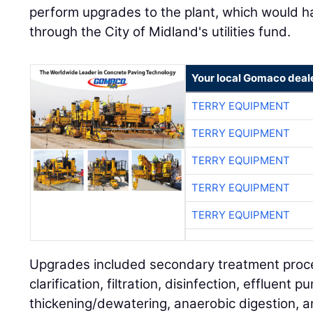
perform upgrades to the plant, which would h
through the City of Midland's utilities fund.
Your local Gomaco deal
TERRY EQUIPMENT
TERRY EQUIPMENT
TERRY EQUIPMENT
TERRY EQUIPMENT
TERRY EQUIPMENT
Upgrades included secondary treatment proce
clarification, filtration, disinfection, effluent p
thickening/dewatering, anaerobic digestion, an