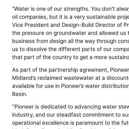
“Water is one of our strengths. You don't alway
oil companies, but it is a very sustainable proj
Vice President and Design-Build Director of Pr
the pressure on groundwater and allowed us to 
business from design all the way through const
us to dissolve the different parts of our com
that part of the country to get a more sustaina
As part of the partnership agreement, Pioneer
Midland’s reclaimed wastewater at a discounte
available for use in Pioneer’s water distributi
Basin.
"Pioneer is dedicated to advancing water stew
industry, and our steadfast commitment to sus
operational excellence is paramount to the fu