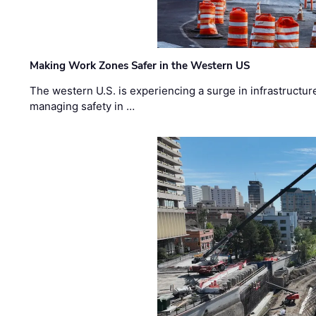
Making Work Zones Safer in the Western US
The western U.S. is experiencing a surge in infrastructur
managing safety in …