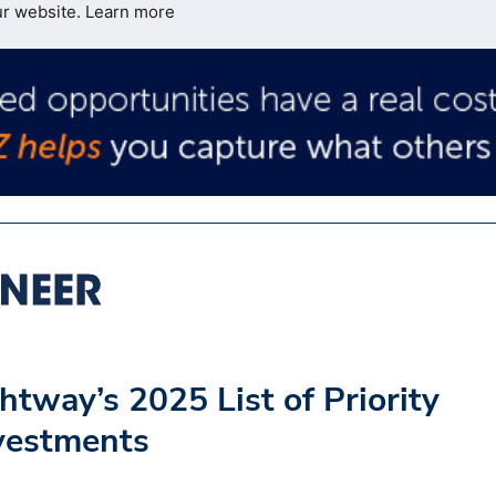
ur website.
Learn more
htway’s 2025 List of Priority
nvestments