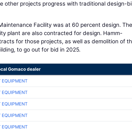
 other projects progress with traditional design-b
Maintenance Facility was at 60 percent design. Th
ity plant are also contracted for design. Hamm-
acts for those projects, as well as demolition of t
ding, to go out for bid in 2025.
ocal Gomaco dealer
 EQUIPMENT
 EQUIPMENT
 EQUIPMENT
 EQUIPMENT
 EQUIPMENT