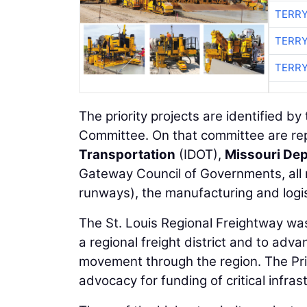
TERRY
TERRY
TERRY
The priority projects are identified b
Committee. On that committee are re
Transportation
(IDOT),
Missouri Dep
Gateway Council of Governments, all m
runways), the manufacturing and logis
The St. Louis Regional Freightway wa
a regional freight district and to adva
movement through the region. The Prio
advocacy for funding of critical infra