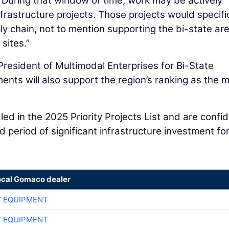
 “During that window of time, work may be actively
frastructure projects. Those projects would specific
ly chain, not to mention supporting the bi-state are
sites.”
resident of Multimodal Enterprises for Bi-State
nts will also support the region’s ranking as the 
led in the 2025 Priority Projects List and are confi
ed period of significant infrastructure investment fo
ocal Gomaco dealer
 EQUIPMENT
 EQUIPMENT