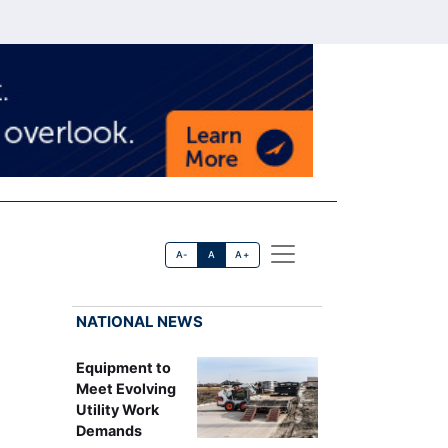
A-
A
A+
NATIONAL NEWS
Equipment to
Meet Evolving
Utility Work
Demands