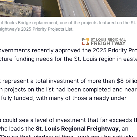
of Rocks Bridge replacement, one of the projects featured on the St.
ightway’s 2025 Priority Projects List.
vernments recently approved the 2025 Priority Pro
ucture funding needs for the St. Louis region in east
t represent a total investment of more than $8 billi
n projects on the list had been completed and near
re fully funded, with many of those already under
e could see a level of investment that far exceeds 
who leads the
St. Louis Regional Freightway
, an