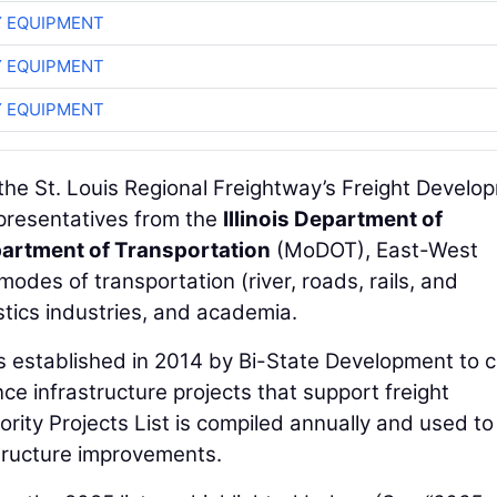
 EQUIPMENT
 EQUIPMENT
 EQUIPMENT
y the St. Louis Regional Freightway’s Freight Develo
presentatives from the
Illinois Department of
artment of Transportation
(MoDOT), East-West
odes of transportation (river, roads, rails, and
tics industries, and academia.
s established in 2014 by Bi-State Development to 
nce infrastructure projects that support freight
rity Projects List is compiled annually and used to 
structure improvements.