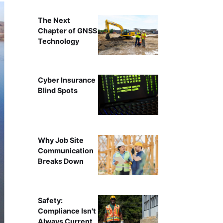
The Next
Chapter of GNSS
Technology
Cyber Insurance
Blind Spots
Why Job Site
Communication
Breaks Down
Safety:
Compliance Isn't
Always Current