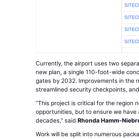
SITE
SITEC
SITE
SITEC
Currently, the airport uses two separ
new plan, a single 110-foot-wide conco
gates by 2032. Improvements in the n
streamlined security checkpoints, an
“This project is critical for the regio
opportunities, but to ensure we have a f
decades,” said
Rhonda Hamm-Niebr
Work will be split into numerous pack