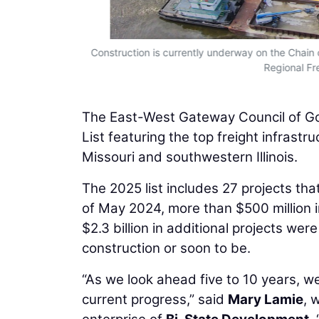
Construction is currently underway on the Chain 
Regional Fre
The East-West Gateway Council of Go
List featuring the top freight infrastr
Missouri and southwestern Illinois.
The 2025 list includes 27 projects tha
of May 2024, more than $500 million i
$2.3 billion in additional projects we
construction or soon to be.
“As we look ahead five to 10 years, w
current progress,” said
Mary Lamie
, 