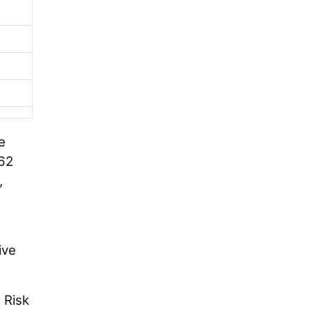
e
 62
,
ive
 Risk