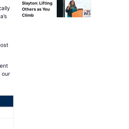
Slayton: Lifting
ally
Others as You
Climb
a’s
most
dent
r our