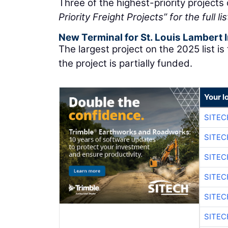
Three of the highest-priority projects
Priority Freight Projects” for the full lis
New Terminal for St. Louis Lambert I
The largest project on the 2025 list is 
the project is partially funded.
Your l
SITE
SITEC
SITE
SITEC
SITE
SITEC