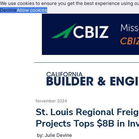
We use cookies to ensure you get the best experience using o
Decline
Allow cookies
November 2024
St. Louis Regional Freig
Projects Tops $8B in I
by: Julie Devine