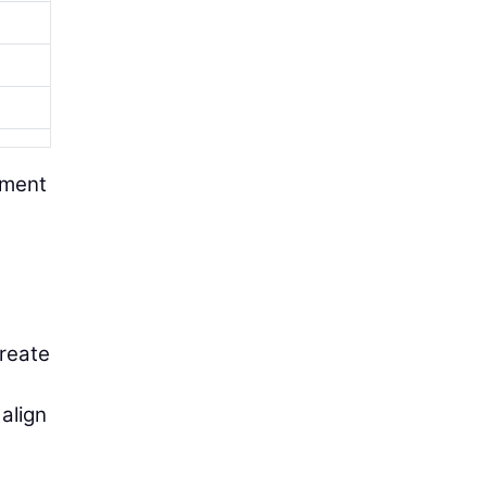
pment
create
align