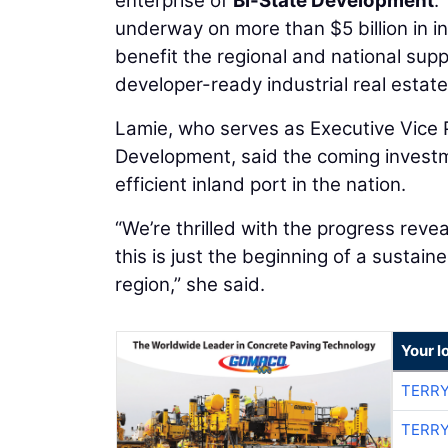
enterprise of
Bi-State Development
.
underway on more than $5 billion in in
benefit the regional and national supp
developer-ready industrial real estate 
Lamie, who serves as Executive Vice P
Development, said the coming investme
efficient inland port in the nation.
“We’re thrilled with the progress revea
this is just the beginning of a sustain
region,” she said.
Your l
TERRY
TERRY