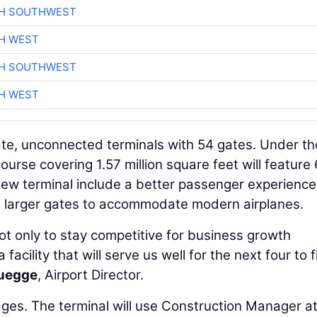
CH SOUTHWEST
H WEST
CH SOUTHWEST
H WEST
ate, unconnected terminals with 54 gates. Under th
urse covering 1.57 million square feet will feature
ew terminal include a better passenger experience
d larger gates to accommodate modern airplanes.
n not only to stay competitive for business growth
acility that will serve us well for the next four to f
uegge
, Airport Director.
ages. The terminal will use Construction Manager at