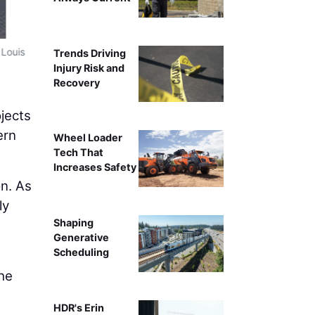
 Louis
New Terminal for St. 
Trends Driving
Injury Risk and
Recovery
jects
ern
Wheel Loader
Tech That
Increases Safety
on. As
ly
Shaping
Generative
Scheduling
the
HDR's Erin