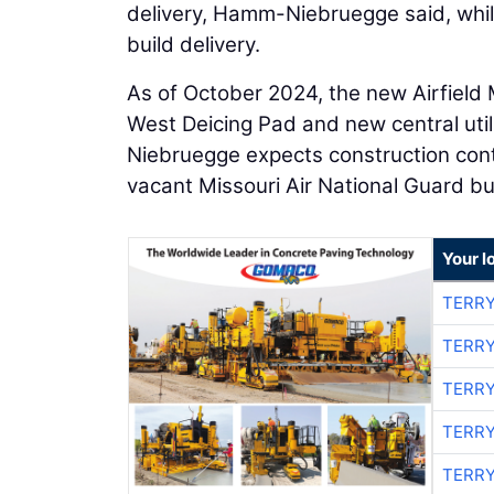
delivery, Hamm-Niebruegge said, while
build delivery.
As of October 2024, the new Airfield 
West Deicing Pad and new central util
Niebruegge expects construction contr
vacant Missouri Air National Guard buil
Your l
TERRY
TERRY
TERRY
TERRY
TERRY