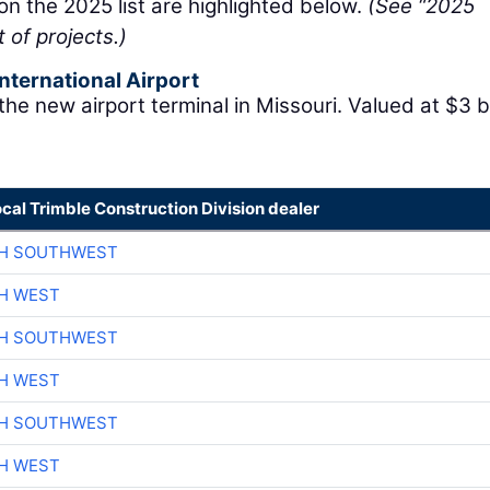
 on the 2025 list are highlighted below.
(See “2025
t of projects.)
nternational Airport
the new airport terminal in Missouri. Valued at $3 bi
ocal Trimble Construction Division dealer
CH SOUTHWEST
H WEST
CH SOUTHWEST
H WEST
CH SOUTHWEST
H WEST