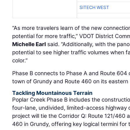
SITECH WEST
“As more travelers learn of the new connection
potential for more traffic,” VDOT District Co
Michelle Earl
said. “Additionally, with the pano
potential to see higher traffic volumes when fa
color.”
Phase B connects to Phase A and Route 604 o
town of Grundy and Route 460 on its eastern
Tackling Mountainous Terrain
Poplar Creek Phase B includes the constructio
four-lane, undivided, limited-access highway
project will tie the Corridor Q: Route 121/460 
460 in Grundy, offering key logical termini for 