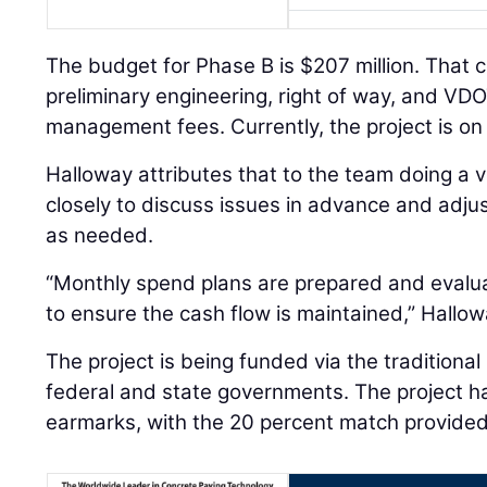
The budget for Phase B is $207 million. That 
preliminary engineering, right of way, and V
management fees. Currently, the project is on
Halloway attributes that to the team doing a 
closely to discuss issues in advance and adj
as needed.
“Monthly spend plans are prepared and evalu
to ensure the cash flow is maintained,” Hallow
The project is being funded via the traditiona
federal and state governments. The project ha
earmarks, with the 20 percent match provide