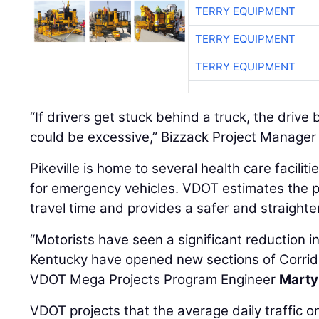
TERRY EQUIPMENT
TERRY EQUIPMENT
TERRY EQUIPMENT
“If drivers get stuck behind a truck, the driv
could be excessive,” Bizzack Project Manage
Pikeville is home to several health care faciliti
for emergency vehicles. VDOT estimates the p
travel time and provides a safer and straighte
“Motorists have seen a significant reduction in
Kentucky have opened new sections of Corrido
VDOT Mega Projects Program Engineer
Marty
VDOT projects that the average daily traffic 