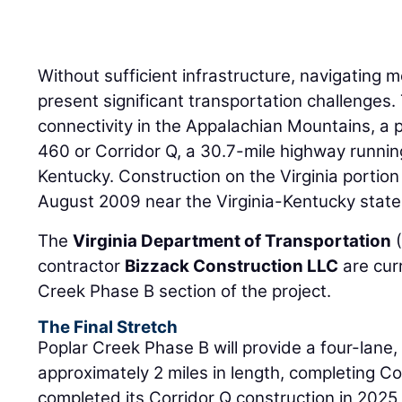
Without sufficient infrastructure, navigating
present significant transportation challenges
connectivity in the Appalachian Mountains, a 
460 or Corridor Q, a 30.7-mile highway runnin
Kentucky. Construction on the Virginia portio
August 2009 near the Virginia-Kentucky state 
The
Virginia Department of Transportation
(
contractor
Bizzack Construction LLC
are cur
Creek Phase B section of the project.
The Final Stretch
Poplar Creek Phase B will provide a four-lane
approximately 2 miles in length, completing Cor
completed its Corridor Q construction in 202