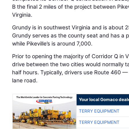
B the final 2 miles of the project between Pike
Virginia.
Grundy is in southwest Virginia and is about 25
Grundy serves as the county seat and has a p
while Pikeville’s is around 7,000.
Prior to opening the majority of Corridor Q in 
drive between the two cities would normally 
half hours. Typically, drivers use Route 460 
lane road.
Your local Gomaco deal
TERRY EQUIPMENT
TERRY EQUIPMENT