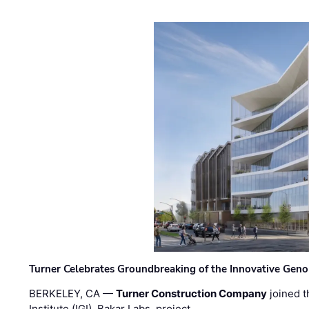
Turner Celebrates Groundbreaking of the Innovative Genom
BERKELEY, CA —
Turner Construction Company
joined t
Institute (IGI), Bakar Labs, project …