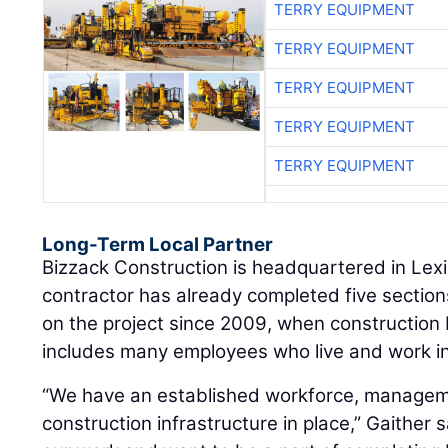
TERRY EQUIPMENT
TERRY EQUIPMENT
TERRY EQUIPMENT
TERRY EQUIPMENT
TERRY EQUIPMENT
Long-Term Local Partner
Bizzack Construction is headquartered in Lex
contractor has already completed five sectio
on the project since 2009, when construction
includes many employees who live and work in
“We have an established workforce, managem
construction infrastructure in place,” Gaither s