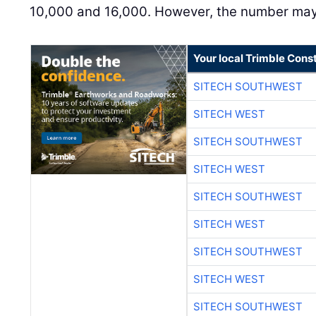
10,000 and 16,000. However, the number may 
Your local Trimble Const
SITECH SOUTHWEST
SITECH WEST
SITECH SOUTHWEST
SITECH WEST
SITECH SOUTHWEST
SITECH WEST
SITECH SOUTHWEST
SITECH WEST
SITECH SOUTHWEST