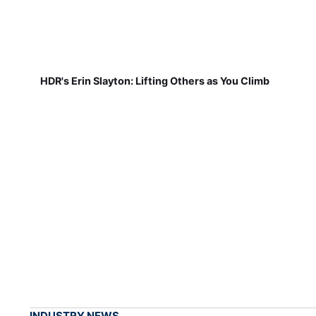
HDR's Erin Slayton: Lifting Others as You Climb
INDUSTRY NEWS