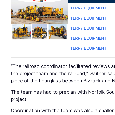
TERRY EQUIPMENT
TERRY EQUIPMENT
TERRY EQUIPMENT
TERRY EQUIPMENT
TERRY EQUIPMENT
“The railroad coordinator facilitated review
the project team and the railroad,” Gaither sa
piece of the hourglass between Bizzack and N
The team has had to preplan with Norfolk Sou
project.
Coordination with the team was also a challe