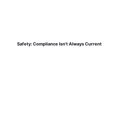
Safety: Compliance Isn't Always Current