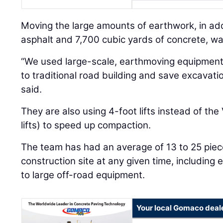
Moving the large amounts of earthwork, in add
asphalt and 7,700 cubic yards of concrete, wa
“We used large-scale, earthmoving equipment 
to traditional road building and save excavat
said.
They are also using 4-foot lifts instead of th
lifts) to speed up compaction.
The team has had an average of 13 to 25 piec
construction site at any given time, including
to large off-road equipment.
Your local Gomaco deal