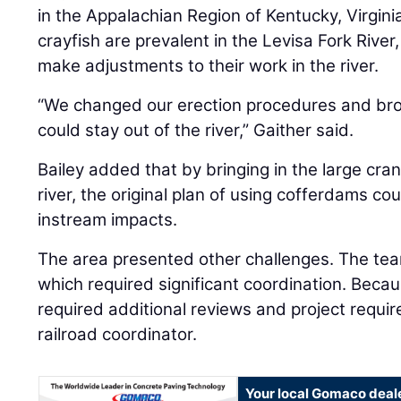
in the Appalachian Region of Kentucky, Virgini
crayfish are prevalent in the Levisa Fork Rive
make adjustments to their work in the river.
“We changed our erection procedures and brou
could stay out of the river,” Gaither said.
Bailey added that by bringing in the large cra
river, the original plan of using cofferdams co
instream impacts.
The area presented other challenges. The tea
which required significant coordination. Beca
required additional reviews and project requi
railroad coordinator.
Your local Gomaco deal