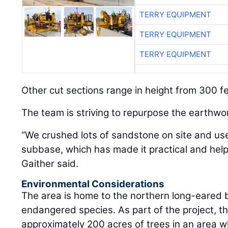
TERRY EQUIPMENT
TERRY EQUIPMENT
TERRY EQUIPMENT
Other cut sections range in height from 300 fe
The team is striving to repurpose the earthwo
“We crushed lots of sandstone on site and us
subbase, which has made it practical and hel
Gaither said.
Environmental Considerations
The area is home to the northern long-eared ba
endangered species. As part of the project, t
approximately 200 acres of trees in an area 