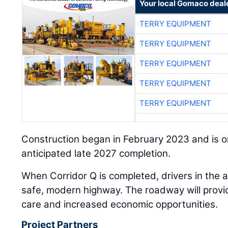
Your local Gomaco deal
TERRY EQUIPMENT
TERRY EQUIPMENT
TERRY EQUIPMENT
TERRY EQUIPMENT
TERRY EQUIPMENT
Construction began in February 2023 and is o
anticipated late 2027 completion.
When Corridor Q is completed, drivers in the a
safe, modern highway. The roadway will provid
care and increased economic opportunities.
Project Partners