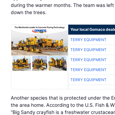
during the warmer months. The team was left 
down the trees.
Your local Gomaco deal
TERRY EQUIPMENT
TERRY EQUIPMENT
TERRY EQUIPMENT
TERRY EQUIPMENT
TERRY EQUIPMENT
Another species that is protected under the 
the area home. According to the U.S. Fish & Wi
“Big Sandy crayfish is a freshwater crustacea