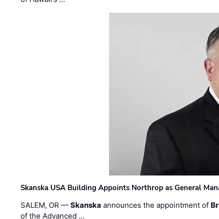
Skanska USA Building Appoints Northrop as General Mana
SALEM, OR —
Skanska
announces the appointment of
Br
of the Advanced …