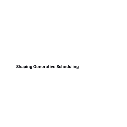
Shaping Generative Scheduling