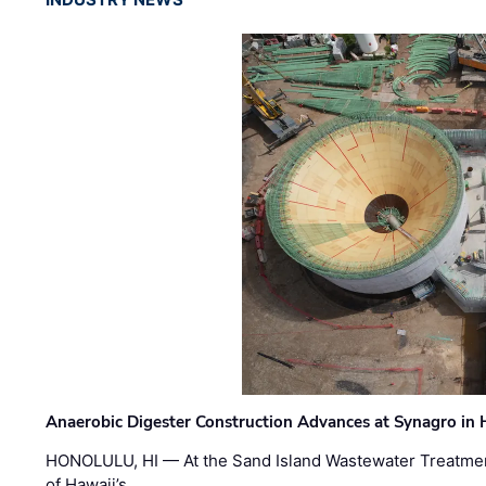
Anaerobic Digester Construction Advances at Synagro in
HONOLULU, HI — At the Sand Island Wastewater Treatment
of Hawaii’s …