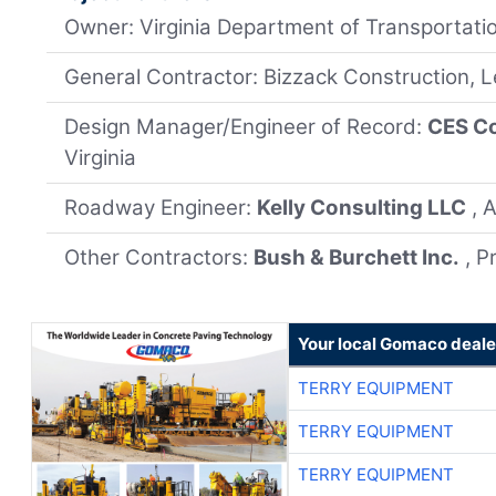
Owner: Virginia Department of Transportati
General Contractor: Bizzack Construction, 
Design Manager/Engineer of Record:
CES Co
Virginia
Roadway Engineer:
Kelly Consulting LLC
, 
Other Contractors:
Bush & Burchett Inc.
, P
Your local Gomaco deale
TERRY EQUIPMENT
TERRY EQUIPMENT
TERRY EQUIPMENT