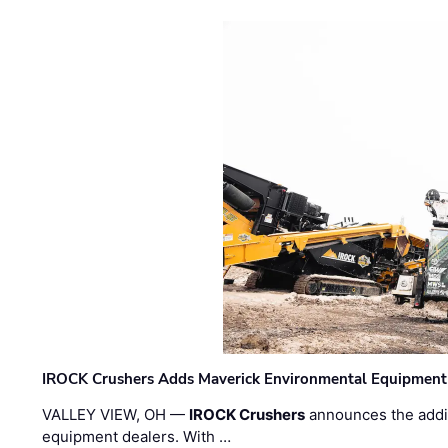
IROCK Crushers Adds Maverick Environmental Equipment
VALLEY VIEW, OH —
IROCK Crushers
announces the addi
equipment dealers. With …