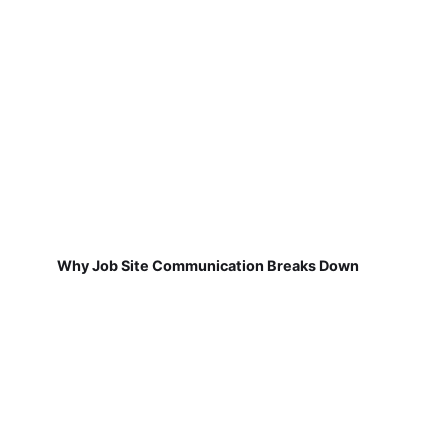
Why Job Site Communication Breaks Down