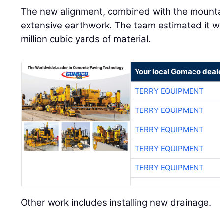
The new alignment, combined with the mountai
extensive earthwork. The team estimated it w
million cubic yards of material.
Your local Gomaco deal
TERRY EQUIPMENT
TERRY EQUIPMENT
TERRY EQUIPMENT
TERRY EQUIPMENT
TERRY EQUIPMENT
Other work includes installing new drainage.