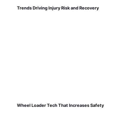
Trends Driving Injury Risk and Recovery
Wheel Loader Tech That Increases Safety