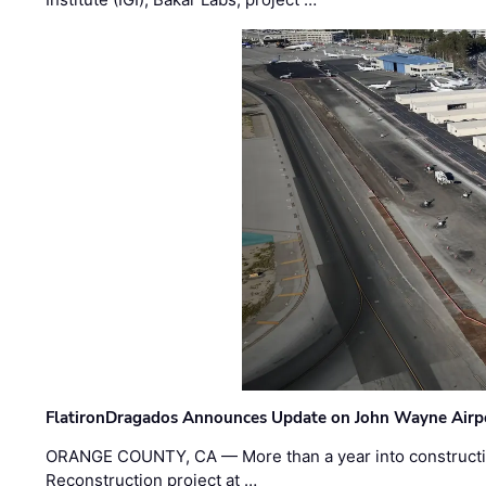
FlatironDragados Announces Update on John Wayne Airpor
ORANGE COUNTY, CA — More than a year into construct
Reconstruction project at …