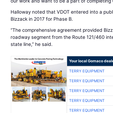
our work and want to be a part of completing 
Halloway noted that VDOT entered into a publi
Bizzack in 2017 for Phase B.
“The comprehensive agreement provided Bizzac
roadway segment from the Route 121/460 inter
state line,” he said.
Your local Gomaco deal
TERRY EQUIPMENT
TERRY EQUIPMENT
TERRY EQUIPMENT
TERRY EQUIPMENT
TERRY EQUIPMENT