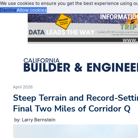
We use cookies to ensure you get the best experience using o
Decline
Allow cookies
April 2026
Steep Terrain and Record-Setti
Final Two Miles of Corridor Q
by: Larry Bernstein