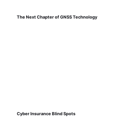
The Next Chapter of GNSS Technology
Cyber Insurance Blind Spots