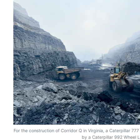
nt
For the construction of Corridor Q in Virginia, a Caterpillar 7
by a Caterpillar 992 Wheel 