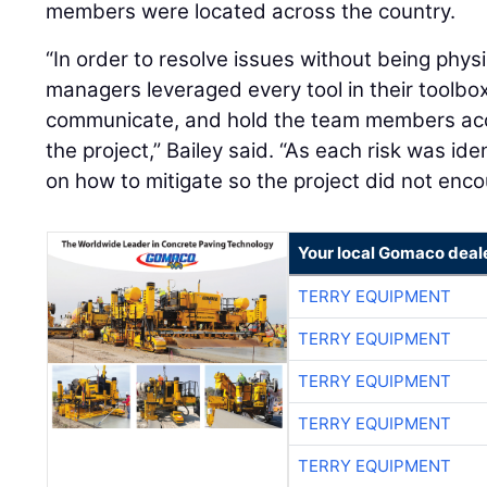
members were located across the country.
“In order to resolve issues without being physi
managers leveraged every tool in their toolbox
communicate, and hold the team members acco
the project,” Bailey said. “As each risk was id
on how to mitigate so the project did not enco
Your local Gomaco deal
TERRY EQUIPMENT
TERRY EQUIPMENT
TERRY EQUIPMENT
TERRY EQUIPMENT
TERRY EQUIPMENT