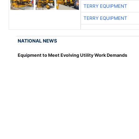
TERRY EQUIPMENT
TERRY EQUIPMENT
NATIONAL NEWS
Equipment to Meet Evolving Utility Work Demands