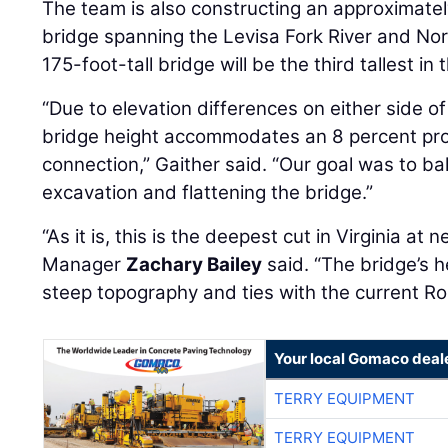
The team is also constructing an approximately
bridge spanning the Levisa Fork River and No
175-foot-tall bridge will be the third tallest in 
“Due to elevation differences on either side of
bridge height accommodates an 8 percent prof
connection,” Gaither said. “Our goal was to ba
excavation and flattening the bridge.”
“As it is, this is the deepest cut in Virginia at
Manager
Zachary Bailey
said. “The bridge’s h
steep topography and ties with the current Ro
Your local Gomaco deal
TERRY EQUIPMENT
TERRY EQUIPMENT