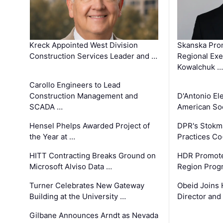
Kreck Appointed West Division
Skanska Pro
Construction Services Leader and …
Regional Exec
Kowalchuk …
Carollo Engineers to Lead
Construction Management and
D'Antonio El
SCADA …
American Soc
Hensel Phelps Awarded Project of
DPR's Stokma
the Year at …
Practices C
HITT Contracting Breaks Ground on
HDR Promote
Microsoft Alviso Data …
Region Prog
Turner Celebrates New Gateway
Obeid Joins 
Building at the University …
Director and
Gilbane Announces Arndt as Nevada