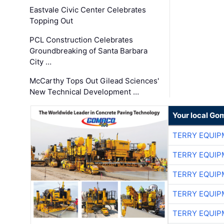
Eastvale Civic Center Celebrates
Topping Out
PCL Construction Celebrates
Groundbreaking of Santa Barbara
City …
McCarthy Tops Out Gilead Sciences'
New Technical Development …
Your local Go
TERRY EQUI
TERRY EQUI
TERRY EQUI
TERRY EQUI
TERRY EQUI