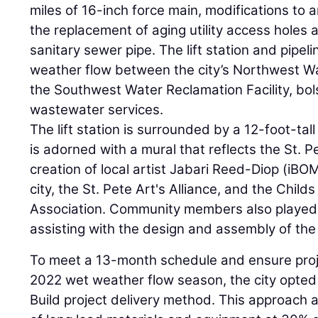
miles of 16-inch force main, modifications to 
the replacement of aging utility access holes
sanitary sewer pipe. The lift station and pipeli
weather flow between the city’s Northwest Wa
the Southwest Water Reclamation Facility, bolst
wastewater services.
The lift station is surrounded by a 12-foot-tal
is adorned with a mural that reflects the St. 
creation of local artist Jabari Reed-Diop (iBOM
city, the St. Pete Art's Alliance, and the Chil
Association. Community members also played a
assisting with the design and assembly of the
To meet a 13-month schedule and ensure proj
2022 wet weather flow season, the city opted
Build project delivery method. This approach 