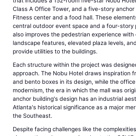
that includes a 152-room five-star Nobu Hote
Class A Office Tower, and a five-story anchor
Fitness center and a food hall. These elemen
central outdoor event space and a four-story 
also improves the pedestrian experience wit
landscape features, elevated plaza levels, and
provide utilities to the buildings.
Each structure within the project was designe
approach. The Nobu Hotel draws inspiration 
and bento boxes in its design, while the offic
modernism, the era in which the mall was orig
anchor building's design has an industrial aes
Atlanta's historical significance as a major mer
the Southeast.
Despite facing challenges like the complexities