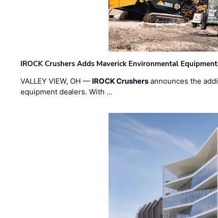
IROCK Crushers Adds Maverick Environmental Equipment
VALLEY VIEW, OH —
IROCK Crushers
announces the addi
equipment dealers. With …