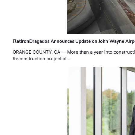
FlatironDragados Announces Update on John Wayne Airpor
ORANGE COUNTY, CA — More than a year into construct
Reconstruction project at …