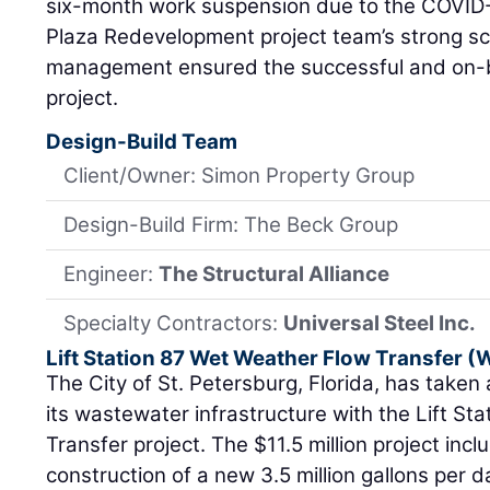
six-month work suspension due to the COVID
Plaza Redevelopment project team’s strong sc
management ensured the successful and on-b
project.
Design-Build Team
Client/Owner: Simon Property Group
Design-Build Firm: The Beck Group
Engineer:
The Structural Alliance
Specialty Contractors:
Universal Steel Inc.
Lift Station 87 Wet Weather Flow Transfer 
The City of St. Petersburg, Florida, has taken 
its wastewater infrastructure with the Lift S
Transfer project. The $11.5 million project inc
construction of a new 3.5 million gallons per d