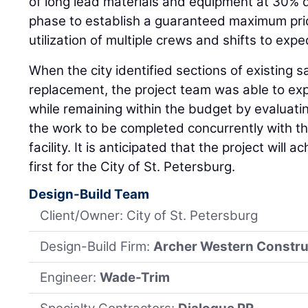
of long lead materials and equipment at 30% 
phase to establish a guaranteed maximum pri
utilization of multiple crews and shifts to expe
When the city identified sections of existing 
replacement, the project team was able to ex
while remaining within the budget by evaluati
the work to be completed concurrently with t
facility. It is anticipated that the project will a
first for the City of St. Petersburg.
Design-Build Team
Client/Owner: City of St. Petersburg
Design-Build Firm:
Archer Western Constru
Engineer:
Wade-Trim