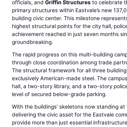
officials, and
Griffin Structures
to celebrate t
primary structures within Eastvale’s new 137,
building civic center. This milestone represent
highest structural points for the city hall, poli
achievement reached in just seven months sin
groundbreaking.
The rapid progress on this multi-building ca
through close coordination among trade partn
The structural framework for all three buildi
exclusively American-made steel. The campus 
hall, a two-story library, and a two-story poli
level of secured below-grade parking.
With the buildings' skeletons now standing at f
delivering the civic asset for the Eastvale com
provide more than just essential infrastructure;