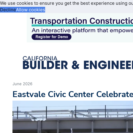
We use cookies to ensure you get the best experience using o
Decline
Allow cookies
June 2026
Eastvale Civic Center Celebrat