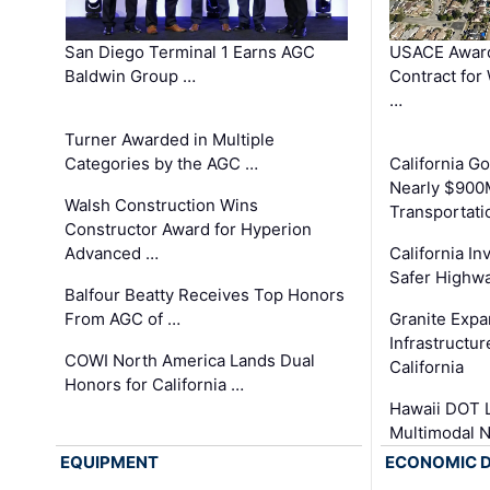
San Diego Terminal 1 Earns AGC
USACE Award
Baldwin Group …
Contract for
…
Turner Awarded in Multiple
Categories by the AGC …
California 
Nearly $900
Walsh Construction Wins
Transportati
Constructor Award for Hyperion
Advanced …
California In
Safer Highwa
Balfour Beatty Receives Top Honors
From AGC of …
Granite Exp
Infrastructu
COWI North America Lands Dual
California
Honors for California …
Hawaii DOT L
Multimodal 
EQUIPMENT
ECONOMIC 