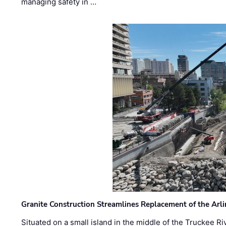
managing safety in …
Granite Construction Streamlines Replacement of the Arl
Situated on a small island in the middle of the Truckee Ri