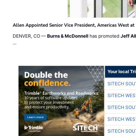
Allen Appointed Senior Vice President, Americas West a
DENVER, CO —
Burns & McDonnell
has promoted
Jeff Al
…
Your local T
SITECH SO
SITECH WES
SITECH SO
SITECH WES
SITECH SO