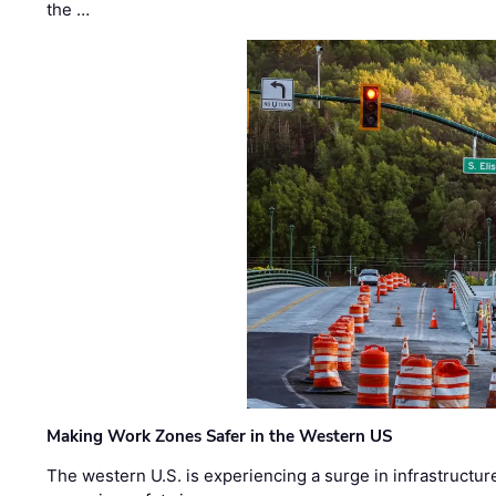
the …
Making Work Zones Safer in the Western US
The western U.S. is experiencing a surge in infrastructur