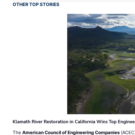
OTHER TOP STORIES
Klamath River Restoration in California Wins Top Engine
The
American Council of Engineering Companies
(ACEC)