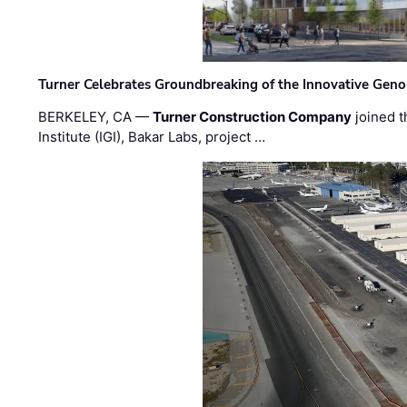
Turner Celebrates Groundbreaking of the Innovative Genom
BERKELEY, CA —
Turner Construction Company
joined t
Institute (IGI), Bakar Labs, project …