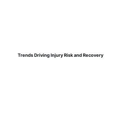
Trends Driving Injury Risk and Recovery