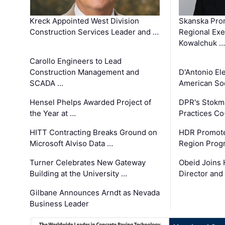
Kreck Appointed West Division
Skanska Pro
Construction Services Leader and …
Regional Exec
Kowalchuk …
Carollo Engineers to Lead
Construction Management and
D'Antonio El
SCADA …
American Soc
Hensel Phelps Awarded Project of
DPR's Stokma
the Year at …
Practices C
HITT Contracting Breaks Ground on
HDR Promote
Microsoft Alviso Data …
Region Prog
Turner Celebrates New Gateway
Obeid Joins 
Building at the University …
Director and
Gilbane Announces Arndt as Nevada
Business Leader