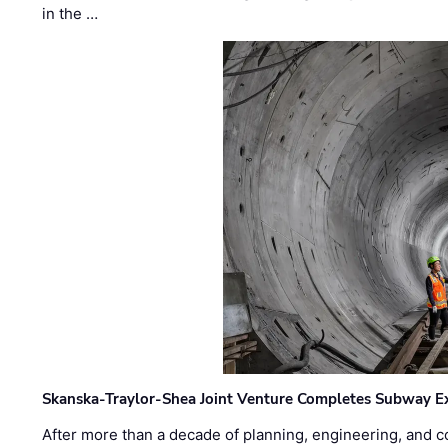
in the …
Skanska-Traylor-Shea Joint Venture Completes Subway Ex
After more than a decade of planning, engineering, and co