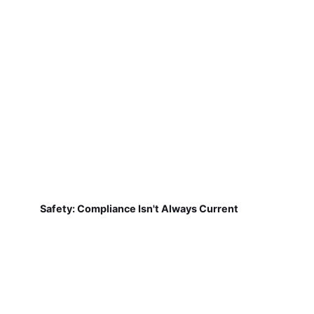
Safety: Compliance Isn't Always Current