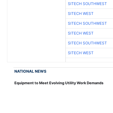
SITECH SOUTHWEST
SITECH WEST
SITECH SOUTHWEST
SITECH WEST
SITECH SOUTHWEST
SITECH WEST
NATIONAL NEWS
Equipment to Meet Evolving Utility Work Demands