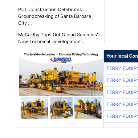
PCL Construction Celebrates
Groundbreaking of Santa Barbara
City …
McCarthy Tops Out Gilead Sciences'
New Technical Development …
Your local Go
TERRY EQUI
TERRY EQUI
TERRY EQUI
TERRY EQUI
TERRY EQUI