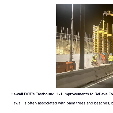
Hawaii DOT’s Eastbound H-1 Improvements to Relieve Co
Hawaii is often associated with palm trees and beaches, bu
…