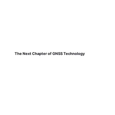
The Next Chapter of GNSS Technology