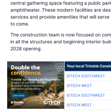
central gathering space featuring a public pa
amphitheater. These modern facilities are des
services and provide amenities that will serv
to come.
The construction team is now focused on com
in all the structures and beginning interior bu
2028 opening.
Your local Trimble Const
SITECH SOUTHWEST
SITECH WEST
SITECH SOUTHWEST
SITECH WEST