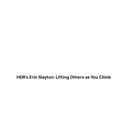
HDR's Erin Slayton: Lifting Others as You Climb