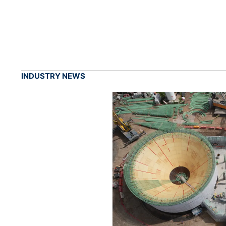
INDUSTRY NEWS