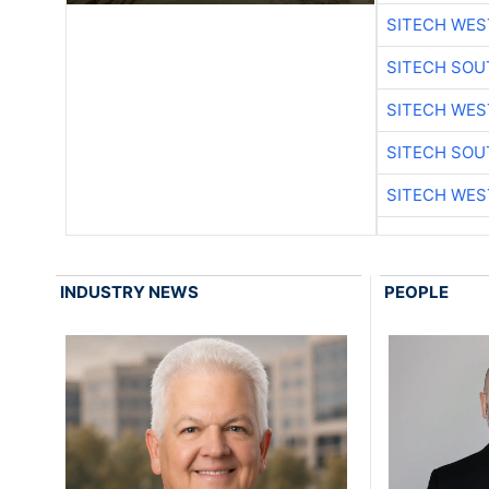
SITECH WES
SITECH SO
SITECH WES
SITECH SO
SITECH WES
INDUSTRY NEWS
PEOPLE