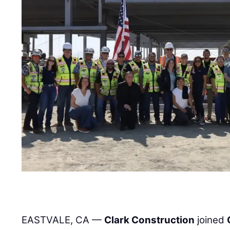
EASTVALE, CA —
Clark Construction
joined