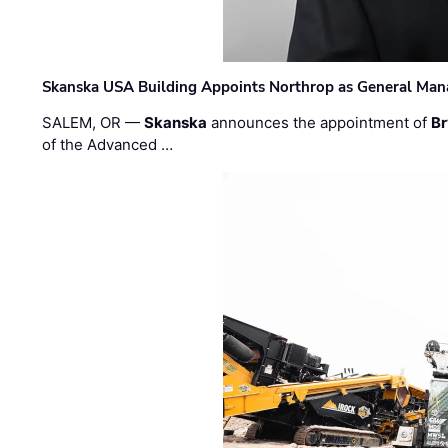
Skanska USA Building Appoints Northrop as General Mana
SALEM, OR —
Skanska
announces the appointment of
Br
of the Advanced …