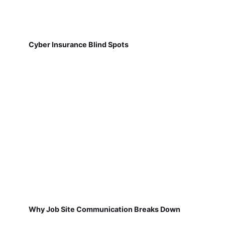
Cyber Insurance Blind Spots
Why Job Site Communication Breaks Down