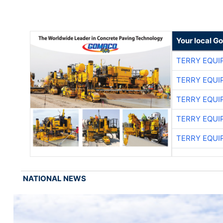
Your local G
TERRY EQU
TERRY EQU
TERRY EQU
TERRY EQU
TERRY EQU
NATIONAL NEWS