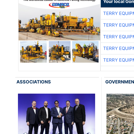
Your local Go
TERRY EQUI
TERRY EQUI
TERRY EQUI
TERRY EQUI
TERRY EQUI
ASSOCIATIONS
GOVERNME