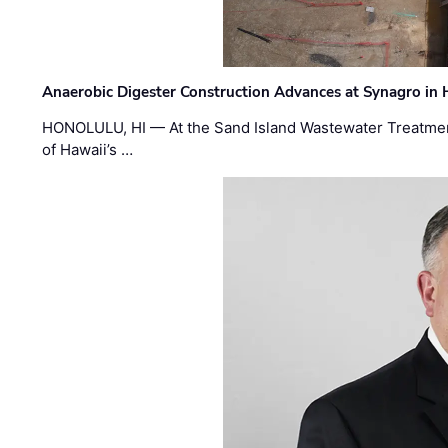
Anaerobic Digester Construction Advances at Synagro in
HONOLULU, HI — At the Sand Island Wastewater Treatment
of Hawaii’s …