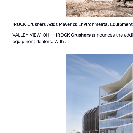
IROCK Crushers Adds Maverick Environmental Equipment
VALLEY VIEW, OH —
IROCK Crushers
announces the addi
equipment dealers. With …