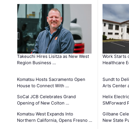
Takeuchi Hires Lisitza as New West
Work Starts 
Region Business …
Healthcare E
Komatsu Hosts Sacramento Open
Sundt to Del
House to Connect With …
Arts Center 
SoCal JCB Celebrates Grand
Helix Electr
Opening of New Colton …
SMForward P
Komatsu West Expands Into
Gilbane Cele
Northern California, Opens Fresno …
New State Pu