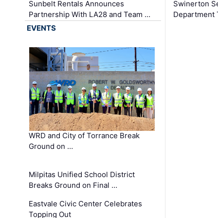
Sunbelt Rentals Announces
Swinerton Se
Partnership With LA28 and Team …
Department Tr
EVENTS
WRD and City of Torrance Break
Ground on …
Milpitas Unified School District
Breaks Ground on Final …
Eastvale Civic Center Celebrates
Topping Out