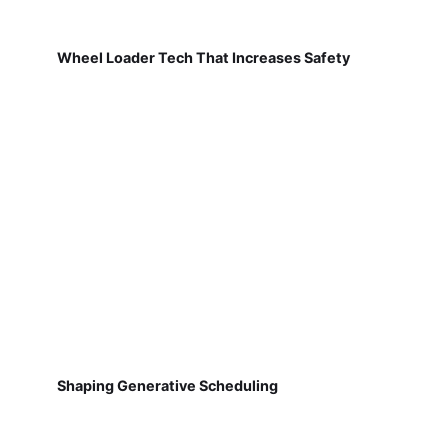
Wheel Loader Tech That Increases Safety
Shaping Generative Scheduling