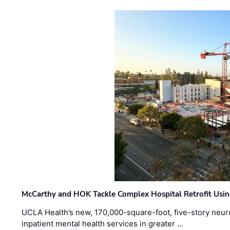
McCarthy and HOK Tackle Complex Hospital Retrofit Usin
UCLA Health’s new, 170,000-square-foot, five-story neurop
inpatient mental health services in greater …