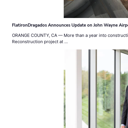
FlatironDragados Announces Update on John Wayne Airpor
ORANGE COUNTY, CA — More than a year into construct
Reconstruction project at …