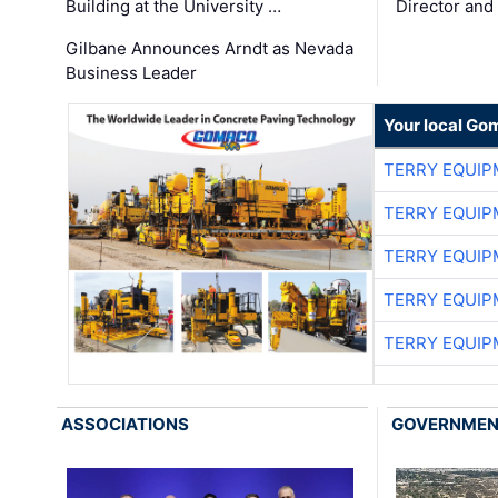
Building at the University …
Director and
Gilbane Announces Arndt as Nevada
Business Leader
Your local Go
TERRY EQUI
TERRY EQUI
TERRY EQUI
TERRY EQUI
TERRY EQUI
ASSOCIATIONS
GOVERNME