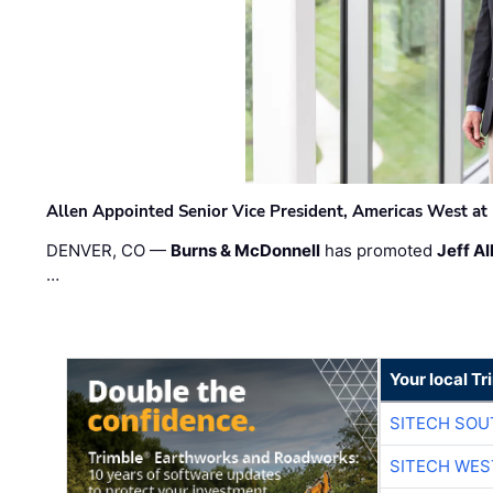
Allen Appointed Senior Vice President, Americas West a
DENVER, CO —
Burns & McDonnell
has promoted
Jeff Al
…
Your local T
SITECH SO
SITECH WES