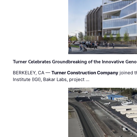
Turner Celebrates Groundbreaking of the Innovative Genom
BERKELEY, CA —
Turner Construction Company
joined t
Institute (IGI), Bakar Labs, project …