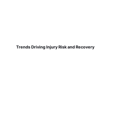
Trends Driving Injury Risk and Recovery