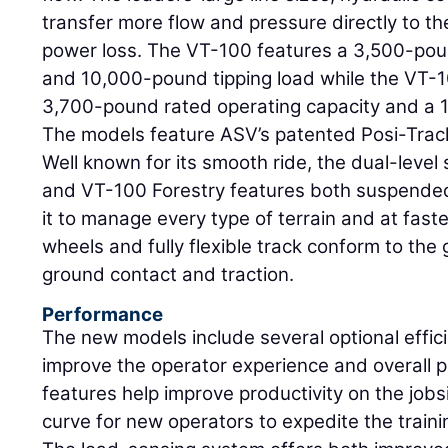
transfer more flow and pressure directly to 
power loss. The VT-100 features a 3,500-pou
and 10,000-pound tipping load while the VT-1
3,700-pound rated operating capacity and a 1
The models feature ASV’s patented Posi-Trac
Well known for its smooth ride, the dual-leve
and VT-100 Forestry features both suspended
it to manage every type of terrain and at fa
wheels and fully flexible track conform to th
ground contact and traction.
Performance
The new models include several optional effi
improve the operator experience and overall pr
features help improve productivity on the jobsi
curve for new operators to expedite the traini