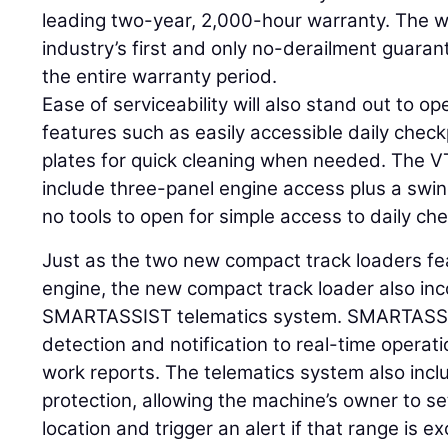
leading two-year, 2,000-hour warranty. The w
industry’s first and only no-derailment guaran
the entire warranty period.
Ease of serviceability will also stand out to o
features such as easily accessible daily chec
plates for quick cleaning when needed. The 
include three-panel engine access plus a swin
no tools to open for simple access to daily che
Just as the two new compact track loaders fe
engine, the new compact track loader also inc
SMARTASSIST telematics system. SMARTASSIS
detection and notification to real-time operat
work reports. The telematics system also incl
protection, allowing the machine’s owner to se
location and trigger an alert if that range is 