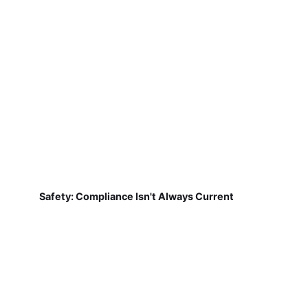
Safety: Compliance Isn't Always Current