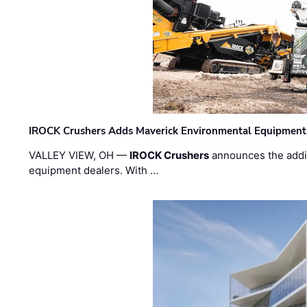
IROCK Crushers Adds Maverick Environmental Equipment
VALLEY VIEW, OH —
IROCK Crushers
announces the addi
equipment dealers. With …