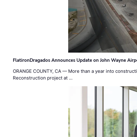
FlatironDragados Announces Update on John Wayne Airpor
ORANGE COUNTY, CA — More than a year into construct
Reconstruction project at …