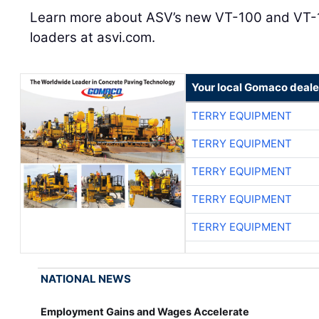
Learn more about ASV’s new VT-100 and VT-1
loaders at asvi.com.
Your local Gomaco deale
TERRY EQUIPMENT
TERRY EQUIPMENT
TERRY EQUIPMENT
TERRY EQUIPMENT
TERRY EQUIPMENT
NATIONAL NEWS
Employment Gains and Wages Accelerate