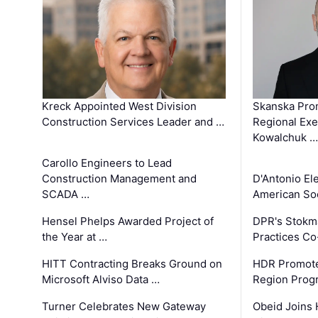
Kreck Appointed West Division
Skanska Pro
Construction Services Leader and …
Regional Exec
Kowalchuk …
Carollo Engineers to Lead
Construction Management and
D'Antonio El
SCADA …
American Soc
Hensel Phelps Awarded Project of
DPR's Stokma
the Year at …
Practices C
HITT Contracting Breaks Ground on
HDR Promote
Microsoft Alviso Data …
Region Prog
Turner Celebrates New Gateway
Obeid Joins 