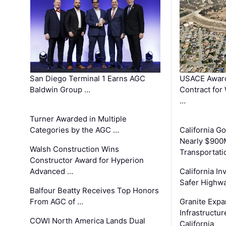
San Diego Terminal 1 Earns AGC
USACE Award
Baldwin Group …
Contract for
…
Turner Awarded in Multiple
Categories by the AGC …
California 
Nearly $900
Walsh Construction Wins
Transportati
Constructor Award for Hyperion
Advanced …
California In
Safer Highwa
Balfour Beatty Receives Top Honors
From AGC of …
Granite Exp
Infrastructu
COWI North America Lands Dual
California