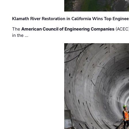
Klamath River Restoration in California Wins Top Engine
The
American Council of Engineering Companies
(ACEC)
in the …