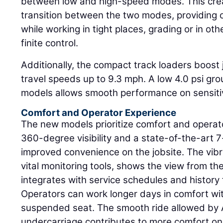
between low and high-speed modes. This cre
transition between the two modes, providing 
while working in tight places, grading or in oth
finite control.
Additionally, the compact track loaders boost 
travel speeds up to 9.3 mph. A low 4.0 psi gr
models allows smooth performance on sensitiv
Comfort and Operator Experience
The new models prioritize comfort and opera
360-degree visibility and a state-of-the-art 7-
improved convenience on the jobsite. The vibr
vital monitoring tools, shows the view from t
integrates with service schedules and histor
Operators can work longer days in comfort wit
suspended seat. The smooth ride allowed by 
undercarriage contributes to more comfort on