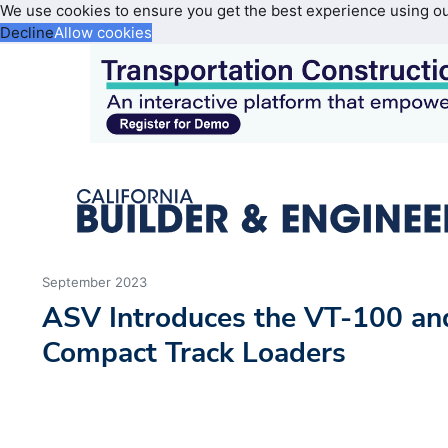
We use cookies to ensure you get the best experience using o
Decline
Allow cookies
September 2023
ASV Introduces the VT-100 an
Compact Track Loaders