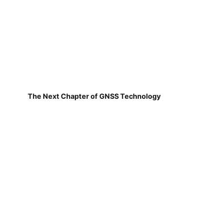
The Next Chapter of GNSS Technology