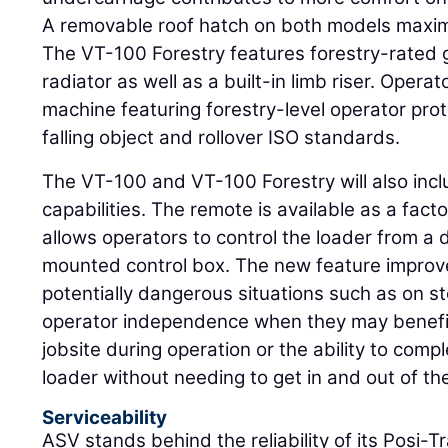
A removable roof hatch on both models maxim
The VT-100 Forestry features forestry-rated 
radiator as well as a built-in limb riser. Operato
machine featuring forestry-level operator prot
falling object and rollover ISO standards.
The VT-100 and VT-100 Forestry will also incl
capabilities. The remote is available as a facto
allows operators to control the loader from a 
mounted control box. The new feature improve
potentially dangerous situations such as on st
operator independence when they may benefit 
jobsite during operation or the ability to comp
loader without needing to get in and out of th
Serviceability
ASV stands behind the reliability of its Posi-T