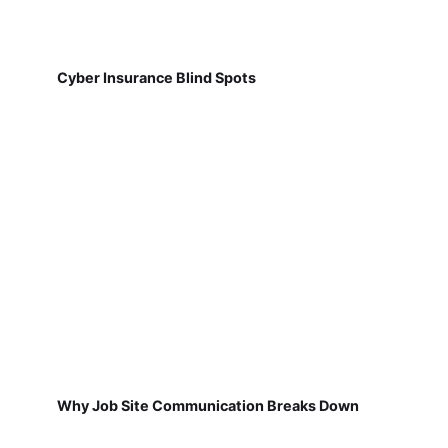
Cyber Insurance Blind Spots
Why Job Site Communication Breaks Down