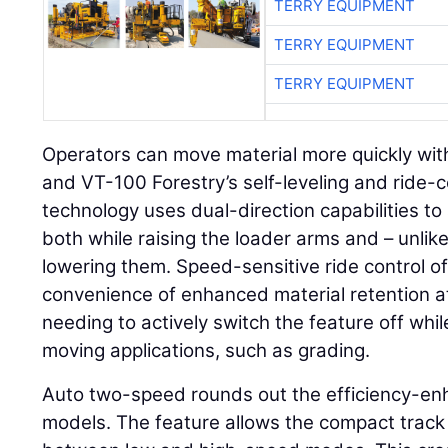
TERRY EQUIPMENT
TERRY EQUIPMENT
TERRY EQUIPMENT
Operators can move material more quickly with
and VT-100 Forestry’s self-leveling and ride-co
technology uses dual-direction capabilities to 
both while raising the loader arms and – unli
lowering them. Speed-sensitive ride control o
convenience of enhanced material retention a
needing to actively switch the feature off whi
moving applications, such as grading.
Auto two-speed rounds out the efficiency-en
models. The feature allows the compact track 