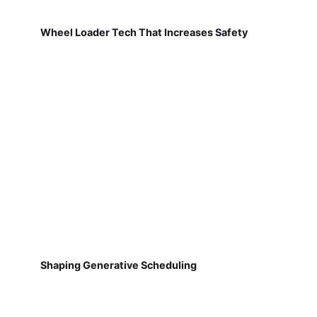
Wheel Loader Tech That Increases Safety
Shaping Generative Scheduling