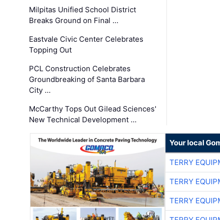
Milpitas Unified School District
Breaks Ground on Final …
Eastvale Civic Center Celebrates
Topping Out
PCL Construction Celebrates
Groundbreaking of Santa Barbara
City …
McCarthy Tops Out Gilead Sciences'
New Technical Development …
Your local Go
TERRY EQUI
TERRY EQUI
TERRY EQUI
TERRY EQUI