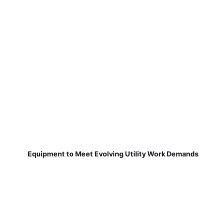
Equipment to Meet Evolving Utility Work Demands