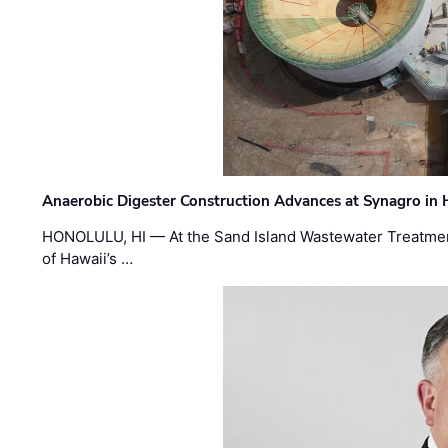
Anaerobic Digester Construction Advances at Synagro in
HONOLULU, HI — At the Sand Island Wastewater Treatment
of Hawaii’s …