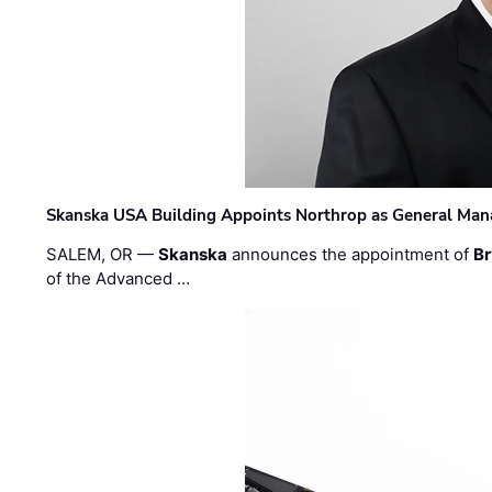
Skanska USA Building Appoints Northrop as General Mana
SALEM, OR —
Skanska
announces the appointment of
Br
of the Advanced …