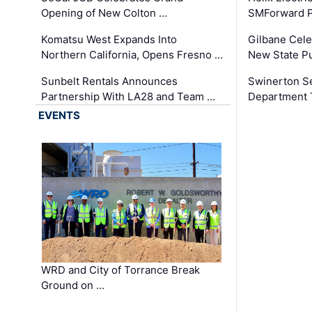
Opening of New Colton …
SMForward P
Komatsu West Expands Into
Gilbane Cele
Northern California, Opens Fresno …
New State Pu
Sunbelt Rentals Announces
Swinerton Se
Partnership With LA28 and Team …
Department Tr
EVENTS
WRD and City of Torrance Break
Ground on …