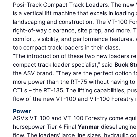
Posi-Track Compact Track Loaders. The new 
is a vertical lift machine that excels in loadin
landscaping and construction. The VT-100 Fore
right-of-way clearance, site prep, and more. 
comfort, visibility, and performance features,
top compact track loaders in their class.
“The introduction of these two new loaders re
compact track loader specialist,” said
Buck Sto
the ASV brand. “They are the perfect option for
more power than the RT-75 without having to go
CTLs – the RT-135. The lifting capabilities, p
flow of the new VT-100 and VT-100 Forestry is
Power
ASV’s VT-100 and VT-100 Forestry come equi
horsepower Tier 4 Final
Yanmar
diesel engine
flow. The loaders’ large line sizes, hydraulic 