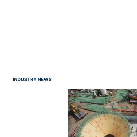
INDUSTRY NEWS