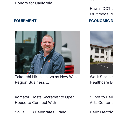
Honors for California …
Hawaii DOT L
Multimodal 
EQUIPMENT
ECONOMIC 
Takeuchi Hires Lisitza as New West
Work Starts 
Region Business …
Healthcare E
Komatsu Hosts Sacramento Open
Sundt to Del
House to Connect With …
Arts Center 
SoCal JCB Celebrates Grand
Helix Electr