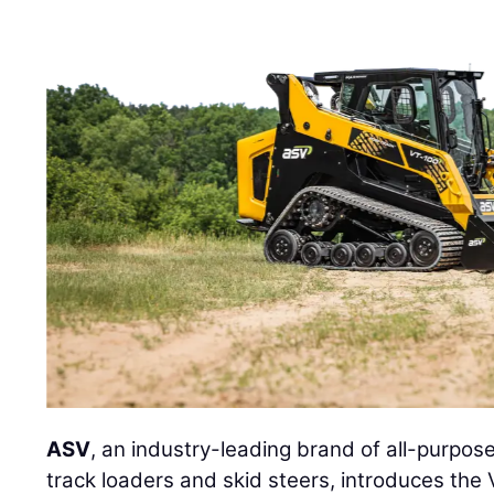
ASV
, an industry-leading brand of all-purpo
track loaders and skid steers, introduces th