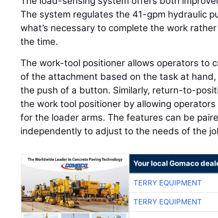
The load-sensing system offers both improved
The system regulates the 41-gpm hydraulic pu
what’s necessary to complete the work rather
the time.
The work-tool positioner allows operators to c
of the attachment based on the task at hand, a
the push of a button. Similarly, return-to-po
the work tool positioner by allowing operators
for the loader arms. The features can be pair
independently to adjust to the needs of the jo
Your local Gomaco deal
TERRY EQUIPMENT
TERRY EQUIPMENT