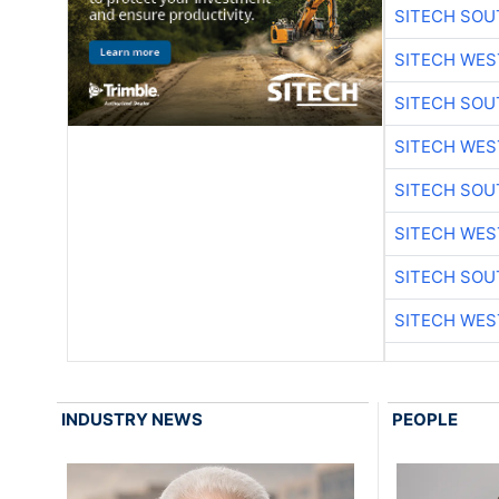
SITECH SO
SITECH WES
SITECH SO
SITECH WES
SITECH SO
SITECH WES
SITECH SO
SITECH WES
INDUSTRY NEWS
PEOPLE