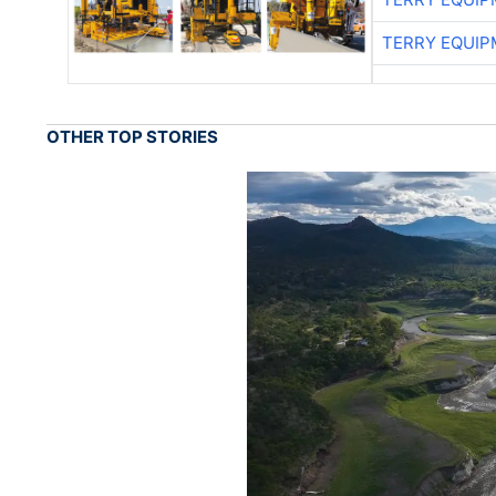
TERRY EQUI
OTHER TOP STORIES