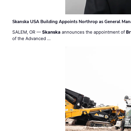
Skanska USA Building Appoints Northrop as General Mana
SALEM, OR —
Skanska
announces the appointment of
Br
of the Advanced …