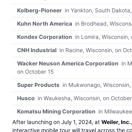
Kolberg-Pioneer
in Yankton, South Dakota,
Kuhn North America
in Brodhead, Wisconsi
Kondex Corporation
in Lomira, Wisconsin,
CNH Industrial
in Racine, Wisconsin, on Oc
Wacker Neuson America Corporation
in M
on October 15
Super Products
in Mukwonago, Wisconsin,
Husco
in Waukesha, Wisconsin, on October
Komatsu Mining Corporation
in Milwaukee
After launching on July 1, 2024, at
Weiler, Inc.
interactive mobile tour will travel across the