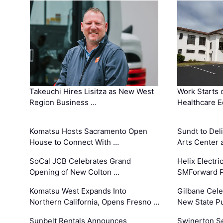
Takeuchi Hires Lisitza as New West
Work Starts 
Region Business …
Healthcare E
Komatsu Hosts Sacramento Open
Sundt to Del
House to Connect With …
Arts Center 
SoCal JCB Celebrates Grand
Helix Electr
Opening of New Colton …
SMForward P
Komatsu West Expands Into
Gilbane Cele
Northern California, Opens Fresno …
New State Pu
Sunbelt Rentals Announces
Swinerton Se