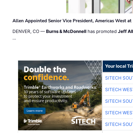
Allen Appointed Senior Vice President, Americas West a
DENVER, CO —
Burns & McDonnell
has promoted
Jeff Al
…
Your local T
SITECH SO
SITECH WES
SITECH SO
SITECH WES
SITECH SO