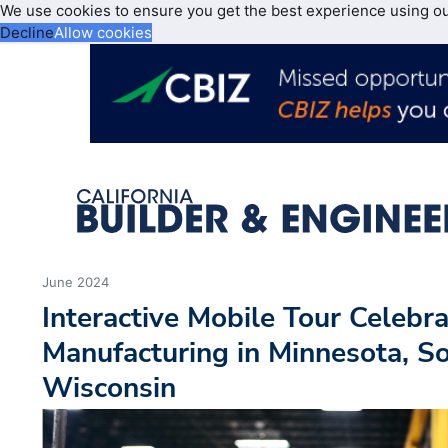
We use cookies to ensure you get the best experience using o
Decline
Allow cookies
June 2024
Interactive Mobile Tour Celeb
Manufacturing in Minnesota, S
Wisconsin