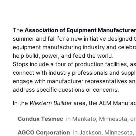
The
Association of Equipment Manufacture
summer and fall for a new initiative designed to
equipment manufacturing industry and cele
help build, power, and feed the world.
Stops include a tour of production facilities, a
connect with industry professionals and suppl
engage with manufacturer representatives and
address specific questions or concerns.
In the
Western Builder
area, the AEM Manufactu
Condux Tesmec
in Mankato, Minnesota, on
AGCO Corporation
in Jackson, Minnesota, 