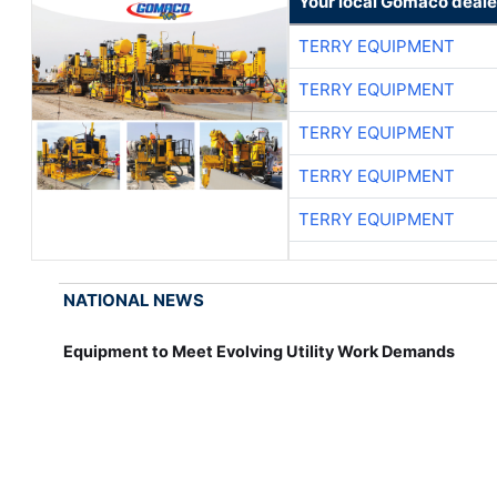
Your local Gomaco deale
TERRY EQUIPMENT
TERRY EQUIPMENT
TERRY EQUIPMENT
TERRY EQUIPMENT
TERRY EQUIPMENT
NATIONAL NEWS
Equipment to Meet Evolving Utility Work Demands