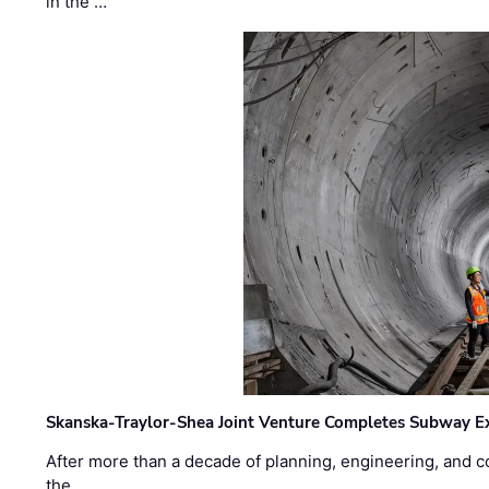
in the …
Skanska-Traylor-Shea Joint Venture Completes Subway Ex
After more than a decade of planning, engineering, and co
the …