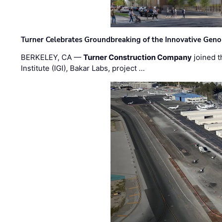
Turner Celebrates Groundbreaking of the Innovative Genom
BERKELEY, CA —
Turner Construction Company
joined t
Institute (IGI), Bakar Labs, project …