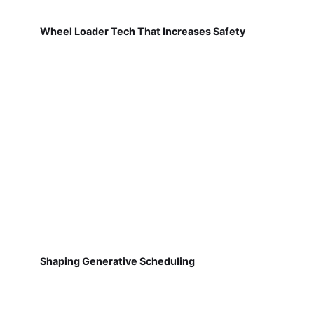
Wheel Loader Tech That Increases Safety
Shaping Generative Scheduling