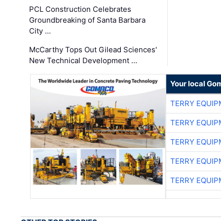
PCL Construction Celebrates
Groundbreaking of Santa Barbara
City …
McCarthy Tops Out Gilead Sciences'
New Technical Development …
Your local Go
TERRY EQUI
TERRY EQUI
TERRY EQUI
TERRY EQUI
TERRY EQUI