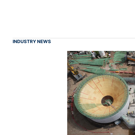
INDUSTRY NEWS