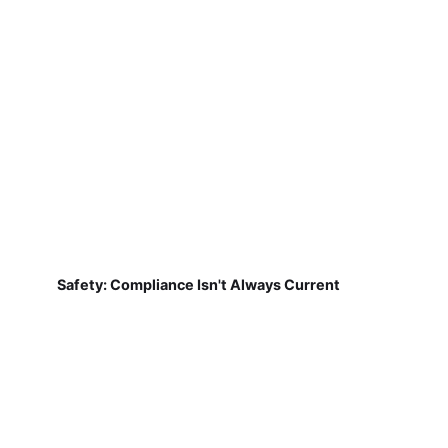
Safety: Compliance Isn't Always Current