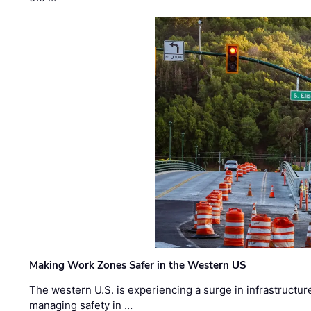
Making Work Zones Safer in the Western US
The western U.S. is experiencing a surge in infrastructur
managing safety in …