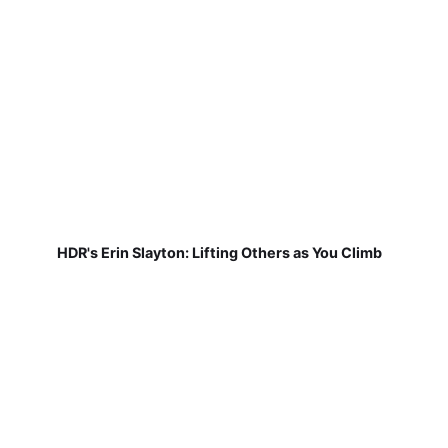
HDR's Erin Slayton: Lifting Others as You Climb