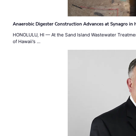
Anaerobic Digester Construction Advances at Synagro in
HONOLULU, HI — At the Sand Island Wastewater Treatment
of Hawaii’s …