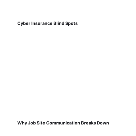
Cyber Insurance Blind Spots
Why Job Site Communication Breaks Down