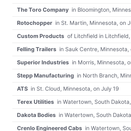
The Toro Company
in Bloomington, Minnes
Rotochopper
in St. Martin, Minnesota, on J
Custom Products
of Litchfield in Litchfiel
Felling Trailers
in Sauk Centre, Minnesota, 
Superior Industries
in Morris, Minnesota, o
Stepp Manufacturing
in North Branch, Min
ATS
in St. Cloud, Minnesota, on July 19
Terex Utilities
in Watertown, South Dakota,
Dakota Bodies
in Watertown, South Dakota,
Crenlo Engineered Cabs
in Watertown, Sou