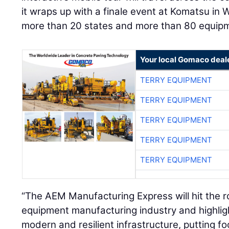
it wraps up with a finale event at Komatsu in Wi
more than 20 states and more than 80 equip
Your local Gomaco deal
TERRY EQUIPMENT
TERRY EQUIPMENT
TERRY EQUIPMENT
TERRY EQUIPMENT
TERRY EQUIPMENT
“The AEM Manufacturing Express will hit the r
equipment manufacturing industry and highlight 
modern and resilient infrastructure, putting f