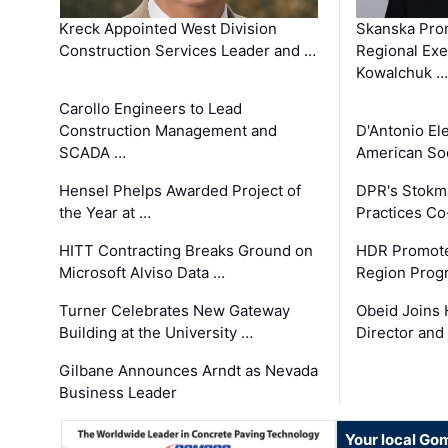
Kreck Appointed West Division
Skanska Pro
Construction Services Leader and …
Regional Exec
Kowalchuk …
Carollo Engineers to Lead
Construction Management and
D'Antonio El
SCADA …
American Soc
Hensel Phelps Awarded Project of
DPR's Stokma
the Year at …
Practices C
HITT Contracting Breaks Ground on
HDR Promote
Microsoft Alviso Data …
Region Prog
Turner Celebrates New Gateway
Obeid Joins 
Building at the University …
Director and
Gilbane Announces Arndt as Nevada
Business Leader
Your local Go