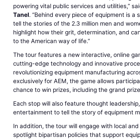
powering vital public services and utilities,” 
Tanel
. “Behind every piece of equipment is a 
tell the stories of the 2.3 million men and wo
highlight how their grit, determination, and ca
to the American way of life.”
The tour features a new interactive, online 
cutting-edge technology and innovative proce
revolutionizing equipment manufacturing acr
exclusively for AEM, the game allows particip
chance to win prizes, including the grand priz
Each stop will also feature thought leadership
entertainment to tell the story of equipment 
In addition, the tour will engage with local an
spotlight bipartisan policies that support eq