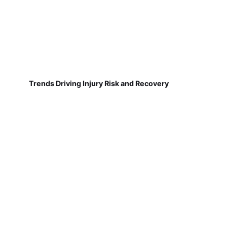
Trends Driving Injury Risk and Recovery