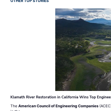
OTHER TOP STORIES
Klamath River Restoration in California Wins Top Engine
The
American Council of Engineering Companies
(ACEC)