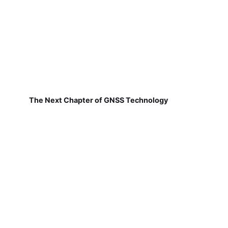
The Next Chapter of GNSS Technology