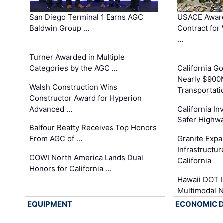
San Diego Terminal 1 Earns AGC
USACE Award
Baldwin Group …
Contract for
…
Turner Awarded in Multiple
Categories by the AGC …
California 
Nearly $900
Walsh Construction Wins
Transportati
Constructor Award for Hyperion
Advanced …
California In
Safer Highwa
Balfour Beatty Receives Top Honors
From AGC of …
Granite Exp
Infrastructu
COWI North America Lands Dual
California
Honors for California …
Hawaii DOT L
Multimodal 
EQUIPMENT
ECONOMIC 