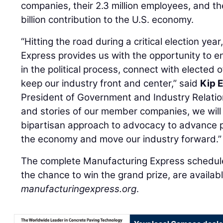
companies, their 2.3 million employees, and t
billion contribution to the U.S. economy.
“Hitting the road during a critical election ye
Express provides us with the opportunity to 
in the political process, connect with elected 
keep our industry front and center,” said
Kip 
President of Government and Industry Relatio
and stories of our member companies, we will 
bipartisan approach to advocacy to advance po
the economy and move our industry forward.”
The complete Manufacturing Express schedule
the chance to win the grand prize, are availabl
manufacturingexpress.org
.