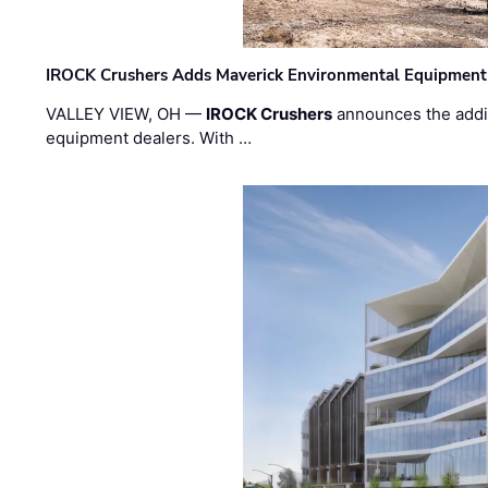
IROCK Crushers Adds Maverick Environmental Equipment
VALLEY VIEW, OH —
IROCK Crushers
announces the addi
equipment dealers. With …