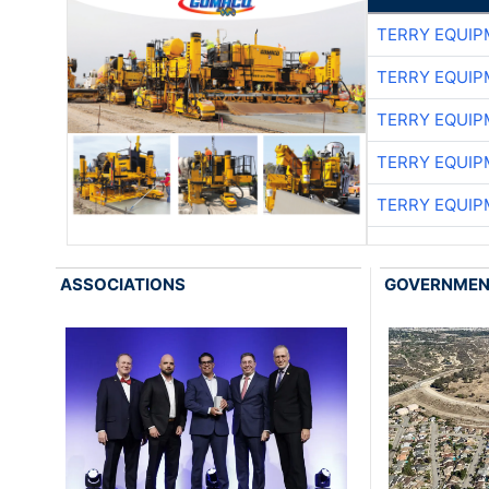
TERRY EQUI
TERRY EQUI
TERRY EQUI
TERRY EQUI
TERRY EQUI
ASSOCIATIONS
GOVERNME