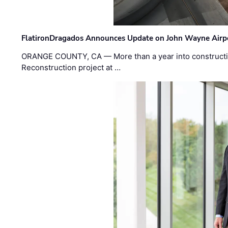
FlatironDragados Announces Update on John Wayne Airpor
ORANGE COUNTY, CA — More than a year into construct
Reconstruction project at …