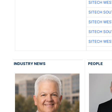
SITECH WES
SITECH SO
SITECH WES
SITECH SO
SITECH WES
INDUSTRY NEWS
PEOPLE