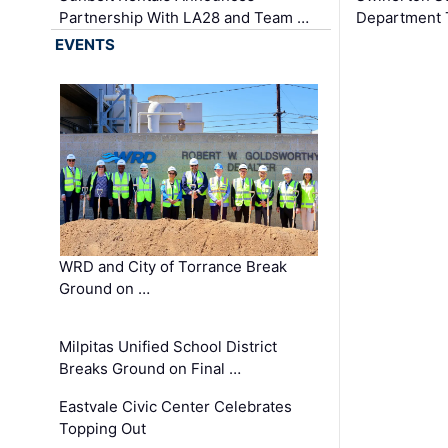
Partnership With LA28 and Team …
Department Tr
EVENTS
WRD and City of Torrance Break
Ground on …
Milpitas Unified School District
Breaks Ground on Final …
Eastvale Civic Center Celebrates
Topping Out