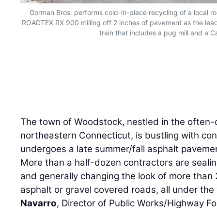
Gorman Bros. performs cold-in-place recycling of a local r
ROADTEX RX 900 milling off 2 inches of pavement as the lead
train that includes a pug mill and a Ca
The town of Woodstock, nestled in the often-c
northeastern Connecticut, is bustling with cons
undergoes a late summer/fall asphalt paveme
More than a half-dozen contractors are sealing
and generally changing the look of more than
asphalt or gravel covered roads, all under the
Navarro
, Director of Public Works/Highway F