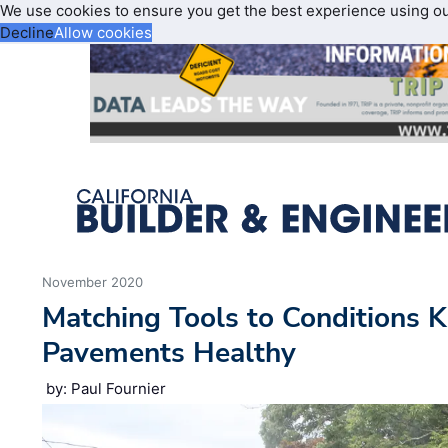
We use cookies to ensure you get the best experience using o
Decline
Allow cookies
November 2020
Matching Tools to Conditions
Pavements Healthy
by: Paul Fournier