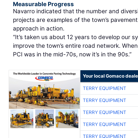
Measurable Progress
Navarro indicated that the number and diversi
projects are examples of the town’s paveme
approach in action.
“It’s taken us about 12 years to develop our s
improve the town’s entire road network. When
PCI was in the mid-70s, now it’s in the 90s.”
Your local Gomaco deale
TERRY EQUIPMENT
TERRY EQUIPMENT
TERRY EQUIPMENT
TERRY EQUIPMENT
TERRY EQUIPMENT