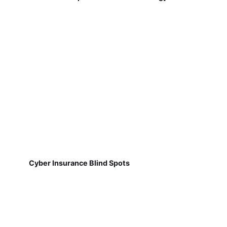
Cyber Insurance Blind Spots