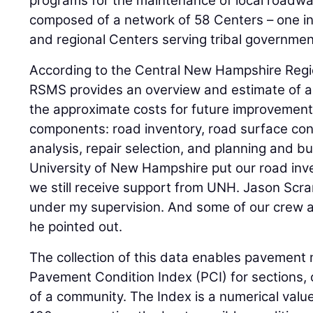
programs for the maintenance of local roadwa
composed of a network of 58 Centers – one in 
and regional Centers serving tribal governmen
According to the Central New Hampshire Regi
RSMS provides an overview and estimate of a
the approximate costs for future improvement
components: road inventory, road surface condi
analysis, repair selection, and planning and bu
University of New Hampshire put our road inve
we still receive support from UNH. Jason Sc
under my supervision. And some of our crew a
he pointed out.
The collection of this data enables pavement
Pavement Condition Index (PCI) for sections, 
of a community. The Index is a numerical val