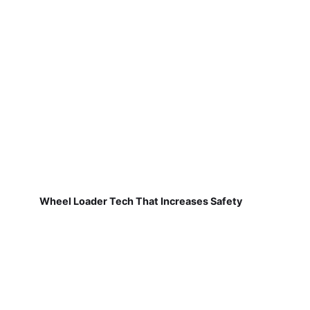
Wheel Loader Tech That Increases Safety