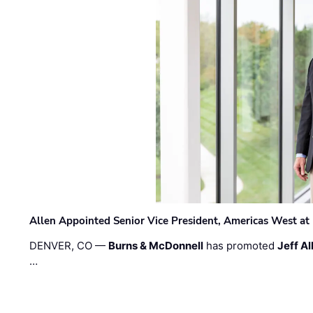
Allen Appointed Senior Vice President, Americas West a
DENVER, CO —
Burns & McDonnell
has promoted
Jeff Al
…