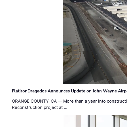
FlatironDragados Announces Update on John Wayne Airpor
ORANGE COUNTY, CA — More than a year into construct
Reconstruction project at …