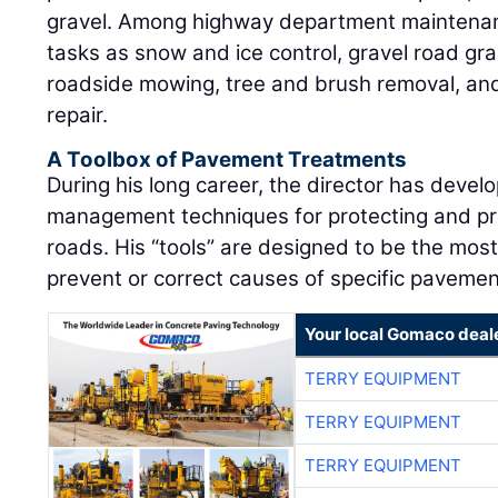
gravel. Among highway department maintenanc
tasks as snow and ice control, gravel road gr
roadside mowing, tree and brush removal, and 
repair.
A Toolbox of Pavement Treatments
During his long career, the director has deve
management techniques for protecting and prol
roads. His “tools” are designed to be the most
prevent or correct causes of specific pavemen
Your local Gomaco deal
TERRY EQUIPMENT
TERRY EQUIPMENT
TERRY EQUIPMENT