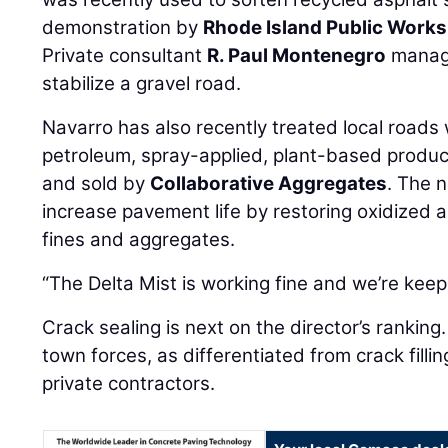
demonstration by
Rhode Island Public Works
Private consultant
R. Paul Montenegro
manage
stabilize a gravel road.
Navarro has also recently treated local roads 
petroleum, spray-applied, plant-based produ
and sold by
Collaborative Aggregates
. The 
increase pavement life by restoring oxidized a
fines and aggregates.
“The Delta Mist is working fine and we’re keepi
Crack sealing is next on the director’s ranking
town forces, as differentiated from crack fill
private contractors.