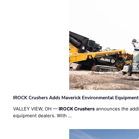
IROCK Crushers Adds Maverick Environmental Equipment
VALLEY VIEW, OH —
IROCK Crushers
announces the addi
equipment dealers. With …