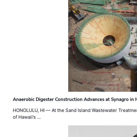
Anaerobic Digester Construction Advances at Synagro in
HONOLULU, HI — At the Sand Island Wastewater Treatment
of Hawaii’s …