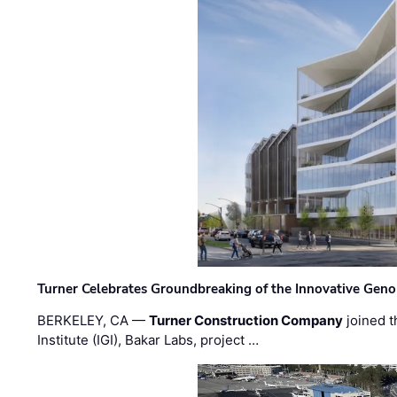
Turner Celebrates Groundbreaking of the Innovative Genom
BERKELEY, CA —
Turner Construction Company
joined t
Institute (IGI), Bakar Labs, project …