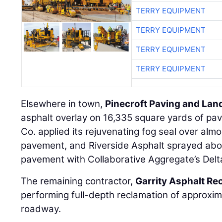
TERRY EQUIPMENT
TERRY EQUIPMENT
TERRY EQUIPMENT
TERRY EQUIPMENT
Elsewhere in town,
Pinecroft Paving and La
asphalt overlay on 16,335 square yards of pav
Co. applied its rejuvenating fog seal over al
pavement, and Riverside Asphalt sprayed abo
pavement with Collaborative Aggregate’s Delta
The remaining contractor,
Garrity Asphalt Re
performing full-depth reclamation of approxi
roadway.