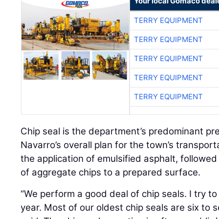
Your local Gomaco deal
TERRY EQUIPMENT
TERRY EQUIPMENT
TERRY EQUIPMENT
TERRY EQUIPMENT
TERRY EQUIPMENT
Chip seal is the department’s predominant pres
Navarro’s overall plan for the town’s transport
the application of emulsified asphalt, followed
of aggregate chips to a prepared surface.
“We perform a good deal of chip seals. I try to
year. Most of our oldest chip seals are six to 