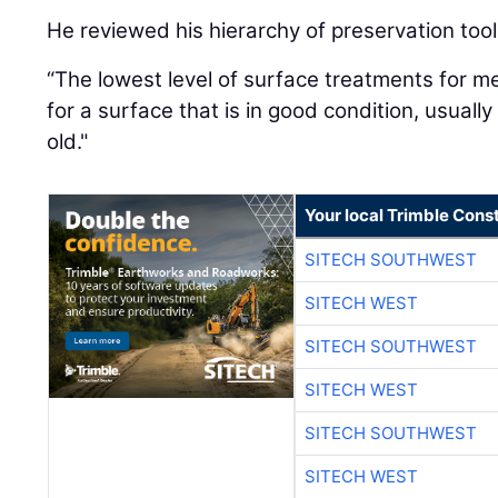
He reviewed his hierarchy of preservation tool
“The lowest level of surface treatments for me
for a surface that is in good condition, usuall
old."
Your local Trimble Const
SITECH SOUTHWEST
SITECH WEST
SITECH SOUTHWEST
SITECH WEST
SITECH SOUTHWEST
SITECH WEST