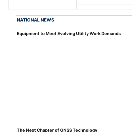
NATIONAL NEWS
Equipment to Meet Evolving Utility Work Demands
The Next Chapter of GNSS Technology