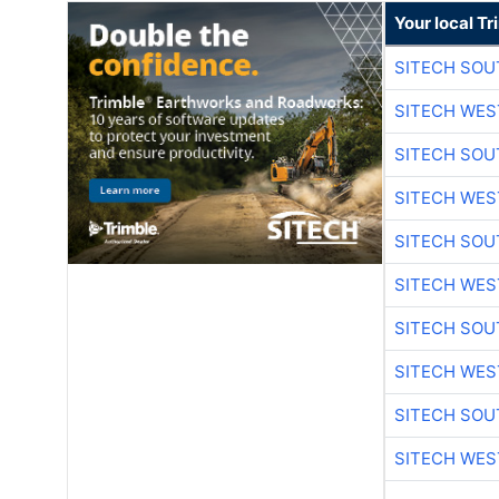
Your local T
SITECH SO
SITECH WES
SITECH SO
SITECH WES
SITECH SO
SITECH WES
SITECH SO
SITECH WES
SITECH SO
SITECH WES