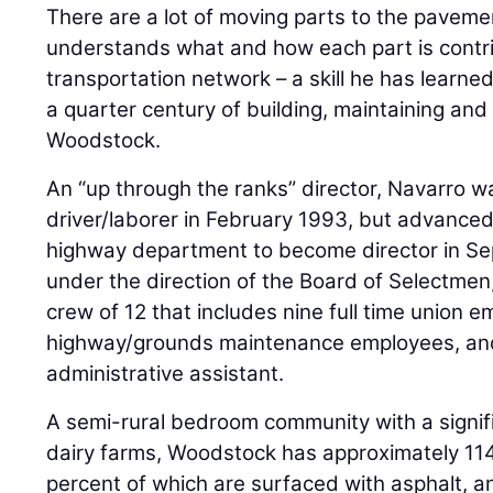
There are a lot of moving parts to the pavem
understands what and how each part is contri
transportation network – a skill he has learn
a quarter century of building, maintaining and 
Woodstock.
An “up through the ranks” director, Navarro wa
driver/laborer in February 1993, but advanced
highway department to become director in S
under the direction of the Board of Selectmen
crew of 12 that includes nine full time union 
highway/grounds maintenance employees, and
administrative assistant.
A semi-rural bedroom community with a signif
dairy farms, Woodstock has approximately 114
percent of which are surfaced with asphalt, 