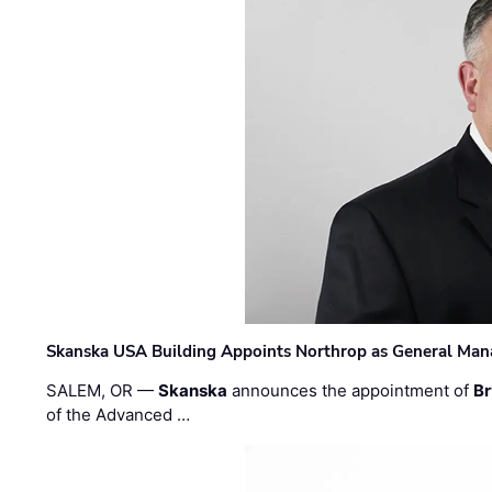
Skanska USA Building Appoints Northrop as General Mana
SALEM, OR —
Skanska
announces the appointment of
Br
of the Advanced …