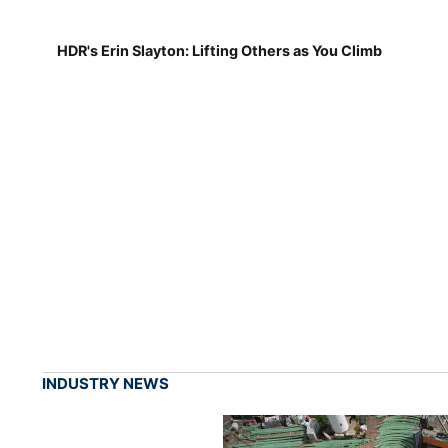
HDR's Erin Slayton: Lifting Others as You Climb
INDUSTRY NEWS