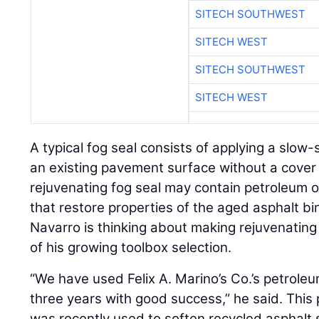
SITECH SOUTHWEST
SITECH WEST
SITECH SOUTHWEST
SITECH WEST
A typical fog seal consists of applying a slow
an existing pavement surface without a cover
rejuvenating fog seal may contain petroleum 
that restore properties of the aged asphalt bin
Navarro is thinking about making rejuvenating
of his growing toolbox selection.
“We have used Felix A. Marino’s Co.’s petrole
three years with good success,” he said. This 
was recently used to soften recycled asphalt 