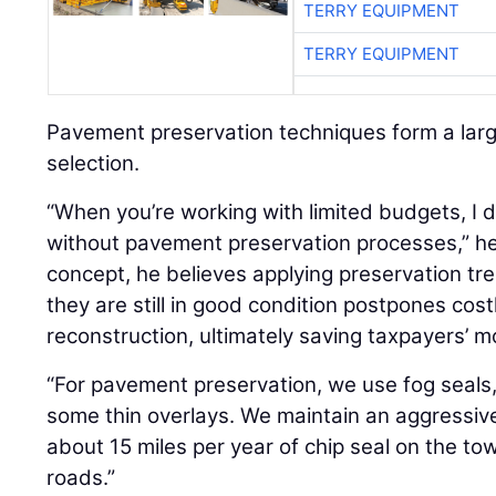
TERRY EQUIPMENT
TERRY EQUIPMENT
Pavement preservation techniques form a larg
selection.
“When you’re working with limited budgets, I 
without pavement preservation processes,” he 
concept, he believes applying preservation t
they are still in good condition postpones cost
reconstruction, ultimately saving taxpayers’ m
“For pavement preservation, we use fog seals, 
some thin overlays. We maintain an aggressiv
about 15 miles per year of chip seal on the tow
roads.”