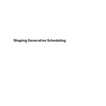
Shaping Generative Scheduling