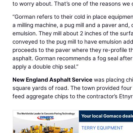
to worry about. That’s one of the reasons we d
“Gorman refers to their cold in place equipment 
a milling machine, a pug mill and a paver and, 
emulsion. They mill about 2 inches of the surf
conveyed to the pug mill to have emulsion ad
proceeds to the paver where they re-profile 
asphalt. Gorman recommends a fog seal after 
apply a double chip seal.”
New England Asphalt Service
was placing ch
square yards of road. The town provided four 
feed aggregate chips to the contractor’s Etnyr
Your local Gomaco deal
TERRY EQUIPMENT