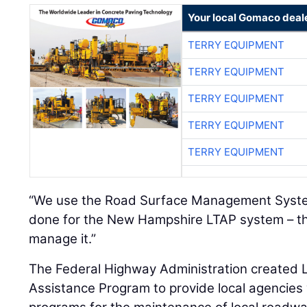
Your local Gomaco deal
TERRY EQUIPMENT
TERRY EQUIPMENT
TERRY EQUIPMENT
TERRY EQUIPMENT
TERRY EQUIPMENT
“We use the Road Surface Management Syste
done for the New Hampshire LTAP system – th
manage it.”
The Federal Highway Administration created L
Assistance Program to provide local agencies 