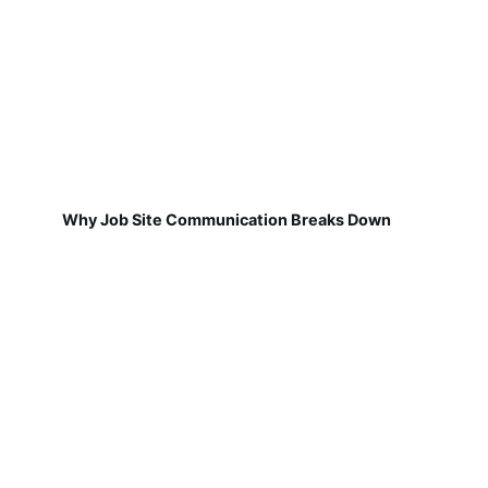
Why Job Site Communication Breaks Down