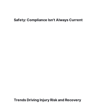
Safety: Compliance Isn't Always Current
Trends Driving Injury Risk and Recovery