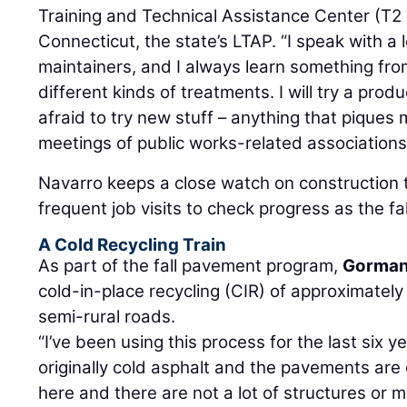
Training and Technical Assistance Center (T2 
Connecticut, the state’s LTAP. “I speak with a 
maintainers, and I always learn something fro
different kinds of treatments. I will try a produ
afraid to try new stuff – anything that piques m
meetings of public works-related associations
Navarro keeps a close watch on construction 
frequent job visits to check progress as the fa
A Cold Recycling Train
As part of the fall pavement program,
Gorman
cold-in-place recycling (CIR) of approximately
semi-rural roads.
“I’ve been using this process for the last six 
originally cold asphalt and the pavements are
here and there are not a lot of structures or 