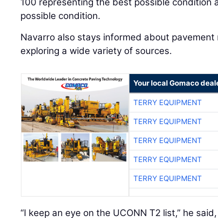
100 representing the best possible condition 
possible condition.
Navarro also stays informed about pavemen
exploring a wide variety of sources.
Your local Gomaco deal
TERRY EQUIPMENT
TERRY EQUIPMENT
TERRY EQUIPMENT
TERRY EQUIPMENT
TERRY EQUIPMENT
“I keep an eye on the UCONN T2 list,” he said,