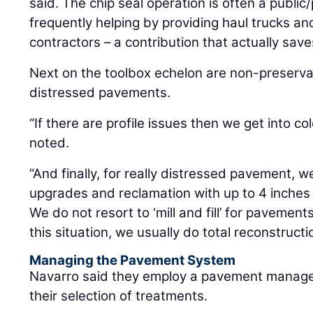
said. The chip seal operation is often a public/
frequently helping by providing haul trucks and
contractors – a contribution that actually sav
Next on the toolbox echelon are non-preserva
distressed pavements.
“If there are profile issues then we get into c
noted.
“And finally, for really distressed pavement,
upgrades and reclamation with up to 4 inches
We do not resort to ‘mill and fill’ for pavemen
this situation, we usually do total reconstructi
Managing the Pavement System
Navarro said they employ a pavement manage
their selection of treatments.