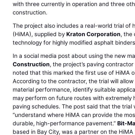
with three currently in operation and three ot
construction.
The project also includes a real-world trial of
(HiMA), supplied by
Kraton Corporation
, the
technology for highly modified asphalt binders
In a social media post about using the new ma
Construction
, the project’s paving contracto
noted that this marked the first use of HiMA o
According to the contractor, the trial will allo
material performance, identify suitable appli
may perform on future routes with extremely 
paving schedules. The post said that the trial w
“understand where HiMA can provide the most 
durable, high-performance pavement.”
Bit-Ma
based in Bay City, was a partner on the HiMA