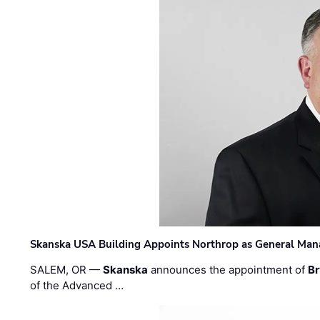
Skanska USA Building Appoints Northrop as General Mana
SALEM, OR —
Skanska
announces the appointment of
Br
of the Advanced …