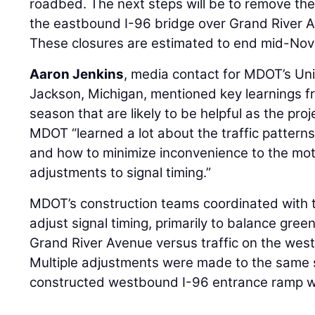
roadbed. The next steps will be to remove t
the eastbound I-96 bridge over Grand River A
These closures are estimated to end mid-No
Aaron Jenkins
, media contact for MDOT’s Uni
Jackson, Michigan, mentioned key learnings f
season that are likely to be helpful as the pro
MDOT “learned a lot about the traffic pattern
and how to minimize inconvenience to the mot
adjustments to signal timing.”
MDOT’s construction teams coordinated with th
adjust signal timing, primarily to balance gree
Grand River Avenue versus traffic on the wes
Multiple adjustments were made to the same 
constructed westbound I-96 entrance ramp wa