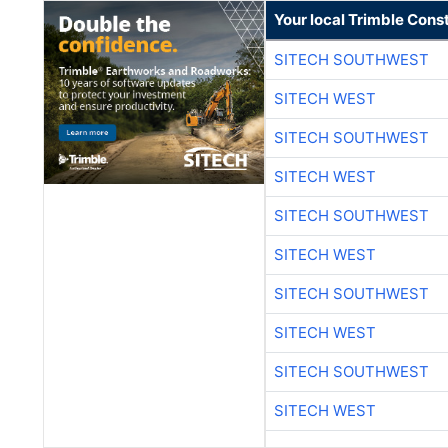
Your local Trimble Const
SITECH SOUTHWEST
SITECH WEST
SITECH SOUTHWEST
SITECH WEST
SITECH SOUTHWEST
SITECH WEST
SITECH SOUTHWEST
SITECH WEST
SITECH SOUTHWEST
SITECH WEST