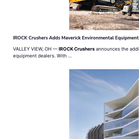
IROCK Crushers Adds Maverick Environmental Equipment
VALLEY VIEW, OH —
IROCK Crushers
announces the addi
equipment dealers. With …