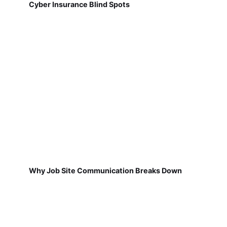
Cyber Insurance Blind Spots
Why Job Site Communication Breaks Down