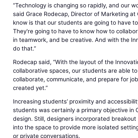
“Technology is changing so rapidly, and our wor
said Grace Rodecap, Director of Marketing at
know is that our students are going to have to 
They're going to have to know how to collabo
in teamwork, and be creative. And with the In
do that.”
Rodecap said, “With the layout of the Innovati
collaborative spaces, our students are able t
collaborate, communicate, and prepare for jo
created yet.”
Increasing students’ proximity and accessibilit
students was certainly a primary objective in
design. Still, designers incorporated breakou
into the space to provide more isolated setti
or private conversations.