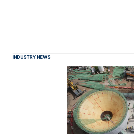
INDUSTRY NEWS