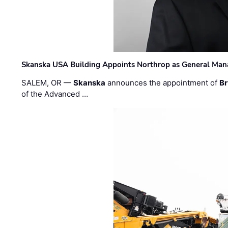
Skanska USA Building Appoints Northrop as General Mana
SALEM, OR —
Skanska
announces the appointment of
Br
of the Advanced …