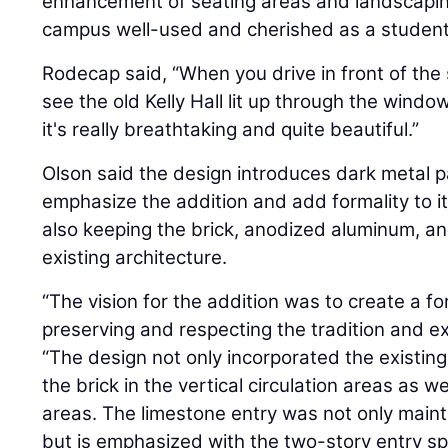
enhancement of seating areas and landscaping
campus well-used and cherished as a student
Rodecap said, “When you drive in front of the s
see the old Kelly Hall lit up through the windo
it's really breathtaking and quite beautiful.”
Olson said the design introduces dark metal pa
emphasize the addition and add formality to it
also keeping the brick, anodized aluminum, a
existing architecture.
“The vision for the addition was to create a f
preserving and respecting the tradition and ex
“The design not only incorporated the existing
the brick in the vertical circulation areas as we
areas. The limestone entry was not only maint
but is emphasized with the two-story entry 