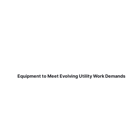
Equipment to Meet Evolving Utility Work Demands