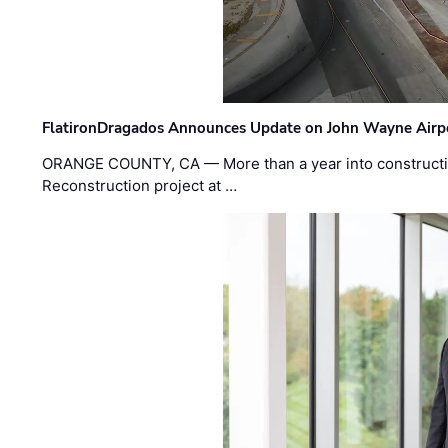
FlatironDragados Announces Update on John Wayne Airpor
ORANGE COUNTY, CA — More than a year into construct
Reconstruction project at …