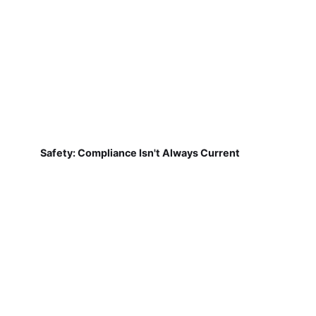
Safety: Compliance Isn't Always Current