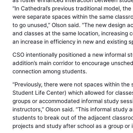
as foster enhanced interaction between stud
“In Cathedral’s previous traditional model, th
were separate spaces within the same classro
to go unused,” Olson said. “The new design 
and classes at the same location, increasing c
an increase in efficiency in new and existing s
CSO intentionally positioned a new informal s
addition’s main corridor to encourage unsched
connection among students.
“Previously, there were not spaces within the 
Student Life Center) which allowed for classes
groups or accommodated informal study sessi
instructors,” Olson said. “This informal study
students to break out of the adjacent classr
projects and study after school as a group or i