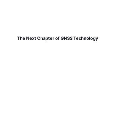
The Next Chapter of GNSS Technology