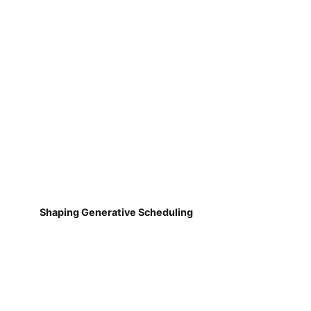
Shaping Generative Scheduling