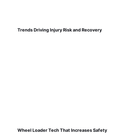
Trends Driving Injury Risk and Recovery
Wheel Loader Tech That Increases Safety