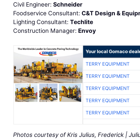
Civil Engineer:
Schneider
Foodservice Consultant:
C&T Design & Equip
Lighting Consultant:
Techlite
Construction Manager:
Envoy
Your local Gomaco deal
TERRY EQUIPMENT
TERRY EQUIPMENT
TERRY EQUIPMENT
TERRY EQUIPMENT
TERRY EQUIPMENT
Photos courtesy of Kris Julius, Frederick | Ju