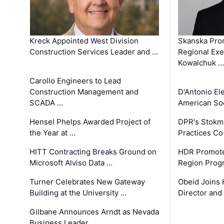
Kreck Appointed West Division
Skanska Pro
Construction Services Leader and …
Regional Exec
Kowalchuk …
Carollo Engineers to Lead
Construction Management and
D'Antonio El
SCADA …
American Soc
Hensel Phelps Awarded Project of
DPR's Stokma
the Year at …
Practices C
HITT Contracting Breaks Ground on
HDR Promote
Microsoft Alviso Data …
Region Prog
Turner Celebrates New Gateway
Obeid Joins 
Building at the University …
Director and
Gilbane Announces Arndt as Nevada
Business Leader