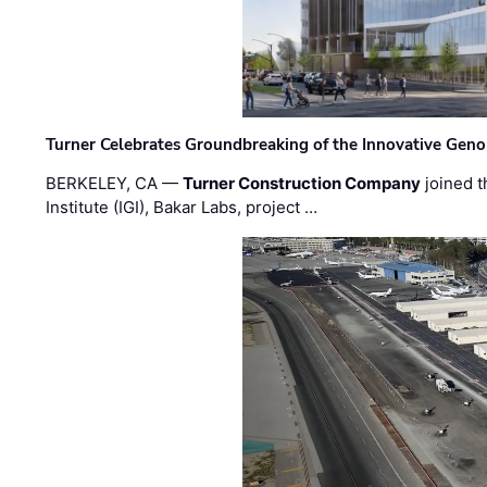
Turner Celebrates Groundbreaking of the Innovative Genom
BERKELEY, CA —
Turner Construction Company
joined t
Institute (IGI), Bakar Labs, project …