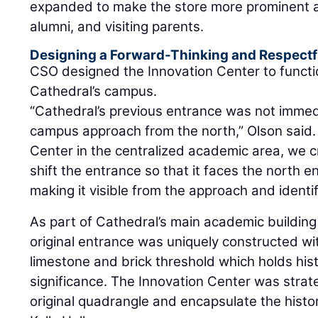
expanded to make the store more prominent a
alumni, and visiting parents.
Designing a Forward-Thinking and Respectf
CSO designed the Innovation Center to functio
Cathedral’s campus.
“Cathedral’s previous entrance was not immedi
campus approach from the north,” Olson said. 
Center in the centralized academic area, we c
shift the entrance so that it faces the north 
making it visible from the approach and identif
As part of Cathedral’s main academic building –
original entrance was uniquely constructed wit
limestone and brick threshold which holds hist
significance. The Innovation Center was strate
original quadrangle and encapsulate the histor