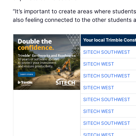
“It’s important to create areas where students
also feeling connected to the other students a
Your local Trimble Const
SITECH SOUTHWEST
SITECH WEST
SITECH SOUTHWEST
SITECH WEST
SITECH SOUTHWEST
SITECH WEST
SITECH SOUTHWEST
SITECH WEST