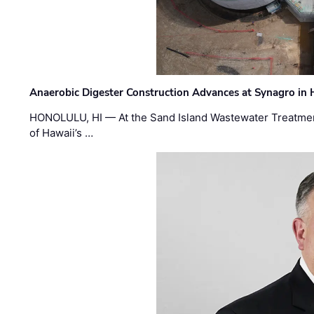
Anaerobic Digester Construction Advances at Synagro in
HONOLULU, HI — At the Sand Island Wastewater Treatment
of Hawaii’s …