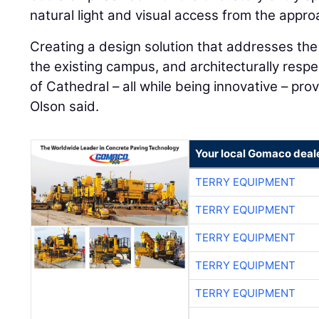
natural light and visual access from the approa
Creating a design solution that addresses the 
the existing campus, and architecturally respe
of Cathedral – all while being innovative – pro
Olson said.
Your local Gomaco deal
TERRY EQUIPMENT
TERRY EQUIPMENT
TERRY EQUIPMENT
TERRY EQUIPMENT
TERRY EQUIPMENT