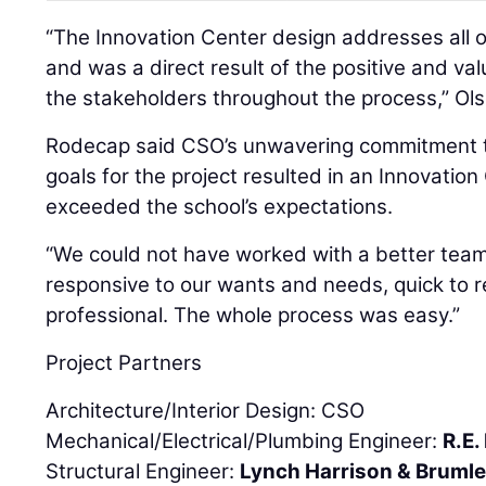
“The Innovation Center design addresses all o
and was a direct result of the positive and va
the stakeholders throughout the process,” Ols
Rodecap said CSO’s unwavering commitment t
goals for the project resulted in an Innovatio
exceeded the school’s expectations.
“We could not have worked with a better tea
responsive to our wants and needs, quick to 
professional. The whole process was easy.”
Project Partners
Architecture/Interior Design: CSO
Mechanical/Electrical/Plumbing Engineer:
R.E
Structural Engineer:
Lynch Harrison & Bruml