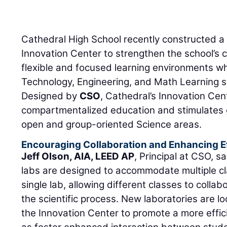
Cathedral High School recently constructed 
Innovation Center to strengthen the school’s
flexible and focused learning environments w
Technology, Engineering, and Math Learning s
Designed by
CSO
, Cathedral’s Innovation Ce
compartmentalized education and stimulates 
open and group-oriented Science areas.
Encouraging Collaboration and Enhancing E
Jeff Olson, AIA, LEED AP
, Principal at CSO, s
labs are designed to accommodate multiple cl
single lab, allowing different classes to colla
the scientific process. New laboratories are l
the Innovation Center to promote a more effic