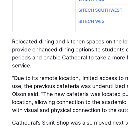
SITECH SOUTHWEST
SITECH WEST
Relocated dining and kitchen spaces on the low
provide enhanced dining options to students d
periods and enable Cathedral to take a more f
service.
“Due to its remote location, limited access to 
use, the previous cafeteria was underutilized 
Olson said. “The new cafeteria was located pur
location, allowing connection to the academic a
with visual and physical connection to the out
Cathedral’s Spirit Shop was also moved next 