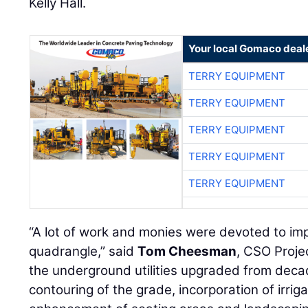
Kelly Hall.
Your local Gomaco deal
TERRY EQUIPMENT
TERRY EQUIPMENT
TERRY EQUIPMENT
TERRY EQUIPMENT
TERRY EQUIPMENT
“A lot of work and monies were devoted to impr
quadrangle,” said
Tom Cheesman
, CSO Proje
the underground utilities upgraded from decad
contouring of the grade, incorporation of irriga