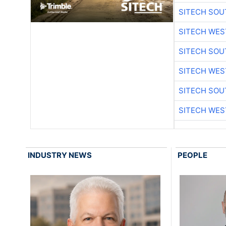
SITECH SO
SITECH WES
SITECH SO
SITECH WES
SITECH SO
SITECH WES
INDUSTRY NEWS
PEOPLE