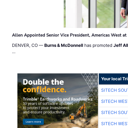
Allen Appointed Senior Vice President, Americas West a
DENVER, CO —
Burns & McDonnell
has promoted
Jeff Al
…
Your local T
SITECH SO
SITECH WES
SITECH SO
SITECH WES