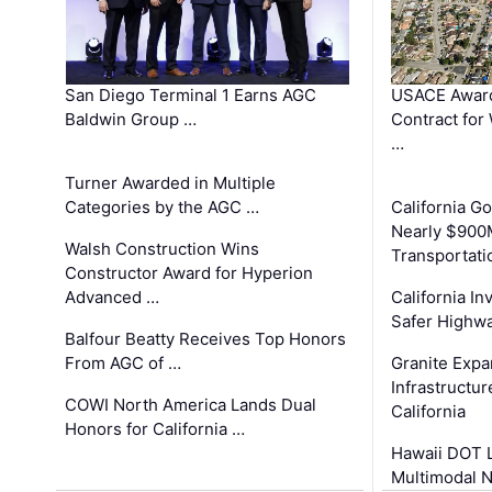
San Diego Terminal 1 Earns AGC
USACE Award
Baldwin Group …
Contract for
…
Turner Awarded in Multiple
Categories by the AGC …
California 
Nearly $900
Walsh Construction Wins
Transportati
Constructor Award for Hyperion
Advanced …
California In
Safer Highwa
Balfour Beatty Receives Top Honors
From AGC of …
Granite Exp
Infrastructu
COWI North America Lands Dual
California
Honors for California …
Hawaii DOT L
Multimodal 