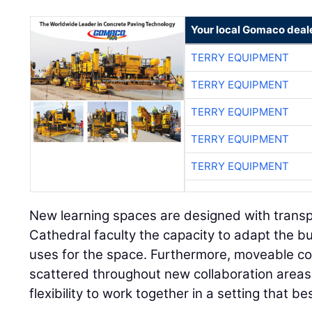
Your local Gomaco deal
TERRY EQUIPMENT
TERRY EQUIPMENT
TERRY EQUIPMENT
TERRY EQUIPMENT
TERRY EQUIPMENT
New learning spaces are designed with transpa
Cathedral faculty the capacity to adapt the bu
uses for the space. Furthermore, moveable co
scattered throughout new collaboration areas
flexibility to work together in a setting that be