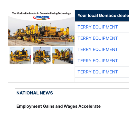
Your local Gomaco deale
TERRY EQUIPMENT
TERRY EQUIPMENT
TERRY EQUIPMENT
TERRY EQUIPMENT
TERRY EQUIPMENT
NATIONAL NEWS
Employment Gains and Wages Accelerate