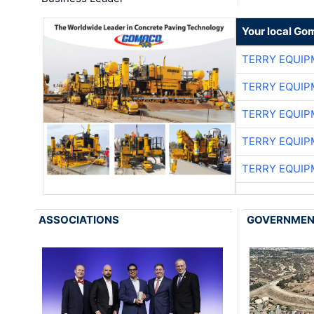
Your local Go
TERRY EQUI
TERRY EQUI
TERRY EQUI
TERRY EQUI
TERRY EQUI
ASSOCIATIONS
GOVERNME