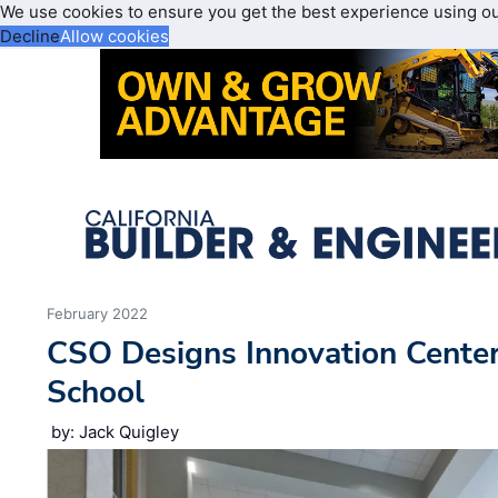
We use cookies to ensure you get the best experience using o
Decline
Allow cookies
February 2022
CSO Designs Innovation Center
School
by: Jack Quigley