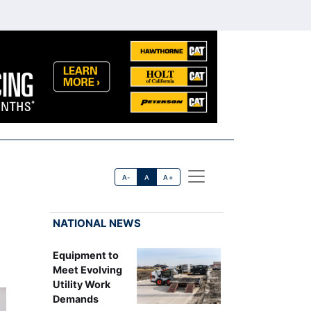
A-
A
A+
NATIONAL NEWS
Equipment to
Meet Evolving
Utility Work
Demands