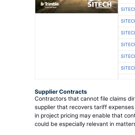
SITE
SITEC
SITE
SITEC
SITE
SITEC
Supplier Contracts
Contractors that cannot file claims dir
supplier that recovers tariff expense
in project pricing may enable that con
could be especially relevant in matter