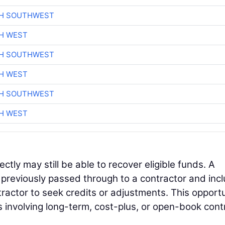
CH SOUTHWEST
H WEST
CH SOUTHWEST
H WEST
CH SOUTHWEST
H WEST
ectly may still be able to recover eligible funds. A
s previously passed through to a contractor and inc
tractor to seek credits or adjustments. This opport
s involving long-term, cost-plus, or open-book cont