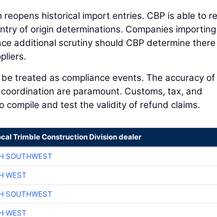
im reopens historical import entries. CBP is able to r
country of origin determinations. Companies importing
e additional scrutiny should CBP determine there
pliers.
d be treated as compliance events. The accuracy of
l coordination are paramount. Customs, tax, and
 compile and test the validity of refund claims.
ocal Trimble Construction Division dealer
CH SOUTHWEST
H WEST
CH SOUTHWEST
H WEST