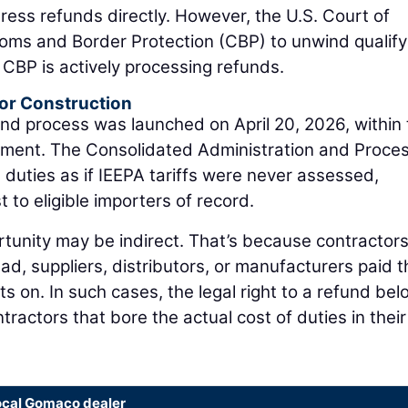
ddress refunds directly. However, the U.S. Court of
toms and Border Protection (CBP) to unwind qualify
w, CBP is actively processing refunds.
or Construction
nd process was launched on April 20, 2026, within
ment. The Consolidated Administration and Proces
 duties as if IEEPA tariffs were never assessed,
t to eligible importers of record.
tunity may be indirect. That’s because contractors
ead, suppliers, distributors, or manufacturers paid t
ts on. In such cases, the legal right to a refund be
tractors that bore the actual cost of duties in their
ocal Gomaco dealer