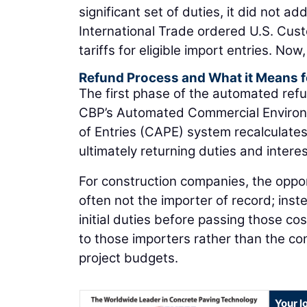
significant set of duties, it did not a
International Trade ordered U.S. Cus
tariffs for eligible import entries. No
Refund Process and What it Means f
The first phase of the automated refu
CBP’s Automated Commercial Environ
of Entries (CAPE) system recalculates
ultimately returning duties and interes
For construction companies, the oppor
often not the importer of record; inst
initial duties before passing those cos
to those importers rather than the con
project budgets.
Your l