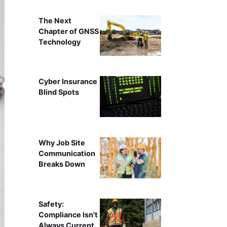
The Next
Chapter of GNSS
Technology
Cyber Insurance
Blind Spots
Why Job Site
Communication
Breaks Down
Safety:
Compliance Isn't
Always Current