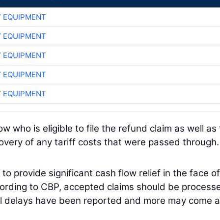
 EQUIPMENT
 EQUIPMENT
 EQUIPMENT
 EQUIPMENT
 EQUIPMENT
who is eligible to file the refund claim as well as
overy of any tariff costs that were passed through.
o provide significant cash flow relief in the face of
cording to CBP, accepted claims should be process
cal delays have been reported and more may come a