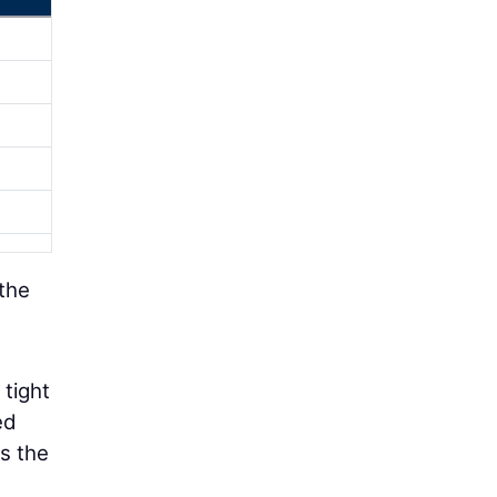
 the
 tight
ed
s the