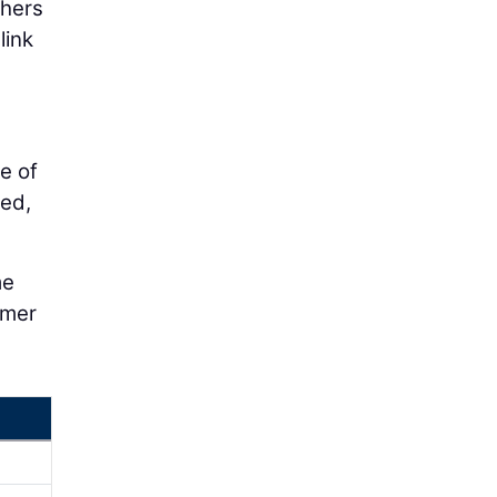
thers
link
e of
ted,
me
omer