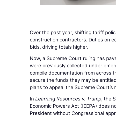
Over the past year, shifting tariff poli
construction contractors. Duties on e
bids, driving totals higher.
Now, a Supreme Court ruling has paved 
were previously collected under emer
compile documentation from across th
secure the funds they may be entitle
plans to appeal the Supreme Court’s r
In
Learning Resources v. Trump
, the 
Economic Powers Act (IEEPA) does not
President without Congressional appr