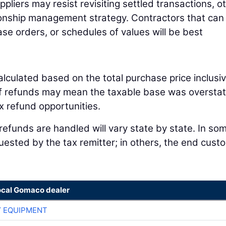
liers may resist revisiting settled transactions, o
tionship management strategy. Contractors that can 
hase orders, or schedules of values will be best
alculated based on the total purchase price inclusiv
ariff refunds may mean the taxable base was oversta
ax refund opportunities.
 refunds are handled will vary state by state. In so
quested by the tax remitter; in others, the end cust
ocal Gomaco dealer
 EQUIPMENT