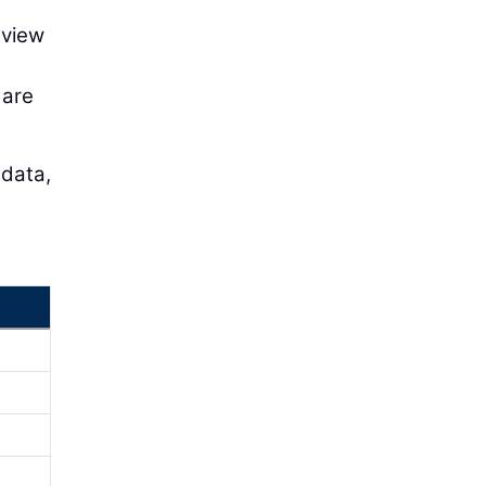
eview
 are
 data,