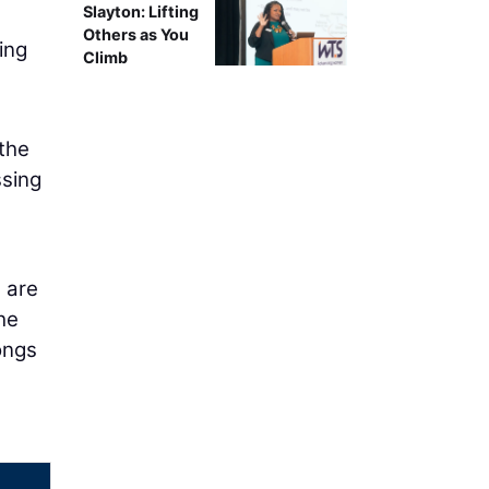
Slayton: Lifting
Others as You
ing
Climb
 the
sing
 are
he
longs