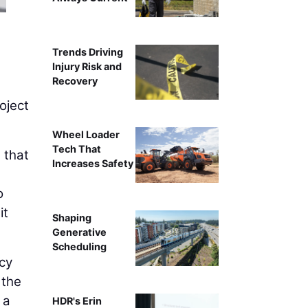
Jenny Ray, CPA, Mana
Trends Driving
Injury Risk and
Recovery
oject
Wheel Loader
Tech That
 that
Increases Safety
o
it
Shaping
Generative
Scheduling
cy
 the
 a
HDR's Erin