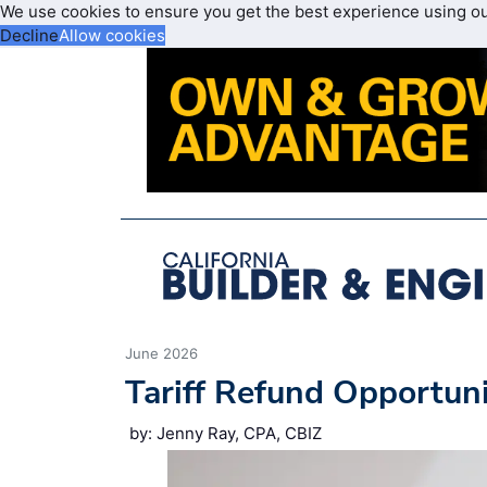
We use cookies to ensure you get the best experience using o
Decline
Allow cookies
June 2026
Tariff Refund Opportun
by: Jenny Ray, CPA, CBIZ