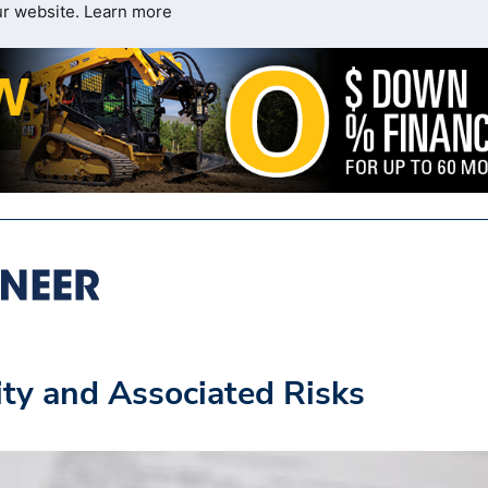
ur website.
Learn more
ity and Associated Risks