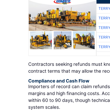
TERRY
TERRY
TERRY
TERRY
TERRY
Contractors seeking refunds must know 
contract terms that may allow the rec
Compliance and Cash Flow
Importers of record can claim refunds t
margins and high financing costs. Ac
within 60 to 90 days, though techni
system scales.