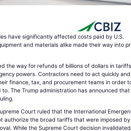
cies have significantly affected costs paid by U.S.
quipment and materials alike made their way into pr
the way for refunds of billions of dollars in tariffs
gency powers. Contractors need to act quickly and
eir finance, tax, and procurement teams in order t
d to. The Trump administration has announced that 
uling.
Supreme Court ruled that the International Emergen
 authorize the broad tariffs that were imposed by
oval. While the Supreme Court decision invalidated