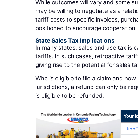
While outcomes will vary and some supp
may be willing to negotiate as a rela
tariff costs to specific invoices, purc
positioned to encourage cooperation.
State Sales Tax Implications
In many states, sales and use tax is c
tariffs. In such cases, retroactive t
giving rise to the potential for sales t
Who is eligible to file a claim and how
jurisdictions, a refund can only be re
is eligible to be refunded.
Your l
TERRY