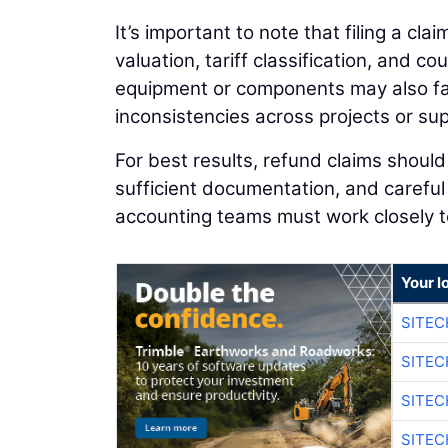
It’s important to note that filing a cla
valuation, tariff classification, and 
equipment or components may also fac
inconsistencies across projects or sup
For best results, refund claims shoul
sufficient documentation, and carefu
accounting teams must work closely to
Your l
SITE
SITEC
SITE
SITEC