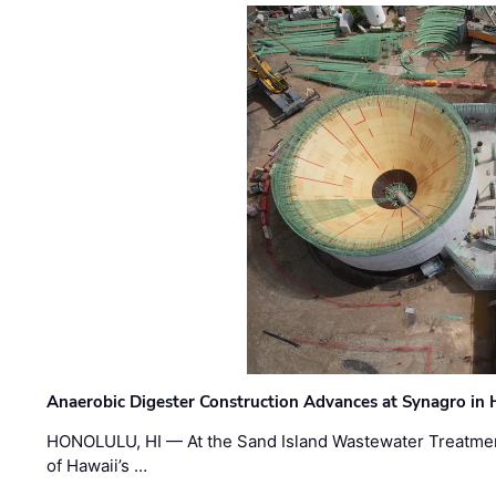
Anaerobic Digester Construction Advances at Synagro in
HONOLULU, HI — At the Sand Island Wastewater Treatment
of Hawaii’s …