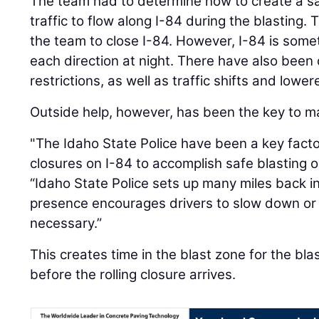
The team had to determine how to create a sa
traffic to flow along I-84 during the blasting.
the team to close I-84. However, I-84 is somet
each direction at night. There have also been
restrictions, as well as traffic shifts and lowe
Outside help, however, has been the key to ma
"The Idaho State Police have been a key factor 
closures on I-84 to accomplish safe blasting 
“Idaho State Police sets up many miles back in 
presence encourages drivers to slow down or 
necessary.”
This creates time in the blast zone for the bl
before the rolling closure arrives.