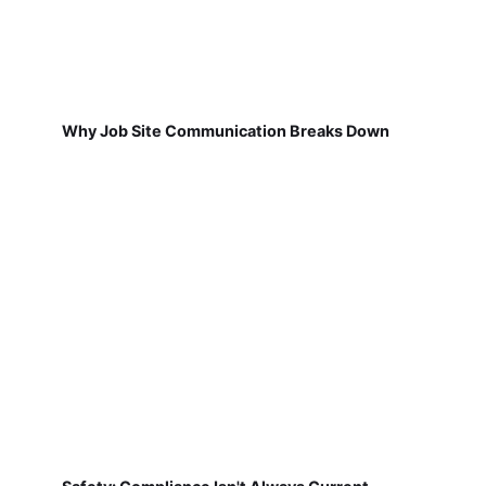
Why Job Site Communication Breaks Down