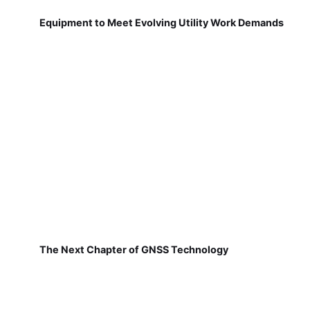
Equipment to Meet Evolving Utility Work Demands
The Next Chapter of GNSS Technology