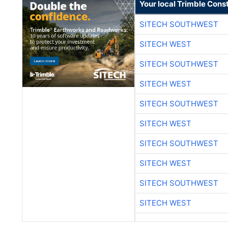
Your local Trimble Const
SITECH SOUTHWEST
SITECH WEST
SITECH SOUTHWEST
SITECH WEST
SITECH SOUTHWEST
SITECH WEST
SITECH SOUTHWEST
SITECH WEST
SITECH SOUTHWEST
SITECH WEST