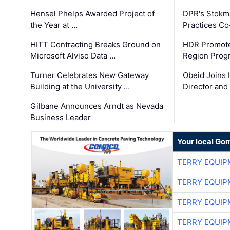
Hensel Phelps Awarded Project of
DPR's Stokma
the Year at …
Practices C
HITT Contracting Breaks Ground on
HDR Promote
Microsoft Alviso Data …
Region Prog
Turner Celebrates New Gateway
Obeid Joins 
Building at the University …
Director and
Gilbane Announces Arndt as Nevada
Business Leader
Your local Go
TERRY EQUI
TERRY EQUI
TERRY EQUI
TERRY EQUI