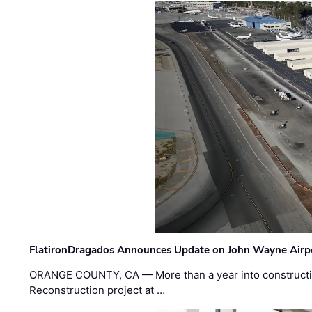
FlatironDragados Announces Update on John Wayne Airpor
ORANGE COUNTY, CA — More than a year into construct
Reconstruction project at …