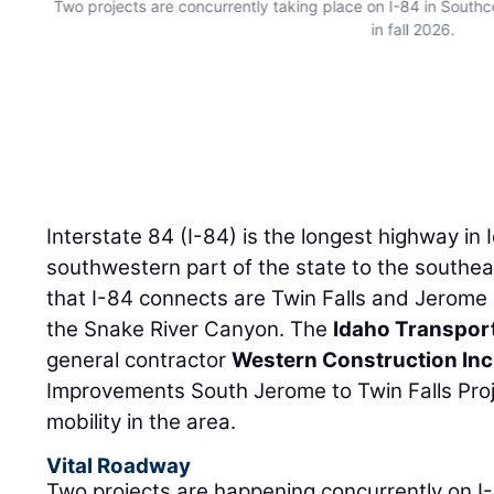
Two projects are concurrently taking place on I-84 in South
in fall 2026.
Interstate 84 (I-84) is the longest highway in
southwestern part of the state to the southea
that I-84 connects are Twin Falls and Jerome 
the Snake River Canyon. The
Idaho Transpor
general contractor
Western Construction Inc
Improvements South Jerome to Twin Falls Proj
mobility in the area.
Vital Roadway
Two projects are happening concurrently on I-