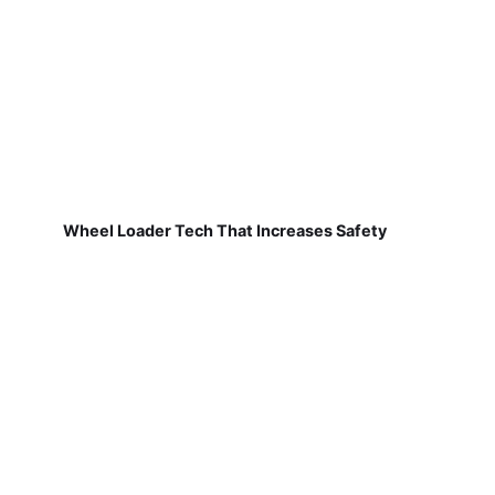
Wheel Loader Tech That Increases Safety