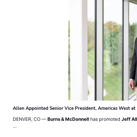
Allen Appointed Senior Vice President, Americas West a
DENVER, CO —
Burns & McDonnell
has promoted
Jeff Al
…