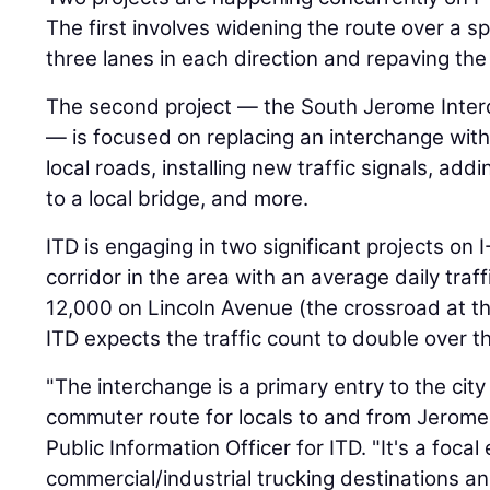
The first involves widening the route over a s
three lanes in each direction and repaving the
The second project — the South Jerome Inte
— is focused on replacing an interchange wit
local roads, installing new traffic signals, ad
to a local bridge, and more.
ITD is engaging in two significant projects on 
corridor in the area with an average daily traf
12,000 on Lincoln Avenue (the crossroad at th
ITD expects the traffic count to double over t
"The interchange is a primary entry to the cit
commuter route for locals to and from Jerome
Public Information Officer for ITD. "It's a focal
commercial/industrial trucking destinations 