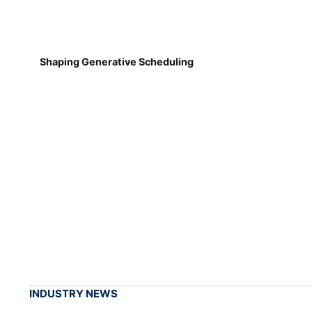
Shaping Generative Scheduling
INDUSTRY NEWS