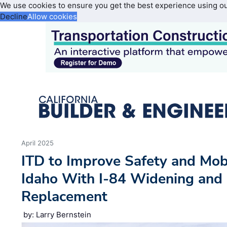
We use cookies to ensure you get the best experience using o
Decline
Allow cookies
April 2025
ITD to Improve Safety and Mobi
Idaho With I-84 Widening and 
Replacement
by: Larry Bernstein