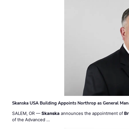
Skanska USA Building Appoints Northrop as General Mana
SALEM, OR —
Skanska
announces the appointment of
Br
of the Advanced …