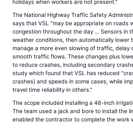
holidays when workers are not present."
The National Highway Traffic Safety Administ
says that VSL "may be appropriate on roads wit
congestion throughout the day ... Sensors in 
weather conditions, then automatically lower t
manage a more even slowing of traffic, delay 
smooth traffic flows. These changes plus lowe
to reduce crashes, including secondary crash
study which found that VSL has reduced "cras
crashes) and speeds in some cases, while imp
travel time reliability in others."
The scope included installing a 48-inch irrigati
The team used a jack and bore to install the 
enabled the contractor to complete the work wi