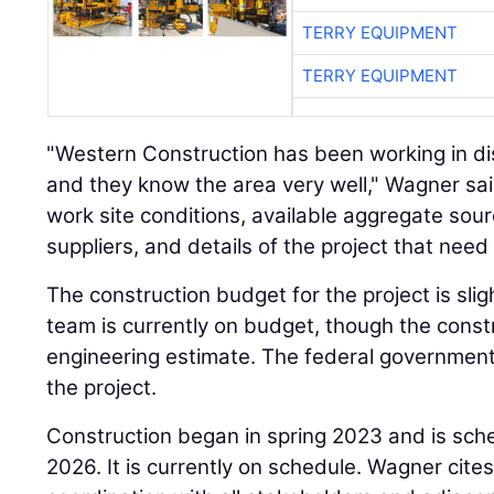
TERRY EQUIPMENT
TERRY EQUIPMENT
"Western Construction has been working in dis
and they know the area very well," Wagner sai
work site conditions, available aggregate sour
suppliers, and details of the project that nee
The construction budget for the project is slig
team is currently on budget, though the cons
engineering estimate. The federal government 
the project.
Construction began in spring 2023 and is sche
2026. It is currently on schedule. Wagner cite