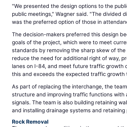
"We presented the design options to the public
public meetings," Wagner said. "The divided 
was the preferred option of those in attenda
The decision-makers preferred this design b
goals of the project, which were to meet curr
standards by removing the sharp skew of the ex
reduce the need for additional right of way, p
lanes on I-84, and meet future traffic growth 
this and exceeds the expected traffic growth
As part of replacing the interchange, the team
structure and improving traffic functions with 
signals. The team is also building retaining wa
and installing drainage systems and retaining
Rock Removal