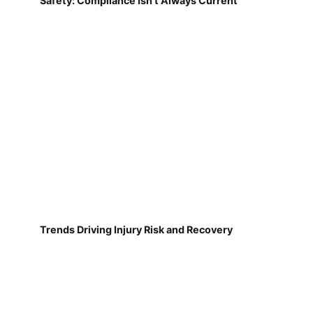
Safety: Compliance Isn't Always Current
Trends Driving Injury Risk and Recovery