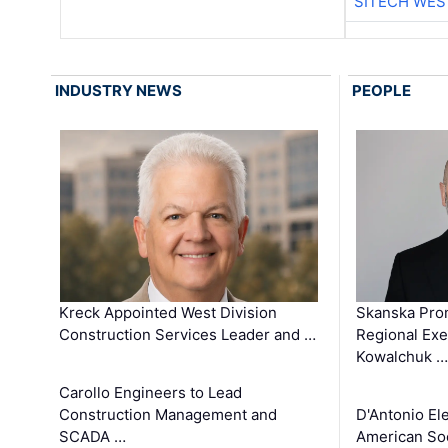
SITECH WES
INDUSTRY NEWS
PEOPLE
Kreck Appointed West Division
Skanska Pro
Construction Services Leader and …
Regional Exec
Kowalchuk …
Carollo Engineers to Lead
Construction Management and
D'Antonio El
SCADA …
American Soc