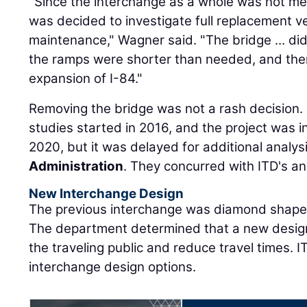
"Since the interchange as a whole was not mee
was decided to investigate full replacement 
maintenance," Wagner said. "The bridge ... di
the ramps were shorter than needed, and the
expansion of I-84."
Removing the bridge was not a rash decision.
studies started in 2016, and the project was in
2020, but it was delayed for additional analys
Administration
. They concurred with ITD's an
New Interchange Design
The previous interchange was diamond shaped,
The department determined that a new design
the traveling public and reduce travel times. 
interchange design options.