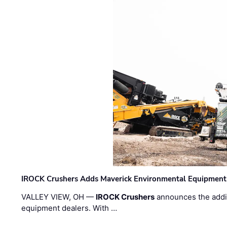
IROCK Crushers Adds Maverick Environmental Equipment
VALLEY VIEW, OH —
IROCK Crushers
announces the addi
equipment dealers. With …