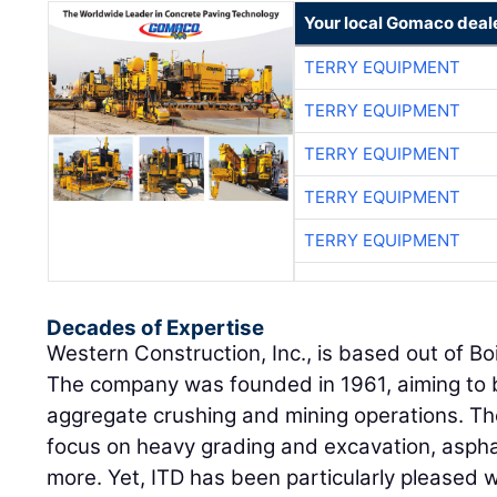
Your local Gomaco deal
TERRY EQUIPMENT
TERRY EQUIPMENT
TERRY EQUIPMENT
TERRY EQUIPMENT
TERRY EQUIPMENT
Decades of Expertise
Western Construction, Inc., is based out of Boi
The company was founded in 1961, aiming to b
aggregate crushing and mining operations. Th
focus on heavy grading and excavation, asphal
more. Yet, ITD has been particularly pleased 