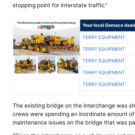
stopping point for interstate traffic."
Your local Gomaco deal
TERRY EQUIPMENT
TERRY EQUIPMENT
TERRY EQUIPMENT
TERRY EQUIPMENT
TERRY EQUIPMENT
The existing bridge on the interchange was sh
crews were spending an inordinate amount of
maintenance issues on the bridge that was par