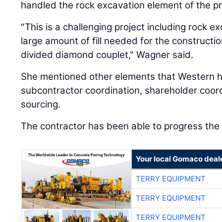
handled the rock excavation element of the pr
"This is a challenging project including rock e
large amount of fill needed for the constructi
divided diamond couplet," Wagner said.
She mentioned other elements that Western ha
subcontractor coordination, shareholder coord
sourcing.
The contractor has been able to progress the 
Your local Gomaco deal
TERRY EQUIPMENT
TERRY EQUIPMENT
TERRY EQUIPMENT