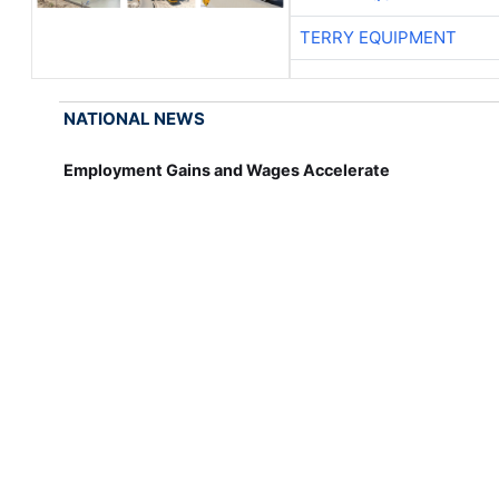
TERRY EQUIPMENT
NATIONAL NEWS
Employment Gains and Wages Accelerate