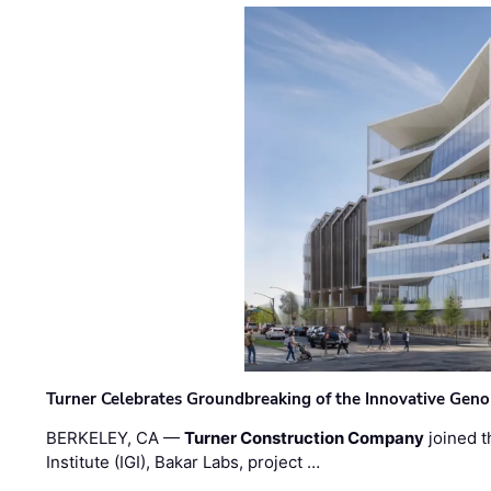
Turner Celebrates Groundbreaking of the Innovative Genom
BERKELEY, CA —
Turner Construction Company
joined t
Institute (IGI), Bakar Labs, project …