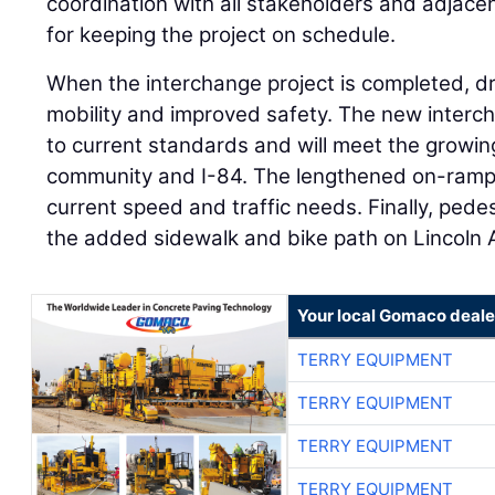
coordination with all stakeholders and adjace
for keeping the project on schedule.
When the interchange project is completed, dri
mobility and improved safety. The new inter
to current standards and will meet the growing
community and I-84. The lengthened on-ramps 
current speed and traffic needs. Finally, pedes
the added sidewalk and bike path on Lincoln 
Your local Gomaco deale
TERRY EQUIPMENT
TERRY EQUIPMENT
TERRY EQUIPMENT
TERRY EQUIPMENT