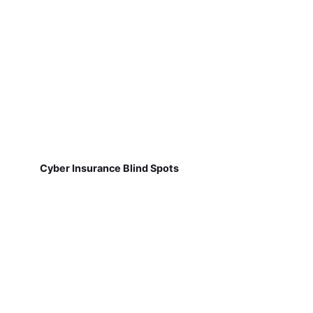
Cyber Insurance Blind Spots