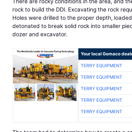
There are rocky conditions in the area, and t
rock to build the DDI. Excavating the rock requ
Holes were drilled to the proper depth, loaded
detonated to break solid rock into smaller pi
dozer and excavator.
Your local Gomaco deal
TERRY EQUIPMENT
TERRY EQUIPMENT
TERRY EQUIPMENT
TERRY EQUIPMENT
TERRY EQUIPMENT