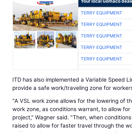
Your local Gomaco deal
TERRY EQUIPMENT
TERRY EQUIPMENT
TERRY EQUIPMENT
TERRY EQUIPMENT
TERRY EQUIPMENT
ITD has also implemented a Variable Speed Li
provide a safe work/traveling zone for workers
"A VSL work zone allows for the lowering of th
work zone, as conditions warrant, to allow for
project," Wagner said. "Then, when condition
raised to allow for faster travel through the 