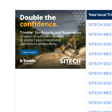
Your local T
SITECH SO
SITECH WES
SITECH SO
SITECH WES
SITECH SO
SITECH WES
SITECH SO
SITECH WES
SITECH SO