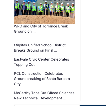
WRD and City of Torrance Break
Ground on …
Milpitas Unified School District
Breaks Ground on Final …
Eastvale Civic Center Celebrates
Topping Out
PCL Construction Celebrates
Groundbreaking of Santa Barbara
City …
McCarthy Tops Out Gilead Sciences'
New Technical Development …