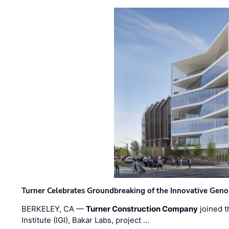
Turner Celebrates Groundbreaking of the Innovative Genom
BERKELEY, CA —
Turner Construction Company
joined t
Institute (IGI), Bakar Labs, project …