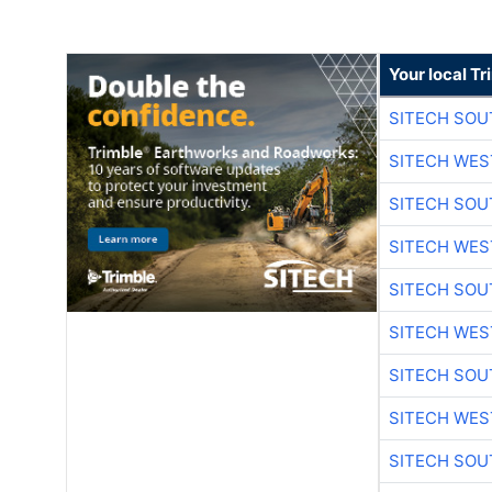
Your local T
SITECH SO
SITECH WES
SITECH SO
SITECH WES
SITECH SO
SITECH WES
SITECH SO
SITECH WES
SITECH SO