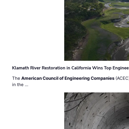
Klamath River Restoration in California Wins Top Engine
The
American Council of Engineering Companies
(ACEC)
in the …