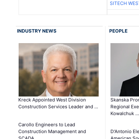
SITECH WES
INDUSTRY NEWS
PEOPLE
Kreck Appointed West Division
Skanska Pro
Construction Services Leader and …
Regional Exec
Kowalchuk …
Carollo Engineers to Lead
Construction Management and
D'Antonio El
SCADA …
American Soc