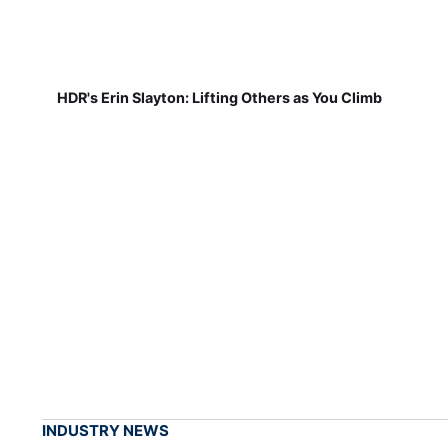
HDR's Erin Slayton: Lifting Others as You Climb
INDUSTRY NEWS