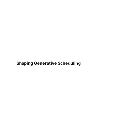
Shaping Generative Scheduling