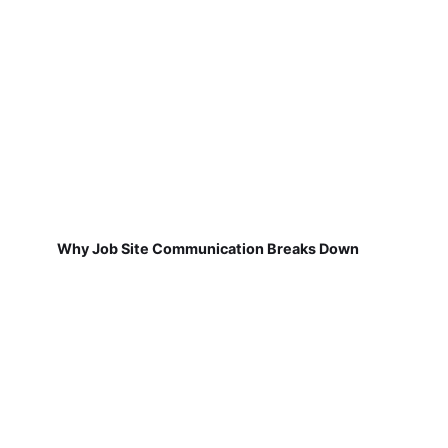
Why Job Site Communication Breaks Down