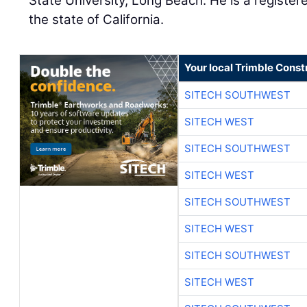
State University, Long Beach. He is a register
the state of California.
Your local Trimble Const
SITECH SOUTHWEST
SITECH WEST
SITECH SOUTHWEST
SITECH WEST
SITECH SOUTHWEST
SITECH WEST
SITECH SOUTHWEST
SITECH WEST