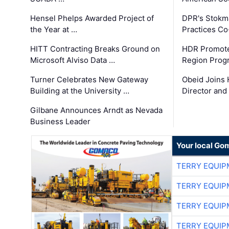
Hensel Phelps Awarded Project of
DPR's Stokma
the Year at …
Practices C
HITT Contracting Breaks Ground on
HDR Promote
Microsoft Alviso Data …
Region Prog
Turner Celebrates New Gateway
Obeid Joins 
Building at the University …
Director and
Gilbane Announces Arndt as Nevada
Business Leader
Your local Go
TERRY EQUI
TERRY EQUI
TERRY EQUI
TERRY EQUI