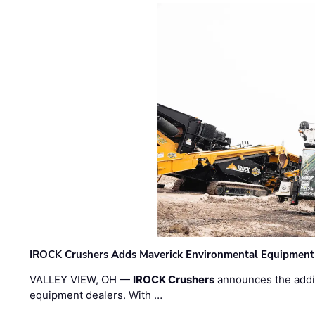
IROCK Crushers Adds Maverick Environmental Equipment
VALLEY VIEW, OH —
IROCK Crushers
announces the addi
equipment dealers. With …