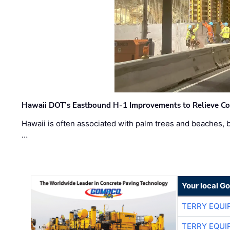
Hawaii DOT’s Eastbound H-1 Improvements to Relieve Co
Hawaii is often associated with palm trees and beaches, bu
…
Your local G
TERRY EQU
TERRY EQU