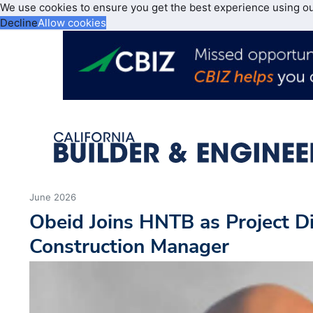
We use cookies to ensure you get the best experience using o
Decline
Allow cookies
June 2026
Obeid Joins HNTB as Project D
Construction Manager