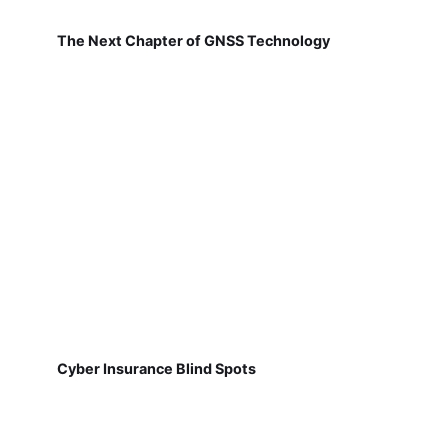
The Next Chapter of GNSS Technology
Cyber Insurance Blind Spots