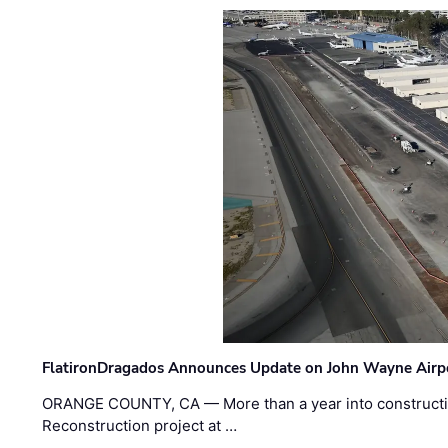
FlatironDragados Announces Update on John Wayne Airpor
ORANGE COUNTY, CA — More than a year into construct
Reconstruction project at …