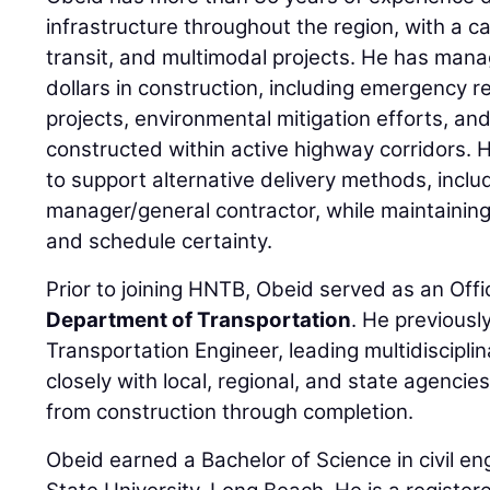
infrastructure throughout the region, with a 
transit, and multimodal projects. He has mana
dollars in construction, including emergency 
projects, environmental mitigation efforts, and li
constructed within active highway corridors. 
to support alternative delivery methods, inclu
manager/general contractor, while maintaining 
and schedule certainty.
Prior to joining HNTB, Obeid served as an Offi
Department of Transportation
. He previously
Transportation Engineer, leading multidiscipl
closely with local, regional, and state agenci
from construction through completion.
Obeid earned a Bachelor of Science in civil en