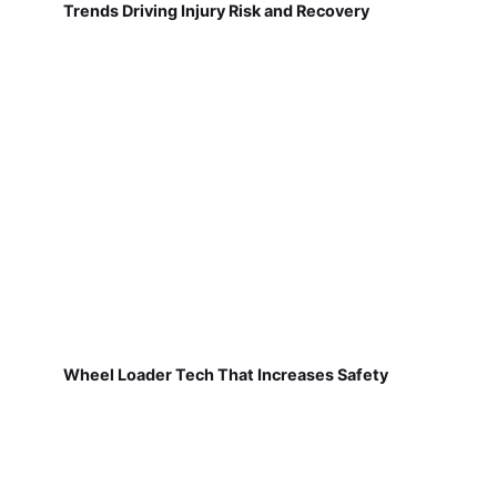
Trends Driving Injury Risk and Recovery
Wheel Loader Tech That Increases Safety