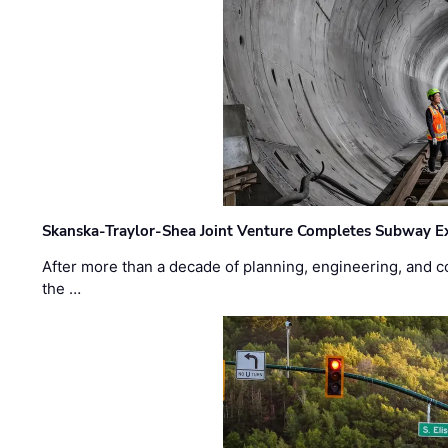
Skanska-Traylor-Shea Joint Venture Completes Subway Ex
After more than a decade of planning, engineering, and co
the …