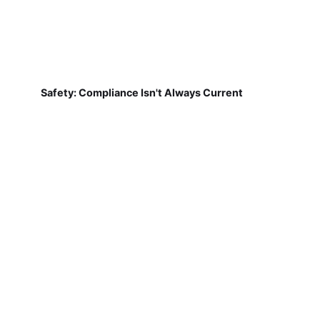
Safety: Compliance Isn't Always Current