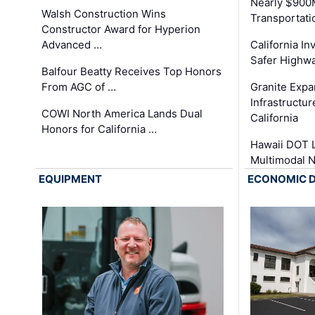
Nearly $900
Walsh Construction Wins
Transportati
Constructor Award for Hyperion
Advanced …
California In
Safer Highwa
Balfour Beatty Receives Top Honors
From AGC of …
Granite Exp
Infrastructu
COWI North America Lands Dual
California
Honors for California …
Hawaii DOT L
Multimodal 
EQUIPMENT
ECONOMIC 