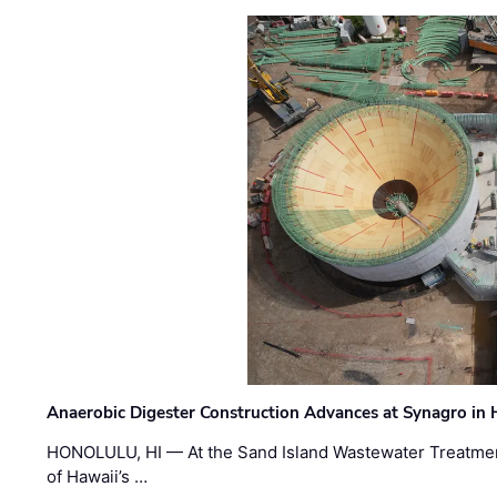
Anaerobic Digester Construction Advances at Synagro in
HONOLULU, HI — At the Sand Island Wastewater Treatment
of Hawaii’s …