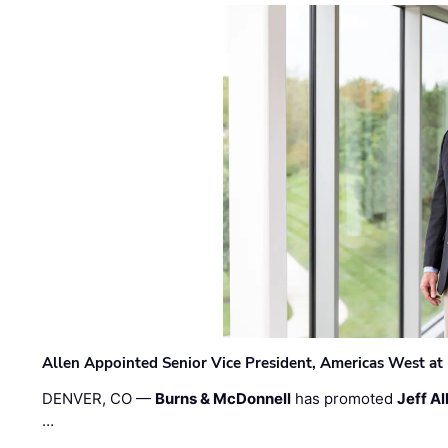
Allen Appointed Senior Vice President, Americas West a
DENVER, CO —
Burns & McDonnell
has promoted
Jeff Al
…