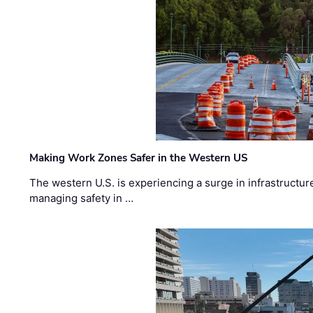
Making Work Zones Safer in the Western US
The western U.S. is experiencing a surge in infrastructur
managing safety in …