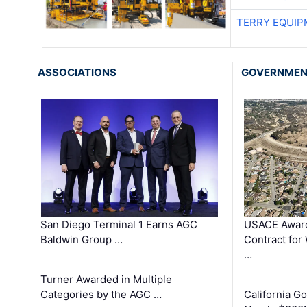
TERRY EQUI
ASSOCIATIONS
GOVERNME
San Diego Terminal 1 Earns AGC
USACE Award
Baldwin Group …
Contract for
…
Turner Awarded in Multiple
Categories by the AGC …
California 