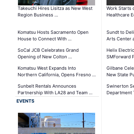
Takeuchi Hires Lisitza as New West
Work Starts 
Region Business …
Healthcare E
Komatsu Hosts Sacramento Open
Sundt to Del
House to Connect With …
Arts Center 
SoCal JCB Celebrates Grand
Helix Electr
Opening of New Colton …
SMForward P
Komatsu West Expands Into
Gilbane Cele
Northern California, Opens Fresno …
New State Pu
Sunbelt Rentals Announces
Swinerton Se
Partnership With LA28 and Team …
Department Tr
EVENTS