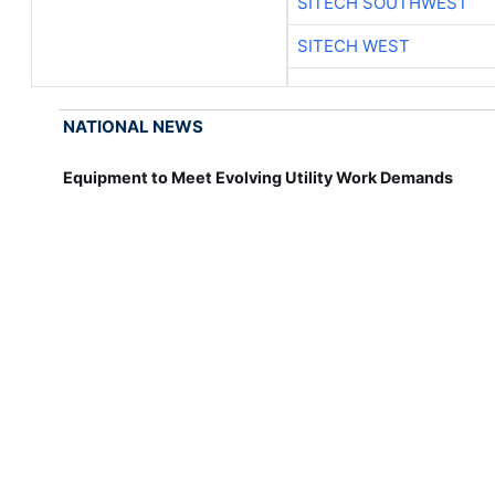
SITECH SOUTHWEST
SITECH WEST
NATIONAL NEWS
Equipment to Meet Evolving Utility Work Demands