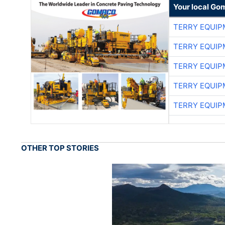
Your local Go
TERRY EQUI
TERRY EQUI
TERRY EQUI
TERRY EQUI
TERRY EQUI
OTHER TOP STORIES