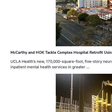
McCarthy and HOK Tackle Complex Hospital Retrofit Usin
UCLA Health’s new, 170,000-square-foot, five-story neurop
inpatient mental health services in greater …