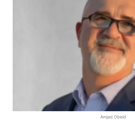
Amjad Obeid