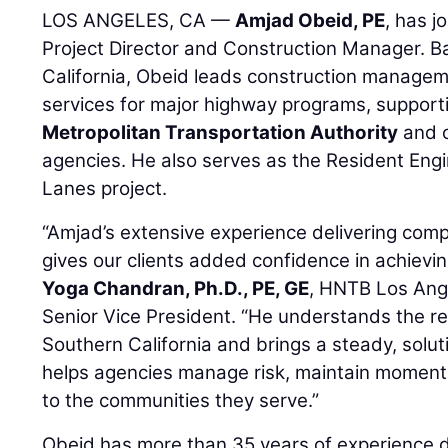
LOS ANGELES, CA —
Amjad Obeid, PE
, has j
Project Director and Construction Manager. B
California, Obeid leads construction managem
services for major highway programs, suppor
Metropolitan Transportation Authority
and o
agencies. He also serves as the Resident Eng
Lanes project.
“Amjad’s extensive experience delivering com
gives our clients added confidence in achieving
Yoga Chandran, Ph.D., PE, GE
, HNTB Los Ang
Senior Vice President. “He understands the rea
Southern California and brings a steady, solu
helps agencies manage risk, maintain momentu
to the communities they serve.”
Obeid has more than 35 years of experience d