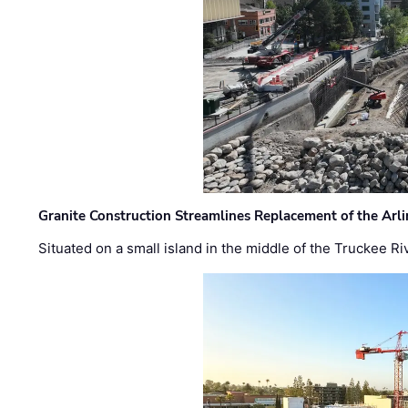
Granite Construction Streamlines Replacement of the Arl
Situated on a small island in the middle of the Truckee Ri