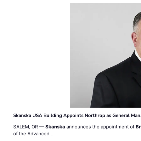
Skanska USA Building Appoints Northrop as General Mana
SALEM, OR —
Skanska
announces the appointment of
Br
of the Advanced …