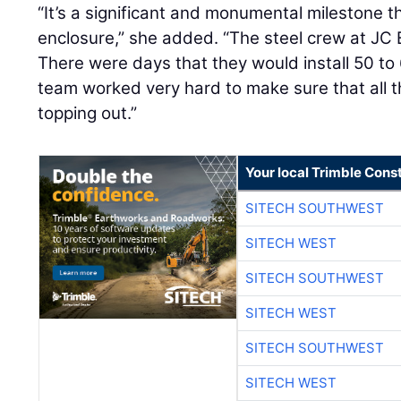
“It’s a significant and monumental milestone t
enclosure,” she added. “The steel crew at JC 
There were days that they would install 50 to 
team worked very hard to make sure that all th
topping out.”
Your local Trimble Const
SITECH SOUTHWEST
SITECH WEST
SITECH SOUTHWEST
SITECH WEST
SITECH SOUTHWEST
SITECH WEST