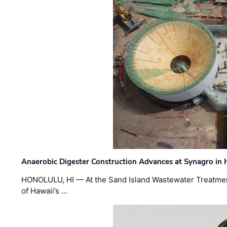
Anaerobic Digester Construction Advances at Synagro in
HONOLULU, HI — At the Sand Island Wastewater Treatment
of Hawaii’s …