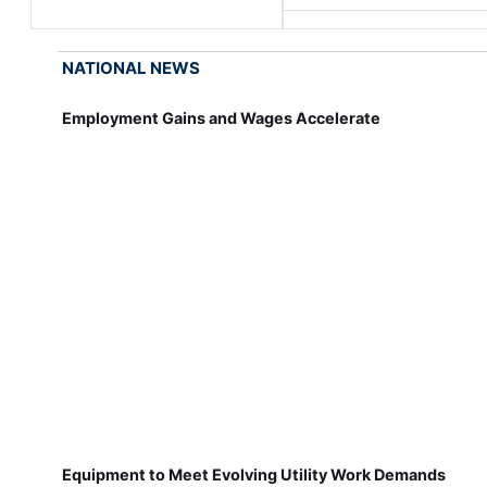
NATIONAL NEWS
Employment Gains and Wages Accelerate
Equipment to Meet Evolving Utility Work Demands