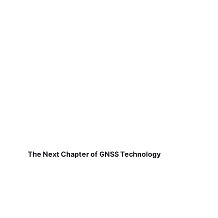
The Next Chapter of GNSS Technology