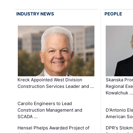
INDUSTRY NEWS
PEOPLE
Kreck Appointed West Division
Skanska Pro
Construction Services Leader and …
Regional Exec
Kowalchuk …
Carollo Engineers to Lead
Construction Management and
D'Antonio El
SCADA …
American Soc
Hensel Phelps Awarded Project of
DPR's Stokma