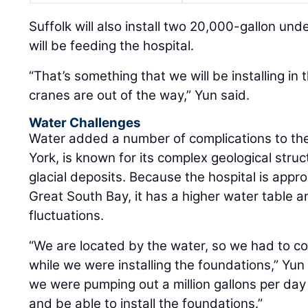
Suffolk will also install two 20,000-gallon und
will be feeding the hospital.
“That’s something that we will be installing in 
cranes are out of the way,” Yun said.
Water Challenges
Water added a number of complications to the
York, is known for its complex geological stru
glacial deposits. Because the hospital is appr
Great South Bay, it has a higher water table a
fluctuations.
“We are located by the water, so we had to c
while we were installing the foundations,” Yun
we were pumping out a million gallons per day 
and be able to install the foundations.”