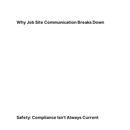
Why Job Site Communication Breaks Down
Safety: Compliance Isn't Always Current