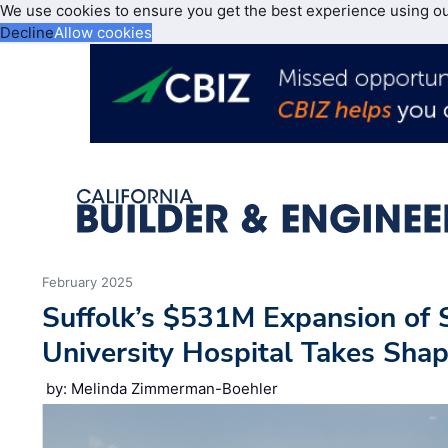
We use cookies to ensure you get the best experience using o
Decline
Allow cookies
February 2025
Suffolk’s $531M Expansion of 
University Hospital Takes Sha
by: Melinda Zimmerman-Boehler