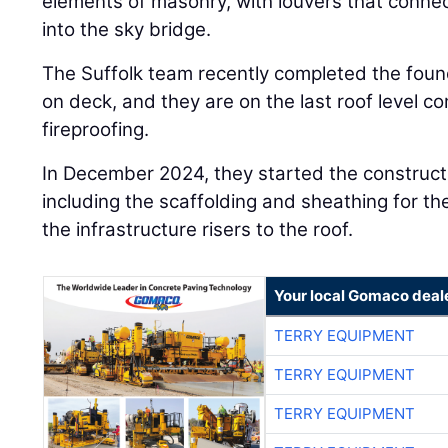
elements of masonry, with louvers that connect
into the sky bridge.
The Suffolk team recently completed the foun
on deck, and they are on the last roof level c
fireproofing.
In December 2024, they started the construct
including the scaffolding and sheathing for th
the infrastructure risers to the roof.
Your local Gomaco deal
TERRY EQUIPMENT
TERRY EQUIPMENT
TERRY EQUIPMENT