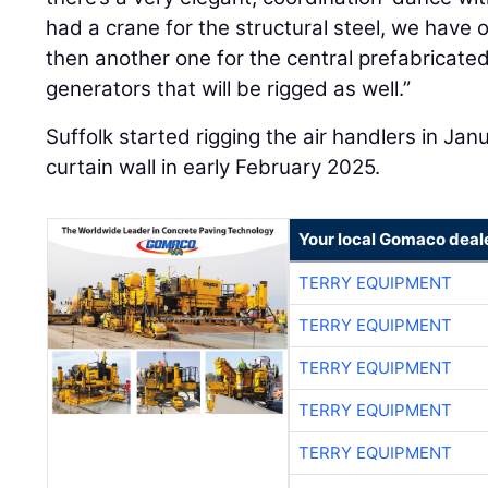
had a crane for the structural steel, we have o
then another one for the central prefabricated
generators that will be rigged as well.”
Suffolk started rigging the air handlers in 
curtain wall in early February 2025.
Your local Gomaco deal
TERRY EQUIPMENT
TERRY EQUIPMENT
TERRY EQUIPMENT
TERRY EQUIPMENT
TERRY EQUIPMENT