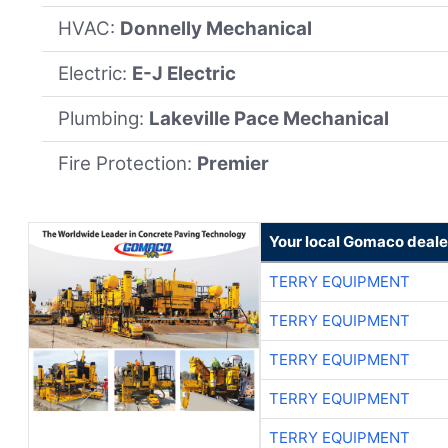
HVAC:
Donnelly Mechanical
Electric:
E-J Electric
Plumbing:
Lakeville Pace Mechanical
Fire Protection:
Premier
Your local Gomaco deale
TERRY EQUIPMENT
TERRY EQUIPMENT
TERRY EQUIPMENT
TERRY EQUIPMENT
TERRY EQUIPMENT