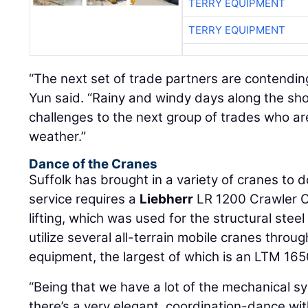
TERRY EQUIPMENT
TERRY EQUIPMENT
“The next set of trade partners are contending
Yun said. “Rainy and windy days along the sh
challenges to the next group of trades who are
weather.”
Dance of the Cranes
Suffolk has brought in a variety of cranes to d
service requires a
Liebherr
LR 1200 Crawler C
lifting, which was used for the structural stee
utilize several all-terrain mobile cranes throug
equipment, the largest of which is an LTM 165
“Being that we have a lot of the mechanical sy
there’s a very elegant, coordination-dance wit