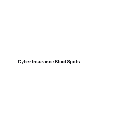
Cyber Insurance Blind Spots