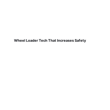
Wheel Loader Tech That Increases Safety