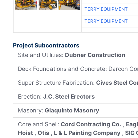
TERRY EQUIPMENT
TERRY EQUIPMENT
Project Subcontractors
Site and Utilities:
Dubner Construction
Deck Foundations and Concrete: Darcon Co
Super Structure Fabrication:
Cives Steel C
Erection:
J.C. Steel Erectors
Masonry:
Giaquinto Masonry
Core and Shell:
Cord Contracting Co.
,
Eag
Hoist
,
Otis
,
L & L Painting Company
,
SIG 