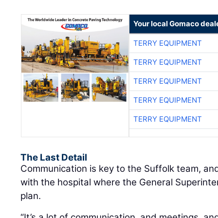
Your local Gomaco deal
TERRY EQUIPMENT
TERRY EQUIPMENT
TERRY EQUIPMENT
TERRY EQUIPMENT
TERRY EQUIPMENT
The Last Detail
Communication is key to the Suffolk team, an
with the hospital where the General Superint
plan.
“It’s a lot of communication, and meetings, a