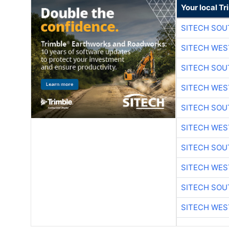
Your local T
SITECH SO
SITECH WES
SITECH SO
SITECH WES
SITECH SO
SITECH WES
SITECH SO
SITECH WES
SITECH SO
SITECH WES