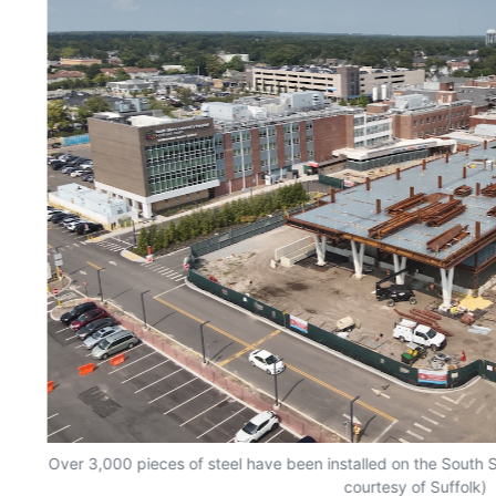
Over 3,000 pieces of steel have been installed on the South S
courtesy of Suffolk)