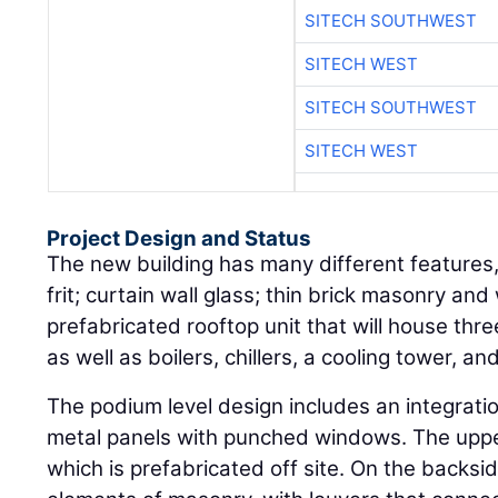
SITECH SOUTHWEST
SITECH WEST
SITECH SOUTHWEST
SITECH WEST
Project Design and Status
The new building has many different features
frit; curtain wall glass; thin brick masonry an
prefabricated rooftop unit that will house thre
as well as boilers, chillers, a cooling tower, and
The podium level design includes an integrati
metal panels with punched windows. The upper 
which is prefabricated off site. On the backsid