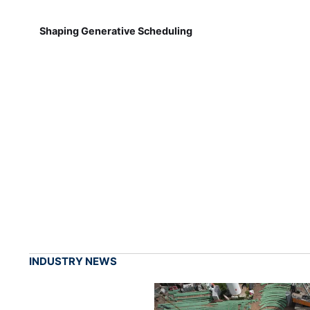
Shaping Generative Scheduling
INDUSTRY NEWS