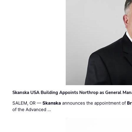
Skanska USA Building Appoints Northrop as General Mana
SALEM, OR —
Skanska
announces the appointment of
Br
of the Advanced …