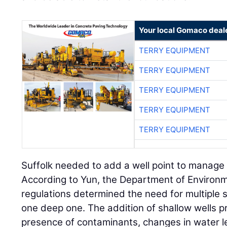
Your local Gomaco deal
TERRY EQUIPMENT
TERRY EQUIPMENT
TERRY EQUIPMENT
TERRY EQUIPMENT
TERRY EQUIPMENT
Suffolk needed to add a well point to manage 
According to Yun, the Department of Environm
regulations determined the need for multiple s
one deep one. The addition of shallow wells p
presence of contaminants, changes in water le