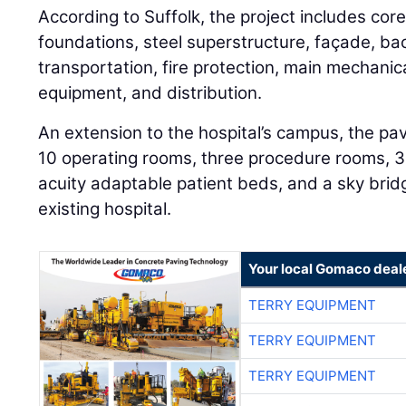
According to Suffolk, the project includes core
foundations, steel superstructure, façade, ba
transportation, fire protection, main mechanica
equipment, and distribution.
An extension to the hospital’s campus, the pavi
10 operating rooms, three procedure rooms, 
acuity adaptable patient beds, and a sky bridg
existing hospital.
Your local Gomaco deal
TERRY EQUIPMENT
TERRY EQUIPMENT
TERRY EQUIPMENT