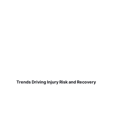
Trends Driving Injury Risk and Recovery