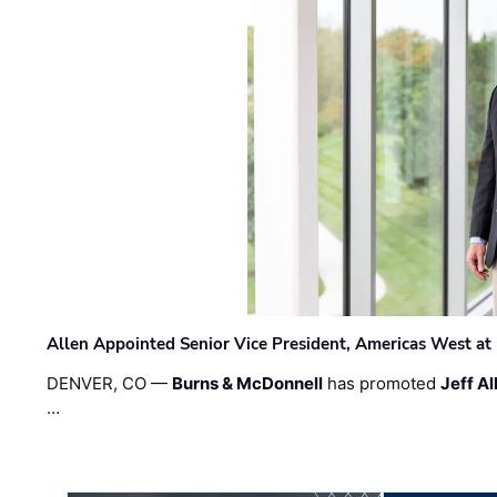
Allen Appointed Senior Vice President, Americas West a
DENVER, CO —
Burns & McDonnell
has promoted
Jeff Al
…