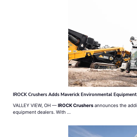
IROCK Crushers Adds Maverick Environmental Equipment
VALLEY VIEW, OH —
IROCK Crushers
announces the addi
equipment dealers. With …