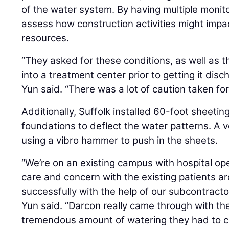
of the water system. By having multiple monit
assess how construction activities might impa
resources.
“They asked for these conditions, as well as 
into a treatment center prior to getting it dis
Yun said. “There was a lot of caution taken for
Additionally, Suffolk installed 60-foot sheeting
foundations to deflect the water patterns. A 
using a vibro hammer to push in the sheets.
“We’re on an existing campus with hospital ope
care and concern with the existing patients a
successfully with the help of our subcontracto
Yun said. “Darcon really came through with th
tremendous amount of watering they had to c