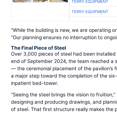
TERRY EQUIPMENT
TERRY EQUIPMENT
“While the building is new, we are operating o
“Our planning ensures no interruption to ongoi
The Final Piece of Steel
Over 3,000 pieces of steel had been installed 
end of September 2024, the team reached a si
— the ceremonial placement of the pavilion’s 
a major step toward the completion of the si
inpatient bed-tower.
“Seeing the steel brings the vision to fruition,
designing and producing drawings, and plannin
of steel. That first structure really makes the p