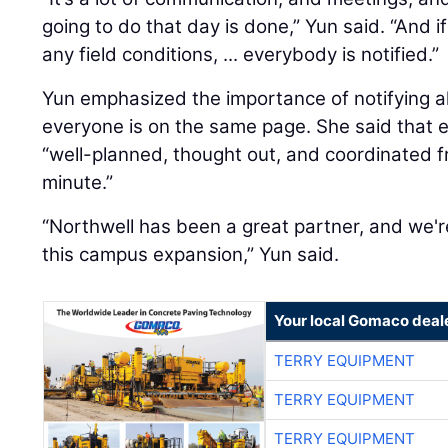
going to do that day is done,” Yun said. “And 
any field conditions, ... everybody is notified.”
Yun emphasized the importance of notifying a
everyone is on the same page. She said that ev
“well-planned, thought out, and coordinated f
minute.”
“Northwell has been a great partner, and we'r
this campus expansion,” Yun said.
Your local Gomaco deal
TERRY EQUIPMENT
TERRY EQUIPMENT
TERRY EQUIPMENT