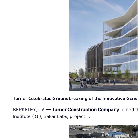
Turner Celebrates Groundbreaking of the Innovative Genom
BERKELEY, CA —
Turner Construction Company
joined t
Institute (IGI), Bakar Labs, project …