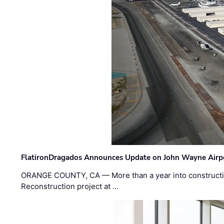
FlatironDragados Announces Update on John Wayne Airpor
ORANGE COUNTY, CA — More than a year into construct
Reconstruction project at …