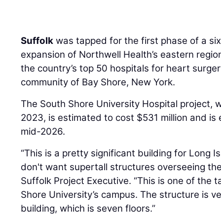
Suffolk
was tapped for the first phase of a si
expansion of Northwell Health’s eastern regio
the country’s top 50 hospitals for heart surge
community of Bay Shore, New York.
The South Shore University Hospital project, 
2023, is estimated to cost $531 million and i
mid-2026.
“This is a pretty significant building for Long
don't want supertall structures overseeing the
Suffolk Project Executive. “This is one of the t
Shore University’s campus. The structure is ver
building, which is seven floors.”