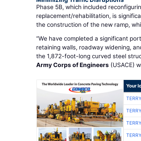
Phase 5B, which included reconfiguri
replacement/rehabilitation, is signifi
the construction of the new ramp, whi
“We have completed a significant porti
retaining walls, roadway widening, an
the 1,872-foot-long curved steel struc
Army Corps of Engineers
(USACE) wat
Your l
TERRY
TERRY
TERRY
TERRY