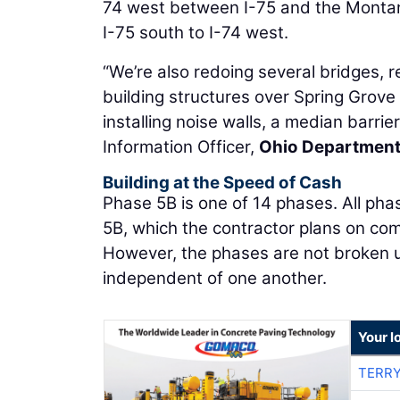
74 west between I-75 and the Monta
I-75 south to I-74 west.
“We’re also redoing several bridges, 
building structures over Spring Grove
installing noise walls, a median barrier
Information Officer,
Ohio Department
Building at the Speed of Cash
Phase 5B is one of 14 phases. All pha
5B, which the contractor plans on co
However, the phases are not broken 
independent of one another.
Your l
TERRY