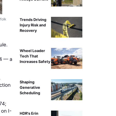
folk
A 120-ton hydraulic crane and 230-ton Manitowoc crawler
Trends Driving
from I-75 sou
Injury Risk and
Recovery
ule.
Wheel Loader
Tech That
24 — a
Increases Safety
,
Shaping
ction
Generative
Scheduling
74;
 on I-
HDR's Erin