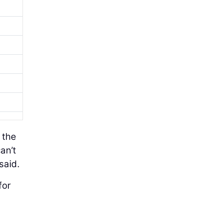
 the
an’t
said.
for