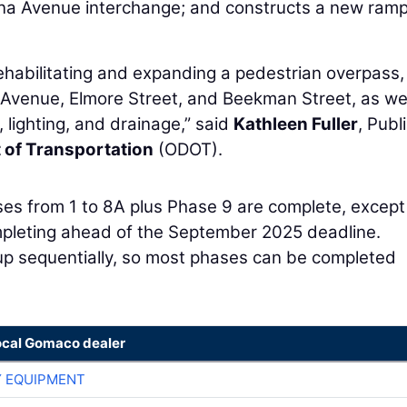
na Avenue interchange; and constructs a new ram
rehabilitating and expanding a pedestrian overpass
 Avenue, Elmore Street, and Beekman Street, as wel
, lighting, and drainage,” said
Kathleen Fuller
, Publ
 of Transportation
(ODOT).
ses from 1 to 8A plus Phase 9 are complete, except
mpleting ahead of the September 2025 deadline.
up sequentially, so most phases can be completed
ocal Gomaco dealer
 EQUIPMENT