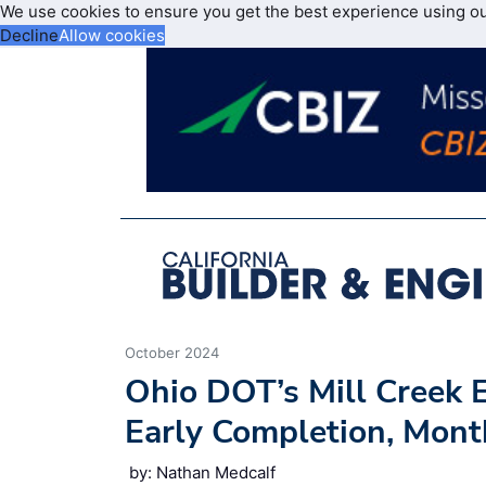
We use cookies to ensure you get the best experience using o
Decline
Allow cookies
October 2024
Ohio DOT’s Mill Creek 
Early Completion, Mont
by: Nathan Medcalf