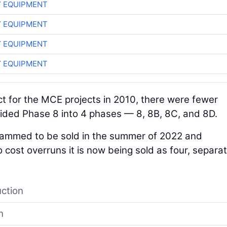
 EQUIPMENT
 EQUIPMENT
 EQUIPMENT
 EQUIPMENT
 for the MCE projects in 2010, there were fewer
ided Phase 8 into 4 phases — 8, 8B, 8C, and 8D.
grammed to be sold in the summer of 2022 and
o cost overruns it is now being sold as four, separa
uction
n