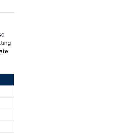
so
tting
ate.