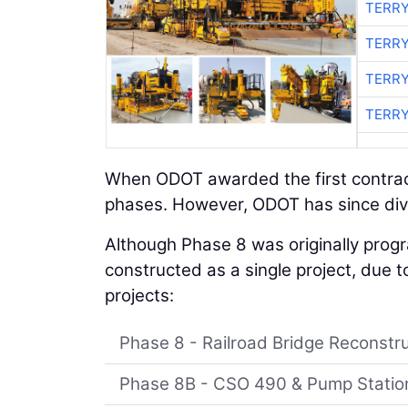
TERRY
TERRY
TERRY
TERRY
When ODOT awarded the first contract
phases. However, ODOT has since div
Although Phase 8 was originally pro
constructed as a single project, due t
projects:
Phase 8 - Railroad Bridge Reconstr
Phase 8B - CSO 490 & Pump Statio