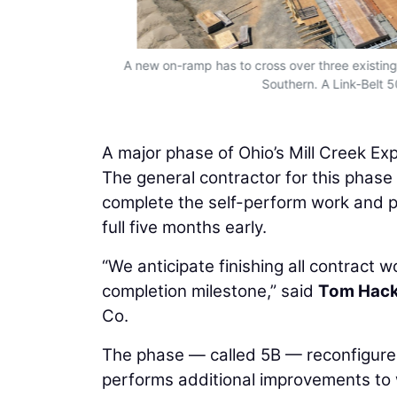
 The Link-Belt
A new on-ramp has to cross over three existing
Southern. A Link-Belt 5
A major phase of Ohio’s Mill Creek E
The general contractor for this phas
complete the self-perform work and put
full five months early.
“We anticipate finishing all contract 
completion milestone,” said
Tom Hack
Co.
The phase — called 5B — reconfigure
performs additional improvements to w