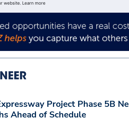
ur website.
Learn more
Expressway Project Phase 5B Ne
hs Ahead of Schedule