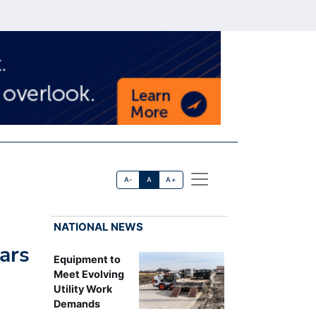
A-
A
A+
NATIONAL NEWS
ars
Equipment to
Meet Evolving
Utility Work
Demands