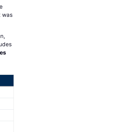
e
ct was
n,
ludes
tes