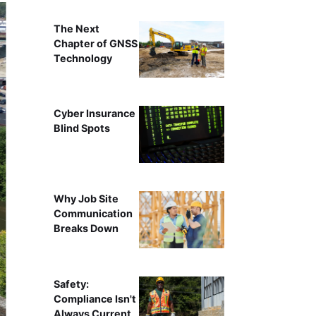
The Next
Chapter of GNSS
Technology
Cyber Insurance
Blind Spots
Why Job Site
Communication
Breaks Down
Safety:
Compliance Isn't
Always Current