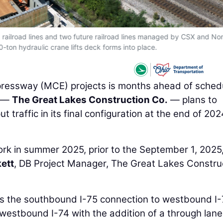
 railroad lines and two future railroad lines managed by CSX and Nor
0-ton hydraulic crane lifts deck forms into place.
xpressway (MCE) projects is months ahead of sched
e —
The Great Lakes Construction Co.
— plans to
 traffic in its final configuration at the end of 20
work in summer 2025, prior to the September 1, 2025
ett
, DB Project Manager, The Great Lakes Constru
s the southbound I-75 connection to westbound I-
estbound I-74 with the addition of a through lane