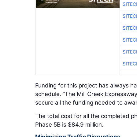
SITE
SITEC
SITE
SITEC
SITE
SITEC
Funding for this project has always h
schedule. “The Mill Creek Expressway 
secure all the funding needed to award
The total cost for all the completed p
Phase 5B is $84.9 million.
Minimizing Traffic Disruptions