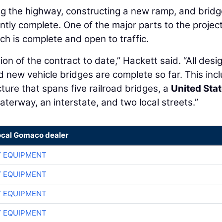
ng the highway, constructing a new ramp, and bridg
cantly complete. One of the major parts to the proje
ch is complete and open to traffic.
on of the contract to date,” Hackett said. “All desig
d new vehicle bridges are complete so far. This inc
ture that spans five railroad bridges, a
United Sta
erway, an interstate, and two local streets.”
ocal Gomaco dealer
 EQUIPMENT
 EQUIPMENT
 EQUIPMENT
 EQUIPMENT