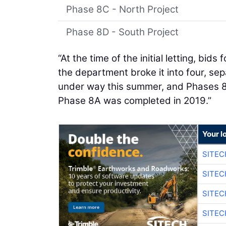
Phase 8C - North Project
Phase 8D - South Project
“At the time of the initial letting, bid
the department broke it into four, sep
under way this summer, and Phases 8C 
Phase 8A was completed in 2019.”
Your l
SITE
SITEC
SITE
SITEC