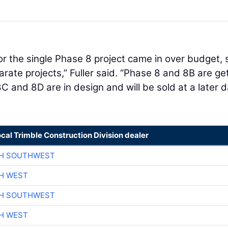
s for the single Phase 8 project came in over budget, 
arate projects,” Fuller said. “Phase 8 and 8B are ge
and 8D are in design and will be sold at a later d
ocal Trimble Construction Division dealer
CH SOUTHWEST
H WEST
CH SOUTHWEST
H WEST