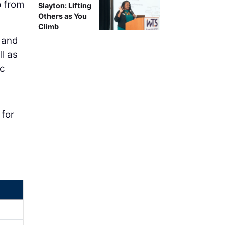
p from
Slayton: Lifting
Others as You
Climb
, and
l as
ic
 for