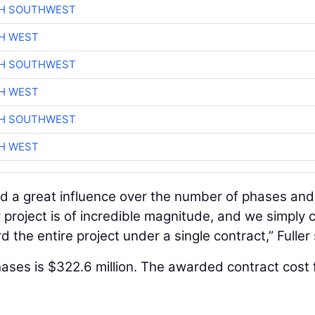
CH SOUTHWEST
H WEST
CH SOUTHWEST
H WEST
CH SOUTHWEST
H WEST
ad a great influence over the number of phases and
project is of incredible magnitude, and we simply c
 the entire project under a single contract,” Fuller 
hases is $322.6 million. The awarded contract cost 