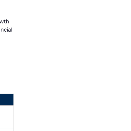
owth
ncial