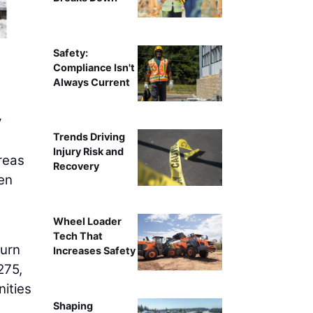
Crews install retaining walls with a Komatsu PC30
Safety:
Compliance Isn't
Always Current
y
Trends Driving
Injury Risk and
reas
Recovery
een
Wheel Loader
Tech That
turn
Increases Safety
275,
nities
Shaping