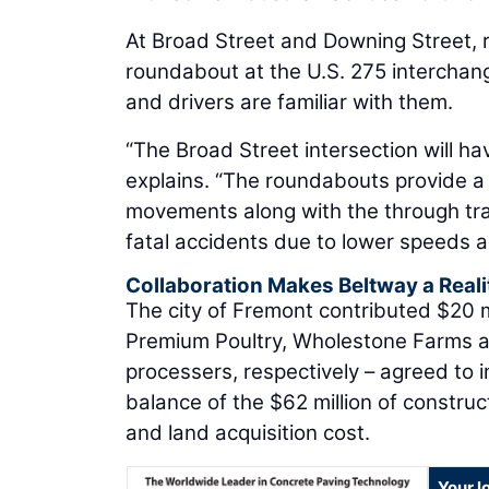
At Broad Street and Downing Street, r
roundabout at the U.S. 275 interchan
and drivers are familiar with them.
“The Broad Street intersection will ha
explains. “The roundabouts provide a 
movements along with the through tra
fatal accidents due to lower speeds a
Collaboration Makes Beltway a Reali
The city of Fremont contributed $20 m
Premium Poultry, Wholestone Farms a
processers, respectively – agreed to i
balance of the $62 million of construct
and land acquisition cost.
Your l