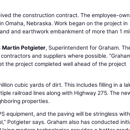
ived the construction contract. The employee-ow
e in Omaha, Nebraska. Work began on the project in
 land and earthwork embankment of more than 1 mil
s
Martin Potgieter
, Superintendent for Graham. Th
contractors and suppliers where possible. “Graha
get the project completed well ahead of the project
llion cubic yards of dirt. This includes filling in a la
tiple railroad lines along with Highway 275. The ne
hboring properties.
S equipment, and the paving will be stringless with
ol,” Potgieter says. Graham also has conducted initi