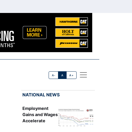
A-
A
A+
NATIONAL NEWS
Employment
Gains and Wages
Accelerate