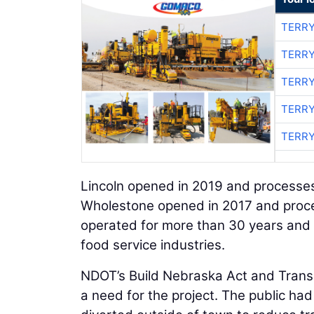
TERRY
TERRY
TERRY
TERRY
TERRY
Lincoln opened in 2019 and processes
Wholestone opened in 2017 and proce
operated for more than 30 years and i
food service industries.
NDOT’s Build Nebraska Act and Transpo
a need for the project. The public had