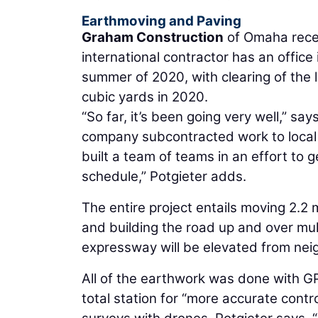
Earthmoving and Paving
Graham Construction
of Omaha rece
international contractor has an offic
summer of 2020, with clearing of the
cubic yards in 2020.
“So far, it’s been going very well,” say
company subcontracted work to local 
built a team of teams in an effort to 
schedule,” Potgieter adds.
The entire project entails moving 2.2 mi
and building the road up and over mul
expressway will be elevated from neig
All of the earthwork was done with GP
total station for “more accurate contr