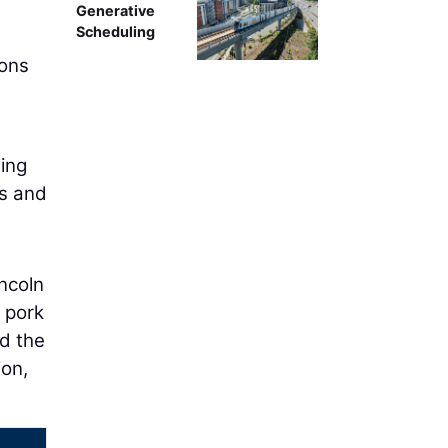
Generative
Scheduling
ions
ning
ts and
ncoln
 pork
ed the
ion,