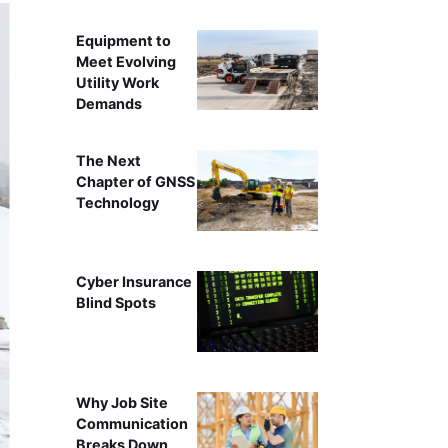
Equipment to
Meet Evolving
Utility Work
Demands
The Next
Chapter of GNSS
Technology
Cyber Insurance
Blind Spots
Why Job Site
Communication
Breaks Down