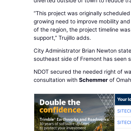
diverted outside of town to reduce trav
“This project was originally schedule
growing need to improve mobility and
of the region, the project timeline wa
support,” Trujillo adds.
City Administrator Brian Newton stated
southeast side of Fremont has seen s
NDOT secured the needed right of way
consultation with
Schemmer
of Omah
Your l
SITE
SITEC