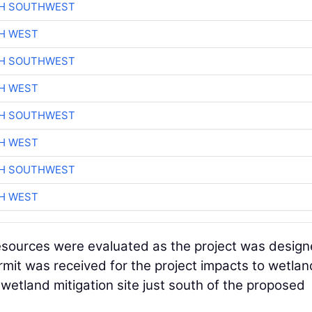
CH SOUTHWEST
H WEST
CH SOUTHWEST
H WEST
CH SOUTHWEST
H WEST
CH SOUTHWEST
H WEST
resources were evaluated as the project was design
ermit was received for the project impacts to wetlan
wetland mitigation site just south of the proposed