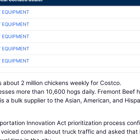
 EQUIPMENT
 EQUIPMENT
 EQUIPMENT
 EQUIPMENT
 EQUIPMENT
 about 2 million chickens weekly for Costco.
sses more than 10,600 hogs daily. Fremont Beef 
s a bulk supplier to the Asian, American, and Hispa
rtation Innovation Act prioritization process con
 voiced concern about truck traffic and asked that 