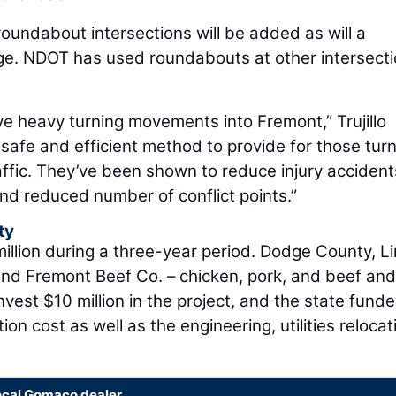
oundabout intersections will be added as will a
ge. NDOT has used roundabouts at other intersect
ve heavy turning movements into Fremont,” Trujillo
safe and efficient method to provide for those tur
ffic. They’ve been shown to reduce injury acciden
nd reduced number of conflict points.”
ty
illion during a three-year period. Dodge County, Li
nd Fremont Beef Co. – chicken, pork, and beef and
nvest $10 million in the project, and the state fund
ion cost as well as the engineering, utilities relocat
ocal Gomaco dealer