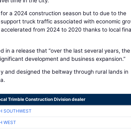
el time in the city.
d for a 2024 construction season but to due to the
 support truck traffic associated with economic gr
s accelerated from 2024 to 2020 thanks to local fina
 in a release that “over the last several years, the
ignificant development and business expansion.”
 and designed the beltway through rural lands in
a.
ocal Trimble Construction Division dealer
CH SOUTHWEST
H WEST