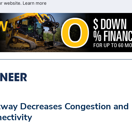
ur website.
Learn more
tway Decreases Congestion and
ectivity