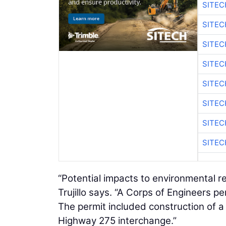
SITE
SITEC
SITE
SITEC
SITE
SITEC
SITE
SITEC
“Potential impacts to environmental 
Trujillo says. “A Corps of Engineers p
The permit included construction of a 
Highway 275 interchange.”