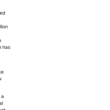
ned
lion
e
m has
ke
w
 a
al