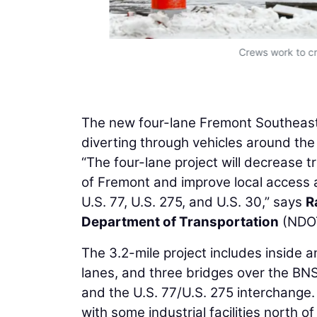
Crews work to cr
The new four-lane Fremont Southeast 
diverting through vehicles around the 
“The four-lane project will decrease 
of Fremont and improve local access a
U.S. 77, U.S. 275, and U.S. 30,” says
R
Department of Transportation
(NDO
The 3.2-mile project includes inside 
lanes, and three bridges over the BNS
and the U.S. 77/U.S. 275 interchange.
with some industrial facilities north of