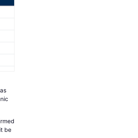
has
nic
firmed
it be