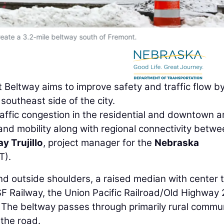
eate a 3.2-mile beltway south of Fremont.
Beltway aims to improve safety and traffic flow b
southeast side of the city.
traffic congestion in the residential and downtown a
nd mobility along with regional connectivity betw
ay Trujillo
, project manager for the
Nebraska
T).
and outside shoulders, a raised median with center 
F Railway, the Union Pacific Railroad/Old Highway 
 The beltway passes through primarily rural commu
 the road.