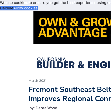
We use cookies to ensure you get the best experience using o
Decline
Allow cookies
March 2021
Fremont Southeast Bel
Improves Regional Conn
by: Debra Wood