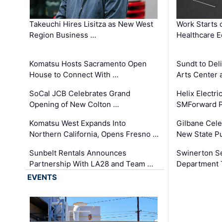
Takeuchi Hires Lisitza as New West
Work Starts 
Region Business …
Healthcare E
Komatsu Hosts Sacramento Open
Sundt to Del
House to Connect With …
Arts Center 
SoCal JCB Celebrates Grand
Helix Electr
Opening of New Colton …
SMForward P
Komatsu West Expands Into
Gilbane Cele
Northern California, Opens Fresno …
New State Pu
Sunbelt Rentals Announces
Swinerton Se
Partnership With LA28 and Team …
Department Tr
EVENTS