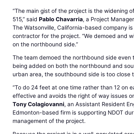
“The main gist of the project is the widening of
515,” said
Pablo Chavarria
, a Project Manage
The Watsonville, California-based company is 
contractor for the project. “We demoed and w
on the northbound side.”
The team demoed the northbound side even th
being added on both the northbound and sout
urban area, the southbound side is too close t
“To do 24 feet at one time rather than 12 on e
effective and avoids the right of way issues o
Tony Colagiovanni
, an Assistant Resident En
Edmonton-based firm is supporting NDOT duri
management of the project.