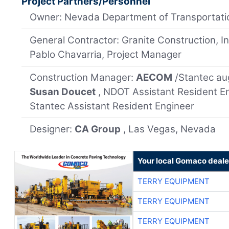
Project Partners/Personnel
Owner: Nevada Department of Transportati
General Contractor: Granite Construction, Inc
Pablo Chavarria, Project Manager
Construction Manager:
AECOM
/Stantec a
Susan Doucet
, NDOT Assistant Resident En
Stantec Assistant Resident Engineer
Designer:
CA Group
, Las Vegas, Nevada
Your local Gomaco deale
TERRY EQUIPMENT
TERRY EQUIPMENT
TERRY EQUIPMENT