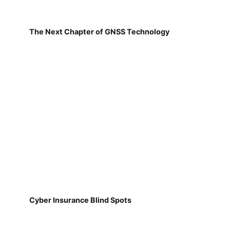
The Next Chapter of GNSS Technology
Cyber Insurance Blind Spots