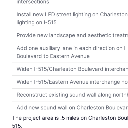
intersections
Install new LED street lighting on Charlest
lighting on I-515
Provide new landscape and aesthetic treat
Add one auxiliary lane in each direction on 
Boulevard to Eastern Avenue
Widen I-515/Charleston Boulevard intercha
Widen I-515/Eastern Avenue interchange n
Reconstruct existing sound wall along nort
Add new sound wall on Charleston Bouleva
The project area is .5 miles on Charleston Bou
515.