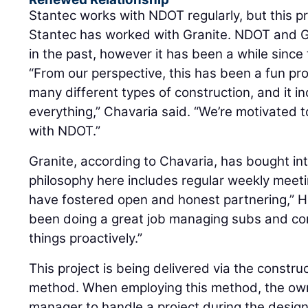
Stantec works with NDOT regularly, but this pr
Stantec has worked with Granite. NDOT and G
in the past, however it has been a while sinc
“From our perspective, this has been a fun pr
many different types of construction, and it incl
everything,” Chavaria said. “We’re motivated t
with NDOT.”
Granite, according to Chavaria, has bought in
philosophy here includes regular weekly meet
have fostered open and honest partnering,” H
been doing a great job managing subs and co
things proactively.”
This project is being delivered via the constr
method. When employing this method, the own
manager to handle a project during the design