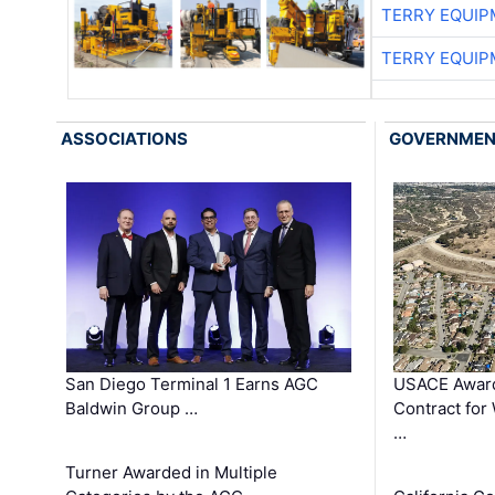
TERRY EQUI
TERRY EQUI
ASSOCIATIONS
GOVERNME
San Diego Terminal 1 Earns AGC
USACE Award
Baldwin Group …
Contract for
…
Turner Awarded in Multiple