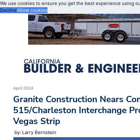
We use cookies to ensure you get the best experience using o
Decline
Allow cookies
April 2024
Granite Construction Nears Com
515/Charleston Interchange Pro
Vegas Strip
by: Larry Bernstein