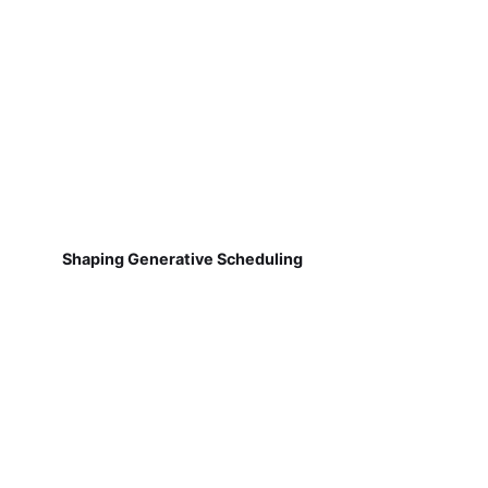
Shaping Generative Scheduling