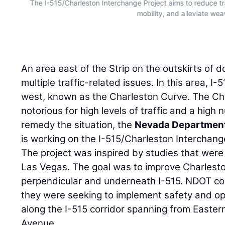
The I-515/Charleston Interchange Project aims to reduce tr
mobility, and alleviate wea
An area east of the Strip on the outskirts o
multiple traffic-related issues. In this area, I-
west, known as the Charleston Curve. The Ch
notorious for high levels of traffic and a high
remedy the situation, the
Nevada Department
is working on the I-515/Charleston Interchang
The project was inspired by studies that were
Las Vegas. The goal was to improve Charlest
perpendicular and underneath I-515. NDOT c
they were seeking to implement safety and o
along the I-515 corridor spanning from East
Avenue.