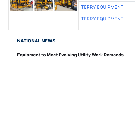
TERRY EQUIPMENT
TERRY EQUIPMENT
NATIONAL NEWS
Equipment to Meet Evolving Utility Work Demands