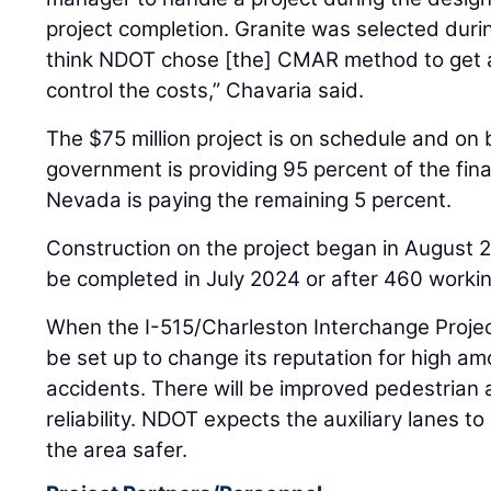
project completion. Granite was selected durin
think NDOT chose [the] CMAR method to get a
control the costs,” Chavaria said.
The $75 million project is on schedule and on
government is providing 95 percent of the fina
Nevada is paying the remaining 5 percent.
Construction on the project began in August 2
be completed in July 2024 or after 460 worki
When the I-515/Charleston Interchange Project
be set up to change its reputation for high am
accidents. There will be improved pedestrian
reliability. NDOT expects the auxiliary lanes
the area safer.