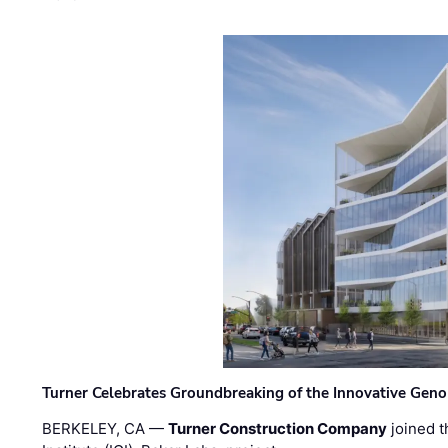
Turner Celebrates Groundbreaking of the Innovative Genom
BERKELEY, CA —
Turner Construction Company
joined t