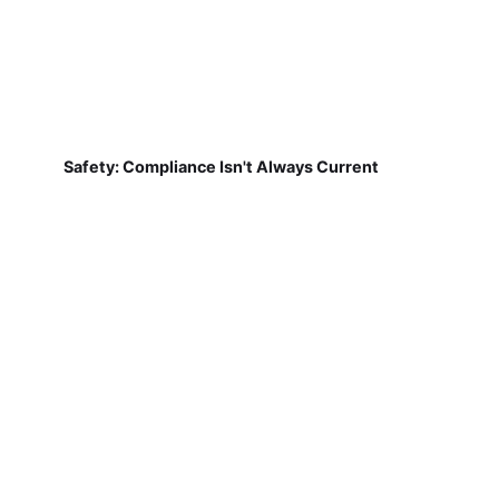
Safety: Compliance Isn't Always Current