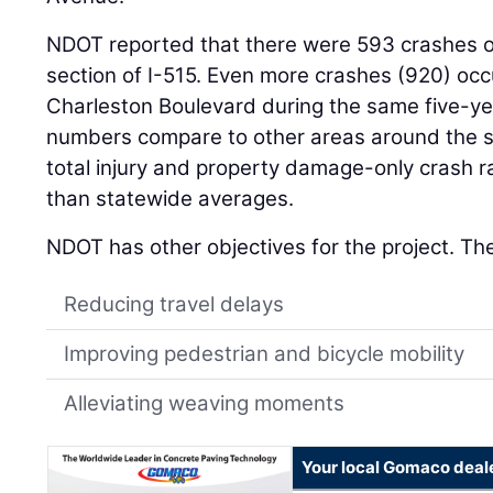
NDOT reported that there were 593 crashes ov
section of I-515. Even more crashes (920) occ
Charleston Boulevard during the same five-y
numbers compare to other areas around the s
total injury and property damage-only crash r
than statewide averages.
NDOT has other objectives for the project. The
Reducing travel delays
Improving pedestrian and bicycle mobility
Alleviating weaving moments
Your local Gomaco deal