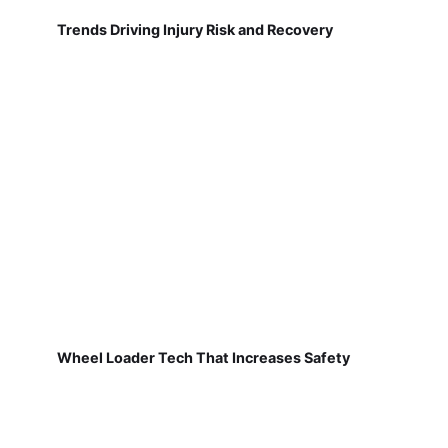
Trends Driving Injury Risk and Recovery
Wheel Loader Tech That Increases Safety