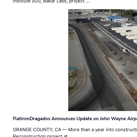
Institute (IGI), Bakar Labs, project …
FlatironDragados Announces Update on John Wayne Airpor
ORANGE COUNTY, CA — More than a year into construct
Reconstruction project at …