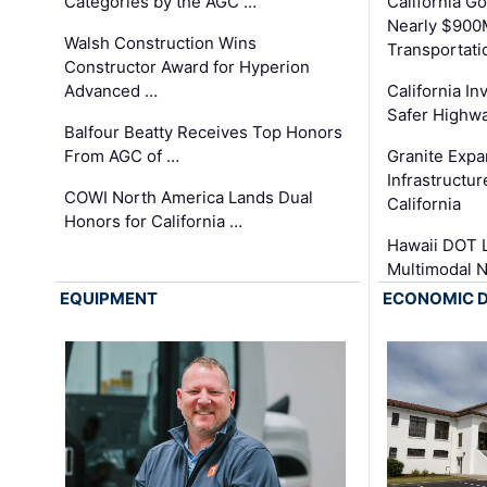
Categories by the AGC …
California 
Nearly $900
Walsh Construction Wins
Transportati
Constructor Award for Hyperion
Advanced …
California In
Safer Highwa
Balfour Beatty Receives Top Honors
From AGC of …
Granite Exp
Infrastructu
COWI North America Lands Dual
California
Honors for California …
Hawaii DOT L
Multimodal 
EQUIPMENT
ECONOMIC 