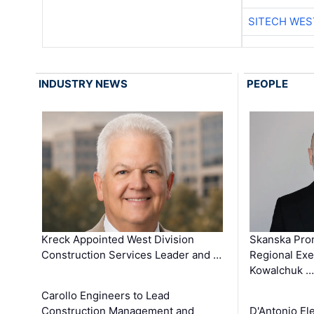
SITECH WES
INDUSTRY NEWS
PEOPLE
Kreck Appointed West Division
Skanska Pro
Construction Services Leader and …
Regional Exec
Kowalchuk …
Carollo Engineers to Lead
Construction Management and
D'Antonio El