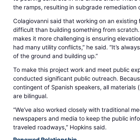
the ramps, resulting in subgrade remediation
Colagiovanni said that working on an existing
difficult than building something from scratch.
makes it more challenging is ensuring elevatio
had many utility conflicts,” he said. “It’s alw
of the ground and building up.”
To make this project work and meet public ex
conducted significant public outreach. Becaus
contingent of Spanish speakers, all materials 
are bilingual.
“We’ve also worked closely with traditional me
newspapers and media to keep the public inf
traveled roadways,” Hopkins said.
Renewed Relationship