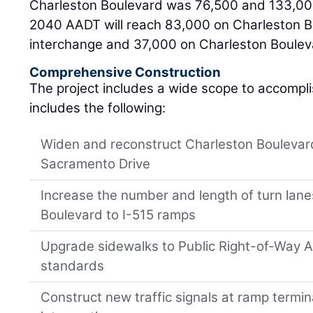
Charleston Boulevard was 76,500 and 133,000
2040 AADT will reach 83,000 on Charleston B
interchange and 37,000 on Charleston Bouleva
Comprehensive Construction
The project includes a wide scope to accompl
includes the following:
Widen and reconstruct Charleston Boulevard
Sacramento Drive
Increase the number and length of turn lan
Boulevard to I-515 ramps
Upgrade sidewalks to Public Right-of-Way Ac
standards
Construct new traffic signals at ramp termin