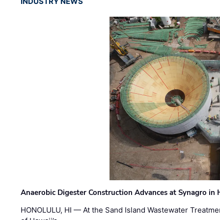
INDUSTRY NEWS
Anaerobic Digester Construction Advances at Synagro in
HONOLULU, HI — At the Sand Island Wastewater Treatment