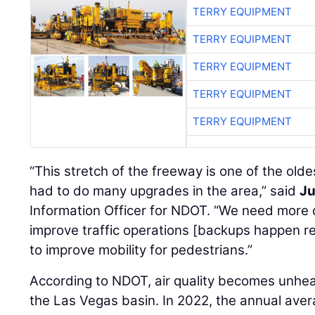
TERRY EQUIPMENT
TERRY EQUIPMENT
TERRY EQUIPMENT
TERRY EQUIPMENT
TERRY EQUIPMENT
“This stretch of the freeway is one of the old
had to do many upgrades in the area,” said
Ju
Information Officer for NDOT. “We need more d
improve traffic operations [backups happen re
to improve mobility for pedestrians.”
According to NDOT, air quality becomes unheal
the Las Vegas basin. In 2022, the annual aver