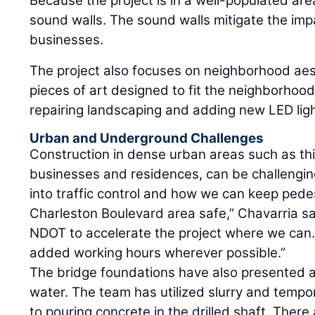
Because the project is in a well-populated are
sound walls. The sound walls mitigate the imp
businesses.
The project also focuses on neighborhood aest
pieces of art designed to fit the neighborhood
repairing landscaping and adding new LED ligh
Urban and Underground Challenges
Construction in dense urban areas such as thi
businesses and residences, can be challenging
into traffic control and how we can keep pede
Charleston Boulevard area safe,” Chavarria sa
NDOT to accelerate the project where we can.
added working hours wherever possible.”
The bridge foundations have also presented 
water. The team has utilized slurry and tempo
to pouring concrete in the drilled shaft. There