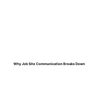
Why Job Site Communication Breaks Down