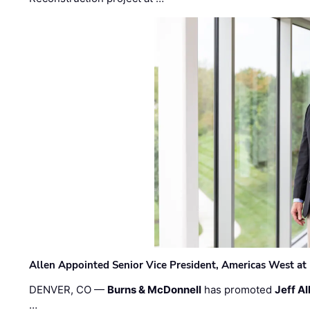
Allen Appointed Senior Vice President, Americas West a
DENVER, CO —
Burns & McDonnell
has promoted
Jeff Al
…