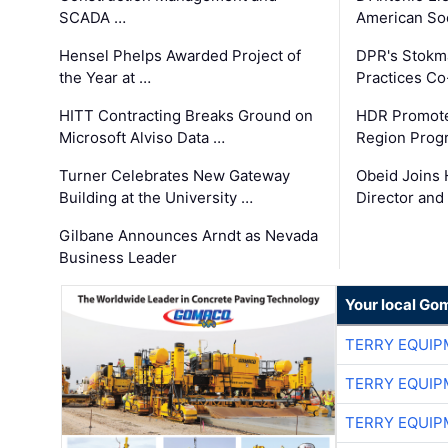
SCADA …
American Soc
Hensel Phelps Awarded Project of
DPR's Stokma
the Year at …
Practices C
HITT Contracting Breaks Ground on
HDR Promote
Microsoft Alviso Data …
Region Prog
Turner Celebrates New Gateway
Obeid Joins 
Building at the University …
Director and
Gilbane Announces Arndt as Nevada
Business Leader
Your local Go
TERRY EQUI
TERRY EQUI
TERRY EQUI