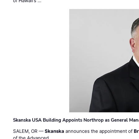
of Hawaii’s …
Skanska USA Building Appoints Northrop as General Mana
SALEM, OR —
Skanska
announces the appointment of
Br
of the Advanced …