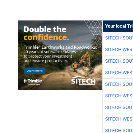
Your local T
SITECH SO
SITECH WES
SITECH SO
SITECH WES
SITECH SO
SITECH WES
SITECH SO
SITECH WES
SITECH SO