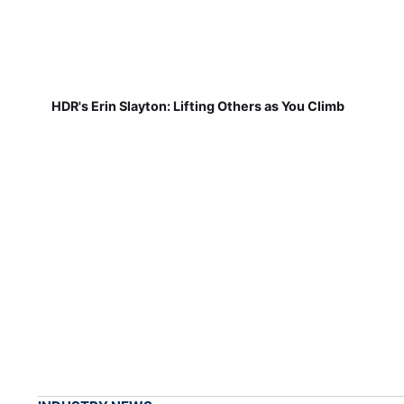
HDR's Erin Slayton: Lifting Others as You Climb