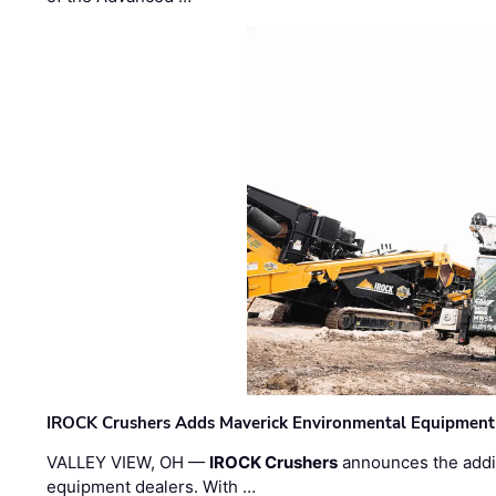
IROCK Crushers Adds Maverick Environmental Equipment
VALLEY VIEW, OH —
IROCK Crushers
announces the addi
equipment dealers. With …