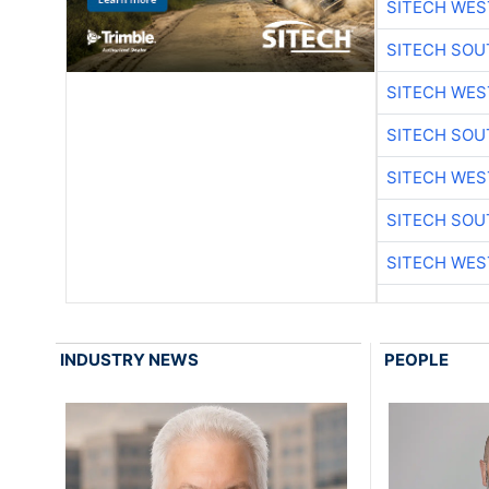
SITECH WES
SITECH SO
SITECH WES
SITECH SO
SITECH WES
SITECH SO
SITECH WES
INDUSTRY NEWS
PEOPLE