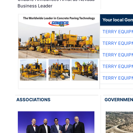
Business Leader
Your local Go
TERRY EQUI
TERRY EQUI
TERRY EQUI
TERRY EQUI
TERRY EQUI
ASSOCIATIONS
GOVERNME