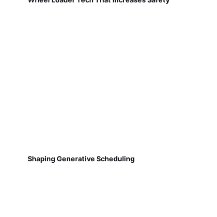
Shaping Generative Scheduling