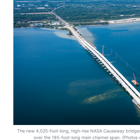
es
The new 4,025-foot-long, high-rise NASA Causeway bridges 
over the 185-foot-long main channel span. (Photos c