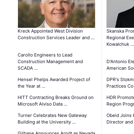
Kreck Appointed West Division
Skanska Pro
Construction Services Leader and …
Regional Exec
Kowalchuk …
Carollo Engineers to Lead
Construction Management and
D'Antonio El
SCADA …
American Soc
Hensel Phelps Awarded Project of
DPR's Stokma
the Year at …
Practices C
HITT Contracting Breaks Ground on
HDR Promote
Microsoft Alviso Data …
Region Prog
Turner Celebrates New Gateway
Obeid Joins 
Building at the University …
Director and
Gilbane Announces Arndt as Nevada