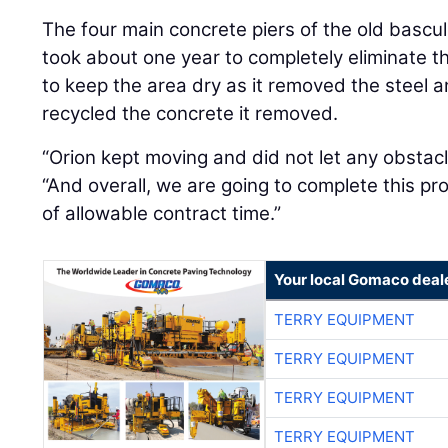
The four main concrete piers of the old bascul
took about one year to completely eliminate t
to keep the area dry as it removed the steel
recycled the concrete it removed.
“Orion kept moving and did not let any obstacl
“And overall, we are going to complete this pr
of allowable contract time.”
Your local Gomaco deal
TERRY EQUIPMENT
TERRY EQUIPMENT
TERRY EQUIPMENT
TERRY EQUIPMENT