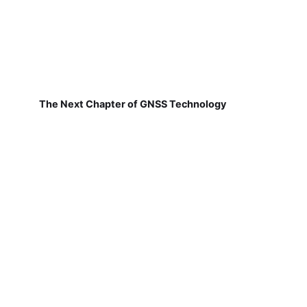
The Next Chapter of GNSS Technology