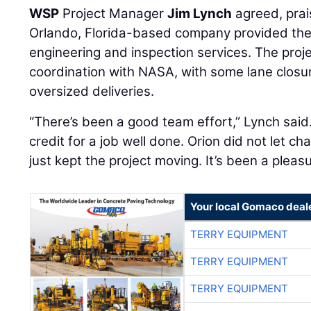
WSP
Project Manager
Jim Lynch
agreed, prai
Orlando, Florida-based company provided the 
engineering and inspection services. The proje
coordination with NASA, with some lane closu
oversized deliveries.
“There’s been a good team effort,” Lynch said
credit for a job well done. Orion did not let ch
just kept the project moving. It’s been a pleas
Your local Gomaco deal
TERRY EQUIPMENT
TERRY EQUIPMENT
TERRY EQUIPMENT