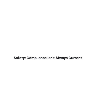
Safety: Compliance Isn't Always Current