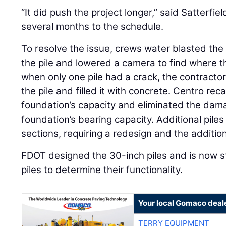
“It did push the project longer,” said Satterfie
several months to the schedule.
To resolve the issue, crews water blasted th
the pile and lowered a camera to find where
when only one pile had a crack, the contractor
the pile and filled it with concrete. Centro rec
foundation’s capacity and eliminated the dam
foundation’s bearing capacity. Additional pil
sections, requiring a redesign and the addition
FDOT designed the 30-inch piles and is now
piles to determine their functionality.
Your local Gomaco deal
TERRY EQUIPMENT