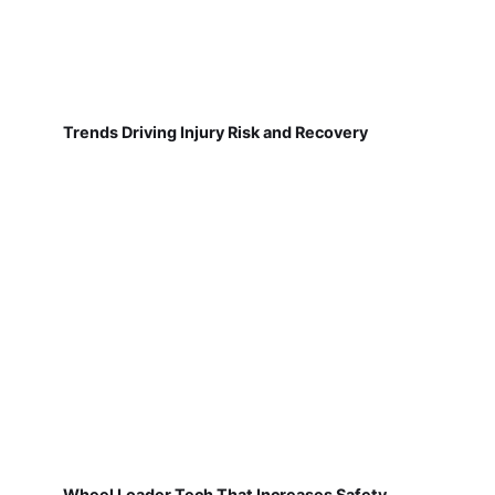
Trends Driving Injury Risk and Recovery
Wheel Loader Tech That Increases Safety