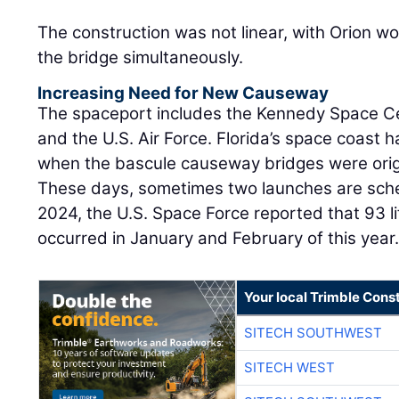
The construction was not linear, with Orion wo
the bridge simultaneously.
Increasing Need for New Causeway
The spaceport includes the Kennedy Space Ce
and the U.S. Air Force. Florida’s space coast
when the bascule causeway bridges were origin
These days, sometimes two launches are sche
2024, the U.S. Space Force reported that 93 li
occurred in January and February of this year
Your local Trimble Const
SITECH SOUTHWEST
SITECH WEST