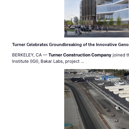
Turner Celebrates Groundbreaking of the Innovative Genom
BERKELEY, CA —
Turner Construction Company
joined t
Institute (IGI), Bakar Labs, project …