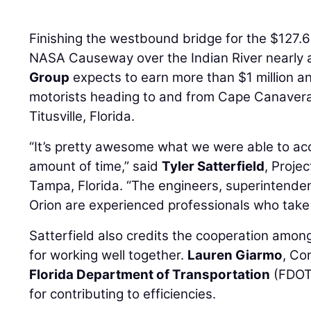
Finishing the westbound bridge for the $127.6
NASA Causeway over the Indian River nearly a
Group
expects to earn more than $1 million an
motorists heading to and from Cape Canaveral
Titusville, Florida.
“It’s pretty awesome what we were able to ac
amount of time,” said
Tyler Satterfield
, Proje
Tampa, Florida. “The engineers, superintenden
Orion are experienced professionals who take p
Satterfield also credits the cooperation amo
for working well together.
Lauren Giarmo
, Co
Florida Department of Transportation
(FDOT)
for contributing to efficiencies.