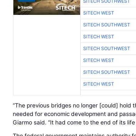
SITECH SOUTHWEST
SITECH WEST
SITECH SOUTHWEST
SITECH WEST
SITECH SOUTHWEST
SITECH WEST
SITECH SOUTHWEST
SITECH WEST
“The previous bridges no longer [could] hold 
needed for economic development and passag
Giarmo said. “It had come to the end of its life
The federal government maintains authority f