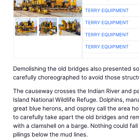
TERRY EQUIPMENT
TERRY EQUIPMENT
TERRY EQUIPMENT
TERRY EQUIPMENT
Demolishing the old bridges also presented s
carefully choreographed to avoid those struct
The causeway crosses the Indian River and pa
Island National Wildlife Refuge. Dolphins, manat
great blue herons, and osprey call the area 
to carefully take apart the old bridges and rem
with a clamshell on a barge. Nothing could fall
pilings below the mud lines.