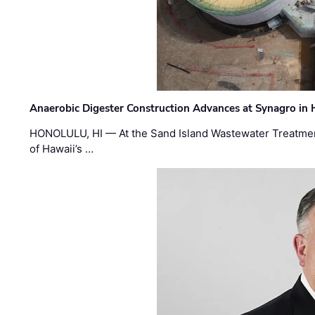
Anaerobic Digester Construction Advances at Synagro in
HONOLULU, HI — At the Sand Island Wastewater Treatment
of Hawaii’s …