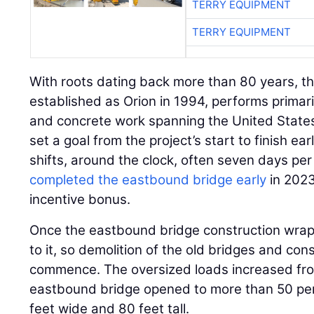
TERRY EQUIPMENT
TERRY EQUIPMENT
With roots dating back more than 80 years, the
established as Orion in 1994, performs primari
and concrete work spanning the United State
set a goal from the project’s start to finish e
shifts, around the clock, often seven days p
completed the eastbound bridge early
in 2023
incentive bonus.
Once the eastbound bridge construction wrapp
to it, so demolition of the old bridges and cons
commence. The oversized loads increased fro
eastbound bridge opened to more than 50 pe
feet wide and 80 feet tall.