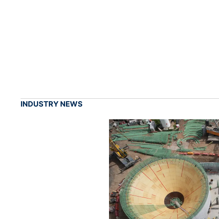
INDUSTRY NEWS