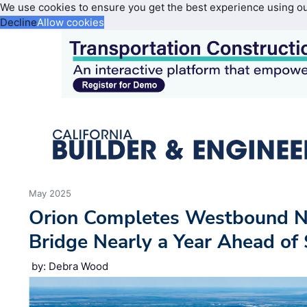
We use cookies to ensure you get the best experience using o
Decline
Allow cookies
May 2025
Orion Completes Westbound 
Bridge Nearly a Year Ahead of
by: Debra Wood