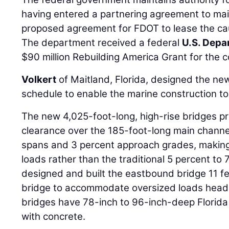
having entered a partnering agreement to main
proposed agreement for FDOT to lease the ca
The department received a federal
U.S. Depa
$90 million Rebuilding America Grant for the c
Volkert
of Maitland, Florida, designed the n
schedule to enable the marine construction to
The new 4,025-foot-long, high-rise bridges pro
clearance over the 185-foot-long main channe
spans and 3 percent approach grades, making 
loads rather than the traditional 5 percent to
designed and built the eastbound bridge 11 f
bridge to accommodate oversized loads heade
bridges have 78-inch to 96-inch-deep Florid
with concrete.