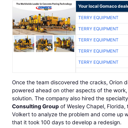
Your local Gomaco deal
TERRY EQUIPMENT
TERRY EQUIPMENT
TERRY EQUIPMENT
TERRY EQUIPMENT
TERRY EQUIPMENT
Once the team discovered the cracks, Orion di
powered ahead on other aspects of the work, 
solution. The company also hired the specialty
Consulting Group
of Wesley Chapel, Florida,
Volkert to analyze the problem and come up wi
that it took 100 days to develop a redesign.