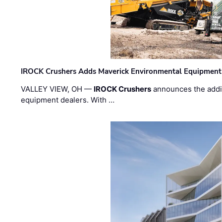
IROCK Crushers Adds Maverick Environmental Equipment
VALLEY VIEW, OH —
IROCK Crushers
announces the addi
equipment dealers. With …