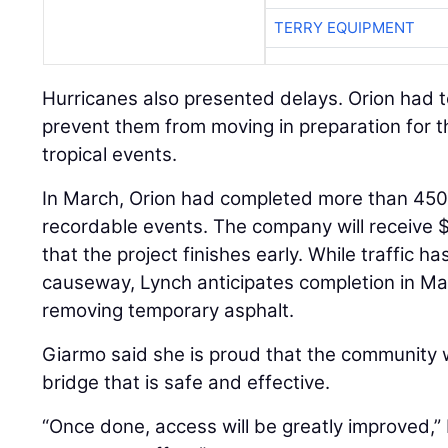
TERRY EQUIPMENT
Hurricanes also presented delays. Orion had t
prevent them from moving in preparation for 
tropical events.
In March, Orion had completed more than 45
recordable events. The company will receive
that the project finishes early. While traffic 
causeway, Lynch anticipates completion in Ma
removing temporary asphalt.
Giarmo said she is proud that the community w
bridge that is safe and effective.
“Once done, access will be greatly improved,” 