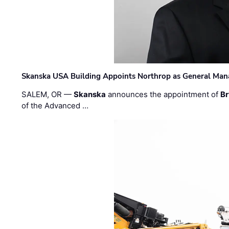
Skanska USA Building Appoints Northrop as General Mana
SALEM, OR —
Skanska
announces the appointment of
Br
of the Advanced …