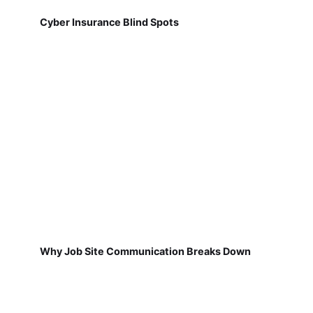
Cyber Insurance Blind Spots
Why Job Site Communication Breaks Down