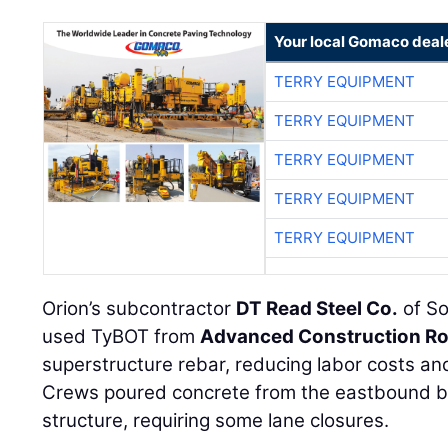
Your local Gomaco deal
TERRY EQUIPMENT
TERRY EQUIPMENT
TERRY EQUIPMENT
TERRY EQUIPMENT
TERRY EQUIPMENT
Orion’s subcontractor
DT Read Steel Co.
of So
used TyBOT from
Advanced Construction Ro
superstructure rebar, reducing labor costs an
Crews poured concrete from the eastbound b
structure, requiring some lane closures.