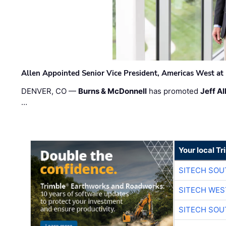
Allen Appointed Senior Vice President, Americas West a
DENVER, CO —
Burns & McDonnell
has promoted
Jeff Al
…
Your local T
SITECH SO
SITECH WES
SITECH SO