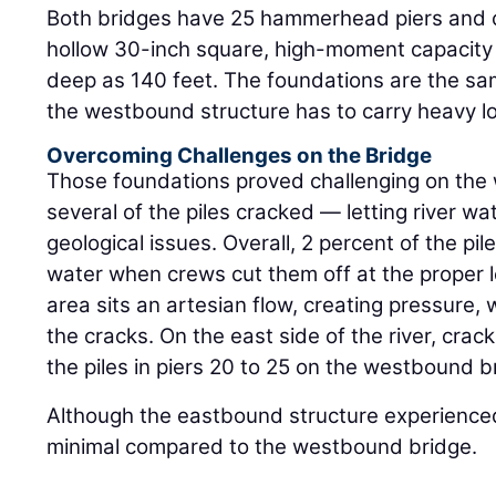
Both bridges have 25 hammerhead piers and 
hollow 30-inch square, high-moment capacity c
deep as 140 feet. The foundations are the sam
the westbound structure has to carry heavy l
Overcoming Challenges on the Bridge
Those foundations proved challenging on th
several of the piles cracked — letting river w
geological issues. Overall, 2 percent of the pi
water when crews cut them off at the proper l
area sits an artesian flow, creating pressure,
the cracks. On the east side of the river, crac
the piles in piers 20 to 25 on the westbound b
Although the eastbound structure experienced
minimal compared to the westbound bridge.