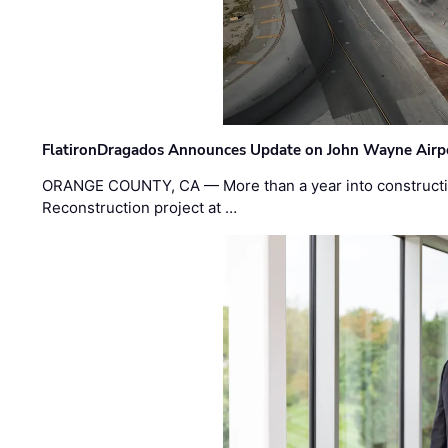
FlatironDragados Announces Update on John Wayne Airpor
ORANGE COUNTY, CA — More than a year into construct
Reconstruction project at …