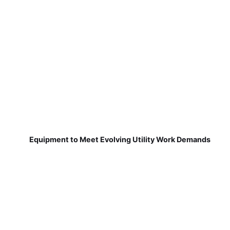
Equipment to Meet Evolving Utility Work Demands