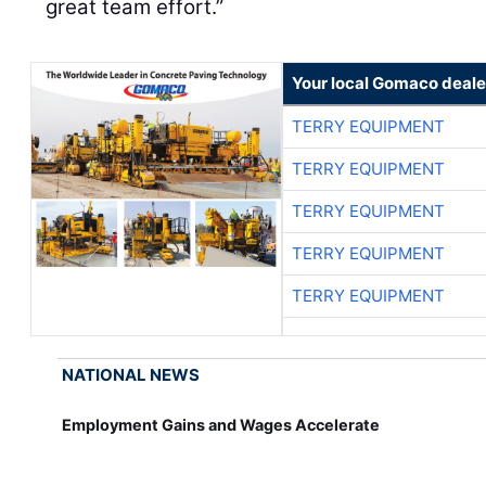
great team effort.”
Your local Gomaco deale
TERRY EQUIPMENT
TERRY EQUIPMENT
TERRY EQUIPMENT
TERRY EQUIPMENT
TERRY EQUIPMENT
NATIONAL NEWS
Employment Gains and Wages Accelerate