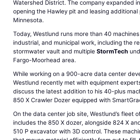
Watershed District. The company expanded in
opening the Hawley pit and leasing additional p
Minnesota.
Today, Westlund runs more than 40 machines
industrial, and municipal work, including the r
stormwater vault and multiple
StormTech
und
Fargo-Moorhead area.
While working on a 900-acre data center deve
Westlund recently met with equipment expert
discuss the latest addition to his 40-plus mac
850 X Crawler Dozer equipped with SmartGra
On the data center job site, Westlund’s fleet
includes the 850 X dozer, alongside 824 X an
510 P excavator with 3D control. These machi