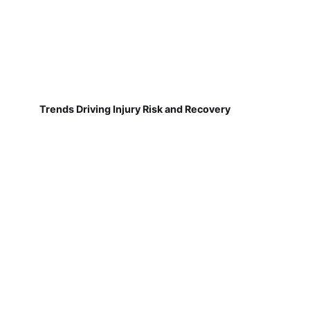
Trends Driving Injury Risk and Recovery