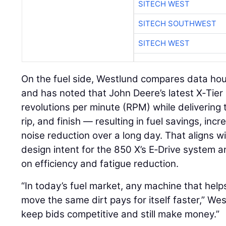
SITECH WEST
SITECH SOUTHWEST
SITECH WEST
On the fuel side, Westlund compares data hou
and has noted that John Deere’s latest X‑Tier
revolutions per minute (RPM) while delivering
rip, and finish — resulting in fuel savings, in
noise reduction over a long day. That aligns w
design intent for the 850 X’s E‑Drive system
on efficiency and fatigue reduction.
“In today’s fuel market, any machine that help
move the same dirt pays for itself faster,” We
keep bids competitive and still make money.”