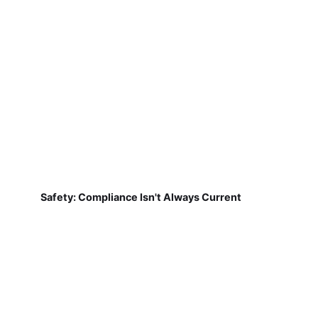
Safety: Compliance Isn't Always Current