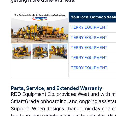
Your local Gomaco deal
TERRY EQUIPMENT
TERRY EQUIPMENT
TERRY EQUIPMENT
TERRY EQUIPMENT
TERRY EQUIPMENT
Parts, Service, and Extended Warranty
RDO Equipment Co. provides Westlund with m
SmartGrade onboarding, and ongoing assist
Support. When designs change midday or a co
the team can remotely access the display, di