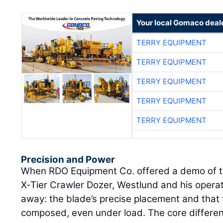
Your local Gomaco deal
TERRY EQUIPMENT
TERRY EQUIPMENT
TERRY EQUIPMENT
TERRY EQUIPMENT
TERRY EQUIPMENT
Precision and Power
When RDO Equipment Co. offered a demo of 
X‑Tier Crawler Dozer, Westlund and his operat
away: the blade’s precise placement and that 
composed, even under load. The core differenc