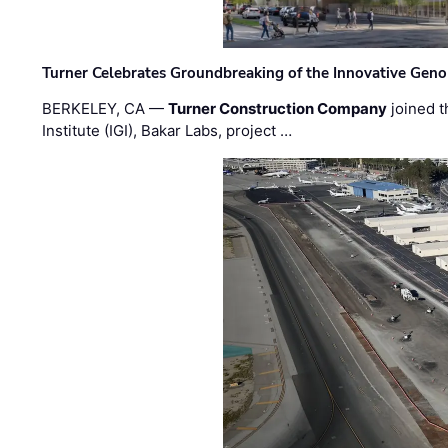
Turner Celebrates Groundbreaking of the Innovative Genom
BERKELEY, CA —
Turner Construction Company
joined t
Institute (IGI), Bakar Labs, project …