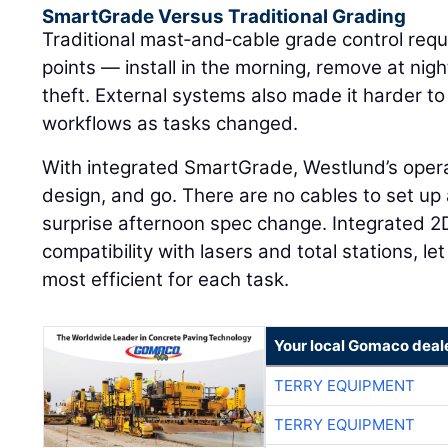
SmartGrade Versus Traditional Grading
Traditional mast‑and‑cable grade control requ
points — install in the morning, remove at ni
theft. External systems also made it harder 
workflows as tasks changed.
With integrated SmartGrade, Westlund’s operat
design, and go. There are no cables to set up
surprise afternoon spec change. Integrated 2
compatibility with lasers and total stations, l
most efficient for each task.
Your local Gomaco deal
TERRY EQUIPMENT
TERRY EQUIPMENT