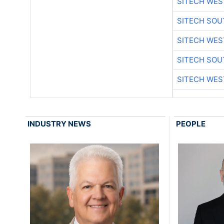
SITECH WES
SITECH SO
SITECH WES
SITECH SO
SITECH WES
INDUSTRY NEWS
PEOPLE