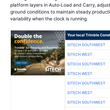
platform layers in Auto‑Load and Carry, adjus
ground conditions to maintain steady produc
variability when the clock is running.
Your local Trimble Const
SITECH SOUTHWEST
SITECH WEST
SITECH SOUTHWEST
SITECH WEST
SITECH SOUTHWEST
SITECH WEST
SITECH SOUTHWEST