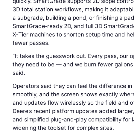
quickly. SmartGrade supports 2D slope control,
3D total station workflows, making it adaptabl
a subgrade, building a pond, or finishing a pa
SmartGrade‑ready 2D, and full 3D SmartGrade
X‑Tier machines to shorten setup time and he
fewer passes.
“It takes the guesswork out. Every pass, our
they need to be — and we burn fewer gallons 
said.
Operators said they can feel the difference in
smoothly, and the screen shows exactly wher
and updates flow wirelessly so the field and o
Deere’s recent platform updates added larger,
and simplified plug‑and‑play compatibility for l
widening the toolset for complex sites.