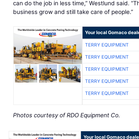
can do the job in less time,” Westlund said. “T
business grow and still take care of people.”
Your local Gomaco deal
TERRY EQUIPMENT
TERRY EQUIPMENT
TERRY EQUIPMENT
TERRY EQUIPMENT
TERRY EQUIPMENT
Photos courtesy of RDO Equipment Co.
Your local Gomaco deale