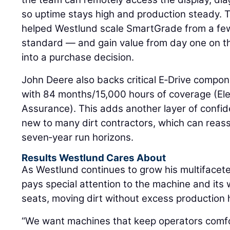
so uptime stays high and production steady. 
helped Westlund scale SmartGrade from a few
standard — and gain value from day one on t
into a purchase decision.
John Deere also backs critical E‑Drive compon
with 84 months/15,000 hours of coverage (El
Assurance). This adds another layer of confide
new to many dirt contractors, which can reass
seven‑year run horizons.
Results Westlund Cares About
As Westlund continues to grow his multifacet
pays special attention to the machine and its 
seats, moving dirt without excess production 
“We want machines that keep operators comfo