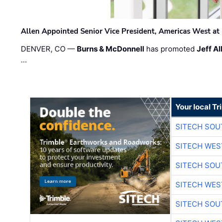
Allen Appointed Senior Vice President, Americas West a
DENVER, CO —
Burns & McDonnell
has promoted
Jeff Al
…
Your local T
SITECH SO
SITECH WES
SITECH SO
SITECH WES
SITECH SO