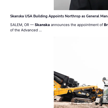
Skanska USA Building Appoints Northrop as General Mana
SALEM, OR —
Skanska
announces the appointment of
Br
of the Advanced …