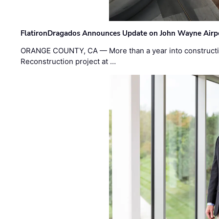
FlatironDragados Announces Update on John Wayne Airpor
ORANGE COUNTY, CA — More than a year into construct
Reconstruction project at …