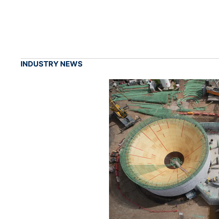
INDUSTRY NEWS