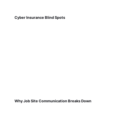
Cyber Insurance Blind Spots
Why Job Site Communication Breaks Down