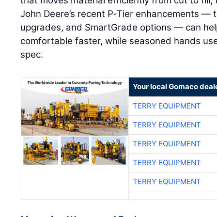
that moves material efficiently from cut to fill,
John Deere’s recent P‑Tier enhancements — t
upgrades, and SmartGrade options — can hel
comfortable faster, while seasoned hands use th
spec.
Your local Gomaco deal
TERRY EQUIPMENT
TERRY EQUIPMENT
TERRY EQUIPMENT
TERRY EQUIPMENT
TERRY EQUIPMENT