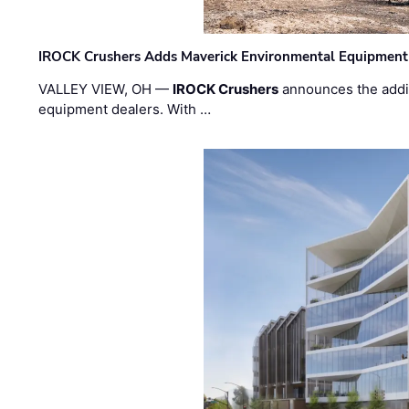
IROCK Crushers Adds Maverick Environmental Equipment
VALLEY VIEW, OH —
IROCK Crushers
announces the addi
equipment dealers. With …