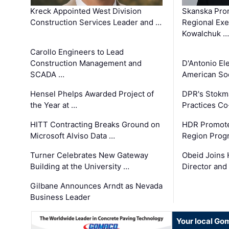
Kreck Appointed West Division
Skanska Pro
Construction Services Leader and …
Regional Exec
Kowalchuk …
Carollo Engineers to Lead
Construction Management and
D'Antonio El
SCADA …
American Soc
Hensel Phelps Awarded Project of
DPR's Stokma
the Year at …
Practices C
HITT Contracting Breaks Ground on
HDR Promote
Microsoft Alviso Data …
Region Prog
Turner Celebrates New Gateway
Obeid Joins 
Building at the University …
Director and
Gilbane Announces Arndt as Nevada
Business Leader
Your local Go