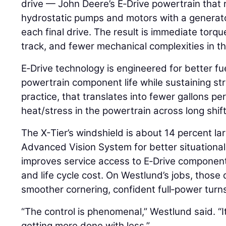
drive — John Deere’s E‑Drive powertrain that r
hydrostatic pumps and motors with a generato
each final drive. The result is immediate torqu
track, and fewer mechanical complexities in th
E‑Drive technology is engineered for better f
powertrain component life while sustaining st
practice, that translates into fewer gallons p
heat/stress in the powertrain across long shift
The X-Tier’s windshield is about 14 percent la
Advanced Vision System for better situational
improves service access to E‑Drive component
and life cycle cost. On Westlund’s jobs, thos
smoother cornering, confident full‑power tur
“The control is phenomenal,” Westlund said. “It
getting more done with less.”