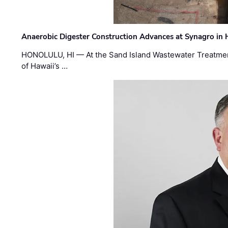
Anaerobic Digester Construction Advances at Synagro in
HONOLULU, HI — At the Sand Island Wastewater Treatment
of Hawaii’s …