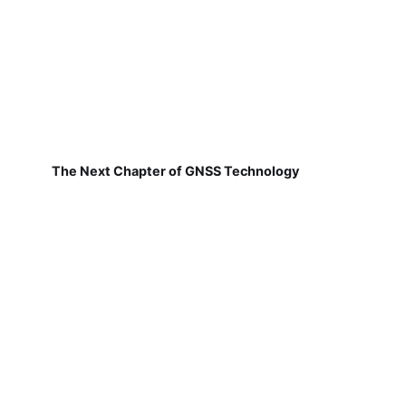
The Next Chapter of GNSS Technology