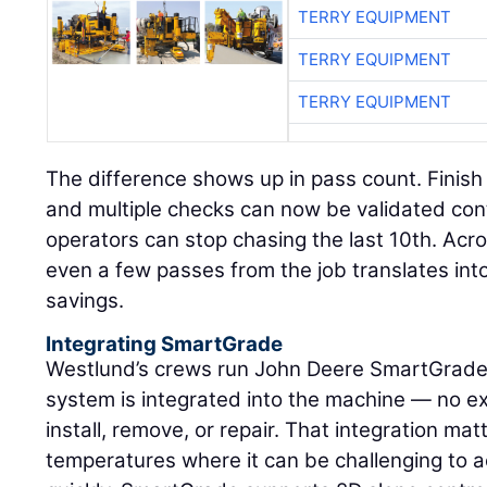
TERRY EQUIPMENT
TERRY EQUIPMENT
TERRY EQUIPMENT
The difference shows up in pass count. Finish 
and multiple checks can now be validated cont
operators can stop chasing the last 10th. Acr
even a few passes from the job translates into
savings.
Integrating SmartGrade
Westlund’s crews run John Deere SmartGrade 
system is integrated into the machine — no ex
install, remove, or repair. That integration mat
temperatures where it can be challenging to 