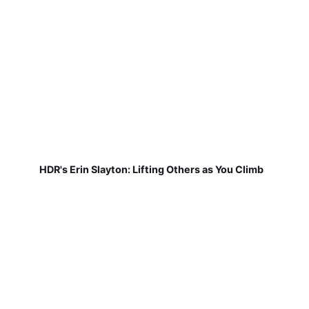
HDR's Erin Slayton: Lifting Others as You Climb