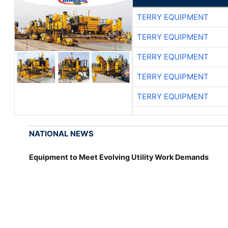
TERRY EQUIPMENT
TERRY EQUIPMENT
TERRY EQUIPMENT
TERRY EQUIPMENT
TERRY EQUIPMENT
NATIONAL NEWS
Equipment to Meet Evolving Utility Work Demands