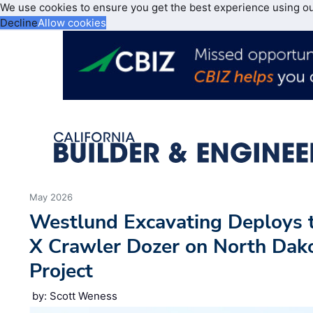
We use cookies to ensure you get the best experience using o
Decline
Allow cookies
May 2026
Westlund Excavating Deploys 
X Crawler Dozer on North Dak
Project
by: Scott Weness