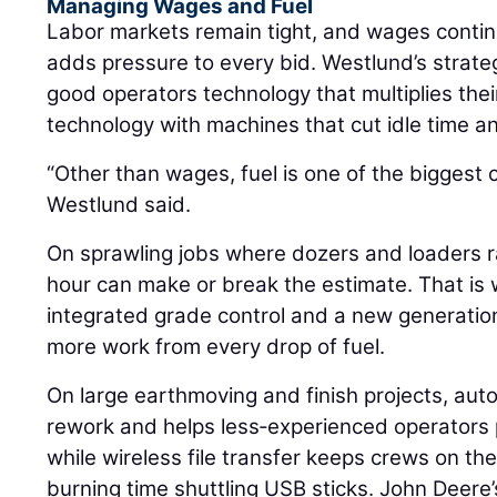
Managing Wages and Fuel
Labor markets remain tight, and wages continue
adds pressure to every bid. Westlund’s strateg
good operators technology that multiplies thei
technology with machines that cut idle time an
“Other than wages, fuel is one of the biggest 
Westlund said.
On sprawling jobs where dozers and loaders ra
hour can make or break the estimate. That is
integrated grade control and a new generatio
more work from every drop of fuel.
On large earthmoving and finish projects, aut
rework and helps less‑experienced operators 
while wireless file transfer keeps crews on th
burning time shuttling USB sticks. John Deer