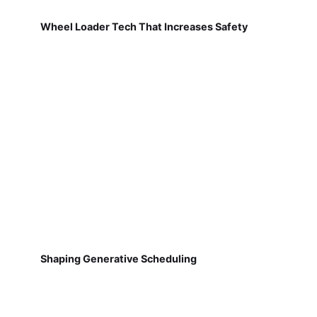
Wheel Loader Tech That Increases Safety
Shaping Generative Scheduling