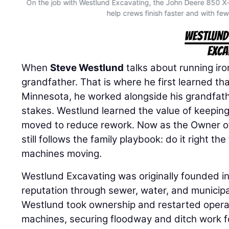
On the job with Westlund Excavating, the John Deere 850 
help crews finish faster and with few
When
Steve Westlund
talks about running iron
grandfather. That is where he first learned th
Minnesota, he worked alongside his grandfath
stakes. Westlund learned the value of keeping
moved to reduce rework. Now as the Owner 
still follows the family playbook: do it right th
machines moving.
Westlund Excavating was originally founded in
reputation through sewer, water, and municipa
Westlund took ownership and restarted operat
machines, securing floodway and ditch work f