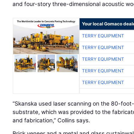
and four-story three-dimensional acoustic woo
Your local Gomaco deal
TERRY EQUIPMENT
TERRY EQUIPMENT
TERRY EQUIPMENT
TERRY EQUIPMENT
TERRY EQUIPMENT
“Skanska used laser scanning on the 80-foot-
substrate, which was provided to the fabricato
and fabrication,” Collins says.
Brick veneer and a metal and glass curtainwall 