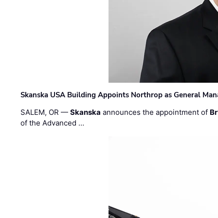
Skanska USA Building Appoints Northrop as General Mana
SALEM, OR —
Skanska
announces the appointment of
Br
of the Advanced …