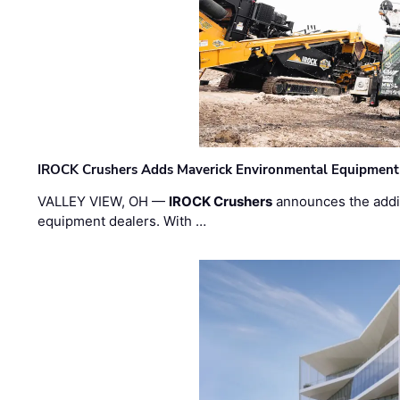
IROCK Crushers Adds Maverick Environmental Equipment
VALLEY VIEW, OH —
IROCK Crushers
announces the addi
equipment dealers. With …