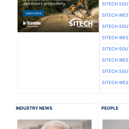
SITECH SO
SITECH WES
SITECH SO
SITECH WES
SITECH SO
SITECH WES
SITECH SO
SITECH WES
INDUSTRY NEWS
PEOPLE