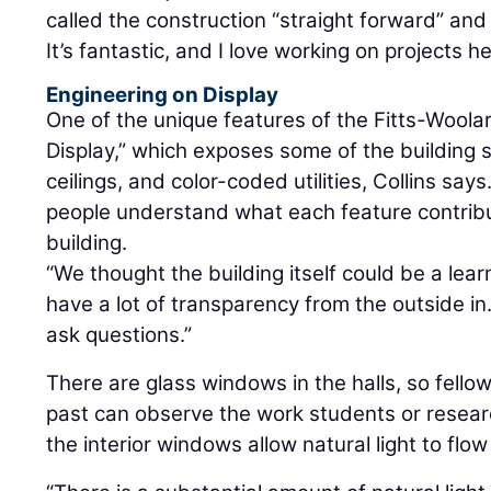
called the construction “straight forward” and
It’s fantastic, and I love working on projects he
Engineering on Display
One of the unique features of the Fitts-Woolar
Display,” which exposes some of the building s
ceilings, and color-coded utilities, Collins sa
people understand what each feature contribu
building.
“We thought the building itself could be a lear
have a lot of transparency from the outside in
ask questions.”
There are glass windows in the halls, so fell
past can observe the work students or researc
the interior windows allow natural light to flow