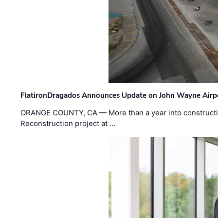
FlatironDragados Announces Update on John Wayne Airpor
ORANGE COUNTY, CA — More than a year into construct
Reconstruction project at …