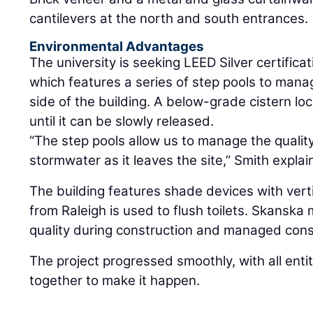
cantilevers at the north and south entrances.
Environmental Advantages
The university is seeking LEED Silver certificat
which features a series of step pools to man
side of the building. A below-grade cistern lo
until it can be slowly released.
“The step pools allow us to manage the qualit
stormwater as it leaves the site,” Smith explai
The building features shade devices with vert
from Raleigh is used to flush toilets. Skanska 
quality during construction and managed const
The project progressed smoothly, with all entit
together to make it happen.