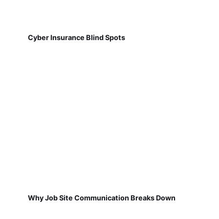
Cyber Insurance Blind Spots
Why Job Site Communication Breaks Down