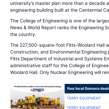
university’s master plan more than a decade ag
engineering building built at the Centennial 
The College of Engineering is one of the larges
News & World Report ranks the Engineering Sc
the country.
The 227,500-square-foot Fitts-Woolard Hall wil
Construction, and Environmental Engineering
Fitts Department of Industrial and Systems E
administrative staff for the College of Engineer
Woolard Hall. Only Nuclear Engineering will r
Your local Gomaco deal
TERRY EQUIPMENT
TERRY EQUIPMENT