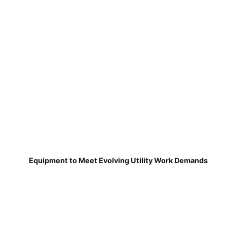
Equipment to Meet Evolving Utility Work Demands