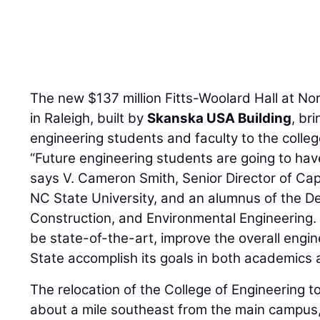
The new $137 million Fitts-Woolard Hall at Nor
in Raleigh, built by
Skanska USA Building
, br
engineering students and faculty to the colle
“Future engineering students are going to hav
says V. Cameron Smith, Senior Director of Ca
NC State University, and an alumnus of the De
Construction, and Environmental Engineering. 
be state-of-the-art, improve the overall eng
State accomplish its goals in both academics 
The relocation of the College of Engineering 
about a mile southeast from the main campus, 