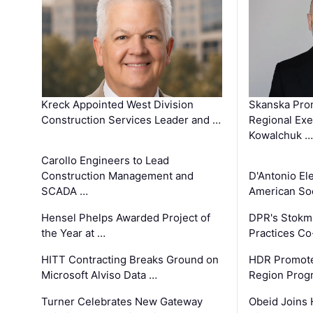
Kreck Appointed West Division
Skanska Pro
Construction Services Leader and …
Regional Exec
Kowalchuk …
Carollo Engineers to Lead
Construction Management and
D'Antonio El
SCADA …
American Soc
Hensel Phelps Awarded Project of
DPR's Stokma
the Year at …
Practices C
HITT Contracting Breaks Ground on
HDR Promote
Microsoft Alviso Data …
Region Prog
Turner Celebrates New Gateway
Obeid Joins 