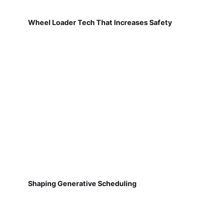
Wheel Loader Tech That Increases Safety
Shaping Generative Scheduling