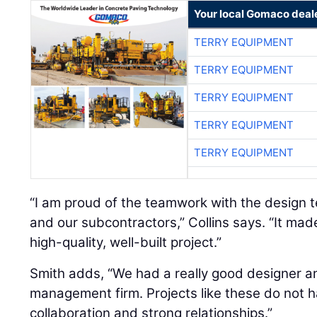
Your local Gomaco deal
TERRY EQUIPMENT
TERRY EQUIPMENT
TERRY EQUIPMENT
TERRY EQUIPMENT
TERRY EQUIPMENT
“I am proud of the teamwork with the design t
and our subcontractors,” Collins says. “It mad
high-quality, well-built project.”
Smith adds, “We had a really good designer a
management firm. Projects like these do not h
collaboration and strong relationships.”