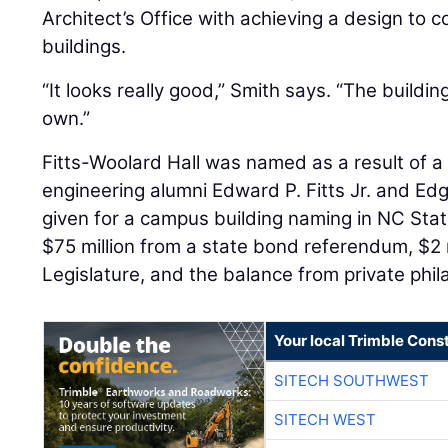
Architect’s Office with achieving a design to
buildings.
“It looks really good,” Smith says. “The buildin
own.”
Fitts-Woolard Hall was named as a result of a $
engineering alumni Edward P. Fitts Jr. and Edg
given for a campus building naming in NC State
$75 million from a state bond referendum, $2 
Legislature, and the balance from private phil
Your local Trimble Const
SITECH SOUTHWEST
SITECH WEST