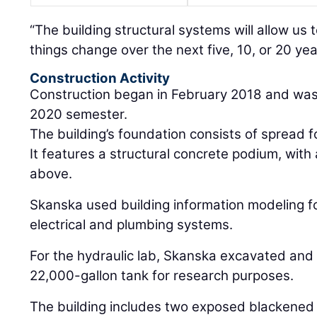
“The building structural systems will allow us t
things change over the next five, 10, or 20 yea
Construction Activity
Construction began in February 2018 and was c
2020 semester.
The building’s foundation consists of spread f
It features a structural concrete podium, with
above.
Skanska used building information modeling f
electrical and plumbing systems.
For the hydraulic lab, Skanska excavated and 
22,000-gallon tank for research purposes.
The building includes two exposed blackened