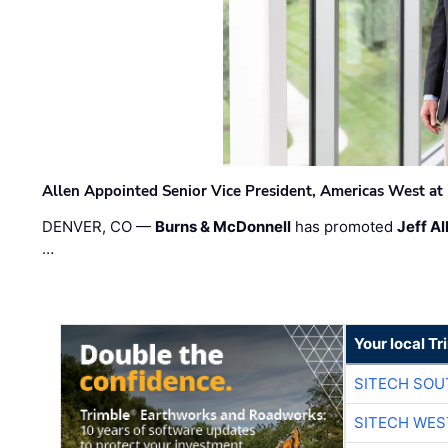
Allen Appointed Senior Vice President, Americas West a
DENVER, CO —
Burns & McDonnell
has promoted
Jeff Al
…
Your local T
SITECH SO
SITECH WES