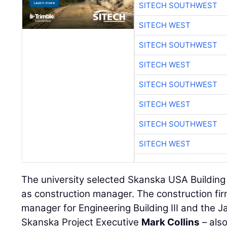
SITECH SOUTHWEST
SITECH WEST
SITECH SOUTHWEST
SITECH WEST
SITECH SOUTHWEST
SITECH WEST
SITECH SOUTHWEST
SITECH WEST
The university selected Skanska USA Building
as construction manager. The construction fir
manager for Engineering Building III and the J
Skanska Project Executive
Mark Collins
– als