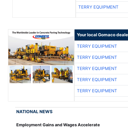
TERRY EQUIPMENT
Your local Gomaco deale
TERRY EQUIPMENT
TERRY EQUIPMENT
TERRY EQUIPMENT
TERRY EQUIPMENT
TERRY EQUIPMENT
NATIONAL NEWS
Employment Gains and Wages Accelerate