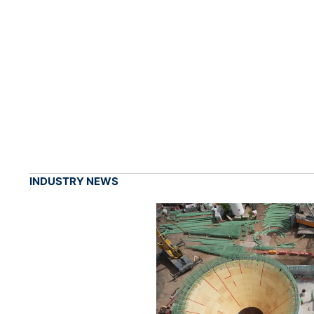
INDUSTRY NEWS