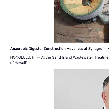
Anaerobic Digester Construction Advances at Synagro in
HONOLULU, HI — At the Sand Island Wastewater Treatment
of Hawaii’s …