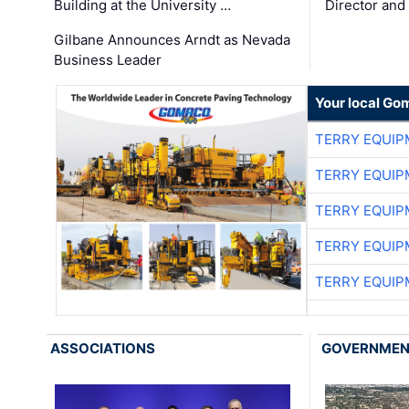
Building at the University …
Director and
Gilbane Announces Arndt as Nevada
Business Leader
Your local Go
TERRY EQUI
TERRY EQUI
TERRY EQUI
TERRY EQUI
TERRY EQUI
ASSOCIATIONS
GOVERNME