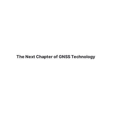
The Next Chapter of GNSS Technology