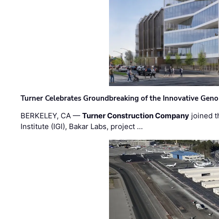
Turner Celebrates Groundbreaking of the Innovative Genom
BERKELEY, CA —
Turner Construction Company
joined t
Institute (IGI), Bakar Labs, project …