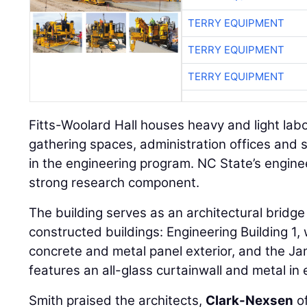
TERRY EQUIPMENT
TERRY EQUIPMENT
TERRY EQUIPMENT
Fitts-Woolard Hall houses heavy and light lab
gathering spaces, administration offices and su
in the engineering program. NC State’s engin
strong research component.
The building serves as an architectural bridg
constructed buildings: Engineering Building 1, 
concrete and metal panel exterior, and the Jam
features an all-glass curtainwall and metal in 
Smith praised the architects,
Clark-Nexsen
of