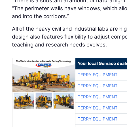
“There is a substantial amount of natural light 
“The perimeter walls have windows, which allo
and into the corridors.”
All of the heavy civil and industrial labs are 
design also features flexibility to adjust comp
teaching and research needs evolves.
Your local Gomaco deal
TERRY EQUIPMENT
TERRY EQUIPMENT
TERRY EQUIPMENT
TERRY EQUIPMENT
TERRY EQUIPMENT