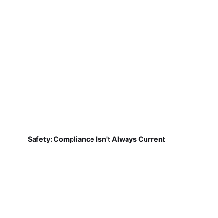
Safety: Compliance Isn't Always Current