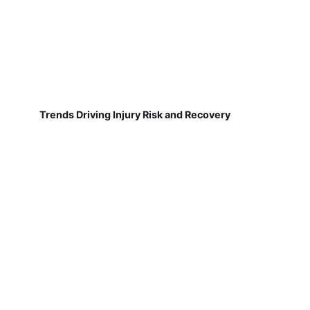
Trends Driving Injury Risk and Recovery