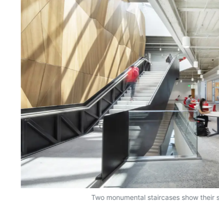
Two monumental staircases show their s