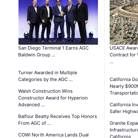
San Diego Terminal 1 Earns AGC
USACE Award
Baldwin Group …
Contract for
…
Turner Awarded in Multiple
Categories by the AGC …
California 
Nearly $900
Walsh Construction Wins
Transportati
Constructor Award for Hyperion
Advanced …
California In
Safer Highwa
Balfour Beatty Receives Top Honors
From AGC of …
Granite Exp
Infrastructu
COWI North America Lands Dual
California