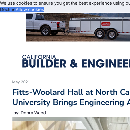
We use cookies to ensure you get the best experience using o
Decline
Allow cookies
May 2021
Fitts-Woolard Hall at North Ca
University Brings Engineering 
by: Debra Wood