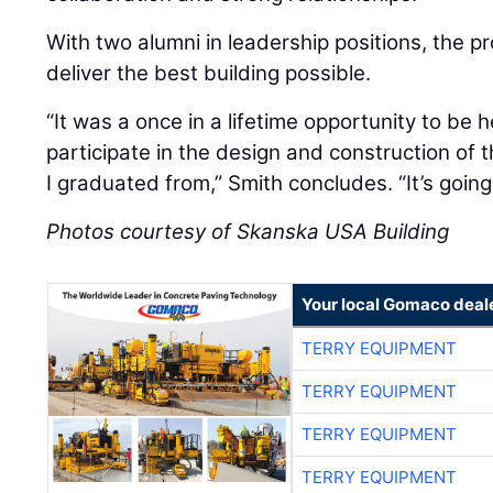
With two alumni in leadership positions, the p
deliver the best building possible.
“It was a once in a lifetime opportunity to be h
participate in the design and construction of
I graduated from,” Smith concludes. “It’s going
Photos courtesy of Skanska USA Building
Your local Gomaco deal
TERRY EQUIPMENT
TERRY EQUIPMENT
TERRY EQUIPMENT
TERRY EQUIPMENT