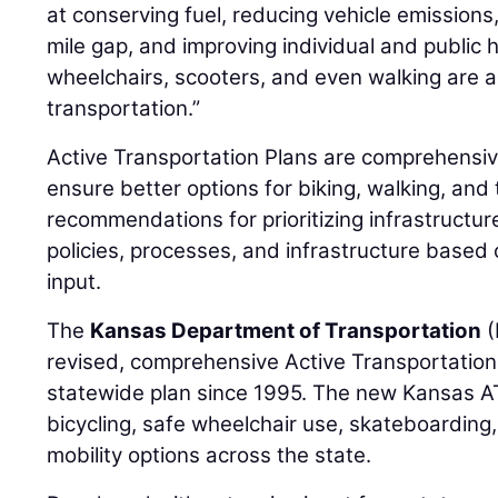
at conserving fuel, reducing vehicle emissions,
mile gap, and improving individual and public he
wheelchairs, scooters, and even walking are a
transportation.”
Active Transportation Plans are comprehensive
ensure better options for biking, walking, and 
recommendations for prioritizing infrastruct
policies, processes, and infrastructure based
input.
The
Kansas Department of Transportation
(
revised, comprehensive Active Transportation 
statewide plan since 1995. The new Kansas A
bicycling, safe wheelchair use, skateboarding
mobility options across the state.