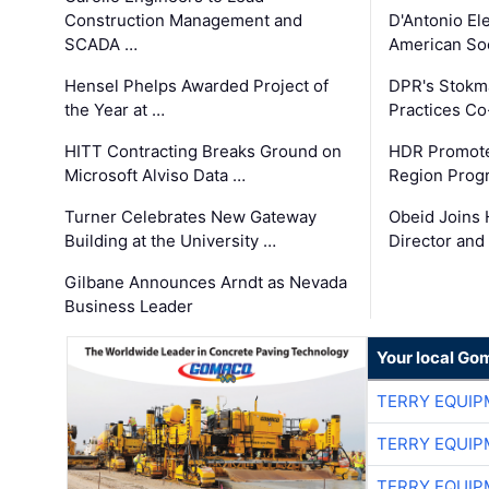
Construction Management and
D'Antonio El
SCADA …
American Soc
Hensel Phelps Awarded Project of
DPR's Stokma
the Year at …
Practices C
HITT Contracting Breaks Ground on
HDR Promote
Microsoft Alviso Data …
Region Prog
Turner Celebrates New Gateway
Obeid Joins 
Building at the University …
Director and
Gilbane Announces Arndt as Nevada
Business Leader
Your local Go
TERRY EQUI
TERRY EQUI
TERRY EQUI