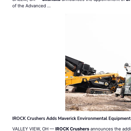
of the Advanced …
IROCK Crushers Adds Maverick Environmental Equipment
VALLEY VIEW, OH —
IROCK Crushers
announces the addi