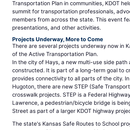
Transportation Plan in communities, KDOT hel
summit for transportation professionals, adv
members from across the state. This event f
presentations, and other activities.
Projects Underway, More to Come
There are several projects underway now in Ka
of the Active Transportation Plan.
In the city of Hays, a new multi-use side path 
constructed. It is part of a long-term goal to 
provides connectivity to all parts of the city. 
Hugoton, there are new STEP (Safe Transporta
crosswalk projects. STEP is a Federal Highway
Lawrence, a pedestrian/bicycle bridge is bei
Street as part of a larger KDOT highway projec
The state's Kansas Safe Routes to School pro