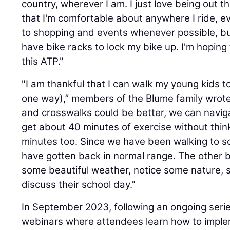
country, wherever I am. I just love being out
that I'm comfortable about anywhere I ride, ev
to shopping and events whenever possible, but
have bike racks to lock my bike up. I'm hoping
this ATP."
"I am thankful that I can walk my young kids 
one way),” members of the Blume family wrote
and crosswalks could be better, we can naviga
get about 40 minutes of exercise without think
minutes too. Since we have been walking to sc
have gotten back in normal range. The other b
some beautiful weather, notice some nature, s
discuss their school day."
In September 2023, following an ongoing series
webinars where attendees learn how to imple