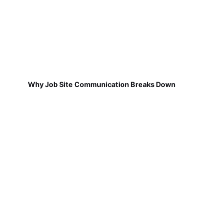
Why Job Site Communication Breaks Down