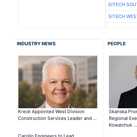
SITECH SO
SITECH WES
INDUSTRY NEWS
PEOPLE
Kreck Appointed West Division
Skanska Pro
Construction Services Leader and …
Regional Exec
Kowalchuk …
Carollo Engineers to Lead