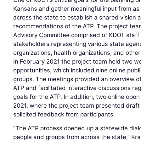
Kansans and gather meaningful input from as
across the state to establish a shared vision 
recommendations of the ATP. The project team
Advisory Committee comprised of KDOT staff
stakeholders representing various state agenc
organizations, health organizations, and other
In February 2021 the project team held two 
opportunities, which included nine online pub
groups. The meetings provided an overview of
ATP and facilitated interactive discussions re
goals for the ATP. In addition, two online ope
2021, where the project team presented dra
solicited feedback from participants.
“The ATP process opened up a statewide dialo
people and groups from across the state,” Kr