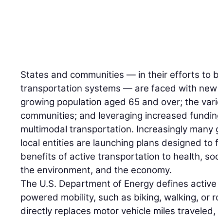
States and communities — in their efforts to b
transportation systems — are faced with new 
growing population aged 65 and over; the var
communities; and leveraging increased fundin
multimodal transportation. Increasingly man
local entities are launching plans designed to f
benefits of active transportation to health, so
the environment, and the economy.
The U.S. Department of Energy defines active
powered mobility, such as biking, walking, or r
directly replaces motor vehicle miles traveled