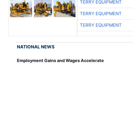
TERRY EQUIPMENT
TERRY EQUIPMENT
TERRY EQUIPMENT
NATIONAL NEWS
Employment Gains and Wages Accelerate