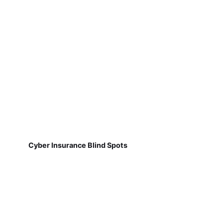
Cyber Insurance Blind Spots