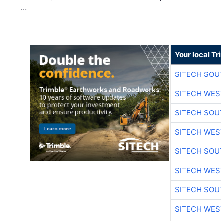
…
Your local T
SITECH SO
SITECH WES
SITECH SO
SITECH WES
SITECH SO
SITECH WES
SITECH SO
SITECH WES