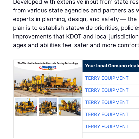
Developed with extensive input from state re
from various state agencies and partners as we
experts in planning, design, and safety — the
plan is to establish statewide priorities, polic
improvements that KDOT and local jurisdictions
ages and abilities feel safer and more comfor
Your local Gomaco deal
TERRY EQUIPMENT
TERRY EQUIPMENT
TERRY EQUIPMENT
TERRY EQUIPMENT
TERRY EQUIPMENT