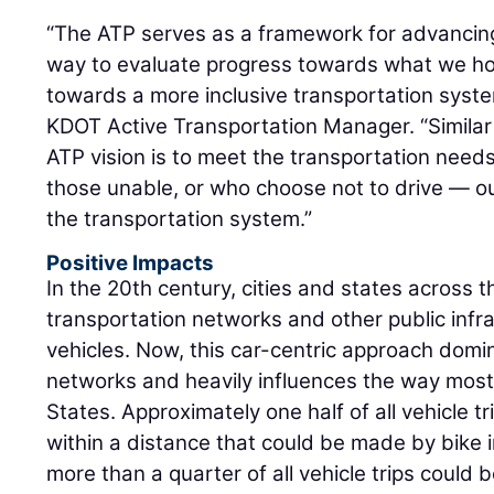
“The ATP serves as a framework for advancing
way to evaluate progress towards what we hope
towards a more inclusive transportation syst
KDOT Active Transportation Manager. “Similar
ATP vision is to meet the transportation needs
those unable, or who choose not to drive — o
the transportation system.”
Positive Impacts
In the 20th century, cities and states across t
transportation networks and other public infra
vehicles. Now, this car-centric approach domi
networks and heavily influences the way most 
States. Approximately one half of all vehicle tr
within a distance that could be made by bike i
more than a quarter of all vehicle trips could