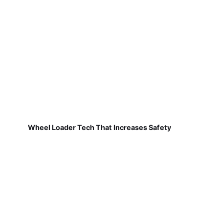
Wheel Loader Tech That Increases Safety