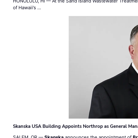
HONOLULU, HI — At the Sand Island Wastewater Treatment
of Hawaii’s …
Skanska USA Building Appoints Northrop as General Mana
SALEM, OR —
Skanska
announces the appointment of
Br