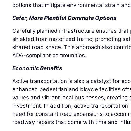
options that mitigate environmental strain and
Safer, More Plentiful Commute Options
Carefully planned infrastructure ensures that 
shielded from motorized traffic, promoting saf
shared road space. This approach also contri
ADA-compliant communities.
Economic Benefits
Active transportation is also a catalyst for e
enhanced pedestrian and bicycle facilities of
values and vibrant local businesses, creating
investment. In addition, active transportation 
need for constant road expansions to accomm
roadway repairs that come with time and influx