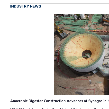
INDUSTRY NEWS
Anaerobic Digester Construction Advances at Synagro in