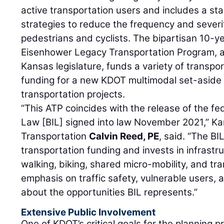
active transportation users and includes a st
strategies to reduce the frequency and severi
pedestrians and cyclists. The bipartisan 10-ye
Eisenhower Legacy Transportation Program, 
Kansas legislature, funds a variety of transport
funding for a new KDOT multimodal set-aside 
transportation projects.
“This ATP coincides with the release of the fed
Law [BIL] signed into law November 2021,” Ka
Transportation
Calvin Reed, PE
, said. “The BI
transportation funding and invests in infrast
walking, biking, shared micro-mobility, and tra
emphasis on traffic safety, vulnerable users, 
about the opportunities BIL represents.”
Extensive Public Involvement
One of KDOT’s critical goals for the planning 