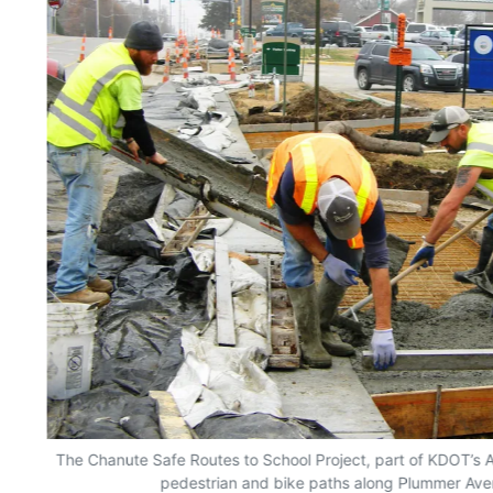
The Chanute Safe Routes to School Project, part of KDOT’s A
pedestrian and bike paths along Plummer Ave