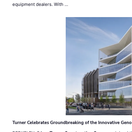
equipment dealers. With …
Turner Celebrates Groundbreaking of the Innovative Genom