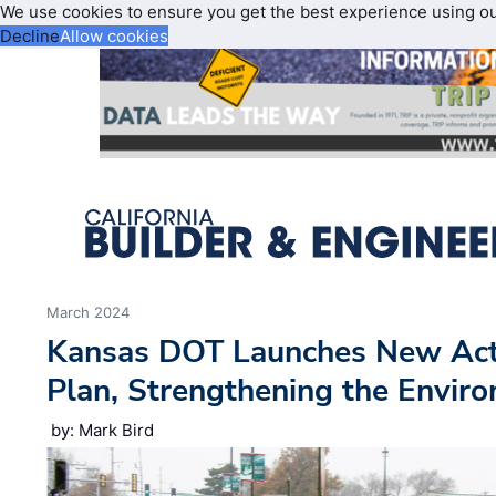
We use cookies to ensure you get the best experience using o
Decline
Allow cookies
March 2024
Kansas DOT Launches New Acti
Plan, Strengthening the Envi
by: Mark Bird