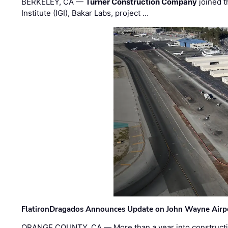
BERKELEY, CA —
Turner Construction Company
joined t
Institute (IGI), Bakar Labs, project …
FlatironDragados Announces Update on John Wayne Airpor
ORANGE COUNTY, CA — More than a year into construct