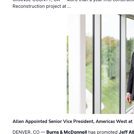
Reconstruction project at …
Allen Appointed Senior Vice President, Americas West a
DENVER, CO —
Burns & McDonnell
has promoted
Jeff Al