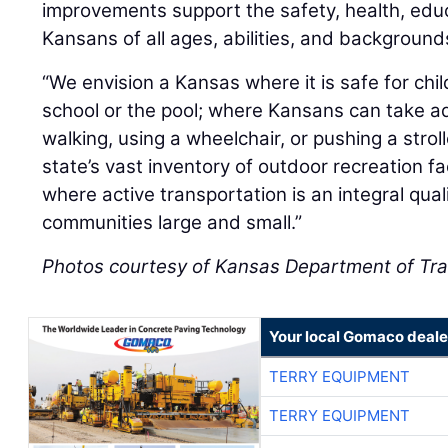
improvements support the safety, health, edu
Kansans of all ages, abilities, and background
“We envision a Kansas where it is safe for child
school or the pool; where Kansans can take a
walking, using a wheelchair, or pushing a strol
state’s vast inventory of outdoor recreation fa
where active transportation is an integral qual
communities large and small.”
Photos courtesy of Kansas Department of Tra
Your local Gomaco deale
TERRY EQUIPMENT
TERRY EQUIPMENT