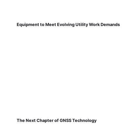
Equipment to Meet Evolving Utility Work Demands
The Next Chapter of GNSS Technology