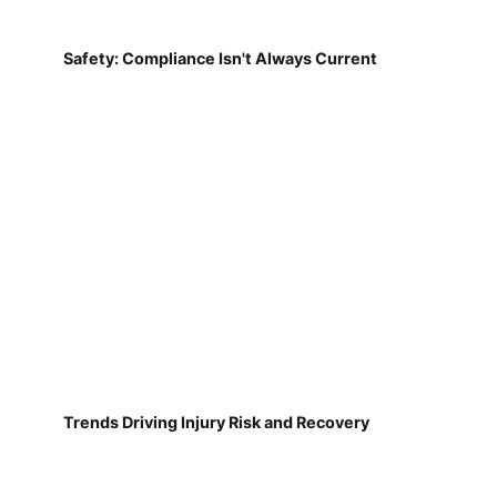
Safety: Compliance Isn't Always Current
Trends Driving Injury Risk and Recovery