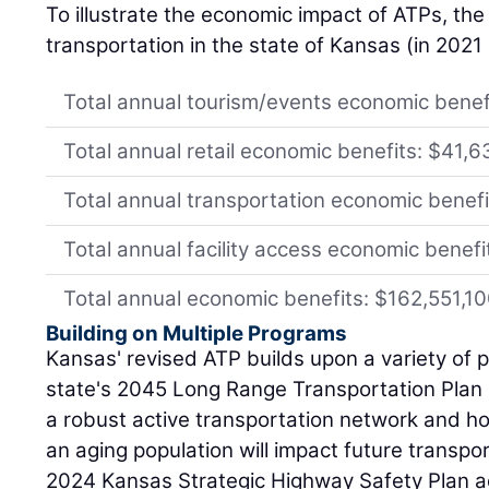
To illustrate the economic impact of ATPs, the 
transportation in the state of Kansas (in 2021 
Total annual tourism/events economic benef
Total annual retail economic benefits: $41,
Total annual transportation economic benef
Total annual facility access economic benef
Total annual economic benefits: $162,551,1
Building on Multiple Programs
Kansas' revised ATP builds upon a variety of p
state's 2045 Long Range Transportation Plan 
a robust active transportation network and h
an aging population will impact future transp
2024 Kansas Strategic Highway Safety Plan ad