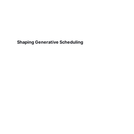
Shaping Generative Scheduling