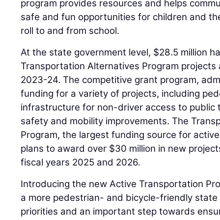
program provides resources and helps commu
safe and fun opportunities for children and the
roll to and from school.
At the state government level, $28.5 million 
Transportation Alternatives Program projects 
2023-24. The competitive grant program, adm
funding for a variety of projects, including pede
infrastructure for non-driver access to public 
safety and mobility improvements. The Transp
Program, the largest funding source for active 
plans to award over $30 million in new project
fiscal years 2025 and 2026.
Introducing the new Active Transportation Pr
a more pedestrian- and bicycle-friendly state 
priorities and an important step towards ensu