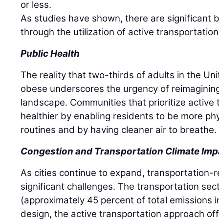
or less.
As studies have shown, there are significant b
through the utilization of active transportati
Public Health
The reality that two-thirds of adults in the U
obese underscores the urgency of reimagining
landscape. Communities that prioritize active 
healthier by enabling residents to be more physi
routines and by having cleaner air to breathe.
Congestion and Transportation Climate Imp
As cities continue to expand, transportation-
significant challenges. The transportation sect
(approximately 45 percent of total emissions in 
design, the active transportation approach off