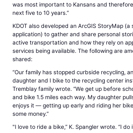
was most important to Kansans and therefore w
next five to 10 years.”
KDOT also developed an ArcGIS StoryMap (a 
application) to gather and share personal st
active transportation and how they rely on app
services being available. The following are a
shared:
“Our family has stopped curbside recycling, 
daughter and I bike to the recycling center i
Tremblay family wrote. “We get up before sc
and bike 1.5 miles each way. My daughter pulls 
enjoys it — getting up early and riding her bi
some money.”
"I love to ride a bike,” K. Spangler wrote. “I do 