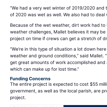
“We had a very wet winter of 2019/2020 and 
of 2020 was wet as well. We also had to deal w
Because of the wet weather, dirt work had to
weather challenges, Mallet believes it may be
project on time if crews can get a stretch of d
“We’re in this type of situation a lot down he
weather and ground conditions,” said Mallet.
get great amounts of work accomplished and 
which can make up for lost time.”
Funding Concerns
The entire project is expected to cost $55 mill
government, as well as the local parish, are p
project.