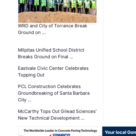
WRD and City of Torrance Break
Ground on …
Milpitas Unified School District
Breaks Ground on Final …
Eastvale Civic Center Celebrates
Topping Out
PCL Construction Celebrates
Groundbreaking of Santa Barbara
City …
McCarthy Tops Out Gilead Sciences'
New Technical Development …
Your local Go