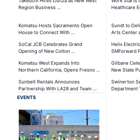
Takeuchi Hires Lisitza as New West
Work Starts 
Region Business …
Healthcare E
Komatsu Hosts Sacramento Open
Sundt to Del
House to Connect With …
Arts Center 
SoCal JCB Celebrates Grand
Helix Electr
Opening of New Colton …
SMForward P
Komatsu West Expands Into
Gilbane Cele
Northern California, Opens Fresno …
New State Pu
Sunbelt Rentals Announces
Swinerton Se
Partnership With LA28 and Team …
Department Tr
EVENTS