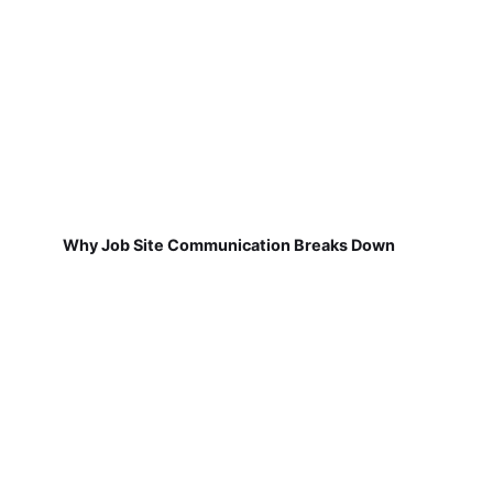
Why Job Site Communication Breaks Down