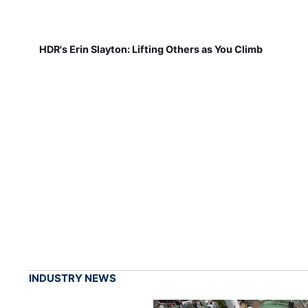
HDR's Erin Slayton: Lifting Others as You Climb
INDUSTRY NEWS