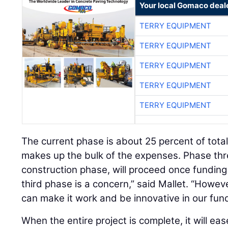
Your local Gomaco deal
TERRY EQUIPMENT
TERRY EQUIPMENT
TERRY EQUIPMENT
TERRY EQUIPMENT
TERRY EQUIPMENT
The current phase is about 25 percent of total
makes up the bulk of the expenses. Phase thre
construction phase, will proceed once funding 
third phase is a concern,” said Mallet. “Howev
can make it work and be innovative in our fund
When the entire project is complete, it will eas