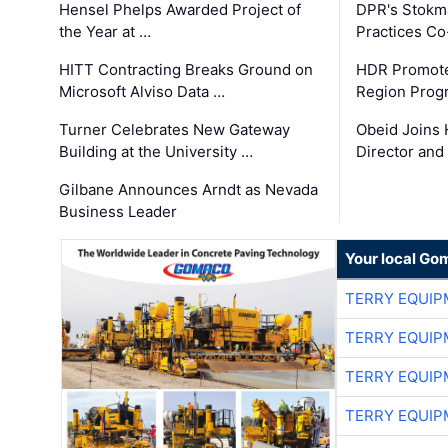
Hensel Phelps Awarded Project of
DPR's Stokma
the Year at …
Practices C
HITT Contracting Breaks Ground on
HDR Promote
Microsoft Alviso Data …
Region Prog
Turner Celebrates New Gateway
Obeid Joins 
Building at the University …
Director and
Gilbane Announces Arndt as Nevada
Business Leader
Your local Go
TERRY EQUI
TERRY EQUI
TERRY EQUI
TERRY EQUI