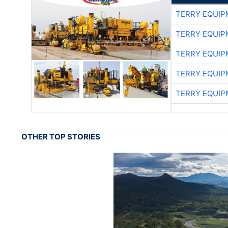
TERRY EQUI
TERRY EQUI
TERRY EQUI
TERRY EQUI
TERRY EQUI
OTHER TOP STORIES