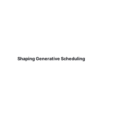
Shaping Generative Scheduling