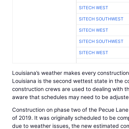
SITECH WEST
SITECH SOUTHWEST
SITECH WEST
SITECH SOUTHWEST
SITECH WEST
Louisiana’s weather makes every construction
Louisiana is the second wettest state in the c
construction crews are used to dealing with 
aware that schedules may need to be adjuste
Construction on phase two of the Pecue Lane
of 2019. It was originally scheduled to be co
due to weather issues, the new estimated comp