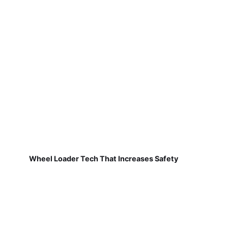
Wheel Loader Tech That Increases Safety