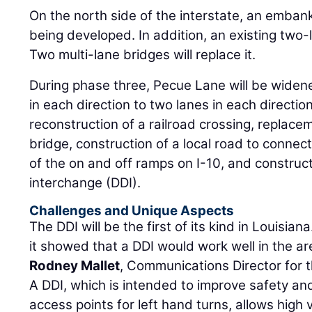
On the north side of the interstate, an emba
being developed. In addition, an existing two
Two multi-lane bridges will replace it.
During phase three, Pecue Lane will be widened.
in each direction to two lanes in each directio
reconstruction of a railroad crossing, replace
bridge, construction of a local road to connec
of the on and off ramps on I-10, and construc
interchange (DDI).
Challenges and Unique Aspects
The DDI will be the first of its kind in Louisian
it showed that a DDI would work well in the are
Rodney Mallet
, Communications Director for 
A DDI, which is intended to improve safety and
access points for left hand turns, allows high v