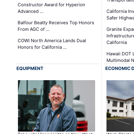
Constructor Award for Hyperion
Advanced …
California In
Safer Highwa
Balfour Beatty Receives Top Honors
From AGC of …
Granite Exp
Infrastructu
COWI North America Lands Dual
California
Honors for California …
Hawaii DOT L
Multimodal 
EQUIPMENT
ECONOMIC 