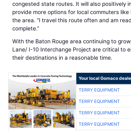
congested state routes. It will also positively 
provide more options for local commuters like 
the area. “I travel this route often and am read
complete.”
With the Baton Rouge area continuing to grow
Lane/ I-10 Interchange Project are critical to
their destinations in a reasonable time.
Your local Gomaco deale
TERRY EQUIPMENT
TERRY EQUIPMENT
TERRY EQUIPMENT
TERRY EQUIPMENT