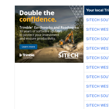
Your local T
SITECH SO
SITECH WES
SITECH SO
SITECH WES
SITECH SO
SITECH WES
SITECH SO
SITECH WES
SITECH SO
SITECH WES