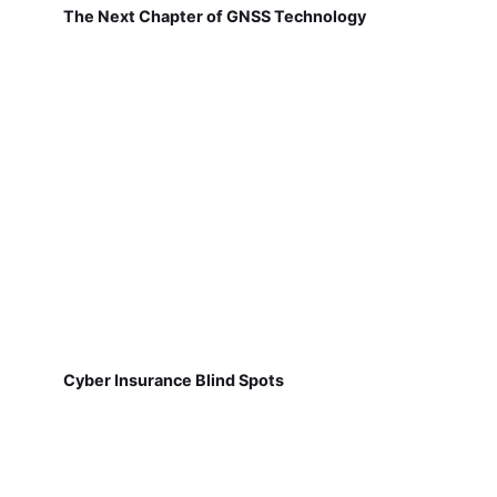
The Next Chapter of GNSS Technology
Cyber Insurance Blind Spots