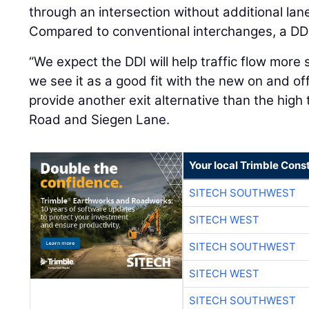
through an intersection without additional lanes
Compared to conventional interchanges, a DDI
“We expect the DDI will help traffic flow more 
we see it as a good fit with the new on and off 
provide another exit alternative than the high 
Road and Siegen Lane.
Your local Trimble Const
SITECH SOUTHWEST
SITECH WEST
SITECH SOUTHWEST
SITECH WEST
SITECH SOUTHWEST