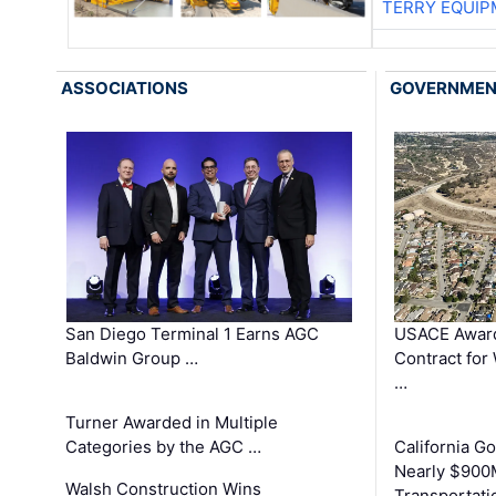
TERRY EQUI
ASSOCIATIONS
GOVERNME
San Diego Terminal 1 Earns AGC
USACE Award
Baldwin Group …
Contract for
…
Turner Awarded in Multiple
Categories by the AGC …
California 
Nearly $900
Walsh Construction Wins
Transportati