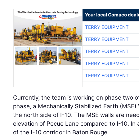
Your local Gomaco deal
TERRY EQUIPMENT
TERRY EQUIPMENT
TERRY EQUIPMENT
TERRY EQUIPMENT
TERRY EQUIPMENT
Currently, the team is working on phase two of
phase, a Mechanically Stabilized Earth (MSE) 
the north side of I-10. The MSE walls are nee
elevation of Pecue Lane compared to I-10. In 
of the I-10 corridor in Baton Rouge.