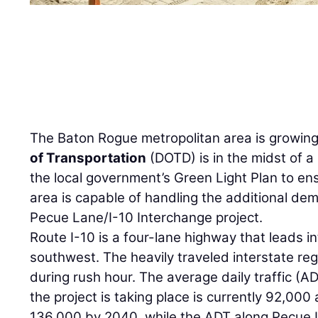
The Baton Rogue metropolitan area is growin
of Transportation
(DOTD) is in the midst of a
the local government’s Green Light Plan to ens
area is capable of handling the additional de
Pecue Lane/I-10 Interchange project.
Route I-10 is a four-lane highway that leads 
southwest. The heavily traveled interstate re
during rush hour. The average daily traffic (
the project is taking place is currently 92,000
136,000 by 2040, while the ADT along Pecue L