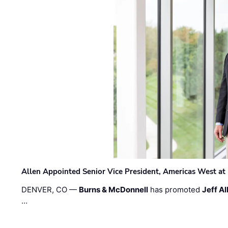
Allen Appointed Senior Vice President, Americas West a
DENVER, CO —
Burns & McDonnell
has promoted
Jeff Al
…