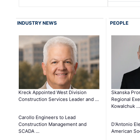
INDUSTRY NEWS
PEOPLE
Kreck Appointed West Division
Skanska Pro
Construction Services Leader and …
Regional Exec
Kowalchuk …
Carollo Engineers to Lead
Construction Management and
D'Antonio El
SCADA …
American Soc