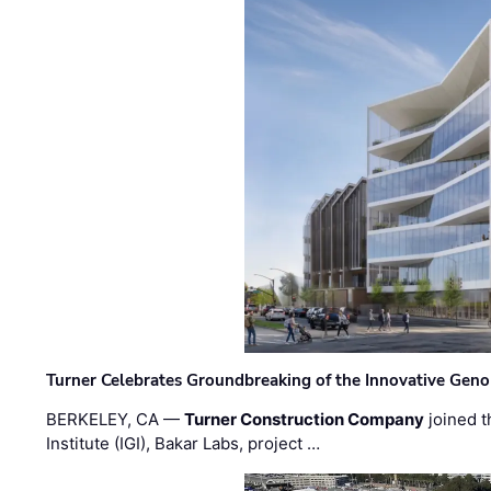
Turner Celebrates Groundbreaking of the Innovative Genom
BERKELEY, CA —
Turner Construction Company
joined t
Institute (IGI), Bakar Labs, project …