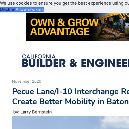
We use cookies to ensure you get the best experience using o
Decline
Allow cookies
November 2020
Pecue Lane/I-10 Interchange R
Create Better Mobility in Bato
by: Larry Bernstein