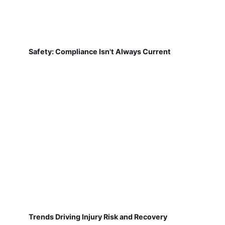
Safety: Compliance Isn't Always Current
Trends Driving Injury Risk and Recovery