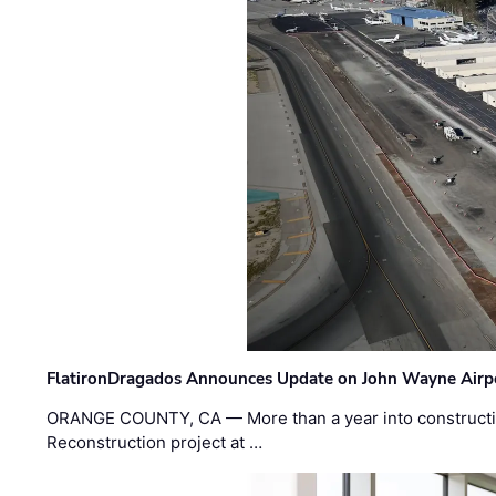
FlatironDragados Announces Update on John Wayne Airpor
ORANGE COUNTY, CA — More than a year into construct
Reconstruction project at …