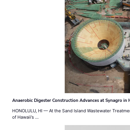
Anaerobic Digester Construction Advances at Synagro in
HONOLULU, HI — At the Sand Island Wastewater Treatment
of Hawaii’s …