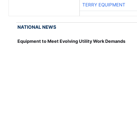
TERRY EQUIPMENT
NATIONAL NEWS
Equipment to Meet Evolving Utility Work Demands