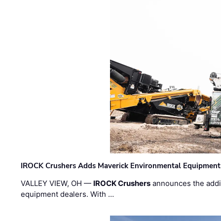
IROCK Crushers Adds Maverick Environmental Equipment
VALLEY VIEW, OH —
IROCK Crushers
announces the addi
equipment dealers. With …