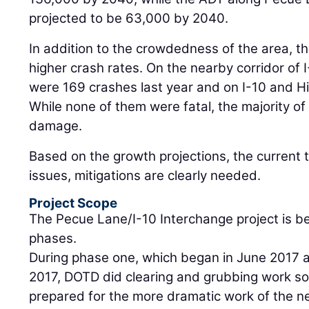
projected to be 63,000 by 2040.
In addition to the crowdedness of the area, t
higher crash rates. On the nearby corridor of
were 169 crashes last year and on I-10 and H
While none of them were fatal, the majority of
damage.
Based on the growth projections, the current t
issues, mitigations are clearly needed.
Project Scope
The Pecue Lane/I-10 Interchange project is b
phases.
During phase one, which began in June 2017 
2017, DOTD did clearing and grubbing work so
prepared for the more dramatic work of the n