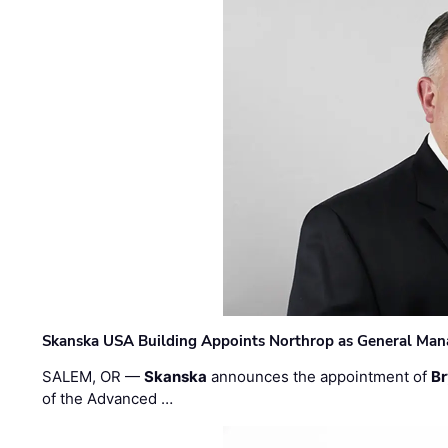
Skanska USA Building Appoints Northrop as General Mana
SALEM, OR —
Skanska
announces the appointment of
Br
of the Advanced …