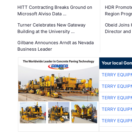
HITT Contracting Breaks Ground on
HDR Promote
Microsoft Alviso Data …
Region Prog
Turner Celebrates New Gateway
Obeid Joins 
Building at the University …
Director and
Gilbane Announces Arndt as Nevada
Business Leader
Your local Go
TERRY EQUI
TERRY EQUI
TERRY EQUI
TERRY EQUI
TERRY EQUI