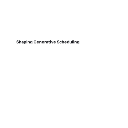
Shaping Generative Scheduling