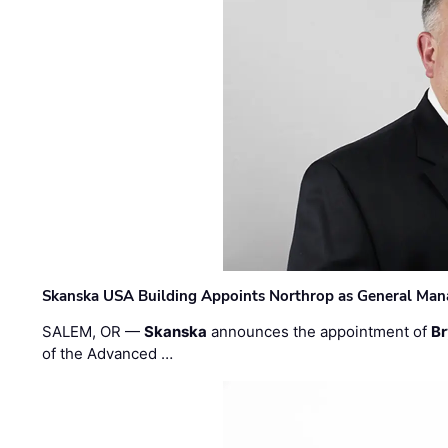
Skanska USA Building Appoints Northrop as General Mana
SALEM, OR —
Skanska
announces the appointment of
Br
of the Advanced …