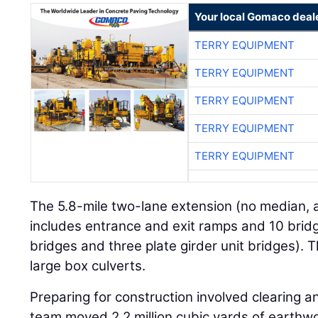
Your local Gomaco deal
TERRY EQUIPMENT
TERRY EQUIPMENT
TERRY EQUIPMENT
TERRY EQUIPMENT
TERRY EQUIPMENT
The 5.8-mile two-lane extension (no median, 
includes entrance and exit ramps and 10 br
bridges and three plate girder unit bridges). T
large box culverts.
Preparing for construction involved clearing 
team moved 2.2 million cubic yards of earthw