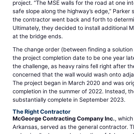
project. “The MSE walls for the road at one in
safe slope along the highway’s edge,” Parker
the contractor went back and forth to determ
Ultimately, they decided to install additional 
at the bridge ends.
The change order (between finding a solution 
the project completion date to be one year la
the challenge, as heavy rains fell right after t
concerned that the wall would wash onto adjac
The project began in March 2020 and was orig
completion in the summer of 2022. Instead, 
substantially complete in September 2023.
The Right Contractor
McGeorge Contracting Company Inc.
, which
Arkansas, served as the general contractor. Th