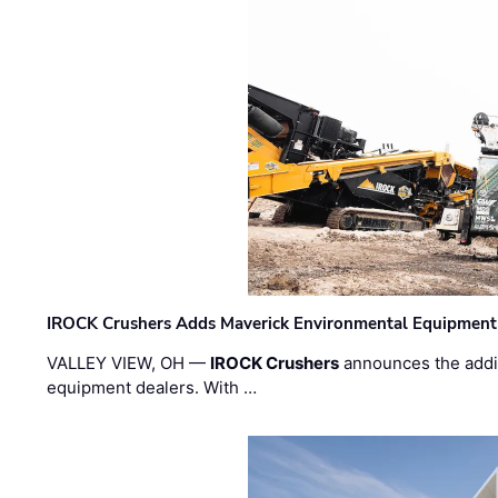
IROCK Crushers Adds Maverick Environmental Equipment
VALLEY VIEW, OH —
IROCK Crushers
announces the addi
equipment dealers. With …