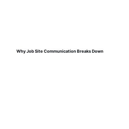
Why Job Site Communication Breaks Down