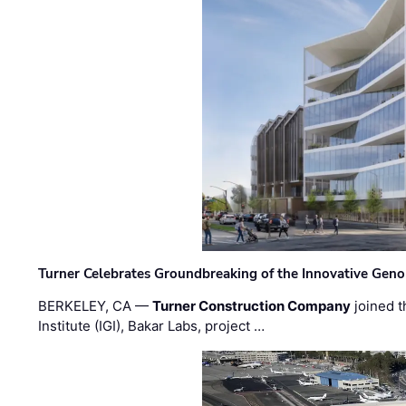
Turner Celebrates Groundbreaking of the Innovative Genom
BERKELEY, CA —
Turner Construction Company
joined t
Institute (IGI), Bakar Labs, project …