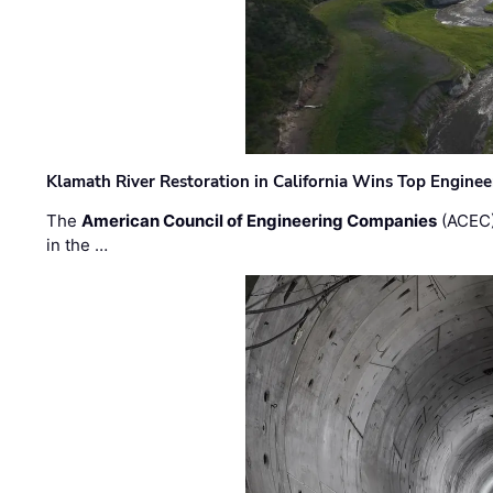
Klamath River Restoration in California Wins Top Engine
The
American Council of Engineering Companies
(ACEC)
in the …