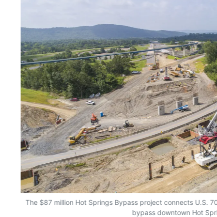
The $87 million Hot Springs Bypass project connects U.S. 7
bypass downtown Hot Spr