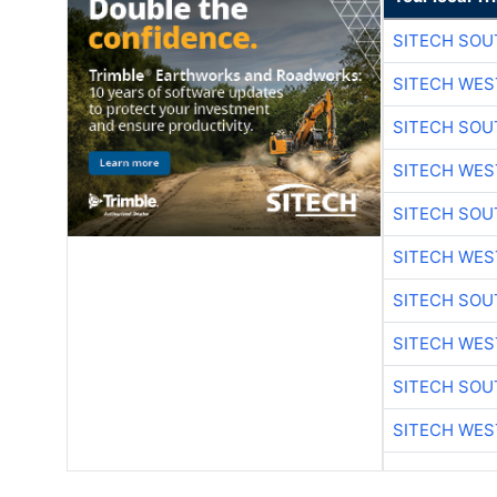
SITECH SO
SITECH WES
SITECH SO
SITECH WES
SITECH SO
SITECH WES
SITECH SO
SITECH WES
SITECH SO
SITECH WES