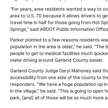
“For years, area residents wanted a way to co
area to U.S. 70 because it allows drivers to g
travel time in half for those going from Hot Spr
Springs,” said ARDOT Public Information Offic
Parker pointed to a few reasons residents wa
population in the area is older,” he said. “The 
people to get to medical facilities much quicke
make driving around Garland County easier.
Garland County Judge Daryl Mahoney said th
accessibility from one side of the county to the 
responders. "We have a huge population up in 
in the village,” he said. “This is going to open 
park, [and] all of those will be so much more a