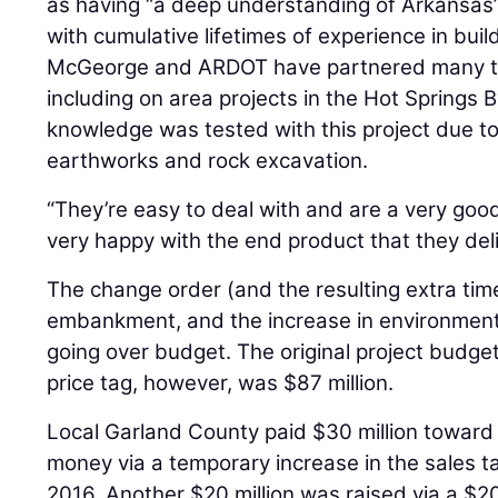
as having “a deep understanding of Arkansas’
with cumulative lifetimes of experience in build
McGeorge and ARDOT have partnered many ti
including on area projects in the Hot Springs 
knowledge was tested with this project due t
earthworks and rock excavation.
“They’re easy to deal with and are a very good
very happy with the end product that they del
The change order (and the resulting extra time
embankment, and the increase in environmental
going over budget. The original project budget
price tag, however, was $87 million.
Local Garland County paid $30 million toward 
money via a temporary increase in the sales t
2016. Another $20 million was raised via a $20