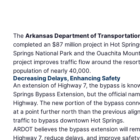
The
Arkansas Department of Transportatio
completed an $87 million project in Hot Sprin
Springs National Park and the Ouachita Moun
project improves traffic flow around the resor
population of nearly 40,000.
Decreasing Delays, Enhancing Safety
An extension of Highway 7, the bypass is know
Springs Bypass Extension, but the official nam
Highway. The new portion of the bypass conn
at a point further north than the previous al
traffic to bypass downtown Hot Springs.
ARDOT believes the bypass extension will rem
Highway 7, reduce delays, and improve safety