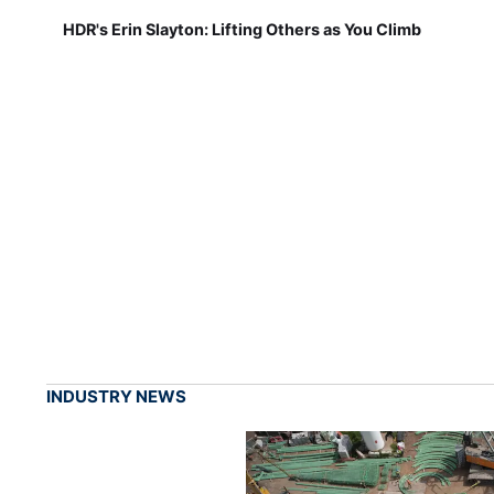
HDR's Erin Slayton: Lifting Others as You Climb
INDUSTRY NEWS