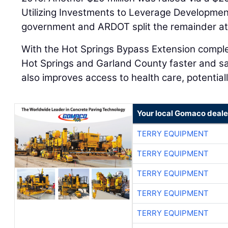
Utilizing Investments to Leverage Developmen
government and ARDOT split the remainder at
With the Hot Springs Bypass Extension comple
Hot Springs and Garland County faster and s
also improves access to health care, potentiall
Your local Gomaco deale
TERRY EQUIPMENT
TERRY EQUIPMENT
TERRY EQUIPMENT
TERRY EQUIPMENT
TERRY EQUIPMENT