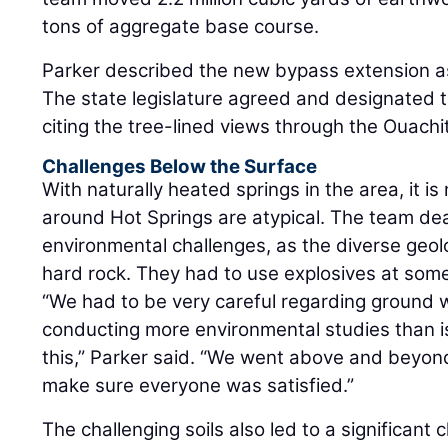
tons of aggregate base course.
Parker described the new bypass extension a
The state legislature agreed and designated 
citing the tree-lined views through the Ouach
Challenges Below the Surface
With naturally heated springs in the area, it is 
around Hot Springs are atypical. The team deal
environmental challenges, as the diverse geol
hard rock. They had to use explosives at some
“We had to be very careful regarding ground 
conducting more environmental studies than is t
this,” Parker said. “We went above and beyond
make sure everyone was satisfied.”
The challenging soils also led to a significan