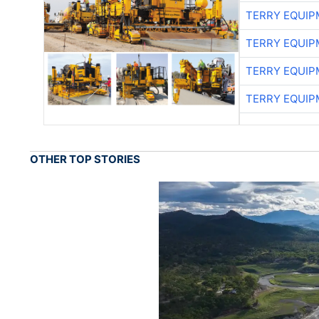
TERRY EQUI
TERRY EQUI
TERRY EQUI
TERRY EQUI
OTHER TOP STORIES