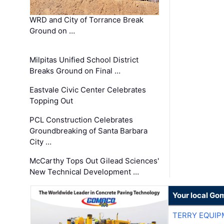
WRD and City of Torrance Break
Ground on …
Milpitas Unified School District
Breaks Ground on Final …
Eastvale Civic Center Celebrates
Topping Out
PCL Construction Celebrates
Groundbreaking of Santa Barbara
City …
McCarthy Tops Out Gilead Sciences'
New Technical Development …
Your local Go
TERRY EQUI