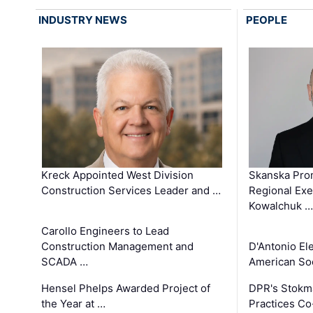
INDUSTRY NEWS
PEOPLE
Kreck Appointed West Division
Skanska Pro
Construction Services Leader and …
Regional Exec
Kowalchuk …
Carollo Engineers to Lead
Construction Management and
D'Antonio El
SCADA …
American Soc
Hensel Phelps Awarded Project of
DPR's Stokma
the Year at …
Practices C