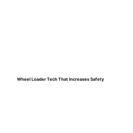
Wheel Loader Tech That Increases Safety