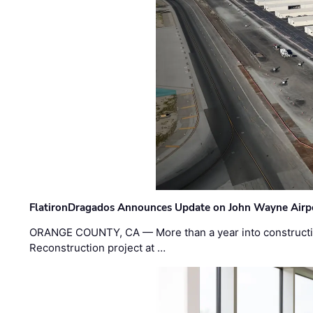
FlatironDragados Announces Update on John Wayne Airpor
ORANGE COUNTY, CA — More than a year into construct
Reconstruction project at …