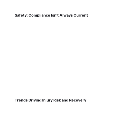
Safety: Compliance Isn't Always Current
Trends Driving Injury Risk and Recovery