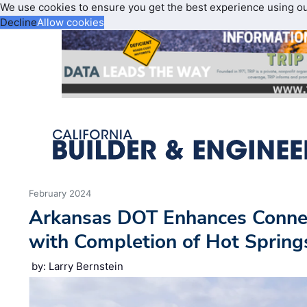
We use cookies to ensure you get the best experience using o
Decline
Allow cookies
February 2024
Arkansas DOT Enhances Connec
with Completion of Hot Spring
by: Larry Bernstein