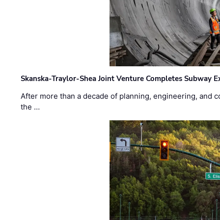
Skanska-Traylor-Shea Joint Venture Completes Subway Ex
After more than a decade of planning, engineering, and co
the …