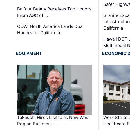
Safer Highwa
Balfour Beatty Receives Top Honors
From AGC of …
Granite Exp
Infrastructu
COWI North America Lands Dual
California
Honors for California …
Hawaii DOT L
Multimodal 
EQUIPMENT
ECONOMIC 
Takeuchi Hires Lisitza as New West
Work Starts 
Region Business …
Healthcare E