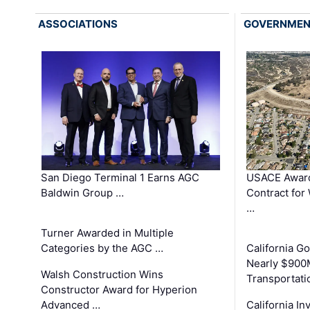
ASSOCIATIONS
GOVERNME
San Diego Terminal 1 Earns AGC
USACE Award
Baldwin Group …
Contract for
…
Turner Awarded in Multiple
Categories by the AGC …
California 
Nearly $900
Walsh Construction Wins
Transportati
Constructor Award for Hyperion
Advanced …
California In