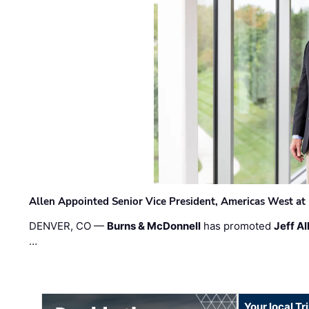
Allen Appointed Senior Vice President, Americas West a
DENVER, CO —
Burns & McDonnell
has promoted
Jeff Al
…
Your local T