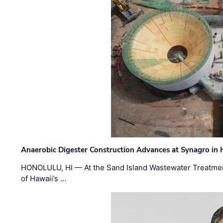
Anaerobic Digester Construction Advances at Synagro in
HONOLULU, HI — At the Sand Island Wastewater Treatment
of Hawaii’s …