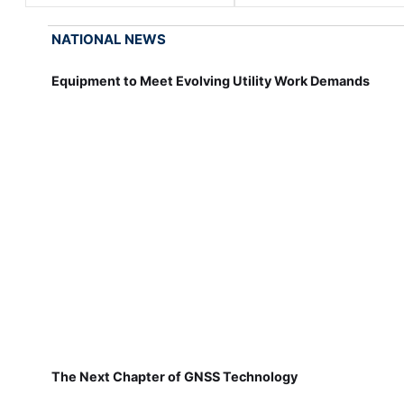
NATIONAL NEWS
Equipment to Meet Evolving Utility Work Demands
The Next Chapter of GNSS Technology