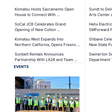
Komatsu Hosts Sacramento Open
Sundt to Del
House to Connect With …
Arts Center 
SoCal JCB Celebrates Grand
Helix Electr
Opening of New Colton …
SMForward P
Komatsu West Expands Into
Gilbane Cele
Northern California, Opens Fresno …
New State Pu
Sunbelt Rentals Announces
Swinerton Se
Partnership With LA28 and Team …
Department Tr
EVENTS