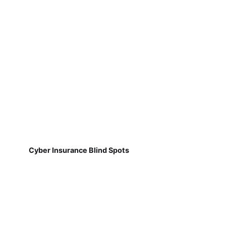
Cyber Insurance Blind Spots