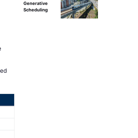
Generative
Scheduling
e
led