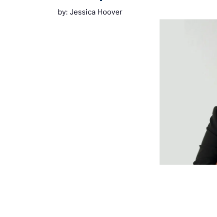
by: Jessica Hoover