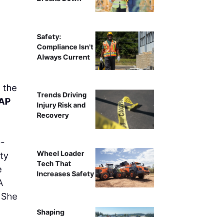
Safety:
Compliance Isn't
Always Current
 the
Trends Driving
 AP
Injury Risk and
Recovery
o-
Wheel Loader
ity
Tech That
e
Increases Safety
A
 She
Shaping