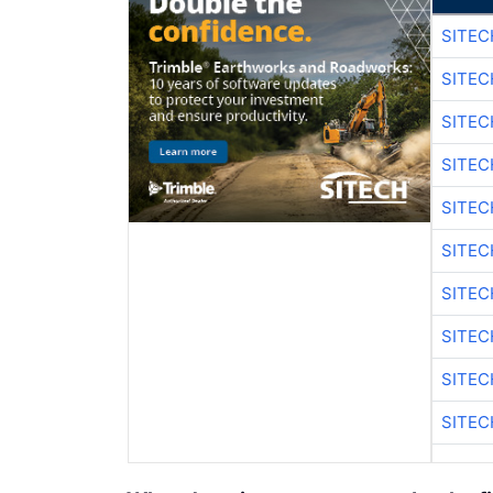
SITE
SITEC
SITE
SITEC
SITE
SITEC
SITE
SITEC
SITE
SITEC