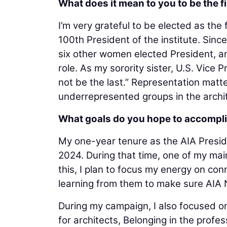
What does it mean to you to be the f
I’m very grateful to be elected as the 
100th President of the institute. Sin
six other women elected President, a
role. As my sorority sister, U.S. Vice P
not be the last.” Representation matte
underrepresented groups in the archit
What goals do you hope to accompli
My one-year tenure as the AIA Presi
2024. During that time, one of my mai
this, I plan to focus my energy on con
learning from them to make sure AIA N
During my campaign, I also focused on
for architects, Belonging in the profes