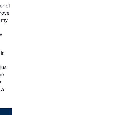
er of
prove
t my
w
in
lus
he
o
its