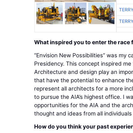
TERRY
TERRY
What inspired you to enter the race 
“Envision New Possibilities” was my c
Presidency. This concept inspired me 
Architecture and design play an impor
that have the potential to enhance the
represent all architects for a more i
to pursue the AIA’s highest office. I
opportunities for the AIA and the arch
thought and ideas from all individuals
How do you think your past experien