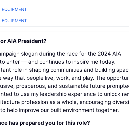
 EQUIPMENT
 EQUIPMENT
for AIA President?
ampaign slogan during the race for the 2024 AIA
to enter — and continues to inspire me today.
tant role in shaping communities and building spa
 way that people live, work, and play. The opportun
nclusive, prosperous, and sustainable future prompt
 wanted to use my leadership experience to unlock n
itecture profession as a whole, encouraging diversi
 to help improve our built environment together.
ce has prepared you for this role?