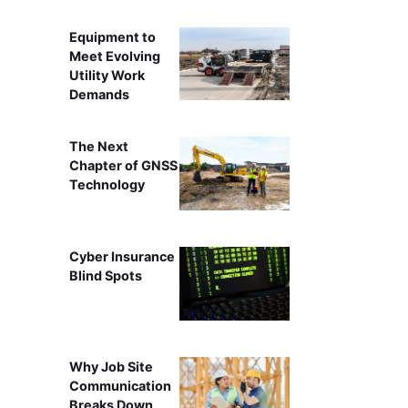
Equipment to
Meet Evolving
Utility Work
Demands
The Next
Chapter of GNSS
Technology
Cyber Insurance
Blind Spots
Why Job Site
Communication
Breaks Down