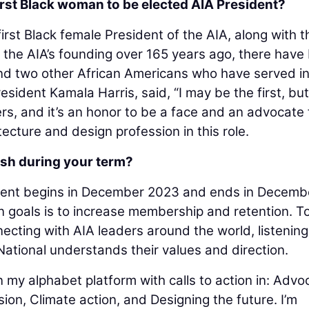
irst Black woman to be elected AIA President?
first Black female President of the AIA, along with t
ce the AIA’s founding over 165 years ago, there have
nd two other African Americans who have served in
resident Kamala Harris, said, “I may be the first, but 
rs, and it’s an honor to be a face and an advocate 
ecture and design profession in this role.
sh during your term?
dent begins in December 2023 and ends in Decemb
n goals is to increase membership and retention. T
necting with AIA leaders around the world, listenin
ational understands their values and direction.
 my alphabet platform with calls to action in: Advo
sion, Climate action, and Designing the future. I’m