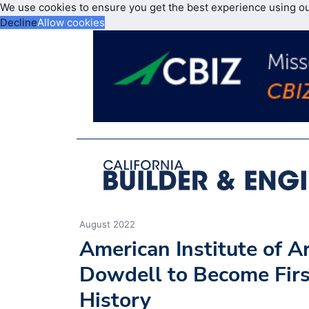
We use cookies to ensure you get the best experience using o
Decline
Allow cookies
August 2022
American Institute of A
Dowdell to Become Firs
History