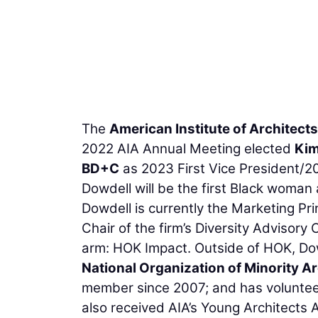
The
American Institute of Architects
2022 AIA Annual Meeting elected
Kim
BD+C
as 2023 First Vice President/20
Dowdell will be the first Black woman a
Dowdell is currently the Marketing Pri
Chair of the firm’s Diversity Advisory 
arm: HOK Impact. Outside of HOK, Dow
National Organization of Minority Ar
member since 2007; and has voluntee
also received AIA’s Young Architects 