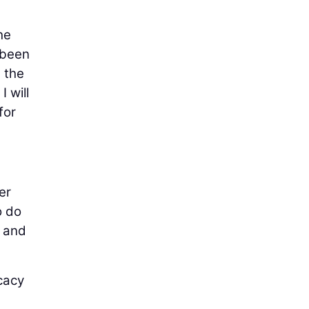
he
 been
 the
I will
for
er
o do
g and
cacy