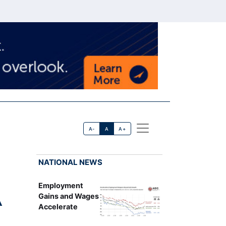
A-
A
A+
NATIONAL NEWS
Employment
A
Gains and Wages
Accelerate