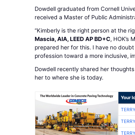
Dowdell graduated from Cornell Univer
received a Master of Public Administr
“Kimberly is the right person at the ri
Mascia, AIA, LEED AP BD+C
, HOK’s M
prepared her for this. I have no doubt
profession toward a more inclusive, im
Dowdell recently shared her thoughts 
her to where she is today.
Your l
TERRY
TERRY
TERRY