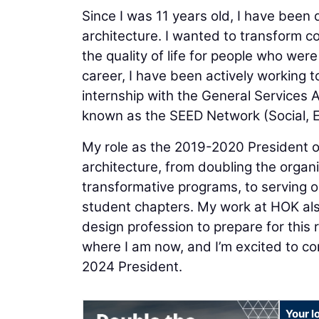
Since I was 11 years old, I have been
architecture. I wanted to transform 
the quality of life for people who we
career, I have been actively working t
internship with the General Services 
known as the SEED Network (Social, 
My role as the 2019-2020 President 
architecture, from doubling the orga
transformative programs, to serving o
student chapters. My work at HOK als
design profession to prepare for this 
where I am now, and I’m excited to co
2024 President.
Your l