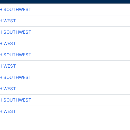
CH SOUTHWEST
H WEST
CH SOUTHWEST
H WEST
CH SOUTHWEST
H WEST
CH SOUTHWEST
H WEST
CH SOUTHWEST
H WEST