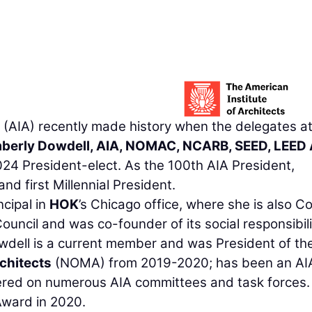
(AIA) recently made history when the delegates at
berly Dowdell, AIA, NOMAC, NCARB, SEED, LEED
24 President-elect. As the 100th AIA President,
nd first Millennial President.
ncipal in
HOK
’s Chicago office, where she is also C
Council and was co-founder of its social responsibil
dell is a current member and was President of th
chitects
(NOMA) from 2019-2020; has been an AI
red on numerous AIA committees and task forces.
Award in 2020.