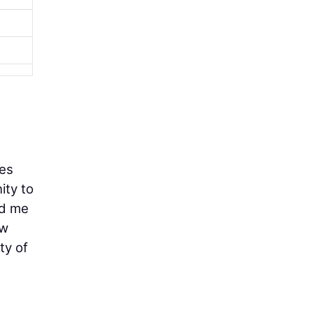
ces
ity to
ed me
ew
ty of