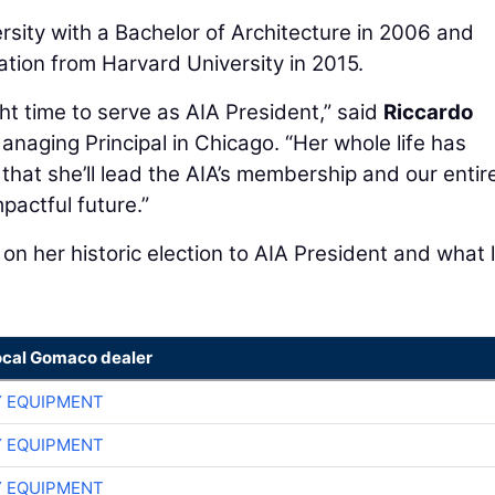
sity with a Bachelor of Architecture in 2006 and
ation from Harvard University in 2015.
ght time to serve as AIA President,” said
Riccardo
anaging Principal in Chicago. “Her whole life has
 that she’ll lead the AIA’s membership and our entir
pactful future.”
on her historic election to AIA President and what 
ocal Gomaco dealer
 EQUIPMENT
 EQUIPMENT
 EQUIPMENT