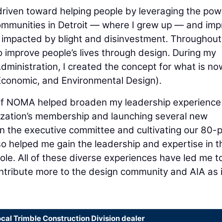
 driven toward helping people by leveraging the pow
communities in Detroit — where I grew up — and im
re impacted by blight and disinvestment. Throughou
o improve people’s lives through design. During my
Administration, I created the concept for what is no
Economic, and Environmental Design).
of NOMA helped broaden my leadership experience 
nization’s membership and launching several new
n the executive committee and cultivating our 80-p
o helped me gain the leadership and expertise in t
role. All of these diverse experiences have led me t
ntribute more to the design community and AIA as 
ocal Trimble Construction Division dealer