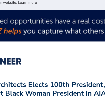
ur website.
Learn more
rchitects Elects 100th President,
t Black Woman President in AI