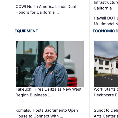
Infrastructu
COWI North America Lands Dual
California
Honors for California …
Hawaii DOT L
Multimodal 
EQUIPMENT
ECONOMIC 
Takeuchi Hires Lisitza as New West
Work Starts 
Region Business …
Healthcare E
Komatsu Hosts Sacramento Open
Sundt to Del
House to Connect With …
Arts Center 