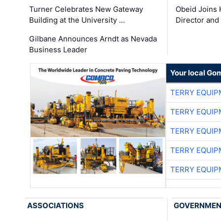
Turner Celebrates New Gateway
Obeid Joins 
Building at the University …
Director and
Gilbane Announces Arndt as Nevada
Business Leader
Your local Go
TERRY EQUI
TERRY EQUI
TERRY EQUI
TERRY EQUI
TERRY EQUI
ASSOCIATIONS
GOVERNME