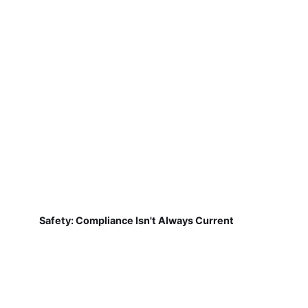
Safety: Compliance Isn't Always Current