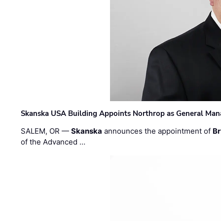
Skanska USA Building Appoints Northrop as General Mana
SALEM, OR —
Skanska
announces the appointment of
Br
of the Advanced …