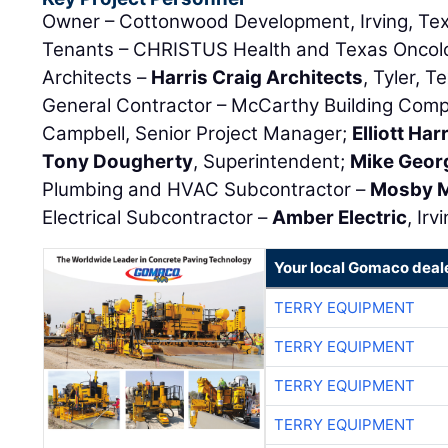
Owner – Cottonwood Development, Irving, Te
Tenants – CHRISTUS Health and Texas Oncolog
Architects –
Harris Craig Architects
, Tyler, T
General Contractor – McCarthy Building Compan
Campbell, Senior Project Manager;
Elliott Har
Tony Dougherty
, Superintendent;
Mike Geor
Plumbing and HVAC Subcontractor –
Mosby M
Electrical Subcontractor –
Amber Electric
, Irv
Your local Gomaco deal
TERRY EQUIPMENT
TERRY EQUIPMENT
TERRY EQUIPMENT
TERRY EQUIPMENT