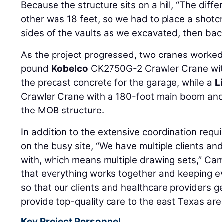
Because the structure sits on a hill, “The diffe
other was 18 feet, so we had to place a shotcr
sides of the vaults as we excavated, then backf
As the project progressed, two cranes worke
pound
Kobelco
CK2750G-2 Crawler Crane wit
the precast concrete for the garage, while a
L
Crawler Crane with a 180-foot main boom and 
the MOB structure.
In addition to the extensive coordination req
on the busy site, “We have multiple clients an
with, which means multiple drawing sets,” Cam
that everything works together and keeping 
so that our clients and healthcare providers g
provide top-quality care to the east Texas are
Key Project Personnel