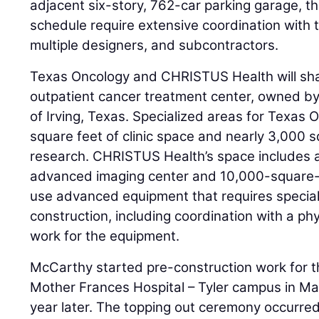
adjacent six-story, 762-car parking garage, t
schedule require extensive coordination with 
multiple designers, and subcontractors.
Texas Oncology and CHRISTUS Health will sha
outpatient cancer treatment center, owned b
of Irving, Texas. Specialized areas for Texas
square feet of clinic space and nearly 3,000 
research. CHRISTUS Health’s space includes 
advanced imaging center and 10,000-square-foo
use advanced equipment that requires specia
construction, including coordination with a ph
work for the equipment.
McCarthy started pre-construction work for t
Mother Frances Hospital – Tyler campus in M
year later. The topping out ceremony occurred