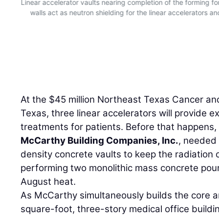
Linear accelerator vaults nearing completion of the forming for
walls act as neutron shielding for the linear accelerators an
.
At the $45 million Northeast Texas Cancer and 
Texas, three linear accelerators will provide 
treatments for patients. Before that happens,
McCarthy Building Companies, Inc.
, needed 
density concrete vaults to keep the radiation
performing two monolithic mass concrete pours 
August heat.
As McCarthy simultaneously builds the core a
square-foot, three-story medical office build