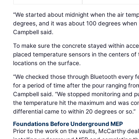
“We started about midnight when the air tem
degrees, and it was about 100 degrees when w
Campbell said.
To make sure the concrete stayed within acce
placed temperature sensors in the centers of t
locations on the surface.
“We checked those through Bluetooth every f
for a period of time after the pour ranging fr
Campbell said. “We stopped monitoring and pul
the temperature hit the maximum and was co
differential came to within 20 degrees or so.”
Foundations Before Underground MEP
Prior to the work on the vaults, McCarthy deal