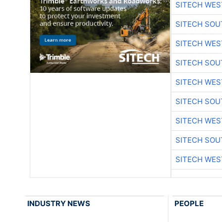
SITECH WES
SITECH SO
SITECH WES
SITECH SO
SITECH WES
SITECH SO
SITECH WES
SITECH SO
SITECH WES
INDUSTRY NEWS
PEOPLE