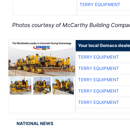
TERRY EQUIPMENT
Photos courtesy of McCarthy Building Compa
Your local Gomaco deale
TERRY EQUIPMENT
TERRY EQUIPMENT
TERRY EQUIPMENT
TERRY EQUIPMENT
TERRY EQUIPMENT
NATIONAL NEWS