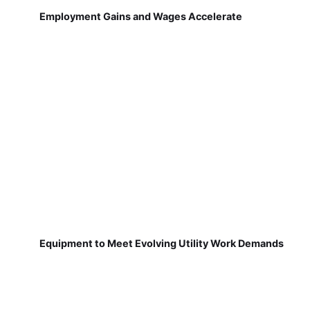
Employment Gains and Wages Accelerate
Equipment to Meet Evolving Utility Work Demands