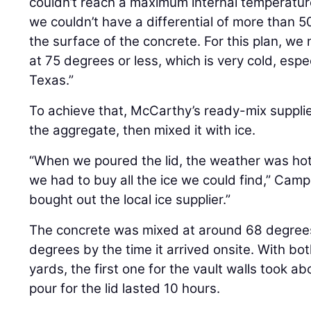
couldn’t reach a maximum internal temperatu
we couldn’t have a differential of more than 5
the surface of the concrete. For this plan, w
at 75 degrees or less, which is very cold, espe
Texas.”
To achieve that, McCarthy’s ready-mix supplier
the aggregate, then mixed it with ice.
“When we poured the lid, the weather was hott
we had to buy all the ice we could find,” Camp
bought out the local ice supplier.”
The concrete was mixed at around 68 degrees
degrees by the time it arrived onsite. With bo
yards, the first one for the vault walls took 
pour for the lid lasted 10 hours.