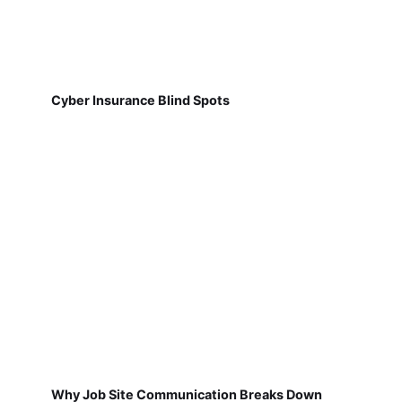
Cyber Insurance Blind Spots
Why Job Site Communication Breaks Down