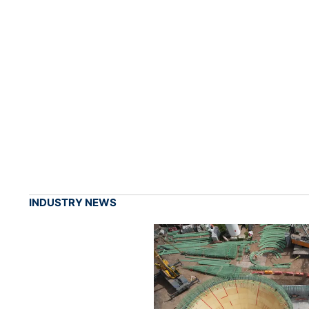
INDUSTRY NEWS