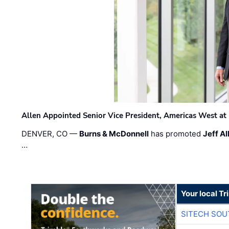
Allen Appointed Senior Vice President, Americas West a
DENVER, CO —
Burns & McDonnell
has promoted
Jeff Al
…
Your local T
SITECH SO