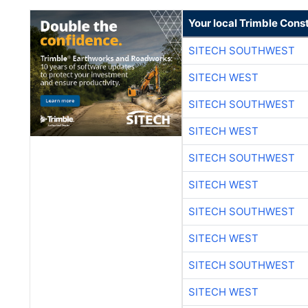
Your local Trimble Const
SITECH SOUTHWEST
SITECH WEST
SITECH SOUTHWEST
SITECH WEST
SITECH SOUTHWEST
SITECH WEST
SITECH SOUTHWEST
SITECH WEST
SITECH SOUTHWEST
SITECH WEST