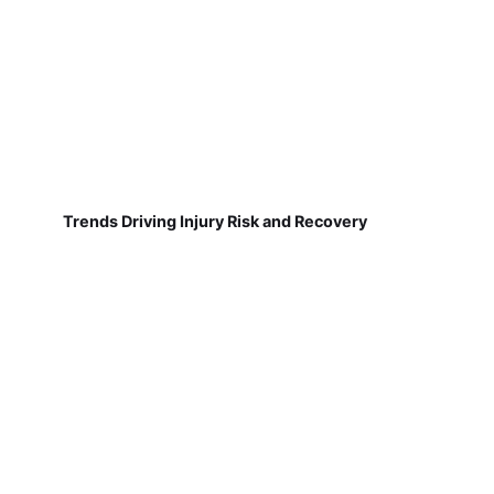
Trends Driving Injury Risk and Recovery