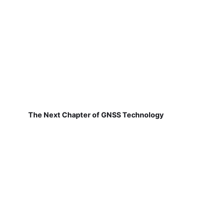
The Next Chapter of GNSS Technology