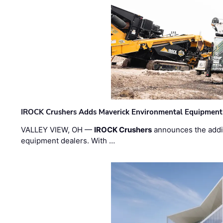
IROCK Crushers Adds Maverick Environmental Equipment
VALLEY VIEW, OH —
IROCK Crushers
announces the addi
equipment dealers. With …