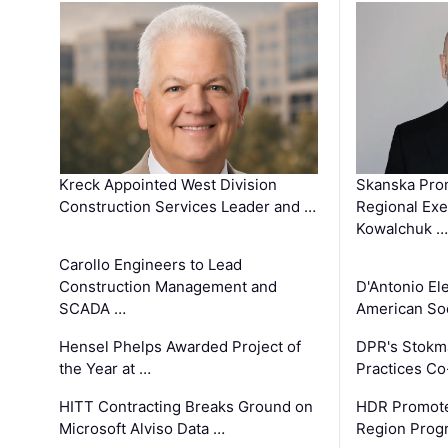
Kreck Appointed West Division
Skanska Pro
Construction Services Leader and …
Regional Exec
Kowalchuk …
Carollo Engineers to Lead
Construction Management and
D'Antonio El
SCADA …
American Soc
Hensel Phelps Awarded Project of
DPR's Stokma
the Year at …
Practices C
HITT Contracting Breaks Ground on
HDR Promote
Microsoft Alviso Data …
Region Prog