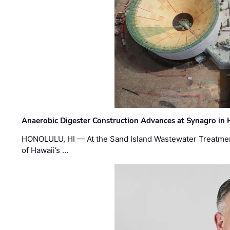
Anaerobic Digester Construction Advances at Synagro in
HONOLULU, HI — At the Sand Island Wastewater Treatment
of Hawaii’s …