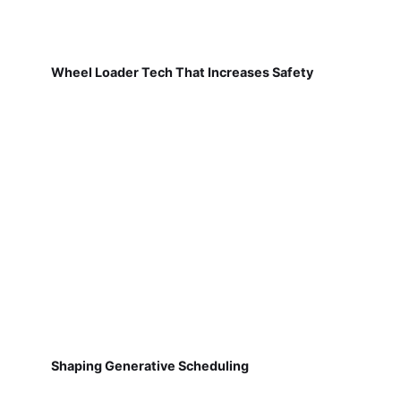
Wheel Loader Tech That Increases Safety
Shaping Generative Scheduling