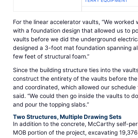
TERRY EQUIPMENT
For the linear accelerator vaults, “We worked 
with a foundation design that allowed us to pou
vaults before we did the underground electric
designed a 3-foot mat foundation spanning all 
few feet of structural foam.”
Since the building structure ties into the vaul
construct the entirety of the vaults before 
and coordinated, which allowed our schedule
said. “We could then go inside the vaults to d
and pour the topping slabs.”
Two Structures, Multiple Drawing Sets
In addition to the concrete, McCarthy self-pe
MOB portion of the project, excavating 19,376 