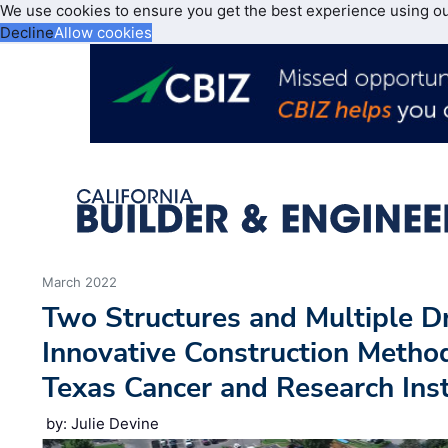
We use cookies to ensure you get the best experience using o
Decline
Allow cookies
March 2022
Two Structures and Multiple D
Innovative Construction Metho
Texas Cancer and Research Inst
by: Julie Devine