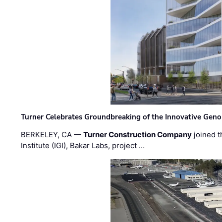
Turner Celebrates Groundbreaking of the Innovative Genom
BERKELEY, CA —
Turner Construction Company
joined t
Institute (IGI), Bakar Labs, project …