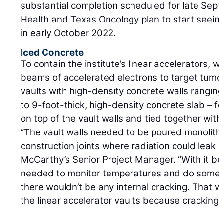
substantial completion scheduled for late S
Health and Texas Oncology plan to start seeing
in early October 2022.
Iced Concrete
To contain the institute’s linear accelerators,
beams of accelerated electrons to target tum
vaults with high-density concrete walls ranging
to 9-foot-thick, high-density concrete slab – 
on top of the vault walls and tied together with
“The vault walls needed to be poured monolith
construction joints where radiation could leak 
McCarthy’s Senior Project Manager. “With it 
needed to monitor temperatures and do some 
there wouldn’t be any internal cracking. That 
the linear accelerator vaults because cracking