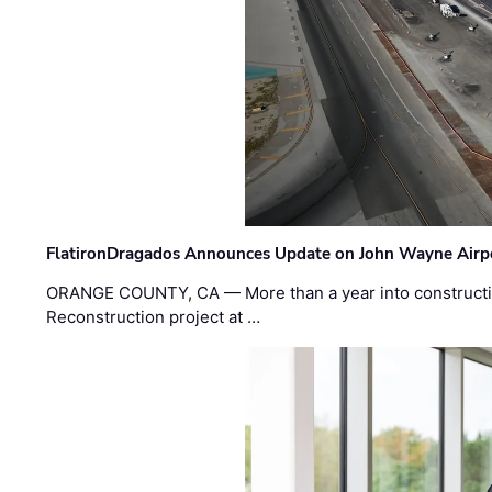
FlatironDragados Announces Update on John Wayne Airpor
ORANGE COUNTY, CA — More than a year into construct
Reconstruction project at …