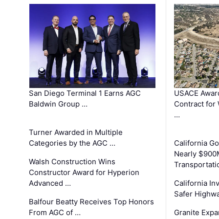
San Diego Terminal 1 Earns AGC
USACE Award
Baldwin Group …
Contract for
…
Turner Awarded in Multiple
Categories by the AGC …
California 
Nearly $900
Walsh Construction Wins
Transportati
Constructor Award for Hyperion
Advanced …
California In
Safer Highwa
Balfour Beatty Receives Top Honors
From AGC of …
Granite Exp