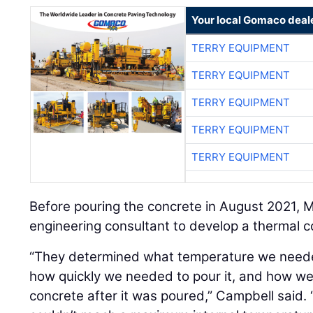
Your local Gomaco deal
TERRY EQUIPMENT
TERRY EQUIPMENT
TERRY EQUIPMENT
TERRY EQUIPMENT
TERRY EQUIPMENT
Before pouring the concrete in August 2021,
engineering consultant to develop a thermal co
“They determined what temperature we needed
how quickly we needed to pour it, and how we
concrete after it was poured,” Campbell said. 