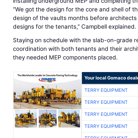
installing underground MEP and completing the
“We got the design for the core and shell of th
design of the vaults months before architects
designs for the tenants,” Campbell explained.
Staying on schedule with the slab-on-grade r
coordination with both tenants and their arch
they needed MEP components placed.
Your local Gomaco deal
TERRY EQUIPMENT
TERRY EQUIPMENT
TERRY EQUIPMENT
TERRY EQUIPMENT