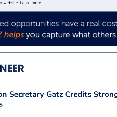
ur website.
Learn more
n Secretary Gatz Credits Stron
s