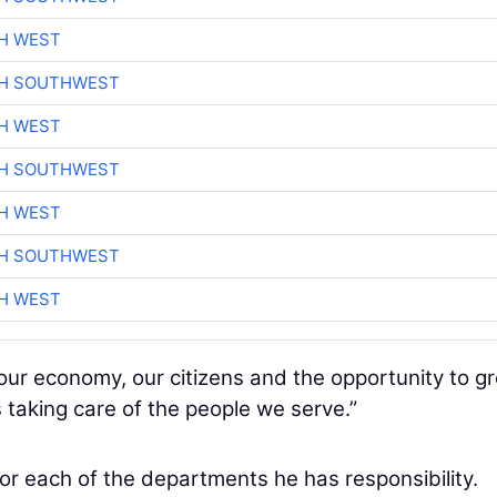
H WEST
CH SOUTHWEST
H WEST
CH SOUTHWEST
H WEST
CH SOUTHWEST
H WEST
ur economy, our citizens and the opportunity to gr
 taking care of the people we serve.”
for each of the departments he has responsibility.