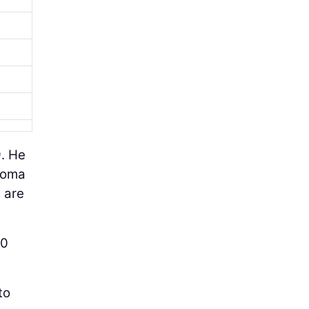
9. He
homa
 are
40
to