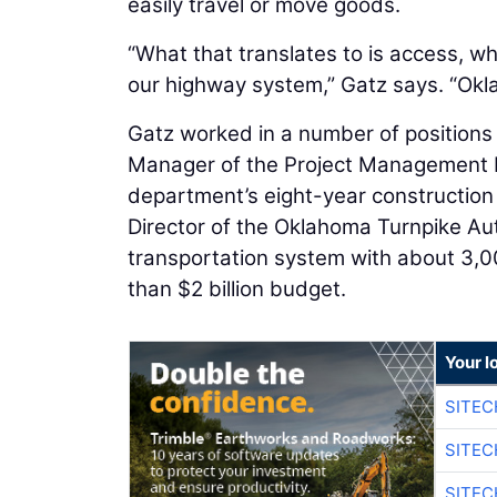
easily travel or move goods.
“What that translates to is access, wh
our highway system,” Gatz says. “Oklah
Gatz worked in a number of positions 
Manager of the Project Management D
department’s eight-year construction 
Director of the Oklahoma Turnpike Au
transportation system with about 3,0
than $2 billion budget.
Your l
SITE
SITEC
SITE