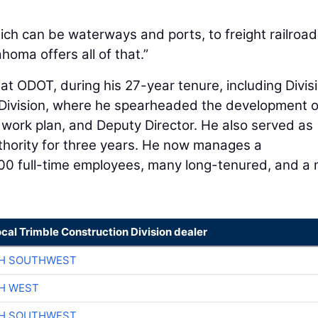
ich can be waterways and ports, to freight railroad
oma offers all of that.”
at ODOT, during his 27-year tenure, including Divis
ivision, where he spearheaded the development o
work plan, and Deputy Director. He also served as
thority for three years. He now manages a
00 full-time employees, many long-tenured, and a
ocal Trimble Construction Division dealer
CH SOUTHWEST
H WEST
CH SOUTHWEST