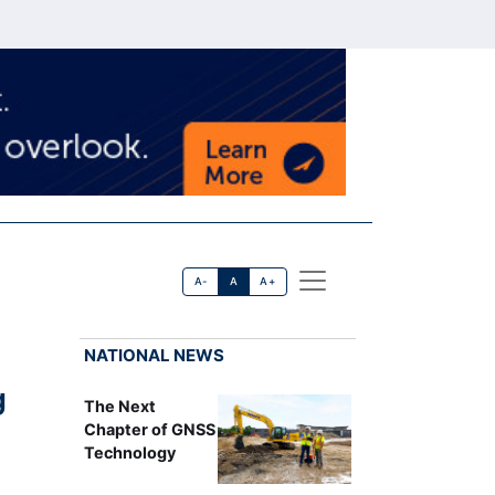
A-
A
A+
NATIONAL NEWS
g
The Next
Chapter of GNSS
Technology