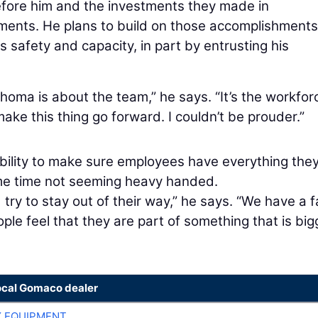
efore him and the investments they made in
ements. He plans to build on those accomplishment
safety and capacity, in part by entrusting his
homa is about the team,” he says. “It’s the workfor
ke this thing go forward. I couldn’t be prouder.”
ibility to make sure employees have everything the
same time not seeming heavy handed.
ry to stay out of their way,” he says. “We have a f
ople feel that they are part of something that is big
ocal Gomaco dealer
 EQUIPMENT