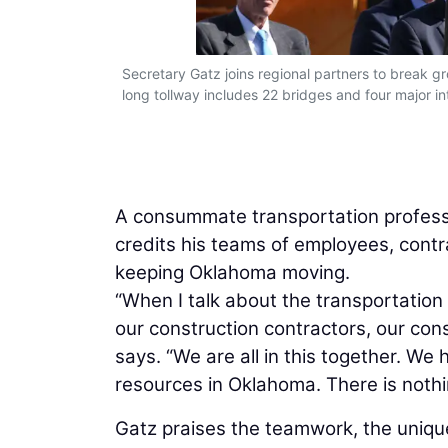
Secretary Gatz joins regional partners to break g
long tollway includes 22 bridges and four major 
A consummate transportation profess
credits his teams of employees, contr
keeping Oklahoma moving.
“When I talk about the transportation
our construction contractors, our con
says. “We are all in this together. 
resources in Oklahoma. There is nothi
Gatz praises the teamwork, the unique