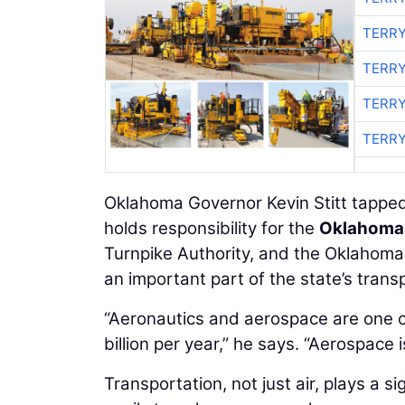
TERRY
TERRY
TERRY
TERRY
Oklahoma Governor Kevin Stitt tapped
holds responsibility for the
Oklahoma 
Turnpike Authority, and the Oklahoma
an important part of the state’s transp
“Aeronautics and aerospace are one o
billion per year,” he says. “Aerospace 
Transportation, not just air, plays a 