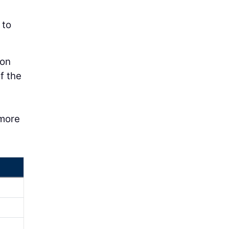
 to
ion
f the
 more