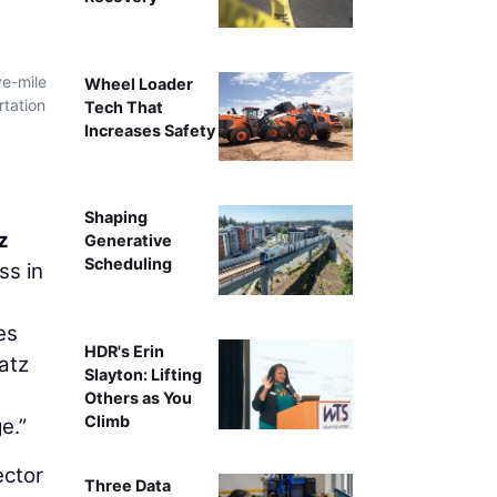
ve-mile
Wheel Loader
rtation
Tech That
Increases Safety
Shaping
z
Generative
Scheduling
ss in
es
HDR's Erin
atz
Slayton: Lifting
Others as You
Climb
e.”
ector
Three Data