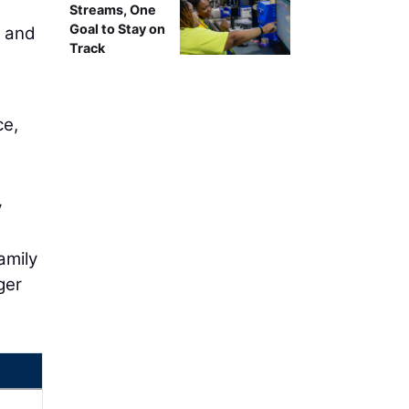
Streams, One
Goal to Stay on
s and
Track
ce,
y
amily
ger