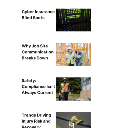
Cyber Insurance
Blind Spots
Why Job Site
Communication
Breaks Down
Safety:
Compliance Isn't
Always Current
Trends Driving
Injury Risk and
Recovery