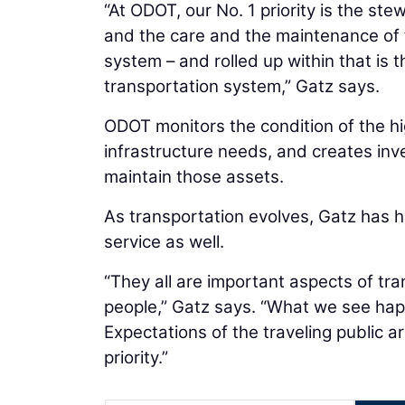
“At ODOT, our No. 1 priority is the st
and the care and the maintenance of 
system – and rolled up within that is t
transportation system,” Gatz says.
ODOT monitors the condition of the h
infrastructure needs, and creates inv
maintain those assets.
As transportation evolves, Gatz has hi
service as well.
“They all are important aspects of t
people,” Gatz says. “What we see happ
Expectations of the traveling public ar
priority.”