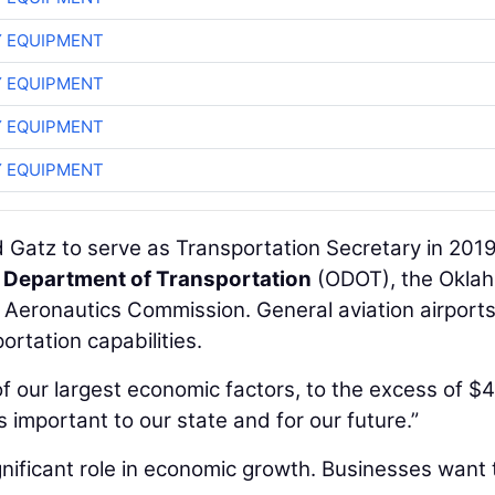
 EQUIPMENT
 EQUIPMENT
 EQUIPMENT
 EQUIPMENT
 Gatz to serve as Transportation Secretary in 201
Department of Transportation
(ODOT), the Okla
 Aeronautics Commission. General aviation airports
ortation capabilities.
f our largest economic factors, to the excess of $
is important to our state and for our future.”
significant role in economic growth. Businesses want 