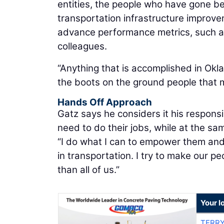
entities, the people who have gone b
transportation infrastructure improv
advance performance metrics, such as 
colleagues.
“Anything that is accomplished in Okla
the boots on the ground people that ma
Hands Off Approach
Gatz says he considers it his respons
need to do their jobs, while at the 
“I do what I can to empower them and t
in transportation. I try to make our pe
than all of us.”
Your l
TERRY