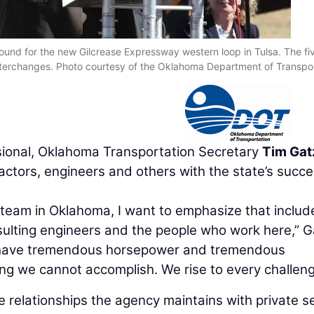
round for the new Gilcrease Expressway western loop in Tulsa. The fi
interchanges. Photo courtesy of the Oklahoma Department of Transpo
ional, Oklahoma Transportation Secretary
Tim Gat
actors, engineers and others with the state’s succe
 team in Oklahoma, I want to emphasize that includ
sulting engineers and the people who work here,” G
We have tremendous horsepower and tremendous
ng we cannot accomplish. We rise to every challeng
 relationships the agency maintains with private s