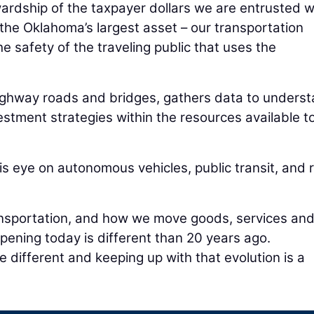
ewardship of the taxpayer dollars we are entrusted w
the Oklahoma’s largest asset – our transportation
he safety of the traveling public that uses the
ighway roads and bridges, gathers data to unders
estment strategies within the resources available t
s eye on autonomous vehicles, public transit, and r
ransportation, and how we move goods, services an
ening today is different than 20 years ago.
e different and keeping up with that evolution is a