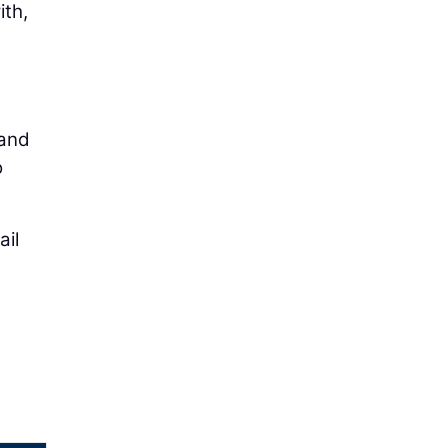
ith,
tand
o
ail
d