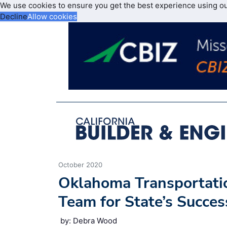
We use cookies to ensure you get the best experience using o
Decline
Allow cookies
October 2020
Oklahoma Transportatio
Team for State’s Succes
by: Debra Wood