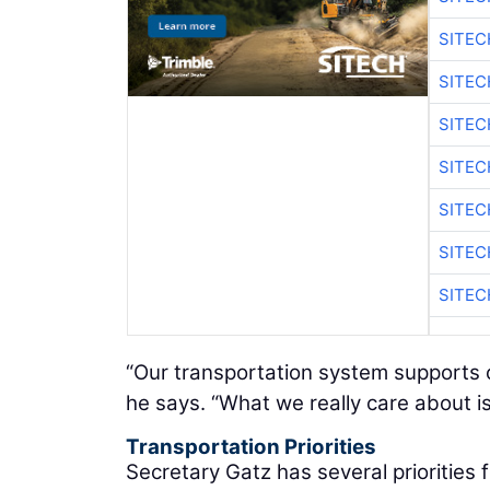
SITEC
SITE
SITEC
SITE
SITEC
SITE
SITEC
“Our transportation system supports o
he says. “What we really care about is
Transportation Priorities
Secretary Gatz has several priorities 