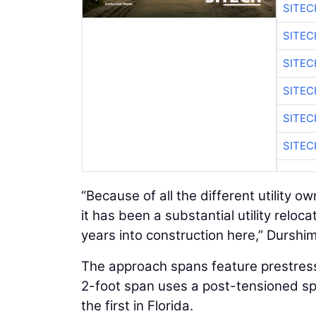
SITE
SITEC
SITE
SITEC
SITE
SITEC
“Because of all the different utility 
it has been a substantial utility relocat
years into construction here,” Durshi
The approach spans feature prestres
2-foot span uses a post-tensioned spl
the first in Florida.