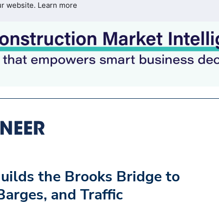
ur website.
Learn more
uilds the Brooks Bridge to
arges, and Traffic