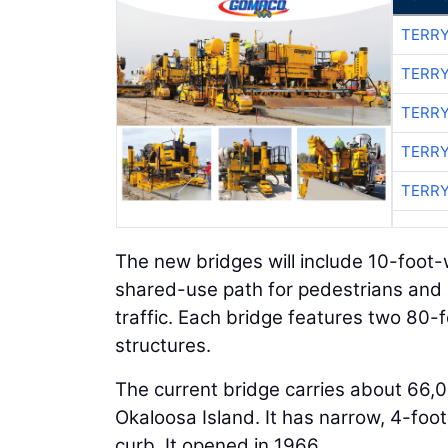
TERRY
TERRY
TERRY
TERRY
TERRY
The new bridges will include 10-foot
shared-use path for pedestrians and bi
traffic. Each bridge features two 80
structures.
The current bridge carries about 66,
Okaloosa Island. It has narrow, 4-foot
curb. It opened in 1966.