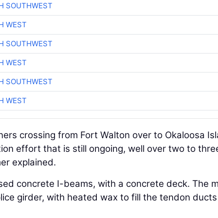
CH SOUTHWEST
H WEST
CH SOUTHWEST
H WEST
CH SOUTHWEST
H WEST
owners crossing from Fort Walton over to Okaloosa Is
ion effort that is still ongoing, well over two to thre
mer explained.
sed concrete I-beams, with a concrete deck. The 
ice girder, with heated wax to fill the tendon duct