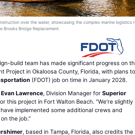
onstruction over the water, showcasing the complex marine logistics 
he Brooks Bridge Replacement.
ign-build team has made significant progress on t
t Project in Okaloosa County, Florida, with plans t
nsportation
(FDOT) job on time in January 2028.
d
Evan Lawrence
, Division Manager for
Superior
or this project in Fort Walton Beach. “We're slightly
e have implemented some additional crews and
on the job.”
urshimer
, based in Tampa, Florida, also credits the