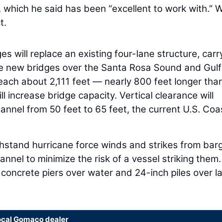
 which he said has been “excellent to work with.” 
t.
es will replace an existing four-lane structure, carr
he new bridges over the Santa Rosa Sound and Gulf
 each about 2,111 feet — nearly 800 feet longer tha
l increase bridge capacity. Vertical clearance will
annel from 50 feet to 65 feet, the current U.S. Coa
stand hurricane force winds and strikes from barg
annel to minimize the risk of a vessel striking them
concrete piers over water and 24-inch piles over l
ocal Gomaco dealer