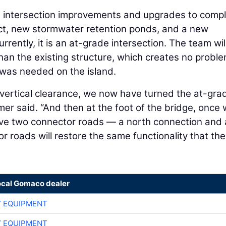
s intersection improvements and upgrades to comp
Act, new stormwater retention ponds, and a new
rently, it is an at-grade intersection. The team wil
than the existing structure, which creates no probl
 was needed on the island.
 vertical clearance, we now have turned the at-gra
mer said. “And then at the foot of the bridge, once
ave two connector roads — a north connection and
roads will restore the same functionality that the
ocal Gomaco dealer
 EQUIPMENT
 EQUIPMENT