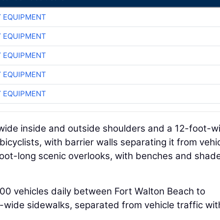
 EQUIPMENT
 EQUIPMENT
 EQUIPMENT
 EQUIPMENT
 EQUIPMENT
-wide inside and outside shoulders and a 12-foot-w
cyclists, with barrier walls separating it from vehi
-foot-long scenic overlooks, with benches and shad
000 vehicles daily between Fort Walton Beach to
-wide sidewalks, separated from vehicle traffic wit