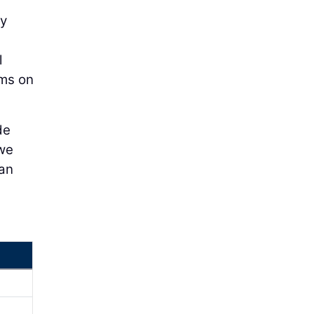
ly
l
ems on
de
 we
 an