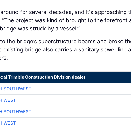
around for several decades, and it's approaching 
d. “The project was kind of brought to the forefront
 bridge was struck by a vessel.”
nto the bridge’s superstructure beams and broke th
e existing bridge also carries a sanitary sewer line 
ers.
ocal Trimble Construction Division dealer
CH SOUTHWEST
H WEST
CH SOUTHWEST
H WEST