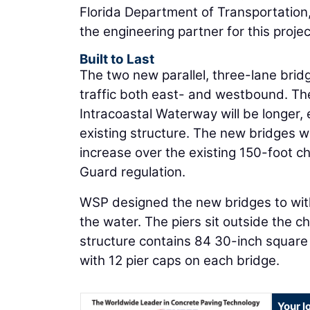
Florida Department of Transportation,
the engineering partner for this projec
Built to Last
The two new parallel, three-lane bridg
traffic both east- and westbound. T
Intracoastal Waterway will be longer,
existing structure. The new bridges wil
increase over the existing 150-foot ch
Guard regulation.
WSP designed the new bridges to with
the water. The piers sit outside the ch
structure contains 84 30-inch square 
with 12 pier caps on each bridge.
Your l