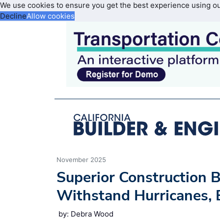
We use cookies to ensure you get the best experience using o
Decline
Allow cookies
November 2025
Superior Construction B
Withstand Hurricanes, B
by: Debra Wood