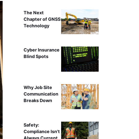
The Next
Chapter of GNSS
Technology
Cyber Insurance
Blind Spots
Why Job Site
Communication
Breaks Down
Safety:
Compliance Isn't
Always Current