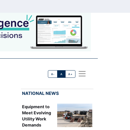
A-
A
A+
NATIONAL NEWS
Equipment to
Meet Evolving
Utility Work
Demands