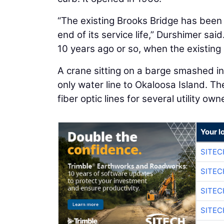
“The existing Brooks Bridge has been 
end of its service life,” Durshimer sai
10 years ago or so, when the existing
A crane sitting on a barge smashed i
only water line to Okaloosa Island. Th
fiber optic lines for several utility own
Your l
SITE
SITEC
SITE
SITEC