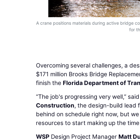
tiple crews
A crane positions materials during active bridge c
for t
Overcoming several challenges, a des
$171 million Brooks Bridge Replacemen
finish the
Florida Department of Tra
“The job's progressing very well,” sai
Construction
, the design-build lead f
behind on schedule right now, but w
resources to start making up the time 
WSP
Design Project Manager
Matt D