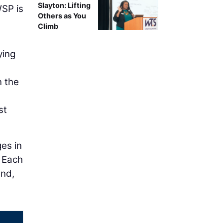
Slayton: Lifting
WSP is
Others as You
Climb
ying
n the
st
es in
. Each
and,