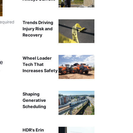
required
Superior Construction's Liebherr LR 1300.1 SX Crane 
Trends Driving
project in F
Injury Risk and
Recovery
Wheel Loader
he
Tech That
o
Increases Safety
Shaping
Generative
Scheduling
HDR's Erin