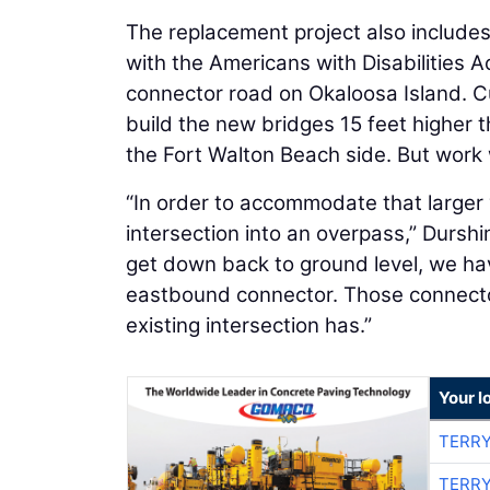
The replacement project also include
with the Americans with Disabilities 
connector road on Okaloosa Island. Cur
build the new bridges 15 feet higher 
the Fort Walton Beach side. But work
“In order to accommodate that larger
intersection into an overpass,” Durshi
get down back to ground level, we h
eastbound connector. Those connector 
existing intersection has.”
Your l
TERRY
TERRY