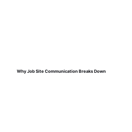
Why Job Site Communication Breaks Down