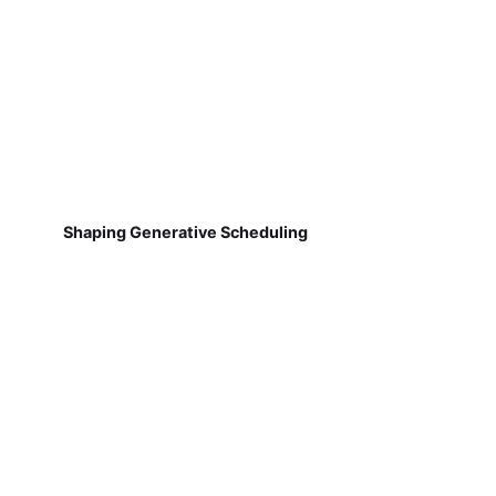
Shaping Generative Scheduling