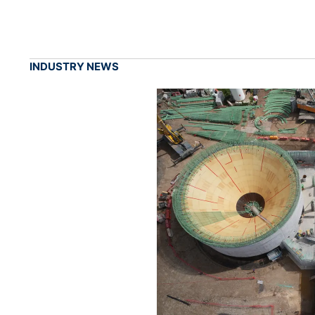
INDUSTRY NEWS