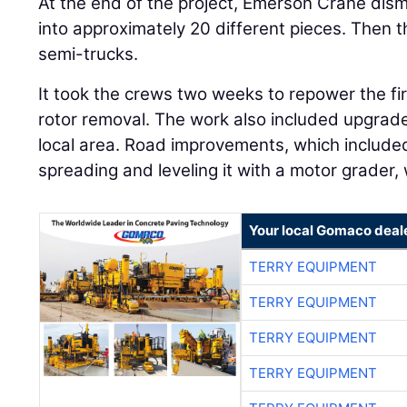
At the end of the project, Emerson Crane d
into approximately 20 different pieces. Then th
semi-trucks.
It took the crews two weeks to repower the fir
rotor removal. The work also included upgrade
local area. Road improvements, which included
spreading and leveling it with a motor grader, w
Your local Gomaco deal
TERRY EQUIPMENT
TERRY EQUIPMENT
TERRY EQUIPMENT
TERRY EQUIPMENT