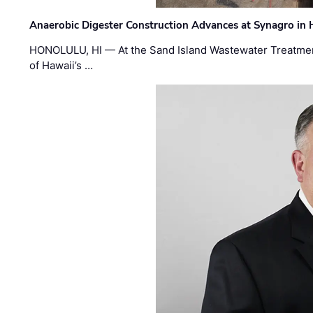
Anaerobic Digester Construction Advances at Synagro in
HONOLULU, HI — At the Sand Island Wastewater Treatment
of Hawaii’s …