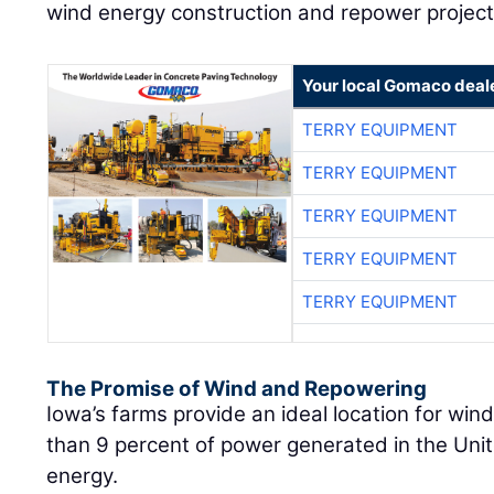
wind energy construction and repower project
Your local Gomaco deal
TERRY EQUIPMENT
TERRY EQUIPMENT
TERRY EQUIPMENT
TERRY EQUIPMENT
TERRY EQUIPMENT
The Promise of Wind and Repowering
Iowa’s farms provide an ideal location for win
than 9 percent of power generated in the Un
energy.