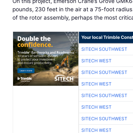
On this project, Emerson Crane’s Grove GMK64
pounds, 230 feet in the air at a 75-foot radius.
of the rotor assembly, perhaps the most critical
Your local Trimble Const
SITECH SOUTHWEST
SITECH WEST
SITECH SOUTHWEST
SITECH WEST
SITECH SOUTHWEST
SITECH WEST
SITECH SOUTHWEST
SITECH WEST