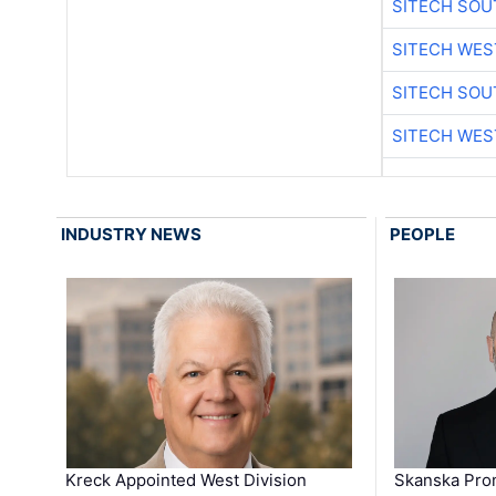
SITECH SO
SITECH WES
SITECH SO
SITECH WES
INDUSTRY NEWS
PEOPLE
Kreck Appointed West Division
Skanska Pro