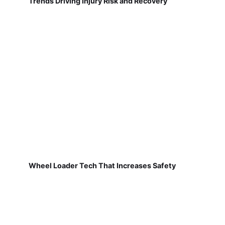
Trends Driving Injury Risk and Recovery
Wheel Loader Tech That Increases Safety