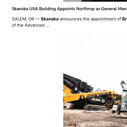
Skanska USA Building Appoints Northrop as General Mana
SALEM, OR —
Skanska
announces the appointment of
Br
of the Advanced …