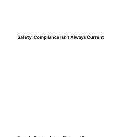
Safety: Compliance Isn't Always Current