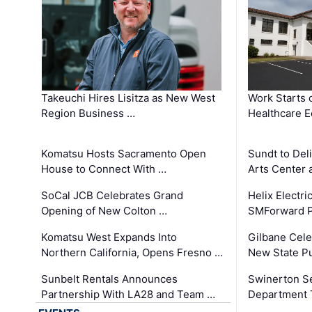
Takeuchi Hires Lisitza as New West
Work Starts 
Region Business …
Healthcare E
Komatsu Hosts Sacramento Open
Sundt to Del
House to Connect With …
Arts Center 
SoCal JCB Celebrates Grand
Helix Electr
Opening of New Colton …
SMForward P
Komatsu West Expands Into
Gilbane Cele
Northern California, Opens Fresno …
New State Pu
Sunbelt Rentals Announces
Swinerton Se
Partnership With LA28 and Team …
Department Tr