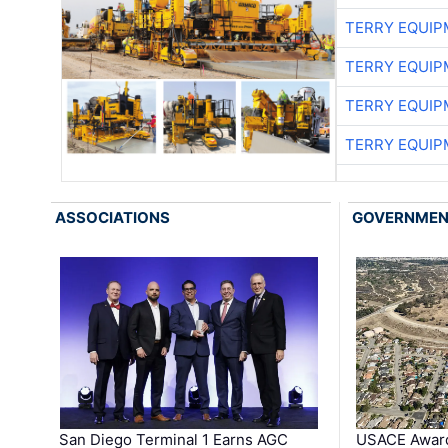
TERRY EQUI
TERRY EQUI
TERRY EQUI
TERRY EQUI
ASSOCIATIONS
GOVERNME
San Diego Terminal 1 Earns AGC
USACE Award