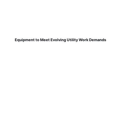
Equipment to Meet Evolving Utility Work Demands