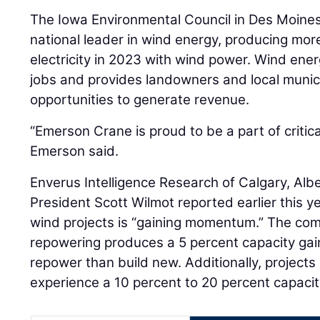
The Iowa Environmental Council in Des Moines 
national leader in wind energy, producing more
electricity in 2023 with wind power. Wind ene
jobs and provides landowners and local municip
opportunities to generate revenue.
“Emerson Crane is proud to be a part of critica
Emerson said.
Enverus Intelligence Research of Calgary, Alb
President Scott Wilmot reported earlier this y
wind projects is “gaining momentum.” The com
repowering produces a 5 percent capacity gain,
repower than build new. Additionally, projects 
experience a 10 percent to 20 percent capacit