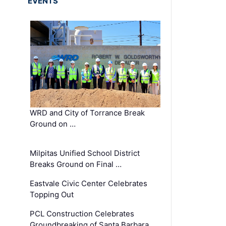
EVENTS
WRD and City of Torrance Break
Ground on …
Milpitas Unified School District
Breaks Ground on Final …
Eastvale Civic Center Celebrates
Topping Out
PCL Construction Celebrates
Groundbreaking of Santa Barbara