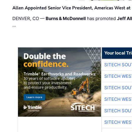
Allen Appointed Senior Vice President, Americas West a
DENVER, CO —
Burns & McDonnell
has promoted
Jeff Al
…
Your local T
SITECH SO
SITECH WES
SITECH SO
SITECH WES
SITECH SO
SITECH WES