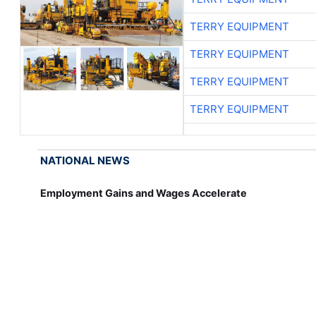
TERRY EQUIPMENT
TERRY EQUIPMENT
TERRY EQUIPMENT
TERRY EQUIPMENT
NATIONAL NEWS
Employment Gains and Wages Accelerate