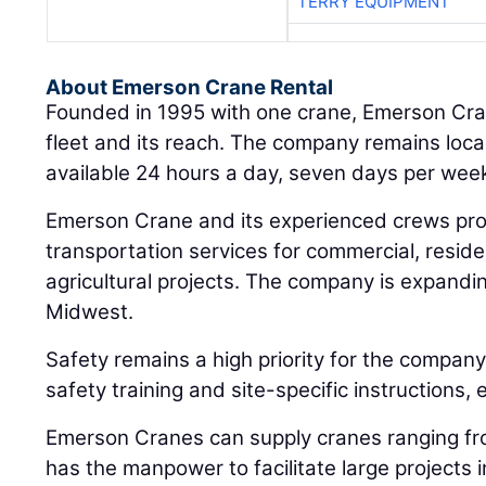
TERRY EQUIPMENT
About Emerson Crane Rental
Founded in 1995 with one crane, Emerson Cra
fleet and its reach. The company remains loca
available 24 hours a day, seven days per wee
Emerson Crane and its experienced crews pro
transportation services for commercial, residen
agricultural projects. The company is expanding
Midwest.
Safety remains a high priority for the company
safety training and site-specific instructions, e
Emerson Cranes can supply cranes ranging fr
has the manpower to facilitate large projects in