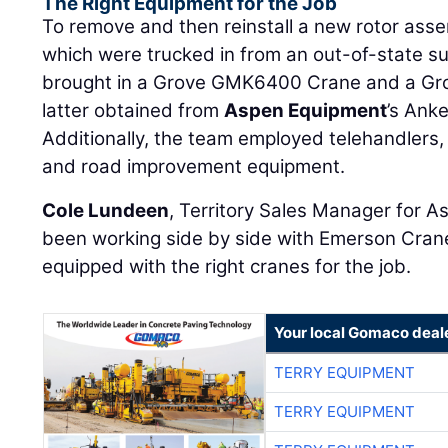
The Right Equipment for the Job
To remove and then reinstall a new rotor as
which were trucked in from an out-of-state s
brought in a Grove GMK6400 Crane and a Gr
latter obtained from
Aspen Equipment
’s Anke
Additionally, the team employed telehandlers,
and road improvement equipment.
Cole Lundeen
, Territory Sales Manager for A
been working side by side with Emerson Cran
equipped with the right cranes for the job.
Your local Gomaco deal
TERRY EQUIPMENT
TERRY EQUIPMENT