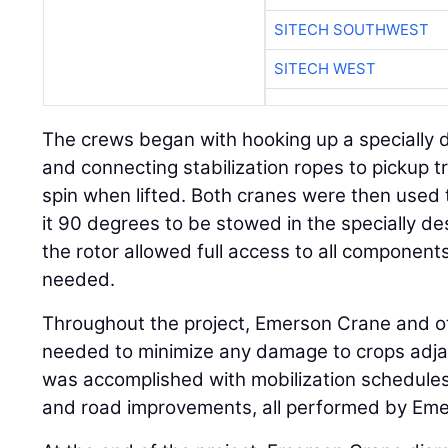
SITECH SOUTHWEST
SITECH WEST
The crews began with hooking up a specially 
and connecting stabilization ropes to pickup t
spin when lifted. Both cranes were then used 
it 90 degrees to be stowed in the specially d
the rotor allowed full access to all components
needed.
Throughout the project, Emerson Crane and 
needed to minimize any damage to crops adjace
was accomplished with mobilization schedules, l
and road improvements, all performed by Em