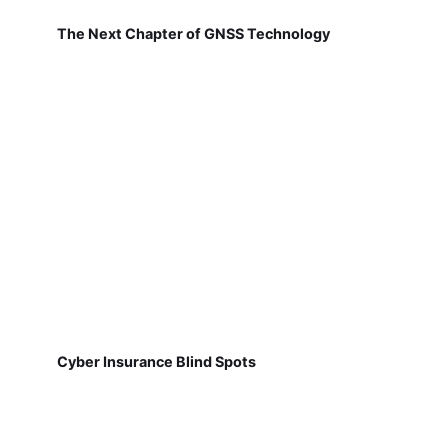
The Next Chapter of GNSS Technology
Cyber Insurance Blind Spots