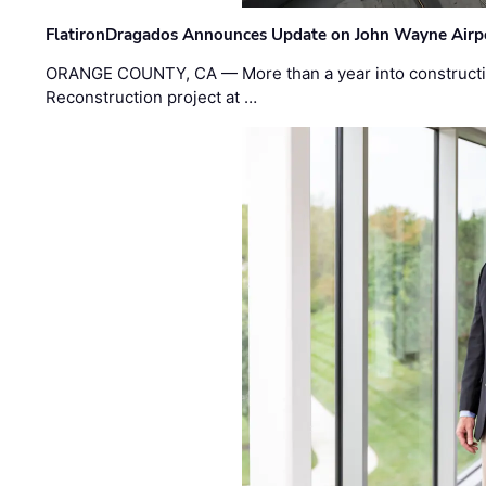
FlatironDragados Announces Update on John Wayne Airpor
ORANGE COUNTY, CA — More than a year into construct
Reconstruction project at …