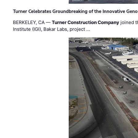
Turner Celebrates Groundbreaking of the Innovative Genom
BERKELEY, CA —
Turner Construction Company
joined t
Institute (IGI), Bakar Labs, project …