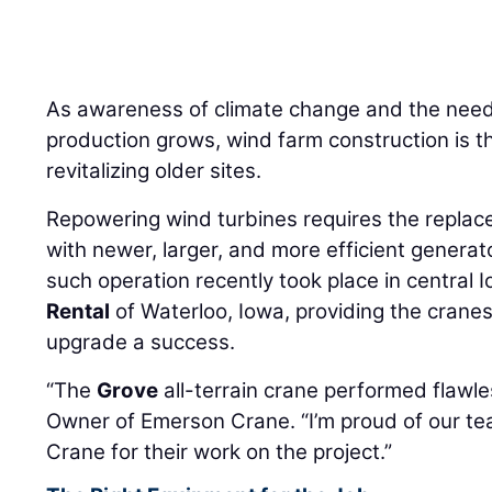
As awareness of climate change and the need
production grows, wind farm construction is t
revitalizing older sites.
Repowering wind turbines requires the repla
with newer, larger, and more efficient generat
such operation recently took place in central 
Rental
of Waterloo, Iowa, providing the crane
upgrade a success.
“The
Grove
all-terrain crane performed flawle
Owner of Emerson Crane. “I’m proud of our 
Crane for their work on the project.”