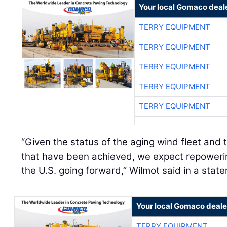
Your local Gomaco deal
TERRY EQUIPMENT
TERRY EQUIPMENT
TERRY EQUIPMENT
TERRY EQUIPMENT
TERRY EQUIPMENT
“Given the status of the aging wind fleet and t
that have been achieved, we expect repower
the U.S. going forward,” Wilmot said in a stat
Your local Gomaco deale
TERRY EQUIPMENT