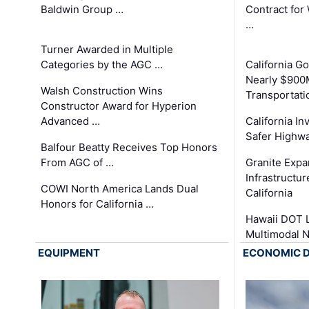
Baldwin Group …
Contract for
…
Turner Awarded in Multiple
Categories by the AGC …
California 
Nearly $900
Walsh Construction Wins
Transportati
Constructor Award for Hyperion
Advanced …
California In
Safer Highwa
Balfour Beatty Receives Top Honors
From AGC of …
Granite Exp
Infrastructu
COWI North America Lands Dual
California
Honors for California …
Hawaii DOT L
Multimodal 
EQUIPMENT
ECONOMIC 