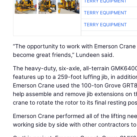
TERRY EQUIPMENT
TERRY EQUIPMENT
TERRY EQUIPMENT
“The opportunity to work with Emerson Crane
become great friends,” Lundeen said.
The heavy-duty, six-axle, all-terrain GMK6400 
features up to a 259-foot luffing jib, in addit
Emerson Crane used the 100-ton Grove GRT81
help assemble and remove jib extensions on 
crane to rotate the rotor to its final resting po
Emerson Crane performed all of the lifting ne
working side by side with other contractors 