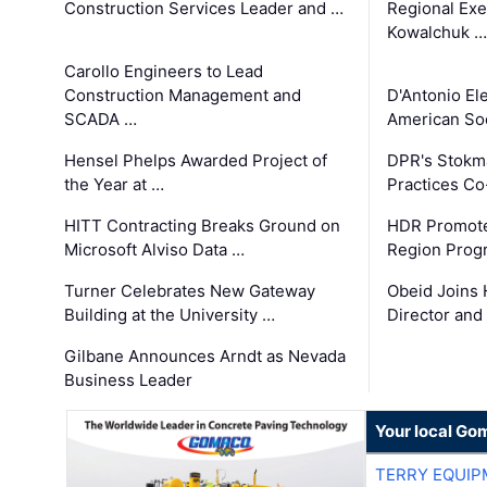
Construction Services Leader and …
Regional Exec
Kowalchuk …
Carollo Engineers to Lead
Construction Management and
D'Antonio El
SCADA …
American Soc
Hensel Phelps Awarded Project of
DPR's Stokma
the Year at …
Practices C
HITT Contracting Breaks Ground on
HDR Promote
Microsoft Alviso Data …
Region Prog
Turner Celebrates New Gateway
Obeid Joins 
Building at the University …
Director and
Gilbane Announces Arndt as Nevada
Business Leader
Your local Go
TERRY EQUI