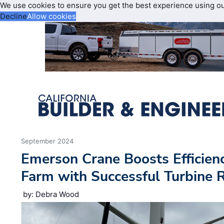
We use cookies to ensure you get the best experience using o
Decline
Allow cookies
September 2024
Emerson Crane Boosts Efficien
Farm with Successful Turbine
by: Debra Wood