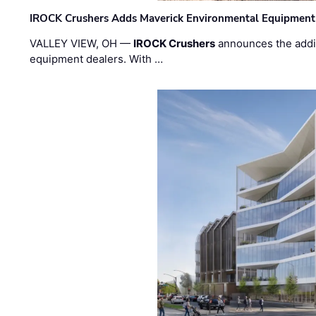
IROCK Crushers Adds Maverick Environmental Equipment
VALLEY VIEW, OH —
IROCK Crushers
announces the addi
equipment dealers. With …