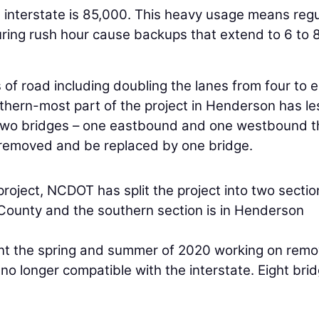
he interstate is 85,000. This heavy usage means regu
uring rush hour cause backups that extend to 6 to 
 of road including doubling the lanes from four to e
uthern-most part of the project in Henderson has le
s. Two bridges – one eastbound and one westbound t
e removed and be replaced by one bridge.
 project, NCDOT has split the project into two sectio
County and the southern section is in Henderson
ent the spring and summer of 2020 working on remo
o longer compatible with the interstate. Eight bri