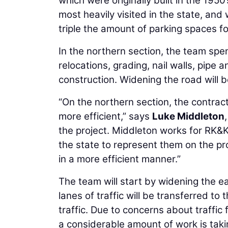
which were originally built in the 195
most heavily visited in the state, and
triple the amount of parking spaces fo
In the northern section, the team spe
relocations, grading, nail walls, pipe 
construction. Widening the road will b
“On the northern section, the contract
more efficient,” says
Luke Middleton
the project. Middleton works for RK&K
the state to represent them on the pr
in a more efficient manner.”
The team will start by widening the ea
lanes of traffic will be transferred t
traffic. Due to concerns about traffi
a considerable amount of work is takin