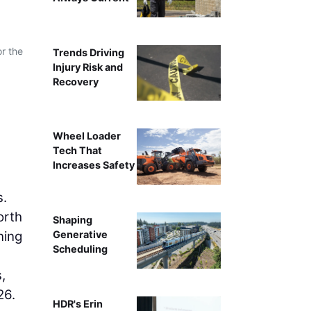
or the
Trends Driving
Injury Risk and
Recovery
Wheel Loader
Tech That
Increases Safety
s.
orth
Shaping
ning
Generative
Scheduling
,
26.
HDR's Erin