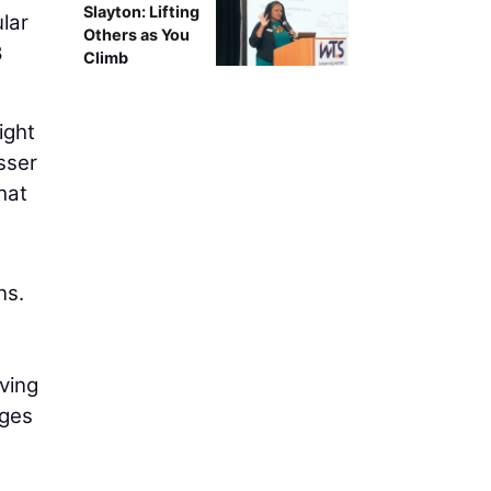
Slayton: Lifting
lar
Others as You
8
Climb
ight
sser
hat
ns.
ving
dges