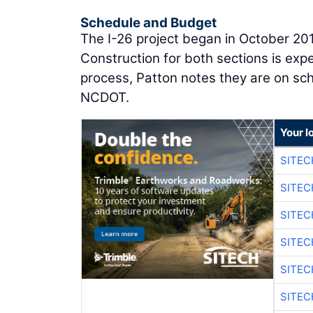
Schedule and Budget
The I-26 project began in October 20
Construction for both sections is expe
process, Patton notes they are on sche
NCDOT.
Your l
SITE
SITEC
SITE
SITEC
SITE
SITEC