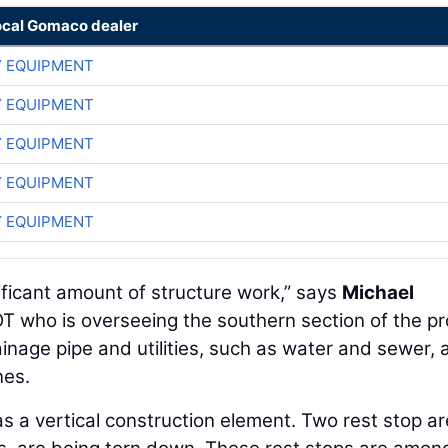
ocal Gomaco dealer
 EQUIPMENT
 EQUIPMENT
 EQUIPMENT
 EQUIPMENT
 EQUIPMENT
ificant amount of structure work,” says
Michael
T who is overseeing the southern section of the pr
inage pipe and utilities, such as water and sewer, 
nes.
as a vertical construction element. Two rest stop ar