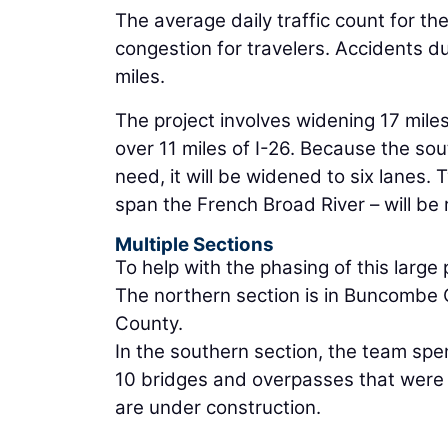
The average daily traffic count for t
congestion for travelers. Accidents d
miles.
The project involves widening 17 miles
over 11 miles of I-26. Because the so
need, it will be widened to six lane
span the French Broad River – will b
Multiple Sections
To help with the phasing of this large
The northern section is in Buncombe 
County.
In the southern section, the team sp
10 bridges and overpasses that were n
are under construction.