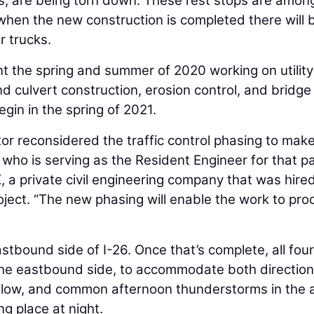
0’s, are being torn down. These rest stops are amon
 when the new construction is completed there will 
r trucks.
nt the spring and summer of 2020 working on utility
and culvert construction, erosion control, and bridge
egin in the spring of 2021.
or reconsidered the traffic control phasing to make
, who is serving as the Resident Engineer for that pa
, a private civil engineering company that was hire
oject. “The new phasing will enable the work to pr
stbound side of I-26. Once that’s complete, all four
o the eastbound side, to accommodate both direction
c flow, and common afternoon thunderstorms in the 
g place at night.