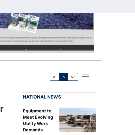
A-
A
A+
NATIONAL NEWS
r
Equipment to
Meet Evolving
Utility Work
Demands