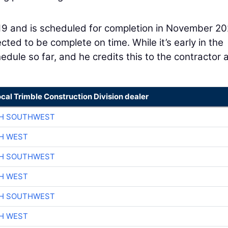
19 and is scheduled for completion in November 20
cted to be complete on time. While it’s early in the
dule so far, and he credits this to the contractor 
ocal Trimble Construction Division dealer
CH SOUTHWEST
H WEST
CH SOUTHWEST
H WEST
CH SOUTHWEST
H WEST