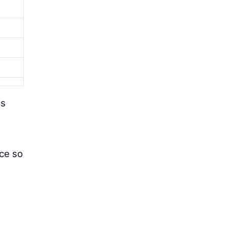
as
nce so