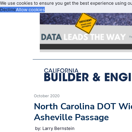
We use cookies to ensure you get the best experience using o
Decline
Allow cookies
October 2020
North Carolina DOT Wid
Asheville Passage
by: Larry Bernstein