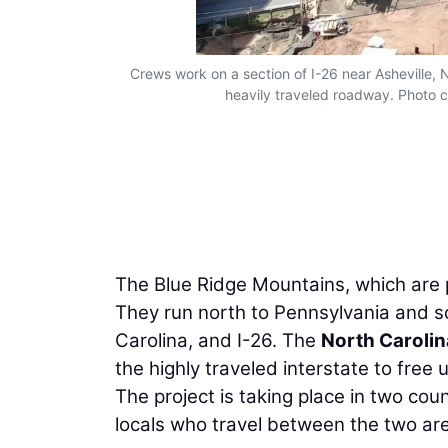
Crews work on a section of I-26 near Asheville, N
heavily traveled roadway. Photo c
The Blue Ridge Mountains, which are p
They run north to Pennsylvania and so
Carolina, and I-26. The
North Carolin
the highly traveled interstate to free 
The project is taking place in two co
locals who travel between the two are