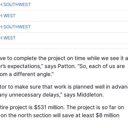
CH SOUTHWEST
H WEST
CH SOUTHWEST
H WEST
ive to complete the project on time while we see it 
r’s expectations,” says Patton. “So, each of us are
om a different angle.”
or to make sure that work is planned well in adva
 any unnecessary delays,” says Middleton.
re project is $531 million. The project is so far on
n the north section will save at least $8 million