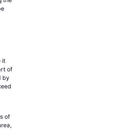
g the
be
 it
rt of
d by
oceed
s of
area,