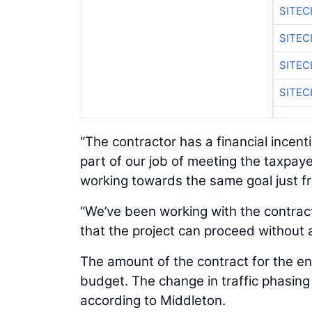
SITE
SITEC
SITE
SITEC
“The contractor has a financial incent
part of our job of meeting the taxpaye
working towards the same goal just fr
“We’ve been working with the contract
that the project can proceed without
The amount of the contract for the enti
budget. The change in traffic phasing o
according to Middleton.