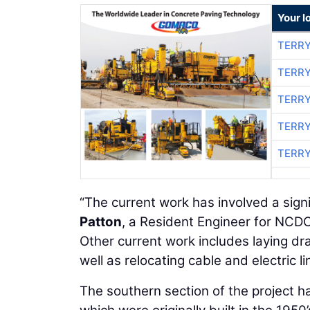
Your l
TERRY
TERRY
TERRY
TERRY
TERRY
“The current work has involved a sign
Patton
, a Resident Engineer for NCDO
Other current work includes laying dra
well as relocating cable and electric li
The southern section of the project h