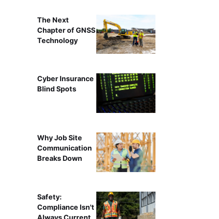
The Next
Chapter of GNSS
Technology
Cyber Insurance
Blind Spots
Why Job Site
Communication
Breaks Down
Safety:
Compliance Isn't
Always Current