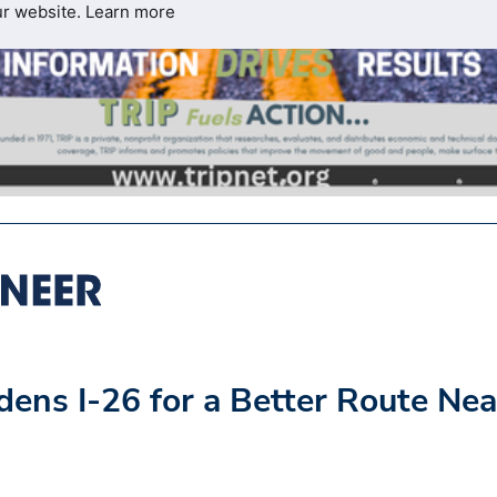
ur website.
Learn more
ens I-26 for a Better Route Nea