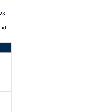
23.
and