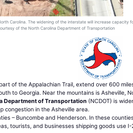
orth Carolina. The widening of the interstate will increase capacity f
ourtesy of the North Carolina Department of Transportation
art of the Appalachian Trail, extend over 600 mile
uth to Georgia. Near the mountains is Asheville, N
a Department of Transportation
(NCDOT) is wide
up congestion in the Asheville area.
unties – Buncombe and Henderson. In these counties
as, tourists, and businesses shipping goods use I-